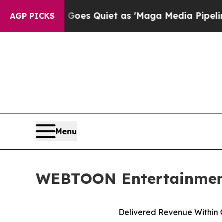
oes Quiet as 'Maga Media Pipeline' Backfires A
AGP PICKS
Menu
WEBTOON Entertainment 
Delivered Revenue Within