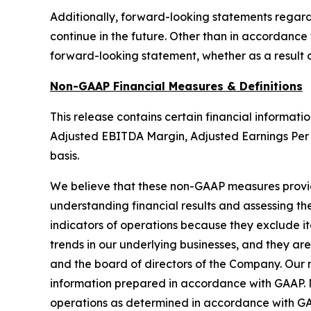
Additionally, forward-looking statements regardin
continue in the future. Other than in accordance 
forward-looking statement, whether as a result o
Non-GAAP Financial Measures & Definitions
This release contains certain financial informat
Adjusted EBITDA Margin, Adjusted Earnings Per 
basis.
We believe that these non-GAAP measures provide
understanding financial results and assessing 
indicators of operations because they exclude it
trends in our underlying businesses, and they a
and the board of directors of the Company. Our no
information prepared in accordance with GAAP. N
operations as determined in accordance with GAA