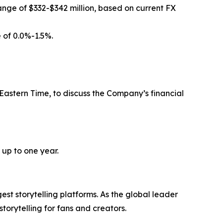
ange of $332-$342 million, based on current FX
 of 0.0%-1.5%.
 Eastern Time, to discuss the Company’s financial
 up to one year.
 storytelling platforms. As the global leader
rytelling for fans and creators.