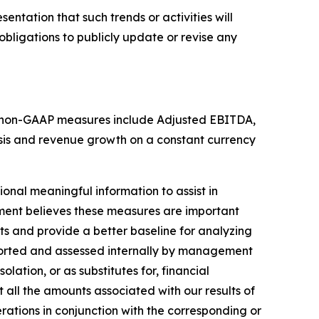
entation that such trends or activities will
obligations to publicly update or revise any
hese non-GAAP measures include Adjusted EBITDA,
sis and revenue growth on a constant currency
nal meaningful information to assist in
ment believes these measures are important
ts and provide a better baseline for analyzing
eported and assessed internally by management
ation, or as substitutes for, financial
all the amounts associated with our results of
ations in conjunction with the corresponding or