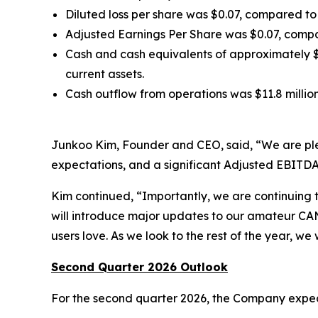
Diluted loss per share was $0.07, compared to d
Adjusted Earnings Per Share was $0.07, compar
Cash and cash equivalents of approximately $5
current assets.
Cash outflow from operations was $11.8 million,
Junkoo Kim, Founder and CEO, said, “We are please
expectations, and a significant Adjusted EBITDA
Kim continued, “Importantly, we are continuing 
will introduce major updates to our amateur CAN
users love. As we look to the rest of the year, we
Second Quarter 2026 Outlook
For the second quarter 2026, the Company expec