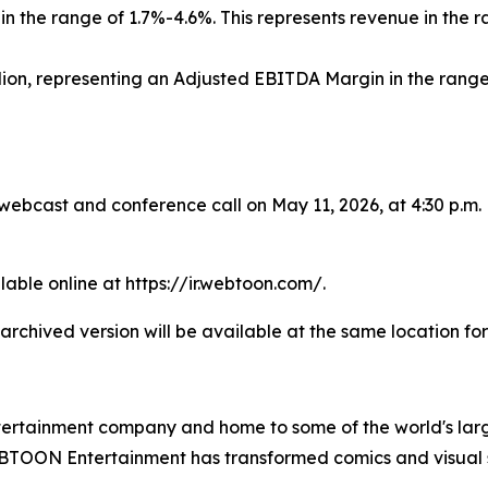
n the range of 1.7%-4.6%. This represents revenue in the r
lion, representing an Adjusted EBITDA Margin in the range
 webcast and conference call on May 11, 2026, at 4:30 p.m.
lable online at https://ir.webtoon.com/.
 archived version will be available at the same location for
tainment company and home to some of the world's largest
TOON Entertainment has transformed comics and visual sto