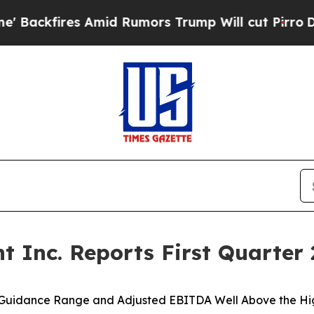
mid Rumors Trump Will cut Pirro
Democratic Soci
Inc. Reports First Quarter 2
 Guidance Range and Adjusted EBITDA Well Above the H