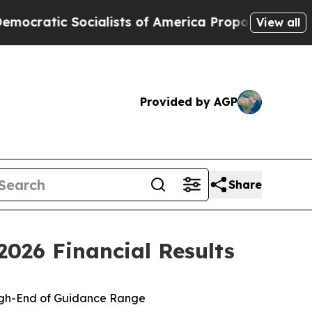
alists of America Propose Radical Overhaul of 
View all
Provided by AGP
Share
026 Financial Results
igh-End of Guidance Range