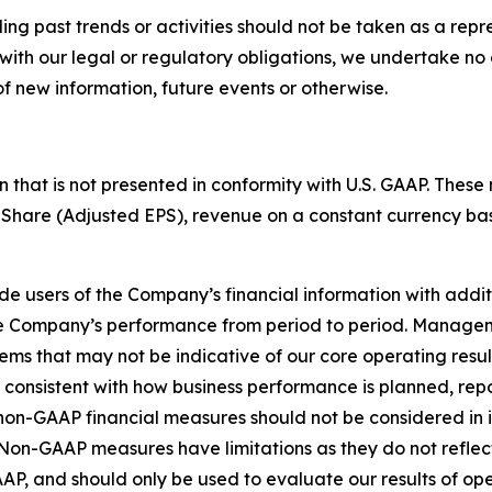
g past trends or activities should not be taken as a repres
with our legal or regulatory obligations, we undertake no 
f new information, future events or otherwise.
ion that is not presented in conformity with U.S. GAAP. T
Share (Adjusted EPS), revenue on a constant currency ba
 users of the Company’s financial information with additio
the Company’s performance from period to period. Manage
ems that may not be indicative of our core operating resul
re consistent with how business performance is planned, r
n-GAAP financial measures should not be considered in isol
on-GAAP measures have limitations as they do not reflect 
P, and should only be used to evaluate our results of oper