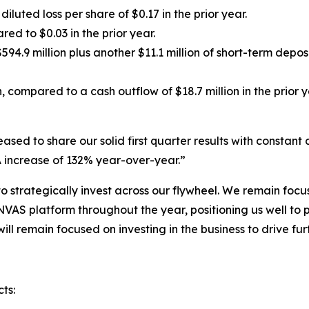
iluted loss per share of $0.17 in the prior year.
ed to $0.03 in the prior year.
94.9 million plus another $11.1 million of short-term depo
 compared to a cash outflow of $18.7 million in the prior y
d to share our solid first quarter results with constant cu
 increase of 132% year-over-year.”
to strategically invest across our flywheel. We remain fo
VAS platform throughout the year, positioning us well to
 will remain focused on investing in the business to drive 
ts: