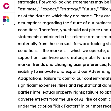
strategies. Forward-looking statements may be ide
“estimate,” “expect,” “strategy,” “future,” “like
as of the date on which they are made. They are
assumptions regarding the future of our business
conditions. Therefore, you should not place und
statements contained in this release are based 
materially from those in such forward-looking st
conditions in the markets in which we operate, a
support or incentivize our creators; inability to
market trends and changing user preferences; fail
inability to innovate and expand our Advertising 
Adaptations; failure to control our content-relat
significant expenses, fines and reputational dama
parties’ intellectual property rights; failure to o
adverse effects from the use of AI; rise of confli
under the caption “Risk Factors” in our most rece