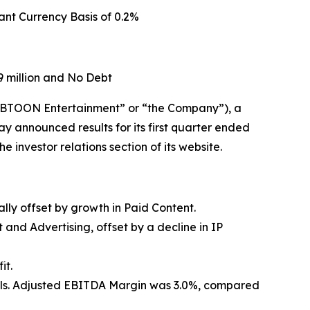
ant Currency Basis of
0.2%
 million and No Debt
TOON Entertainment” or “the Company”), a
y announced results for its first quarter ended
 investor relations section of its website.
ally offset by growth in Paid Content.
and Advertising, offset by a decline in IP
it.
ntrols. Adjusted EBITDA Margin was 3.0%, compared