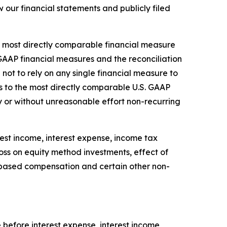
our financial statements and publicly filed
he most directly comparable financial measure
GAAP financial measures and the reconciliation
not to rely on any single financial measure to
s to the most directly comparable U.S. GAAP
 or without unreasonable effort non-recurring
est income, interest expense, income tax
loss on equity method investments, effect of
k-based compensation and certain other non-
before interest expense, interest income,