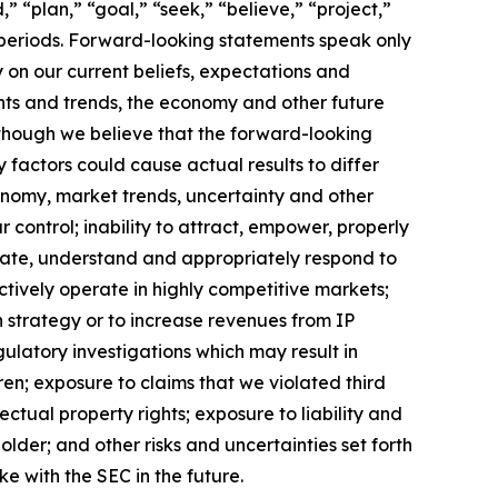
” “plan,” “goal,” “seek,” “believe,” “project,”
re periods. Forward-looking statements speak only
on our current beliefs, expectations and
ents and trends, the economy and other future
lthough we believe that the forward-looking
factors could cause actual results to differ
conomy, market trends, uncertainty and other
control; inability to attract, empower, properly
icipate, understand and appropriately respond to
ctively operate in highly competitive markets;
on strategy or to increase revenues from IP
gulatory investigations which may result in
ren; exposure to claims that we violated third
lectual property rights; exposure to liability and
older; and other risks and uncertainties set forth
e with the SEC in the future.