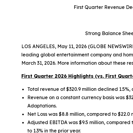
First Quarter Revenue De
Strong Balance Shee
LOS ANGELES, May 11, 2026 (GLOBE NEWSWIRE)
leading global entertainment company and home to
March 31, 2026. More information about these resu
First Quarter 2026 Highlights (vs. First Quart
Total revenue of $320.9 million declined 1.5%, 
Revenue on a constant currency basis was $326.
Adaptations.
Net Loss was $8.8 million, compared to $22.0 mil
Adjusted EBITDA was $9.5 million, compared to
to 1.3% in the prior year.