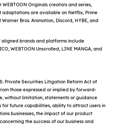
r WEBTOON Originals creators and series,
daptations are available on Netflix, Prime
d Warner Bros. Animation, Discord, HYBE, and
 aligned brands and platforms include
 LICO, WEBTOON Unscrolled, LINE MANGA, and
. Private Securities Litigation Reform Act of
y from those expressed or implied by forward-
e, without limitation, statements or guidance
or future capabilities, ability to attract users in
ions businesses, the impact of our product
s concerning the success of our business and