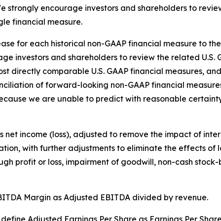
strongly encourage investors and shareholders to review 
ngle financial measure.
release for each historical non-GAAP financial measure to t
ge investors and shareholders to review the related U.S. 
st directly comparable U.S. GAAP financial measures, and 
nciliation of forward-looking non-GAAP financial measure
ecause we are unable to predict with reasonable certainty
et income (loss), adjusted to remove the impact of inter
ion, with further adjustments to eliminate the effects of 
ugh profit or loss, impairment of goodwill, non-cash stoc
BITDA Margin as Adjusted EBITDA divided by revenue.
define Adjusted Earnings Per Share as Earnings Per Share 