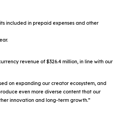
sits included in prepaid expenses and other
ear.
rrency revenue of $326.4 million, in line with our
cused on expanding our creator ecosystem, and
 produce even more diverse content that our
further innovation and long-term growth.”