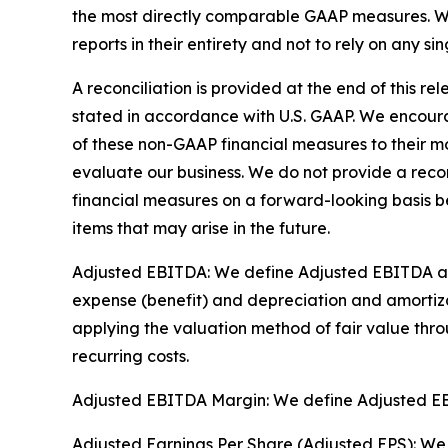
the most directly comparable GAAP measures. We 
reports in their entirety and not to rely on any si
A reconciliation is provided at the end of this 
stated in accordance with U.S. GAAP. We encoura
of these non-GAAP financial measures to their mo
evaluate our business. We do not provide a reco
financial measures on a forward-looking basis b
items that may arise in the future.
Adjusted EBITDA: We define Adjusted EBITDA as n
expense (benefit) and depreciation and amortizat
applying the valuation method of fair value thro
recurring costs.
Adjusted EBITDA Margin: We define Adjusted E
Adjusted Earnings Per Share (Adjusted EPS): We 