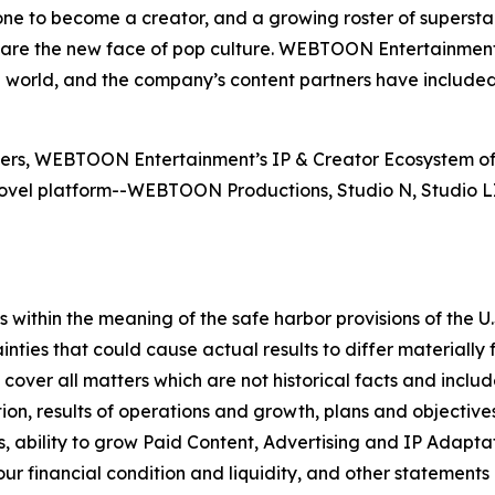
e to become a creator, and a growing roster of supersta
e the new face of pop culture. WEBTOON Entertainment a
e world, and the company’s content partners have include
users, WEBTOON Entertainment’s IP & Creator Ecosystem of
vel platform--WEBTOON Productions, Studio N, Studio
within the meaning of the safe harbor provisions of the U.S
inties that could cause actual results to differ materiall
over all matters which are not historical facts and includ
ion, results of operations and growth, plans and objectives f
ability to grow Paid Content, Advertising and IP Adaptat
 our financial condition and liquidity, and other statement