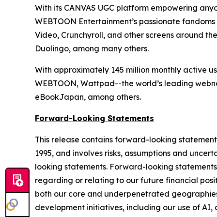
With its CANVAS UGC platform empowering anyon
WEBTOON Entertainment’s passionate fandoms ar
Video, Crunchyroll, and other screens around th
Duolingo, among many others.
With approximately 145 million monthly active 
WEBTOON, Wattpad--the world’s leading webno
eBookJapan, among others.
Forward-Looking Statements
This release contains forward-looking statements 
1995, and involves risks, assumptions and uncerta
looking statements. Forward-looking statements c
regarding or relating to our future financial posit
both our core and underpenetrated geographies, 
development initiatives, including our use of AI,