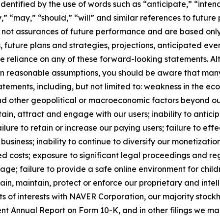
ntified by the use of words such as “anticipate,” “intend,
ly,” “may,” “should,” “will” and similar references to futu
 not assurances of future performance and are based only 
, future plans and strategies, projections, anticipated ev
ue reliance on any of these forward-looking statements. A
on reasonable assumptions, you should be aware that many 
atements, including, but not limited to: weakness in the e
nd other geopolitical or macroeconomic factors beyond our 
 retain, attract and engage with our users; inability to ant
ure to retain or increase our paying users; failure to effe
business; inability to continue to diversify our monetizati
ed costs; exposure to significant legal proceedings and re
ge; failure to provide a safe online environment for child
btain, maintain, protect or enforce our proprietary and intel
cts of interests with NAVER Corporation, our majority stockh
nt Annual Report on Form 10-K, and in other filings we mak