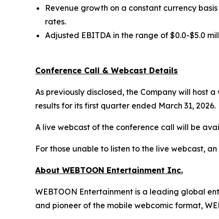
Revenue growth on a constant currency basis i
rates.
Adjusted EBITDA in the range of $0.0-$5.0 mil
Conference Call & Webcast Details
As previously disclosed, the Company will host a
results for its first quarter ended March 31, 2026.
A live webcast of the conference call will be avai
For those unable to listen to the live webcast, an
About WEBTOON Entertainment Inc.
WEBTOON Entertainment is a leading global enter
and pioneer of the mobile webcomic format, WEB