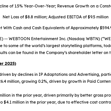
cline of 1.5% Year-Over-Year; Revenue Growth on a Const
Net Loss of $8.8 million; Adjusted EBITDA of $9.5 million
t With Cash and Cash Equivalents of Approximately $594.9
 -- WEBTOON Entertainment Inc. (Nasdaq: WBTN) (“WEB
 some of the world’s largest storytelling platforms, toda
lts can be found in the Company’s shareholder letter on the
er 2025)
driven by declines in IP Adaptations and Advertising, parti
4 million, growing 0.2%, driven by growth in Paid Content 
lion in the prior year, driven primarily by better gross prof
 $4.1 million in the prior year​, due to effective cost co