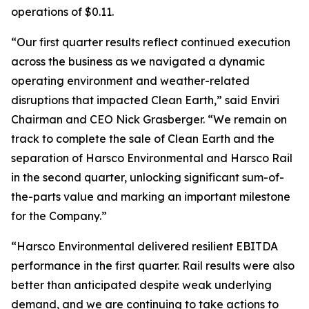
operations of $0.11.
“Our first quarter results reflect continued execution
across the business as we navigated a dynamic
operating environment and weather-related
disruptions that impacted Clean Earth,” said Enviri
Chairman and CEO Nick Grasberger. “We remain on
track to complete the sale of Clean Earth and the
separation of Harsco Environmental and Harsco Rail
in the second quarter, unlocking significant sum-of-
the-parts value and marking an important milestone
for the Company.”
“Harsco Environmental delivered resilient EBITDA
performance in the first quarter. Rail results were also
better than anticipated despite weak underlying
demand, and we are continuing to take actions to