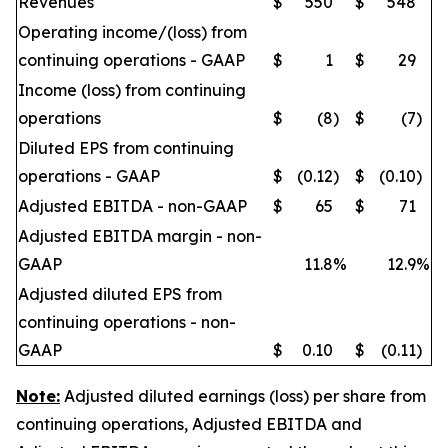
Revenues
$
550
$
548
Operating income/(loss) from
continuing operations - GAAP
$
1
$
29
Income (loss) from continuing
operations
$
(8
)
$
(7
)
Diluted EPS from continuing
operations - GAAP
$
(0.12
)
$
(0.10
)
Adjusted EBITDA - non-GAAP
$
65
$
71
Adjusted EBITDA margin - non-
GAAP
11.8
%
12.9
%
Adjusted diluted EPS from
continuing operations - non-
GAAP
$
0.10
$
(0.11
)
Note:
Adjusted diluted earnings (loss) per share from
continuing operations, Adjusted EBITDA and