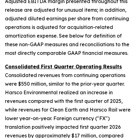
Adjusted EBITDA margin presented throughout this
release are adjusted for unusual items; in addition,
adjusted diluted earnings per share from continuing
operations is adjusted for acquisition-related
amortization expense. See below for definition of
these non-GAAP measures and reconciliations to the
most directly comparable GAAP financial measures.
Consolidated First Quarter Operating Results
Consolidated revenues from continuing operations
were $550 million, similar to the prior-year quarter.
Harsco Environmental realized an increase in
revenues compared with the first quarter of 2025,
while revenues for Clean Earth and Harsco Rail were
lower year-on-year. Foreign currency ("FX")
translation positively impacted first quarter 2026
revenues by approximately $17 million, compared