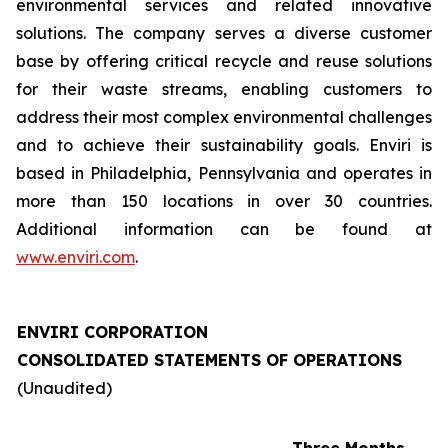
environmental services and related innovative
solutions. The company serves a diverse customer
base by offering critical recycle and reuse solutions
for their waste streams, enabling customers to
address their most complex environmental challenges
and to achieve their sustainability goals. Enviri is
based in Philadelphia, Pennsylvania and operates in
more than 150 locations in over 30 countries.
Additional information can be found at
www.enviri.com
.
ENVIRI CORPORATION
CONSOLIDATED STATEMENTS OF OPERATIONS
(Unaudited)