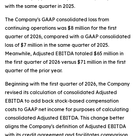
with the same quarter in 2025.
The Company's GAAP consolidated loss from
continuing operations was $8 million for the first
quarter of 2026, compared with a GAAP consolidated
loss of $7 million in the same quarter of 2025.
Meanwhile, Adjusted EBITDA totaled $65 million in
the first quarter of 2026 versus $71 million in the first
quarter of the prior year.
Beginning with the first quarter of 2026, the Company
revised its calculation of consolidated Adjusted
EBITDA to add back stock-based compensation
costs to GAAP net income for purposes of calculating
consolidated Adjusted EBITDA. This change better
aligns the Company's definition of Adjusted EBITDA
with its credit agreement and facilitates comparison