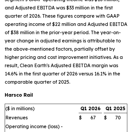
and Adjusted EBITDA was $33 million in the first
quarter of 2026. These figures compare with GAAP
operating income of $22 million and Adjusted EBITDA
of $38 million in the prior-year period. The year-on-
year change in adjusted earnings is attributable to
the above-mentioned factors, partially offset by
higher pricing and cost improvement initiatives. As a
result, Clean Earth's Adjusted EBITDA margin was
14.6% in the first quarter of 2026 versus 16.1% in the
comparable quarter of 2025.
Harsco Rail
($ in millions)
Q1 2026
Q1 2025
Revenues
$
67
$
70
Operating income (loss) -