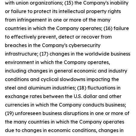
with union organizations; (15) the Company's inability
or failure to protect its intellectual property rights
from infringement in one or more of the many
countries in which the Company operates; (16) failure
to effectively prevent, detect or recover from
breaches in the Company's cybersecurity
infrastructure; (17) changes in the worldwide business
environment in which the Company operates,
including changes in general economic and industry
conditions and cyclical slowdowns impacting the
steel and aluminum industries; (18) fluctuations in
exchange rates between the U.S. dollar and other
currencies in which the Company conducts business;
(19) unforeseen business disruptions in one or more of
the many countries in which the Company operates
due to changes in economic conditions, changes in