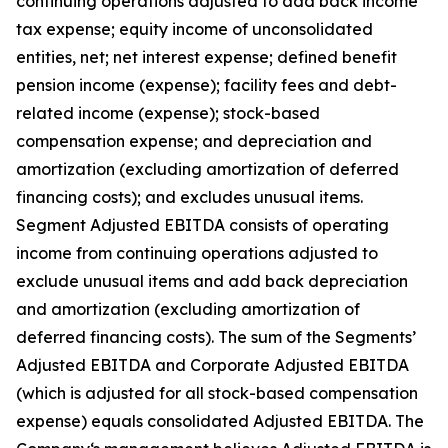
continuing operations adjusted to add back income
tax expense; equity income of unconsolidated
entities, net; net interest expense; defined benefit
pension income (expense); facility fees and debt-
related income (expense); stock-based
compensation expense; and depreciation and
amortization (excluding amortization of deferred
financing costs); and excludes unusual items.
Segment Adjusted EBITDA consists of operating
income from continuing operations adjusted to
exclude unusual items and add back depreciation
and amortization (excluding amortization of
deferred financing costs). The sum of the Segments’
Adjusted EBITDA and Corporate Adjusted EBITDA
(which is adjusted for all stock-based compensation
expense) equals consolidated Adjusted EBITDA. The