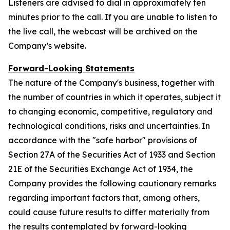
Listeners are advised to dial in approximately ten
minutes prior to the call. If you are unable to listen to
the live call, the webcast will be archived on the
Company’s website.
Forward-Looking Statements
The nature of the Company's business, together with
the number of countries in which it operates, subject it
to changing economic, competitive, regulatory and
technological conditions, risks and uncertainties. In
accordance with the "safe harbor" provisions of
Section 27A of the Securities Act of 1933 and Section
21E of the Securities Exchange Act of 1934, the
Company provides the following cautionary remarks
regarding important factors that, among others,
could cause future results to differ materially from
the results contemplated by forward-looking