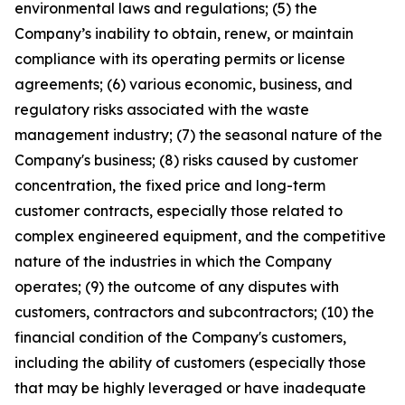
environmental laws and regulations; (5) the
Company’s inability to obtain, renew, or maintain
compliance with its operating permits or license
agreements; (6) various economic, business, and
regulatory risks associated with the waste
management industry; (7) the seasonal nature of the
Company's business; (8) risks caused by customer
concentration, the fixed price and long-term
customer contracts, especially those related to
complex engineered equipment, and the competitive
nature of the industries in which the Company
operates; (9) the outcome of any disputes with
customers, contractors and subcontractors; (10) the
financial condition of the Company's customers,
including the ability of customers (especially those
that may be highly leveraged or have inadequate