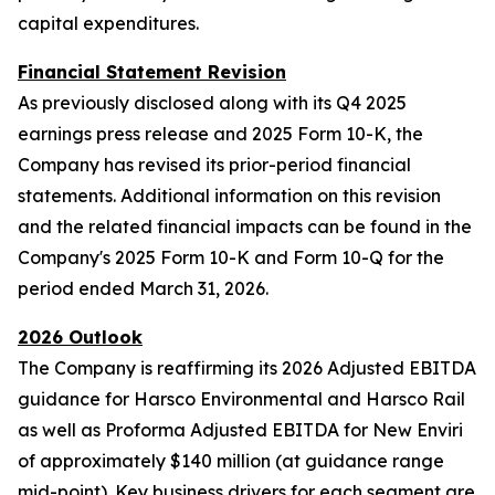
capital expenditures.
Financial Statement Revision
As previously disclosed along with its Q4 2025
earnings press release and 2025 Form 10-K, the
Company has revised its prior-period financial
statements. Additional information on this revision
and the related financial impacts can be found in the
Company's 2025 Form 10-K and Form 10-Q for the
period ended March 31, 2026.
2026 Outlook
The Company is reaffirming its 2026 Adjusted EBITDA
guidance for Harsco Environmental and Harsco Rail
as well as Proforma Adjusted EBITDA for New Enviri
of approximately $140 million (at guidance range
mid-point). Key business drivers for each segment are