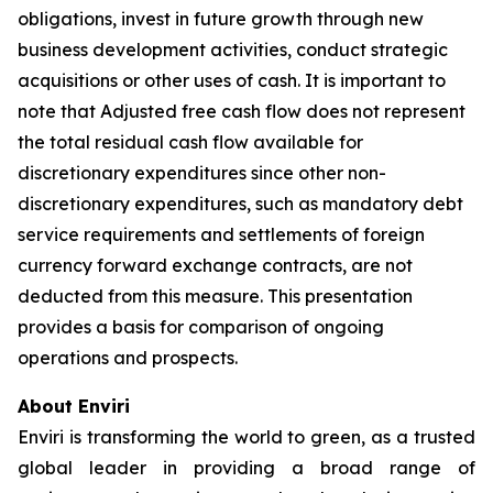
obligations, invest in future growth through new
business development activities, conduct strategic
acquisitions or other uses of cash. It is important to
note that Adjusted free cash flow does not represent
the total residual cash flow available for
discretionary expenditures since other non-
discretionary expenditures, such as mandatory debt
service requirements and settlements of foreign
currency forward exchange contracts, are not
deducted from this measure. This presentation
provides a basis for comparison of ongoing
operations and prospects.
About Enviri
Enviri is transforming the world to green, as a trusted
global leader in providing a broad range of