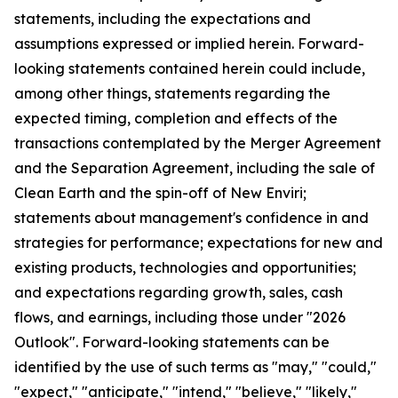
statements, including the expectations and
assumptions expressed or implied herein. Forward-
looking statements contained herein could include,
among other things, statements regarding the
expected timing, completion and effects of the
transactions contemplated by the Merger Agreement
and the Separation Agreement, including the sale of
Clean Earth and the spin-off of New Enviri;
statements about management's confidence in and
strategies for performance; expectations for new and
existing products, technologies and opportunities;
and expectations regarding growth, sales, cash
flows, and earnings, including those under "2026
Outlook". Forward-looking statements can be
identified by the use of such terms as "may," "could,"
"expect," "anticipate," "intend," "believe," "likely,"