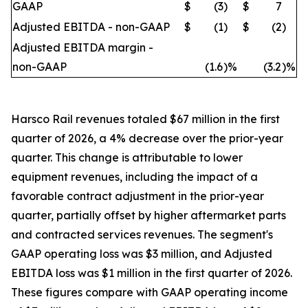
GAAP
$
(3
)
$
7
Adjusted EBITDA - non-GAAP
$
(1
)
$
(2
)
Adjusted EBITDA margin -
non-GAAP
(1.6
)%
(3.2
)%
Harsco Rail revenues totaled $67 million in the first
quarter of 2026, a 4% decrease over the prior-year
quarter. This change is attributable to lower
equipment revenues, including the impact of a
favorable contract adjustment in the prior-year
quarter, partially offset by higher aftermarket parts
and contracted services revenues. The segment's
GAAP operating loss was $3 million, and Adjusted
EBITDA loss was $1 million in the first quarter of 2026.
These figures compare with GAAP operating income