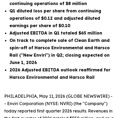
continuing operations of $8 million
Q1 diluted loss per share from continuing
operations of $0.12 and adjusted diluted
earnings per share of $0.10
Adjusted EBITDA in Q1 totaled $65 million
On track to complete sale of Clean Earth and
spin-off of Harsco Environmental and Harsco
Rail ("New Enviri") in Q2; closing expected on
June 1, 2026
2026 Adjusted EBITDA outlook reaffirmed for
Harsco Environmental and Harsco Rail
PHILADELPHIA, May 11, 2026 (GLOBE NEWSWIRE) -
- Enviri Corporation (NYSE: NVRI) (the "Company")
today reported first quarter 2026 results. Revenues in