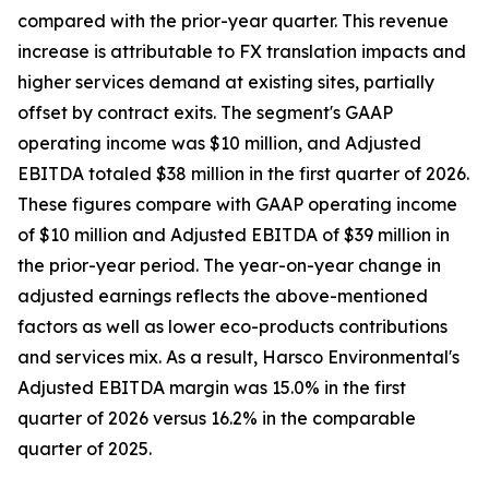
compared with the prior-year quarter. This revenue
increase is attributable to FX translation impacts and
higher services demand at existing sites, partially
offset by contract exits. The segment's GAAP
operating income was $10 million, and Adjusted
EBITDA totaled $38 million in the first quarter of 2026.
These figures compare with GAAP operating income
of $10 million and Adjusted EBITDA of $39 million in
the prior-year period. The year-on-year change in
adjusted earnings reflects the above-mentioned
factors as well as lower eco-products contributions
and services mix. As a result, Harsco Environmental's
Adjusted EBITDA margin was 15.0% in the first
quarter of 2026 versus 16.2% in the comparable
quarter of 2025.