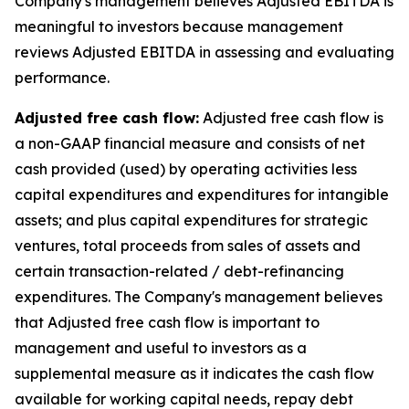
Company‘s management believes Adjusted EBITDA is
meaningful to investors because management
reviews Adjusted EBITDA in assessing and evaluating
performance.
Adjusted free cash flow:
Adjusted free cash flow is
a non-GAAP financial measure and consists of net
cash provided (used) by operating activities less
capital expenditures and expenditures for intangible
assets; and plus capital expenditures for strategic
ventures, total proceeds from sales of assets and
certain transaction-related / debt-refinancing
expenditures. The Company's management believes
that Adjusted free cash flow is important to
management and useful to investors as a
supplemental measure as it indicates the cash flow
available for working capital needs, repay debt