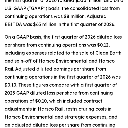
the first quarter of 2026 totaled $550 million, and on a
U.S. GAAP ("GAAP") basis, the consolidated loss from
continuing operations was $8 million. Adjusted
EBITDA was $65 million in the first quarter of 2026.
On a GAAP basis, the first quarter of 2026 diluted loss
per share from continuing operations was $0.12,
including expenses related to the sale of Clean Earth
and spin-off of Harsco Environmental and Harsco
Rail. Adjusted diluted earnings per share from
continuing operations in the first quarter of 2026 was
$0.10. These figures compare with a first quarter of
2025 GAAP diluted loss per share from continuing
operations of $0.10, which included contract
adjustments in Harsco Rail, restructuring costs in
Harsco Environmental and strategic expenses, and
an adjusted diluted loss per share from continuing