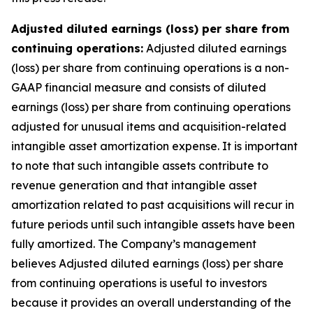
Adjusted diluted earnings (loss) per share from
continuing operations:
Adjusted diluted earnings
(loss) per share from continuing operations is a non-
GAAP financial measure and consists of diluted
earnings (loss) per share from continuing operations
adjusted for unusual items and acquisition-related
intangible asset amortization expense. It is important
to note that such intangible assets contribute to
revenue generation and that intangible asset
amortization related to past acquisitions will recur in
future periods until such intangible assets have been
fully amortized. The Company’s management
believes Adjusted diluted earnings (loss) per share
from continuing operations is useful to investors
because it provides an overall understanding of the