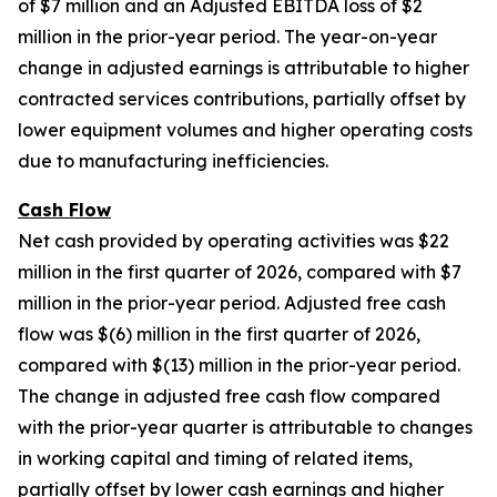
of $7 million and an Adjusted EBITDA loss of $2
million in the prior-year period. The year-on-year
change in adjusted earnings is attributable to higher
contracted services contributions, partially offset by
lower equipment volumes and higher operating costs
due to manufacturing inefficiencies.
Cash Flow
Net cash provided by operating activities was $22
million in the first quarter of 2026, compared with $7
million in the prior-year period. Adjusted free cash
flow was $(6) million in the first quarter of 2026,
compared with $(13) million in the prior-year period.
The change in adjusted free cash flow compared
with the prior-year quarter is attributable to changes
in working capital and timing of related items,
partially offset by lower cash earnings and higher