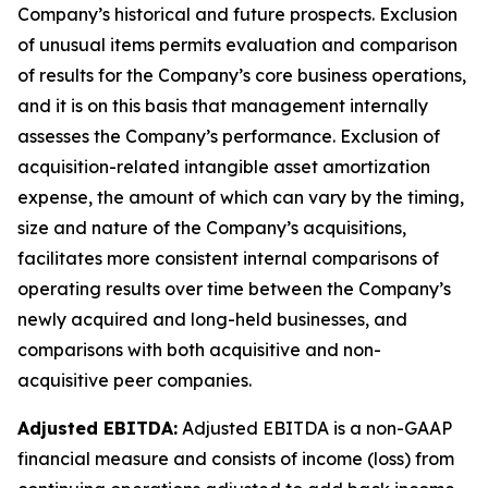
Company’s historical and future prospects. Exclusion
of unusual items permits evaluation and comparison
of results for the Company’s core business operations,
and it is on this basis that management internally
assesses the Company’s performance. Exclusion of
acquisition-related intangible asset amortization
expense, the amount of which can vary by the timing,
size and nature of the Company’s acquisitions,
facilitates more consistent internal comparisons of
operating results over time between the Company’s
newly acquired and long-held businesses, and
comparisons with both acquisitive and non-
acquisitive peer companies.
Adjusted EBITDA:
Adjusted EBITDA is a non-GAAP
financial measure and consists of income (loss) from