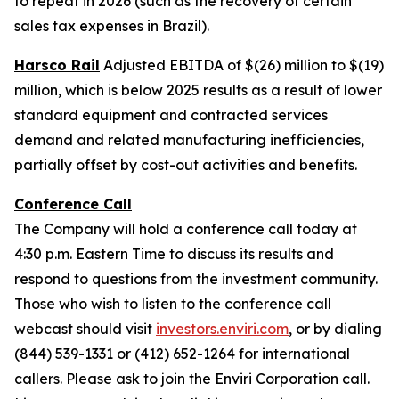
to repeat in 2026 (such as the recovery of certain
sales tax expenses in Brazil).
Harsco Rail
Adjusted EBITDA of $(26) million to $(19)
million, which is below 2025 results as a result of lower
standard equipment and contracted services
demand and related manufacturing inefficiencies,
partially offset by cost-out activities and benefits.
Conference Call
The Company will hold a conference call today at
4:30 p.m. Eastern Time to discuss its results and
respond to questions from the investment community.
Those who wish to listen to the conference call
webcast should visit
investors.enviri.com
, or by dialing
(844) 539-1331 or (412) 652-1264 for international
callers. Please ask to join the Enviri Corporation call.