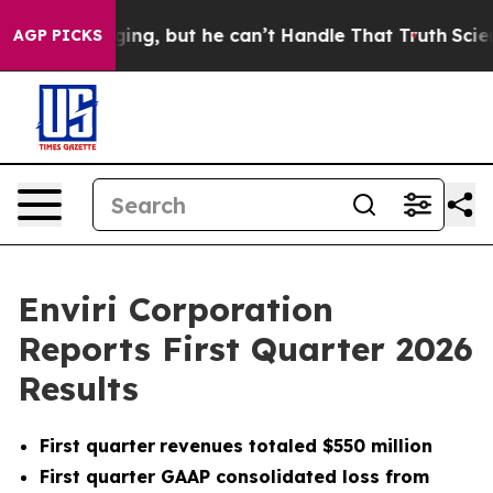
ng, but he can’t Handle That Truth
Scientists Designed
AGP PICKS
Enviri Corporation
Reports First Quarter 2026
Results
First quarter
revenues totaled $550 million
First quarter GAAP consolidated loss from