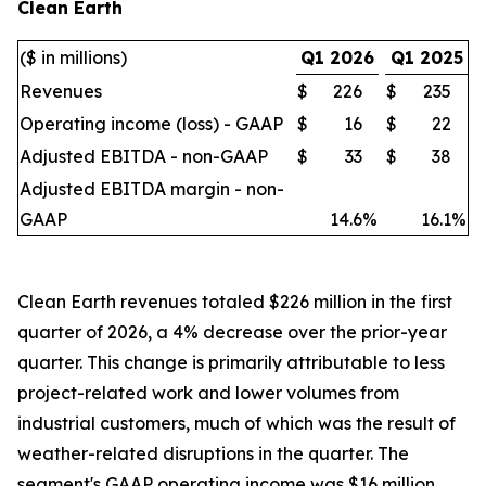
Clean Earth
($ in millions)
Q1 2026
Q1 2025
Revenues
$
226
$
235
Operating income (loss) - GAAP
$
16
$
22
Adjusted EBITDA - non-GAAP
$
33
$
38
Adjusted EBITDA margin - non-
GAAP
14.6
%
16.1
%
Clean Earth revenues totaled $226 million in the first
quarter of 2026, a 4% decrease over the prior-year
quarter. This change is primarily attributable to less
project-related work and lower volumes from
industrial customers, much of which was the result of
weather-related disruptions in the quarter. The
segment's GAAP operating income was $16 million,