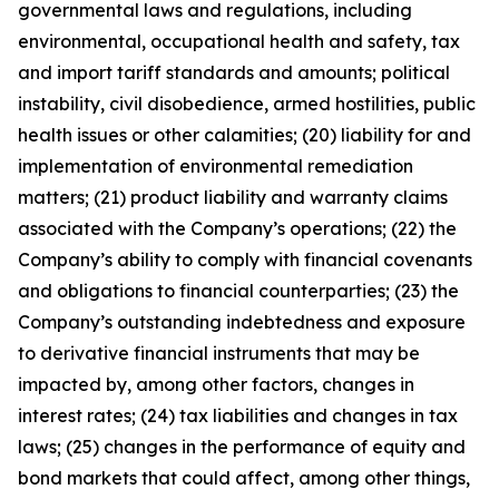
governmental laws and regulations, including
environmental, occupational health and safety, tax
and import tariff standards and amounts; political
instability, civil disobedience, armed hostilities, public
health issues or other calamities; (20) liability for and
implementation of environmental remediation
matters; (21) product liability and warranty claims
associated with the Company’s operations; (22) the
Company’s ability to comply with financial covenants
and obligations to financial counterparties; (23) the
Company’s outstanding indebtedness and exposure
to derivative financial instruments that may be
impacted by, among other factors, changes in
interest rates; (24) tax liabilities and changes in tax
laws; (25) changes in the performance of equity and
bond markets that could affect, among other things,