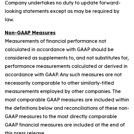
Company undertakes no duty to update forward-
looking statements except as may be required by
law.
Non-GAAP Measures
Measurements of financial performance not
calculated in accordance with GAAP should be
considered as supplements to, and not substitutes for,
performance measurements calculated or derived in
accordance with GAAP. Any such measures are not
necessarily comparable to other similarly-titled
measurements employed by other companies. The
most comparable GAAP measures are included within
the definitions below and reconciliations of these non-
GAAP measures to the most directly comparable
GAAP financial measures are included at the end of
this press release.