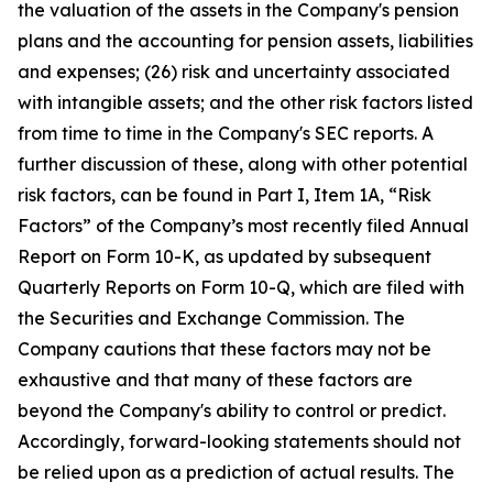
the valuation of the assets in the Company's pension
plans and the accounting for pension assets, liabilities
and expenses; (26) risk and uncertainty associated
with intangible assets; and the other risk factors listed
from time to time in the Company's SEC reports. A
further discussion of these, along with other potential
risk factors, can be found in Part I, Item 1A, “Risk
Factors” of the Company’s most recently filed Annual
Report on Form 10-K, as updated by subsequent
Quarterly Reports on Form 10-Q, which are filed with
the Securities and Exchange Commission. The
Company cautions that these factors may not be
exhaustive and that many of these factors are
beyond the Company's ability to control or predict.
Accordingly, forward-looking statements should not
be relied upon as a prediction of actual results. The