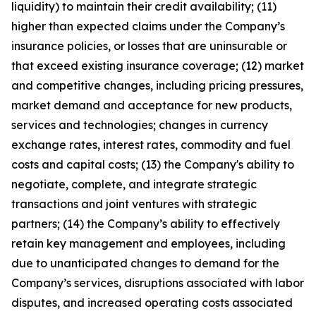
liquidity) to maintain their credit availability; (11)
higher than expected claims under the Company’s
insurance policies, or losses that are uninsurable or
that exceed existing insurance coverage; (12) market
and competitive changes, including pricing pressures,
market demand and acceptance for new products,
services and technologies; changes in currency
exchange rates, interest rates, commodity and fuel
costs and capital costs; (13) the Company's ability to
negotiate, complete, and integrate strategic
transactions and joint ventures with strategic
partners; (14) the Company’s ability to effectively
retain key management and employees, including
due to unanticipated changes to demand for the
Company’s services, disruptions associated with labor
disputes, and increased operating costs associated