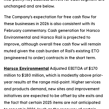
unchanged and are below.
The Company's expectation for free cash flow for
these businesses in 2026 is also consistent with its
February commentary. Cash generation for Harsco
Environmental and Harsco Rail is projected to
improve, although overall free cash flow will remain
muted given the cash burden of Rail's existing ETO
(engineered to order) contracts in the short term.
Harsco Environmental
Adjusted EBITDA of $170
million to $180 million, which is modestly above prior-
year results at the range mid-point. Higher services
and products demand, new sites and improvement
initiatives are expected to be offset by site exits and
the fact that certain 2025 items are not anticipated