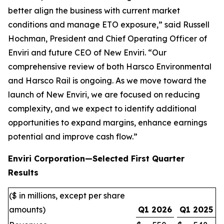
better align the business with current market
conditions and manage ETO exposure,” said Russell
Hochman, President and Chief Operating Officer of
Enviri and future CEO of New Enviri. “Our
comprehensive review of both Harsco Environmental
and Harsco Rail is ongoing. As we move toward the
launch of New Enviri, we are focused on reducing
complexity, and we expect to identify additional
opportunities to expand margins, enhance earnings
potential and improve cash flow.”
Enviri Corporation—Selected First Quarter
Results
($ in millions, except per share
amounts)
Q1 2026
Q1 2025