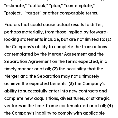
"estimate," "outlook," "plan," "contemplate,"
"project," "target" or other comparable terms.
Factors that could cause actual results to differ,
perhaps materially, from those implied by forward-
looking statements include, but are not limited to: (1)
the Company's ability to complete the transactions
contemplated by the Merger Agreement and the
Separation Agreement on the terms expected, in a
timely manner or at all; (2) the possibility that the
Merger and the Separation may not ultimately
achieve the expected benefits; (3) the Company's
ability to successfully enter into new contracts and
complete new acquisitions, divestitures, or strategic
ventures in the time-frame contemplated or at all; (4)
the Company’s inability to comply with applicable