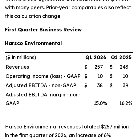
with many peers. Prior-year comparables also reflect
this calculation change.
First Quarter Business Review
Harsco Environmental
($ in millions)
Q1 2026
Q1 2025
Revenues
$
257
$
243
Operating income (loss) - GAAP
$
10
$
10
Adjusted EBITDA - non-GAAP
$
38
$
39
Adjusted EBITDA margin - non-
GAAP
15.0
%
16.2
%
Harsco Environmental revenues totaled $257 million
in the first quarter of 2026, an increase of 6%