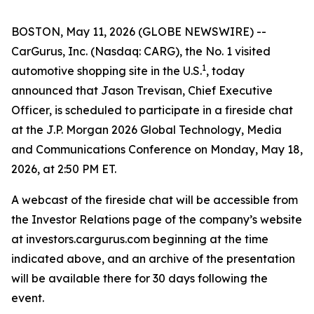
BOSTON, May 11, 2026 (GLOBE NEWSWIRE) --
CarGurus, Inc. (Nasdaq: CARG), the No. 1 visited
1
automotive shopping site in the U.S.
, today
announced that Jason Trevisan, Chief Executive
Officer, is scheduled to participate in a fireside chat
at the J.P. Morgan 2026 Global Technology, Media
and Communications Conference on Monday, May 18,
2026, at 2:50 PM ET.
A webcast of the fireside chat will be accessible from
the Investor Relations page of the company’s website
at investors.cargurus.com beginning at the time
indicated above, and an archive of the presentation
will be available there for 30 days following the
event.