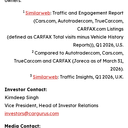
owners.
1
Similarweb
: Traffic and Engagement Report
(Cars.com, Autotrader.com, TrueCar.com,
CARFAX.com Listings
(defined as CARFAX Total visits minus Vehicle History
Reports)), Q1 2026, U.S.
2
Compared to Autotrader.com, Cars.com,
TrueCar.com and CARFAX (Joreca as of March 31,
2026).
3
Similarweb
: Traffic Insights, Q1 2026, U.K.
Investor Contact:
Kirndeep Singh
Vice President, Head of Investor Relations
investors@cargurus.com
Media Contact: