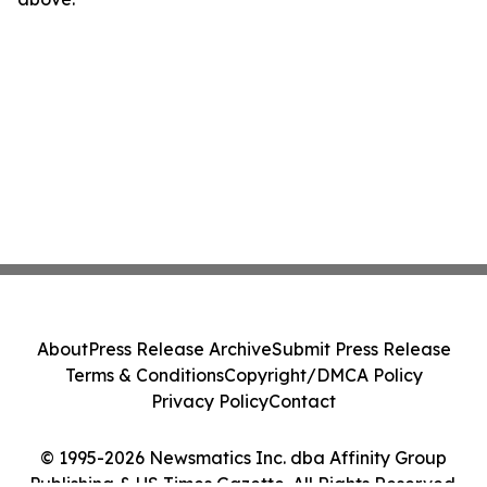
About
Press Release Archive
Submit Press Release
Terms & Conditions
Copyright/DMCA Policy
Privacy Policy
Contact
© 1995-2026 Newsmatics Inc. dba Affinity Group
Publishing & US Times Gazette. All Rights Reserved.