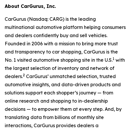
About CarGurus, Inc.
CarGurus (Nasdaq: CARG) is the leading
multinational automotive platform helping consumers
and dealers confidently buy and sell vehicles.
Founded in 2006 with a mission to bring more trust
and transparency to car shopping, CarGurus is the
1
No. 1 visited automotive shopping site in the U.S.
with
the largest selection of inventory and network of
2
dealers.
CarGurus’ unmatched selection, trusted
automotive insights, and data-driven products and
solutions support each shopper’s journey — from
online research and shopping to in-dealership
decisions — to empower them at every step. And, by
translating data from billions of monthly site
interactions, CarGurus provides dealers a