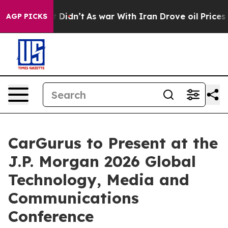
 Well, it Didn’t
As war With Iran Drove oil Prices Hi
AGP PICKS
CarGurus to Present at the
J.P. Morgan 2026 Global
Technology, Media and
Communications
Conference