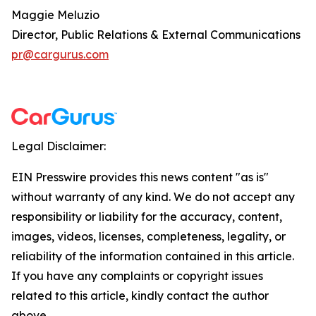
Maggie Meluzio
Director, Public Relations & External Communications
pr@cargurus.com
Legal Disclaimer:
EIN Presswire provides this news content "as is"
without warranty of any kind. We do not accept any
responsibility or liability for the accuracy, content,
images, videos, licenses, completeness, legality, or
reliability of the information contained in this article.
If you have any complaints or copyright issues
related to this article, kindly contact the author
above.