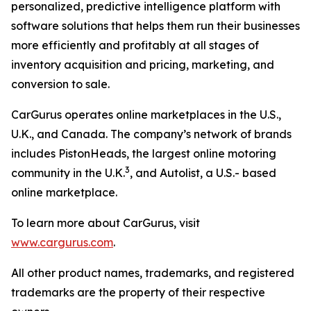
personalized, predictive intelligence platform with
software solutions that helps them run their businesses
more efficiently and profitably at all stages of
inventory acquisition and pricing, marketing, and
conversion to sale.
CarGurus operates online marketplaces in the U.S.,
U.K., and Canada. The company’s network of brands
includes PistonHeads, the largest online motoring
3
community in the U.K.
, and Autolist, a U.S.- based
online marketplace.
To learn more about CarGurus, visit
www.cargurus.com
.
All other product names, trademarks, and registered
trademarks are the property of their respective