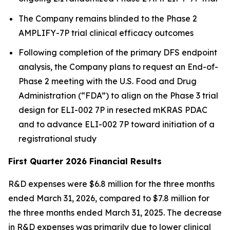
The Company remains blinded to the Phase 2
AMPLIFY-7P trial clinical efficacy outcomes
Following completion of the primary DFS endpoint
analysis, the Company plans to request an End-of-
Phase 2 meeting with the U.S. Food and Drug
Administration (“FDA”) to align on the Phase 3 trial
design for ELI-002 7P in resected mKRAS PDAC
and to advance ELI-002 7P toward initiation of a
registrational study
First Quarter 2026 Financial Results
R&D expenses were $6.8 million for the three months
ended March 31, 2026, compared to $7.8 million for
the three months ended March 31, 2025. The decrease
in R&D expenses was primarily due to lower clinical