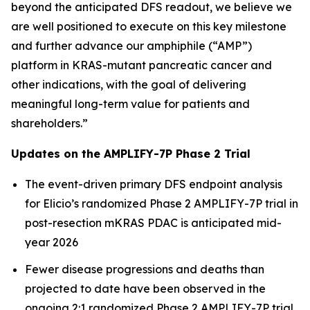
beyond the anticipated DFS readout, we believe we
are well positioned to execute on this key milestone
and further advance our amphiphile (“AMP”)
platform in KRAS-mutant pancreatic cancer and
other indications, with the goal of delivering
meaningful long-term value for patients and
shareholders.”
Updates on the AMPLIFY-7P Phase 2 Trial
The event-driven primary DFS endpoint analysis
for Elicio’s randomized Phase 2 AMPLIFY-7P trial in
post-resection mKRAS PDAC is anticipated mid-
year 2026
Fewer disease progressions and deaths than
projected to date have been observed in the
ongoing 2:1 randomized Phase 2 AMPLIFY-7P trial