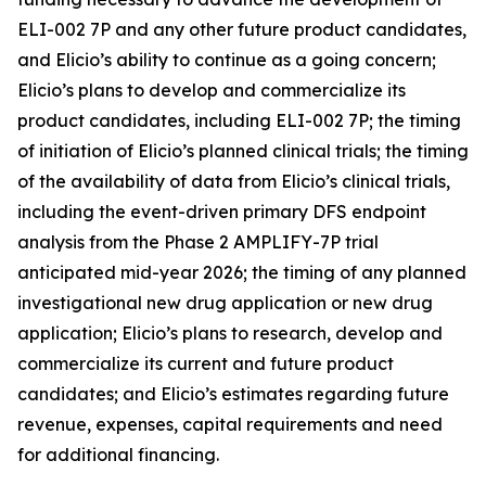
ELI-002 7P and any other future product candidates,
and Elicio’s ability to continue as a going concern;
Elicio’s plans to develop and commercialize its
product candidates, including ELI-002 7P; the timing
of initiation of Elicio’s planned clinical trials; the timing
of the availability of data from Elicio’s clinical trials,
including the event-driven primary DFS endpoint
analysis from the Phase 2 AMPLIFY-7P trial
anticipated mid-year 2026; the timing of any planned
investigational new drug application or new drug
application; Elicio’s plans to research, develop and
commercialize its current and future product
candidates; and Elicio’s estimates regarding future
revenue, expenses, capital requirements and need
for additional financing.