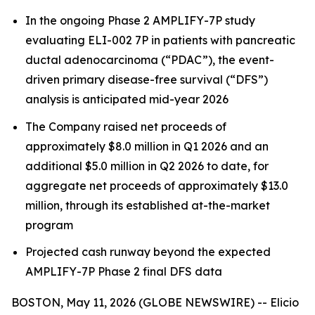
In the ongoing Phase 2 AMPLIFY-7P study
evaluating ELI-002 7P in patients with pancreatic
ductal adenocarcinoma (“PDAC”), the event-
driven primary disease-free survival (“DFS”)
analysis is anticipated mid-year 2026
The Company raised net proceeds of
approximately $8.0 million in Q1 2026 and an
additional $5.0 million in Q2 2026 to date, for
aggregate net proceeds of approximately $13.0
million, through its established at-the-market
program
Projected cash runway beyond the expected
AMPLIFY-7P Phase 2 final DFS data
BOSTON, May 11, 2026 (GLOBE NEWSWIRE) -- Elicio