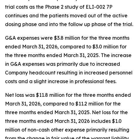
trial costs as the Phase 2 study of ELI-002 7P
continues and the patients moved out of the active
dosing phase and into the follow up phase of the trial.
G&A expenses were $3.8 million for the three months
ended March 31, 2026, compared to $3.0 million for
the three months ended March 31, 2025. The increase
in G&A expenses was primarily due to increased
Company headcount resulting in increased personnel
costs and a slight increase in professional fees.
Net loss was $11.8 million for the three months ended
March 31, 2026, compared to $11.2 million for the
three months ended March 31, 2025. Net loss for the
three months ended March 31, 2026 includes $1.0
million of non-cash other expense primarily resulting
from the change in fair value of the warrant liability.