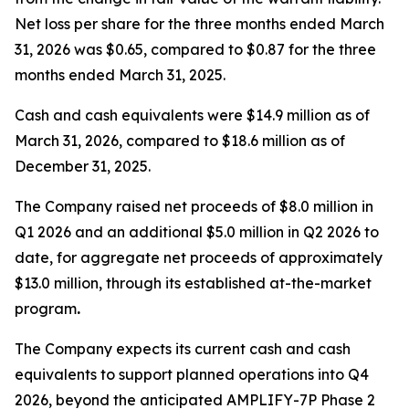
Net loss per share for the three months ended March
31, 2026 was $0.65, compared to $0.87 for the three
months ended March 31, 2025.
Cash and cash equivalents were $14.9 million as of
March 31, 2026, compared to $18.6 million as of
December 31, 2025.
The Company raised net proceeds of $8.0 million in
Q1 2026 and an additional $5.0 million in Q2 2026 to
date, for aggregate net proceeds of approximately
$13.0 million, through its established at-the-market
program
.
The Company expects its current cash and cash
equivalents to support planned operations into Q4
2026, beyond the anticipated AMPLIFY-7P Phase 2