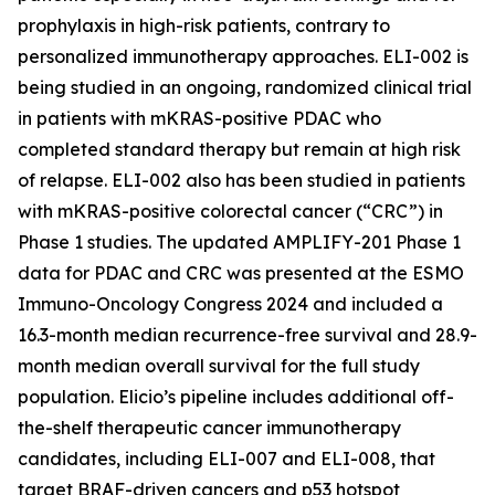
prophylaxis in high-risk patients, contrary to
personalized immunotherapy approaches. ELI-002 is
being studied in an ongoing, randomized clinical trial
in patients with mKRAS-positive PDAC who
completed standard therapy but remain at high risk
of relapse. ELI-002 also has been studied in patients
with mKRAS-positive colorectal cancer (“CRC”) in
Phase 1 studies. The updated AMPLIFY-201 Phase 1
data for PDAC and CRC was presented at the ESMO
Immuno-Oncology Congress 2024 and included a
16.3-month median recurrence-free survival and 28.9-
month median overall survival for the full study
population. Elicio’s pipeline includes additional off-
the-shelf therapeutic cancer immunotherapy
candidates, including ELI-007 and ELI-008, that
target BRAF-driven cancers and p53 hotspot