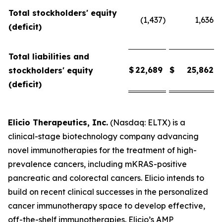
Total stockholders' equity
(1,437
)
1,636
(deficit)
Total liabilities and
$
22,689
$
25,862
stockholders' equity
(deficit)
Elicio Therapeutics, Inc.
(Nasdaq: ELTX) is a
clinical-stage biotechnology company advancing
novel immunotherapies for the treatment of high-
prevalence cancers, including mKRAS-positive
pancreatic and colorectal cancers. Elicio intends to
build on recent clinical successes in the personalized
cancer immunotherapy space to develop effective,
off-the-shelf immunotherapies. Elicio’s AMP