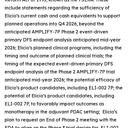
include statements regarding the sufficiency of
Elicio’s current cash and cash equivalents to support
planned operations into Q4 2026, beyond the
anticipated AMPLIFY-7P Phase 2 event-driven
primary DFS endpoint analysis anticipated mid-year
2026; Elicio’s planned clinical programs, including the
timing and outcome of planned clinical trials; the
timing of the expected event-driven primary DFS
endpoint analysis of the Phase 2 AMPLIFY-7P trial
anticipated mid-year 2026; the potential efficacy of
Elicio’s product candidates, including ELI-002 7P; the
potential of Elicio’s product candidates, including
ELI-002 7P, to favorably impact outcomes as
monotherapy in the adjuvant PDAC setting; Elicio’s
plan to request an End of Phase 2 meeting with the
FDA to align on the Phase 3 trial design for ELI-002