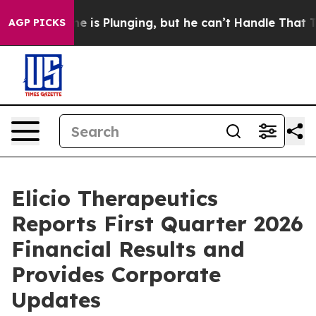
 is Plunging, but he can’t Handle That Truth
Scientis
AGP PICKS
Elicio Therapeutics
Reports First Quarter 2026
Financial Results and
Provides Corporate
Updates