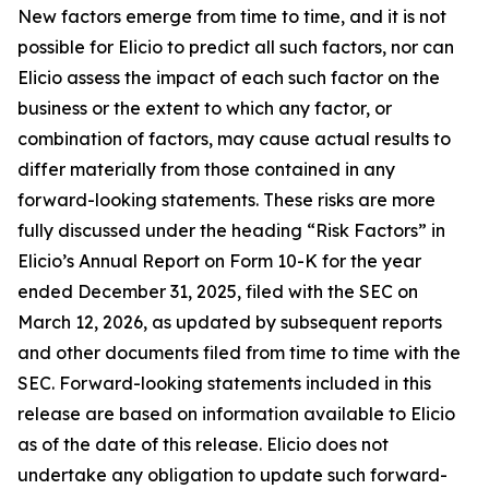
New factors emerge from time to time, and it is not
possible for Elicio to predict all such factors, nor can
Elicio assess the impact of each such factor on the
business or the extent to which any factor, or
combination of factors, may cause actual results to
differ materially from those contained in any
forward-looking statements. These risks are more
fully discussed under the heading “Risk Factors” in
Elicio’s Annual Report on Form 10-K for the year
ended December 31, 2025, filed with the SEC on
March 12, 2026, as updated by subsequent reports
and other documents filed from time to time with the
SEC. Forward-looking statements included in this
release are based on information available to Elicio
as of the date of this release. Elicio does not
undertake any obligation to update such forward-