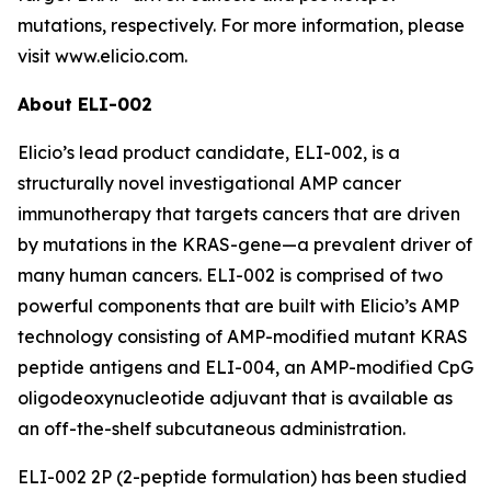
mutations, respectively. For more information, please
visit www.elicio.com.
About ELI-002
Elicio’s lead product candidate, ELI-002, is a
structurally novel investigational AMP cancer
immunotherapy that targets cancers that are driven
by mutations in the KRAS-gene—a prevalent driver of
many human cancers. ELI-002 is comprised of two
powerful components that are built with Elicio’s AMP
technology consisting of AMP-modified mutant KRAS
peptide antigens and ELI-004, an AMP-modified CpG
oligodeoxynucleotide adjuvant that is available as
an off-the-shelf subcutaneous administration.
ELI-002 2P (2-peptide formulation) has been studied