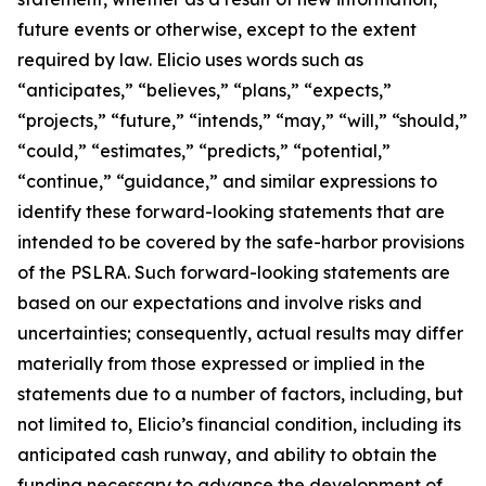
future events or otherwise, except to the extent
required by law. Elicio uses words such as
“anticipates,” “believes,” “plans,” “expects,”
“projects,” “future,” “intends,” “may,” “will,” “should,”
“could,” “estimates,” “predicts,” “potential,”
“continue,” “guidance,” and similar expressions to
identify these forward-looking statements that are
intended to be covered by the safe-harbor provisions
of the PSLRA. Such forward-looking statements are
based on our expectations and involve risks and
uncertainties; consequently, actual results may differ
materially from those expressed or implied in the
statements due to a number of factors, including, but
not limited to, Elicio’s financial condition, including its
anticipated cash runway, and ability to obtain the
funding necessary to advance the development of