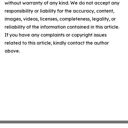
without warranty of any kind. We do not accept any
responsibility or liability for the accuracy, content,
images, videos, licenses, completeness, legality, or
reliability of the information contained in this article.
If you have any complaints or copyright issues
related to this article, kindly contact the author
above.