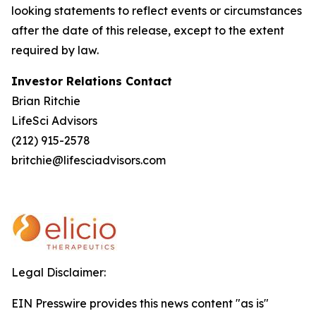
looking statements to reflect events or circumstances
after the date of this release, except to the extent
required by law.
Investor Relations Contact
Brian Ritchie
LifeSci Advisors
(212) 915-2578
britchie@lifesciadvisors.com
Legal Disclaimer:
EIN Presswire provides this news content "as is"