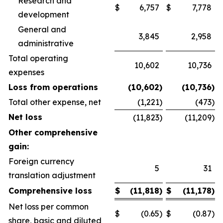
Research and
$
6,757
$
7,778
development
General and
3,845
2,958
administrative
Total operating
10,602
10,736
expenses
Loss from operations
(10,602
)
(10,736
)
Total other expense, net
(1,221
)
(473
)
Net loss
(11,823
)
(11,209
)
Other comprehensive
gain:
Foreign currency
5
31
translation adjustment
Comprehensive loss
$
(11,818
)
$
(11,178
)
Net loss per common
$
(0.65
)
$
(0.87
)
share, basic and diluted