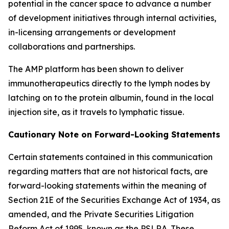
potential in the cancer space to advance a number
of development initiatives through internal activities,
in-licensing arrangements or development
collaborations and partnerships.
The AMP platform has been shown to deliver
immunotherapeutics directly to the lymph nodes by
latching on to the protein albumin, found in the local
injection site, as it travels to lymphatic tissue.
Cautionary Note on Forward-Looking Statements
Certain statements contained in this communication
regarding matters that are not historical facts, are
forward-looking statements within the meaning of
Section 21E of the Securities Exchange Act of 1934, as
amended, and the Private Securities Litigation
Reform Act of 1995, known as the PSLRA. These