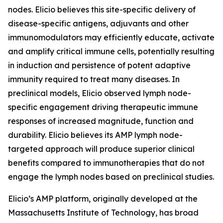
nodes. Elicio believes this site-specific delivery of
disease-specific antigens, adjuvants and other
immunomodulators may efficiently educate, activate
and amplify critical immune cells, potentially resulting
in induction and persistence of potent adaptive
immunity required to treat many diseases. In
preclinical models, Elicio observed lymph node-
specific engagement driving therapeutic immune
responses of increased magnitude, function and
durability. Elicio believes its AMP lymph node-
targeted approach will produce superior clinical
benefits compared to immunotherapies that do not
engage the lymph nodes based on preclinical studies.
Elicio’s AMP platform, originally developed at the
Massachusetts Institute of Technology, has broad