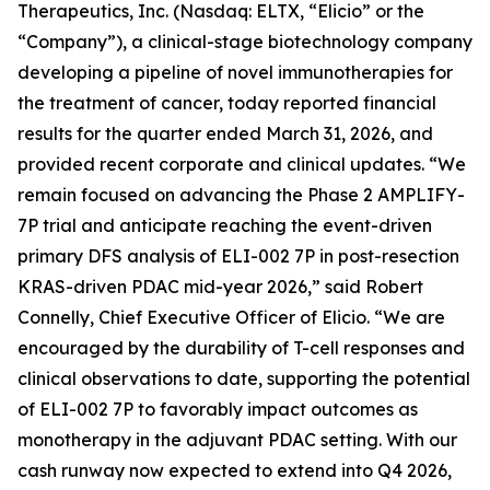
Therapeutics, Inc. (Nasdaq: ELTX, “Elicio” or the
“Company”), a clinical-stage biotechnology company
developing a pipeline of novel immunotherapies for
the treatment of cancer, today reported financial
results for the quarter ended March 31, 2026, and
provided recent corporate and clinical updates. “We
remain focused on advancing the Phase 2 AMPLIFY-
7P trial and anticipate reaching the event-driven
primary DFS analysis of ELI-002 7P in post-resection
KRAS-driven PDAC mid-year 2026,” said Robert
Connelly, Chief Executive Officer of Elicio. “We are
encouraged by the durability of T-cell responses and
clinical observations to date, supporting the potential
of ELI-002 7P to favorably impact outcomes as
monotherapy in the adjuvant PDAC setting. With our
cash runway now expected to extend into Q4 2026,