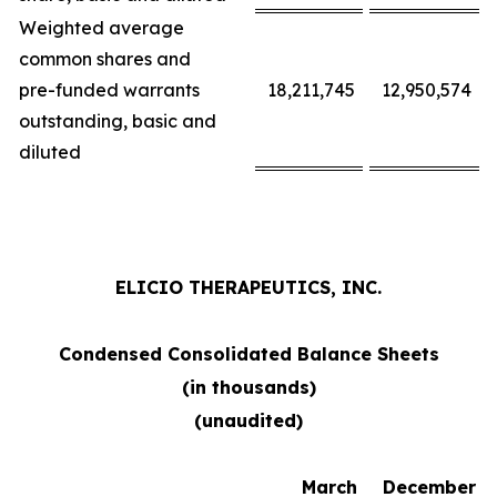
Weighted average
common shares and
pre-funded warrants
18,211,745
12,950,574
outstanding, basic and
diluted
ELICIO THERAPEUTICS, INC.
Condensed Consolidated Balance Sheets
(in thousands)
(unaudited)
March
December