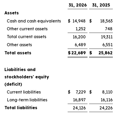
31, 2026
31, 2025
Assets
Cash and cash equivalents
$
14,948
$
18,563
Other current assets
1,252
748
Total current assets
16,200
19,311
Other assets
6,489
6,551
Total assets
$
22,689
$
25,862
Liabilities and
stockholders' equity
(deficit)
Current liabilities
$
7,229
$
8,110
Long-term liabilities
16,897
16,116
Total liabilities
24,126
24,226