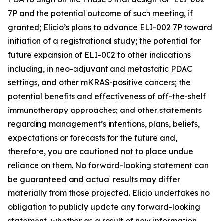
7P and the potential outcome of such meeting, if
granted; Elicio’s plans to advance ELI-002 7P toward
initiation of a registrational study; the potential for
future expansion of ELI-002 to other indications
including, in neo-adjuvant and metastatic PDAC
settings, and other mKRAS-positive cancers; the
potential benefits and effectiveness of off-the-shelf
immunotherapy approaches; and other statements
regarding management’s intentions, plans, beliefs,
expectations or forecasts for the future and,
therefore, you are cautioned not to place undue
reliance on them. No forward-looking statement can
be guaranteed and actual results may differ
materially from those projected. Elicio undertakes no
obligation to publicly update any forward-looking
statement, whether as a result of new information,