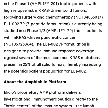
in the Phase 1 (AMPLIFY-201) trial in patients with
high relapse risk mKRAS-driven solid tumors,
following surgery and chemotherapy (NCT04853017).
ELI-002 7P (7-peptide formulation) is currently being
studied in a Phase 1/2 (AMPLIFY-7P) trial in patients
with mKRAS-driven pancreatic cancer
(NCT05726864). The ELI-002 7P formulation is
designed to provide immune response coverage
against seven of the most common KRAS mutations
present in 25% of all solid tumors, thereby increasing
the potential patient population for ELI-002.
About the Amphiphile Platform
Elicio’s proprietary AMP platform delivers
investigational immunotherapeutics directly to the
“brain center” of the immune system – the lymph