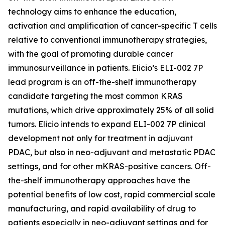
technology aims to enhance the education,
activation and amplification of cancer-specific T cells
relative to conventional immunotherapy strategies,
with the goal of promoting durable cancer
immunosurveillance in patients. Elicio’s ELI-002 7P
lead program is an off-the-shelf immunotherapy
candidate targeting the most common KRAS
mutations, which drive approximately 25% of all solid
tumors. Elicio intends to expand ELI-002 7P clinical
development not only for treatment in adjuvant
PDAC, but also in neo-adjuvant and metastatic PDAC
settings, and for other mKRAS-positive cancers. Off-
the-shelf immunotherapy approaches have the
potential benefits of low cost, rapid commercial scale
manufacturing, and rapid availability of drug to
patients especially in neo-adjuvant settings and for