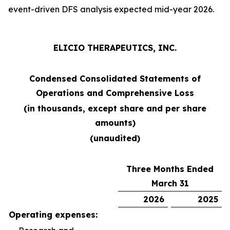
event-driven DFS analysis expected mid-year 2026.
ELICIO THERAPEUTICS, INC.
Condensed Consolidated Statements of
Operations and Comprehensive Loss
(in thousands, except share and per share
amounts)
(unaudited)
Three Months Ended
March 31
2026
2025
Operating expenses: