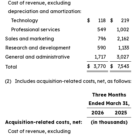
Cost of revenue, excluding
depreciation and amortization:
Technology
$
118
$
219
Professional services
549
1,002
Sales and marketing
796
2,162
Research and development
590
1,133
General and administrative
1,717
3,027
$
3,770
$
7,543
Total
(2) Includes acquisition-related costs, net, as follows:
Three Months
Ended March 31,
2026
2025
Acquisition-related costs, net:
(in thousands)
Cost of revenue, excluding