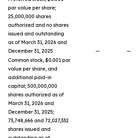
par value per share;
25,000,000 shares
authorized and no shares
issued and outstanding
as of March 31, 2026 and
December 31, 2025
—
—
Common stock, $0.001 par
value per share, and
additional paid-in
capital; 500,000,000
shares authorized as of
March 31, 2026 and
December 31, 2025;
73,748,666 and 72,027,332
shares issued and
outstanding as of