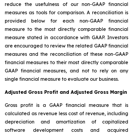
reduce the usefulness of our non-GAAP financial
measures as tools for comparison. A reconciliation is
provided below for each non-GAAP financial
measure to the most directly comparable financial
measure stated in accordance with GAAP. Investors
are encouraged to review the related GAAP financial
measures and the reconciliation of these non-GAAP
financial measures to their most directly comparable
GAAP financial measures, and not to rely on any
single financial measure to evaluate our business.
Adjusted Gross Profit and Adjusted Gross Margin
Gross profit is a GAAP financial measure that is
calculated as revenue less cost of revenue, including
depreciation and amortization of capitalized
software development costs and acquired