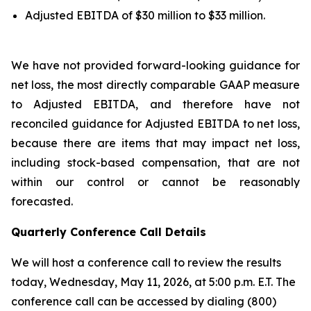
Adjusted EBITDA of $30 million to $33 million.
We have not provided forward-looking guidance for
net loss, the most directly comparable GAAP measure
to Adjusted EBITDA, and therefore have not
reconciled guidance for Adjusted EBITDA to net loss,
because there are items that may impact net loss,
including stock-based compensation, that are not
within our control or cannot be reasonably
forecasted.
Quarterly Conference Call Details
We will host a conference call to review the results
today, Wednesday, May 11, 2026, at 5:00 p.m. E.T. The
conference call can be accessed by dialing (800)