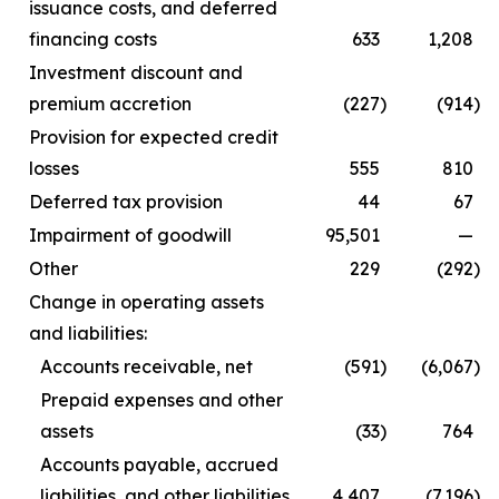
issuance costs, and deferred
financing costs
633
1,208
Investment discount and
premium accretion
(227
)
(914
)
Provision for expected credit
losses
555
810
Deferred tax provision
44
67
Impairment of goodwill
95,501
—
Other
229
(292
)
Change in operating assets
and liabilities:
Accounts receivable, net
(591
)
(6,067
)
Prepaid expenses and other
assets
(33
)
764
Accounts payable, accrued
liabilities, and other liabilities
4,407
(7,196
)