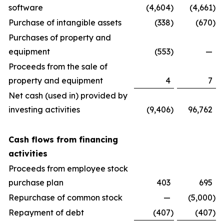
software
(4,604
)
(4,661
)
Purchase of intangible assets
(338
)
(670
)
Purchases of property and
equipment
(553
)
—
Proceeds from the sale of
property and equipment
4
7
Net cash (used in) provided by
investing activities
(9,406
)
96,762
Cash flows from financing
activities
Proceeds from employee stock
purchase plan
403
695
Repurchase of common stock
—
(5,000
)
Repayment of debt
(407
)
(407
)