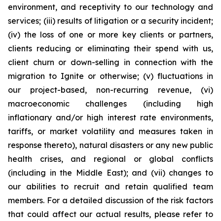
environment, and receptivity to our technology and
services; (iii) results of litigation or a security incident;
(iv) the loss of one or more key clients or partners,
clients reducing or eliminating their spend with us,
client churn or down-selling in connection with the
migration to Ignite or otherwise; (v) fluctuations in
our project-based, non-recurring revenue, (vi)
macroeconomic challenges (including high
inflationary and/or high interest rate environments,
tariffs, or market volatility and measures taken in
response thereto), natural disasters or any new public
health crises, and regional or global conflicts
(including in the Middle East); and (vii) changes to
our abilities to recruit and retain qualified team
members. For a detailed discussion of the risk factors
that could affect our actual results, please refer to