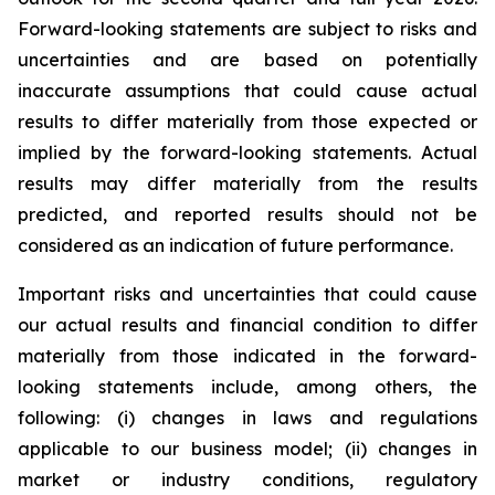
Forward-looking statements are subject to risks and
uncertainties and are based on potentially
inaccurate assumptions that could cause actual
results to differ materially from those expected or
implied by the forward-looking statements. Actual
results may differ materially from the results
predicted, and reported results should not be
considered as an indication of future performance.
Important risks and uncertainties that could cause
our actual results and financial condition to differ
materially from those indicated in the forward-
looking statements include, among others, the
following: (i) changes in laws and regulations
applicable to our business model; (ii) changes in
market or industry conditions, regulatory