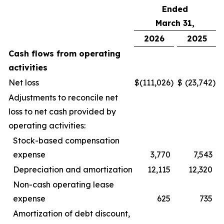
Ended
March 31,
2026
2025
Cash flows from operating
activities
Net loss
$
(111,026
)
$
(23,742
)
Adjustments to reconcile net
loss to net cash provided by
operating activities:
Stock-based compensation
expense
3,770
7,543
Depreciation and amortization
12,115
12,320
Non-cash operating lease
expense
625
735
Amortization of debt discount,