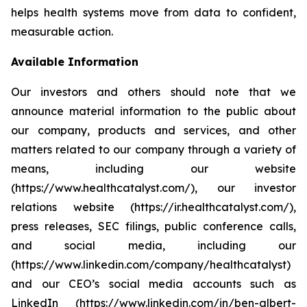
helps health systems move from data to confident,
measurable action.
Available Information
Our investors and others should note that we
announce material information to the public about
our company, products and services, and other
matters related to our company through a variety of
means, including our website
(https://www.healthcatalyst.com/), our investor
relations website (https://ir.healthcatalyst.com/),
press releases, SEC filings, public conference calls,
and social media, including our
(https://www.linkedin.com/company/healthcatalyst)
and our CEO’s social media accounts such as
LinkedIn (https://www.linkedin.com/in/ben-albert-