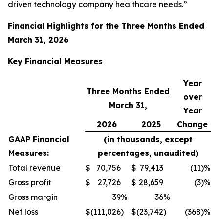
driven technology company healthcare needs.”
Financial Highlights for the
Three Months Ended
March 31, 2026
Key Financial
Measures
Year
Three Months Ended
over
March 31,
Year
2026
2025
Change
GAAP Financial
(in thousands, except
Measures:
percentages, unaudited)
Total revenue
$
70,756
$
79,413
(11
)%
Gross profit
$
27,726
$
28,659
(3
)%
Gross margin
39
%
36
%
Net loss
$
(111,026
)
$
(23,742
)
(368
)%