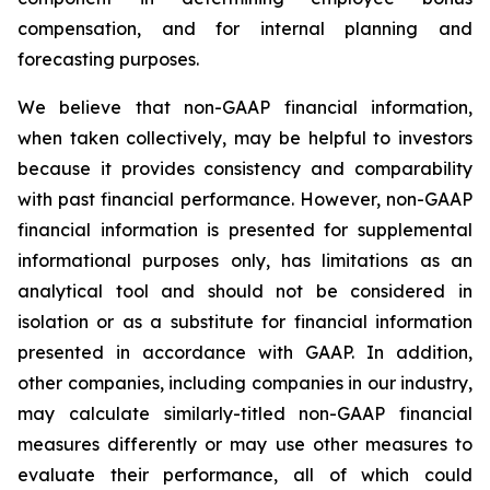
compensation, and for internal planning and
forecasting purposes.
We believe that non-GAAP financial information,
when taken collectively, may be helpful to investors
because it provides consistency and comparability
with past financial performance. However, non-GAAP
financial information is presented for supplemental
informational purposes only, has limitations as an
analytical tool and should not be considered in
isolation or as a substitute for financial information
presented in accordance with GAAP. In addition,
other companies, including companies in our industry,
may calculate similarly-titled non-GAAP financial
measures differently or may use other measures to
evaluate their performance, all of which could