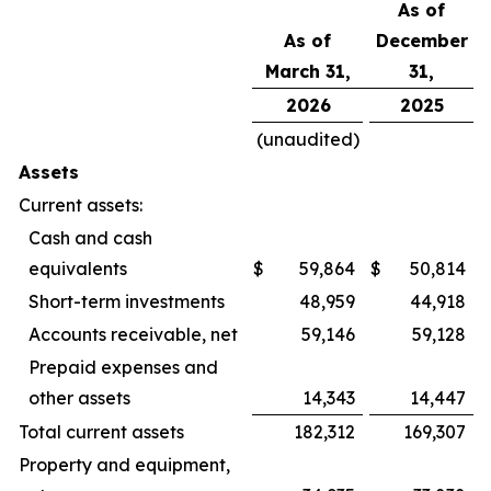
As of
As of
December
March 31,
31,
2026
2025
(unaudited)
Assets
Current assets:
Cash and cash
equivalents
$
59,864
$
50,814
Short-term investments
48,959
44,918
Accounts receivable, net
59,146
59,128
Prepaid expenses and
other assets
14,343
14,447
Total current assets
182,312
169,307
Property and equipment,