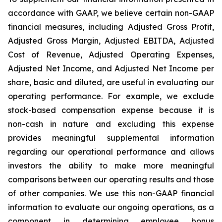
accordance with GAAP, we believe certain non-GAAP
financial measures, including Adjusted Gross Profit,
Adjusted Gross Margin, Adjusted EBITDA, Adjusted
Cost of Revenue, Adjusted Operating Expenses,
Adjusted Net Income, and Adjusted Net Income per
share, basic and diluted, are useful in evaluating our
operating performance. For example, we exclude
stock-based compensation expense because it is
non-cash in nature and excluding this expense
provides meaningful supplemental information
regarding our operational performance and allows
investors the ability to make more meaningful
comparisons between our operating results and those
of other companies. We use this non-GAAP financial
information to evaluate our ongoing operations, as a
component in determining employee bonus