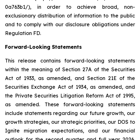
0a763b1/), in order to achieve broad, non-
exclusionary distribution of information to the public
and to comply with our disclosure obligations under
Regulation FD.
Forward-Looking Statements
This release contains forward-looking statements
within the meaning of Section 27A of the Securities
Act of 1933, as amended, and Section 21E of the
Securities Exchange Act of 1934, as amended, and
the Private Securities Litigation Reform Act of 1995,
as amended. These forward-looking statements
include statements regarding our future growth, our
growth strategies, our strategic priorities, our DOS to
Ignite migration expectations, and our financial
outlook for the second quarter and full year 2026.