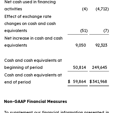
Net cash used in financing
activities
(4
)
(4,712
)
Effect of exchange rate
changes on cash and cash
equivalents
(51
)
(7
)
Net increase in cash and cash
equivalents
9,050
92,323
Cash and cash equivalents at
beginning of period
50,814
249,645
Cash and cash equivalents at
$
59,864
$
341,968
end of period
Non-GAAP Financial Measures
To supplement our financial information presented in