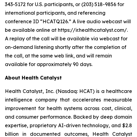
343-5172 for U.S. participants, or (203) 518-9856 for
international participants, and referencing
conference ID “HCATQ126.” A live audio webcast will
be available online at https://ir.healthcatalyst.com/.
A replay of the call will be available via webcast for
on-demand listening shortly after the completion of
the call, at the same web link, and will remain
available for approximately 90 days.
About Health Catalyst
Health Catalyst, Inc. (Nasdaq: HCAT) is a healthcare
intelligence company that accelerates measurable
improvement for health systems across cost, clinical,
and consumer performance. Backed by deep domain
expertise, proprietary AI-driven technology, and $2.8
billion in documented outcomes, Health Catalyst