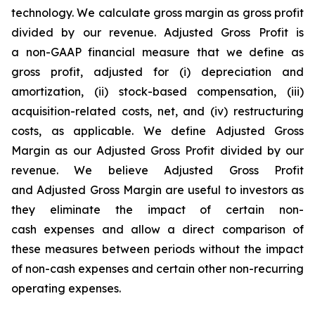
technology. We calculate gross margin as gross profit
divided by our revenue. Adjusted Gross Profit is
a non-GAAP financial measure that we define as
gross profit, adjusted for (i) depreciation and
amortization, (ii) stock-based compensation, (iii)
acquisition-related costs, net, and (iv) restructuring
costs, as applicable. We define Adjusted Gross
Margin as our Adjusted Gross Profit divided by our
revenue. We believe Adjusted Gross Profit
and Adjusted Gross Margin are useful to investors as
they eliminate the impact of certain non-
cash expenses and allow a direct comparison of
these measures between periods without the impact
of non-cash expenses and certain other non-recurring
operating expenses.