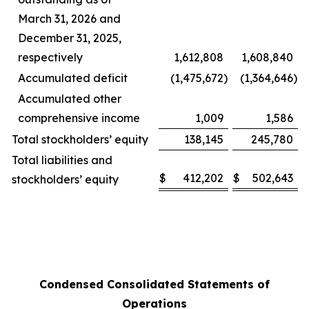
March 31, 2026 and
December 31, 2025,
respectively
1,612,808
1,608,840
Accumulated deficit
(1,475,672
)
(1,364,646
)
Accumulated other
comprehensive income
1,009
1,586
Total stockholders’ equity
138,145
245,780
Total liabilities and
$
412,202
$
502,643
stockholders’ equity
Condensed Consolidated Statements of
Operations