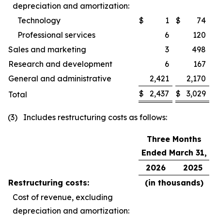
depreciation and amortization:
Technology
$
1
$
74
Professional services
6
120
Sales and marketing
3
498
Research and development
6
167
General and administrative
2,421
2,170
$
2,437
$
3,029
Total
(3) Includes restructuring costs as follows:
Three Months
Ended March 31,
2026
2025
Restructuring costs:
(in thousands)
Cost of revenue, excluding
depreciation and amortization: