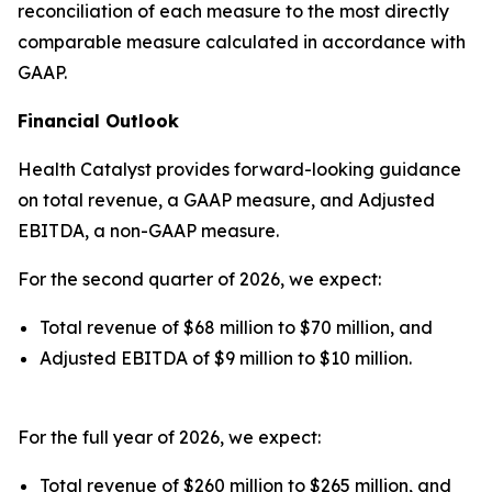
reconciliation of each measure to the most directly
comparable measure calculated in accordance with
GAAP.
Financial Outlook
Health Catalyst provides forward-looking guidance
on total revenue, a GAAP measure, and Adjusted
EBITDA, a non-GAAP measure.
For the second quarter of 2026, we expect:
Total revenue of $68 million to $70 million, and
Adjusted EBITDA of $9 million to $10 million.
For the full year of 2026, we expect:
Total revenue of $260 million to $265 million, and