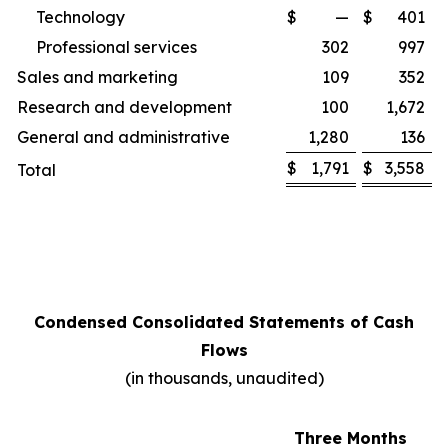
Technology
$
—
$
401
Professional services
302
997
Sales and marketing
109
352
Research and development
100
1,672
General and administrative
1,280
136
$
1,791
$
3,558
Total
Condensed Consolidated Statements of Cash
Flows
(in thousands, unaudited)
Three Months