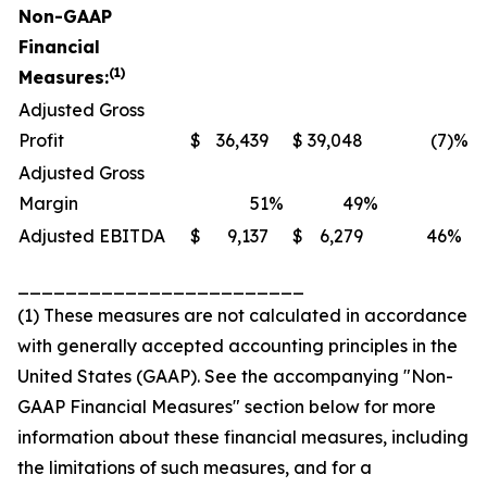
Non-GAAP
Financial
(1)
Measures:
Adjusted Gross
Profit
$
36,439
$
39,048
(7
)%
Adjusted Gross
Margin
51
%
49
%
Adjusted EBITDA
$
9,137
$
6,279
46
%
________________________
(1) These measures are not calculated in accordance
with generally accepted accounting principles in the
United States (GAAP). See the accompanying "Non-
GAAP Financial Measures" section below for more
information about these financial measures, including
the limitations of such measures, and for a