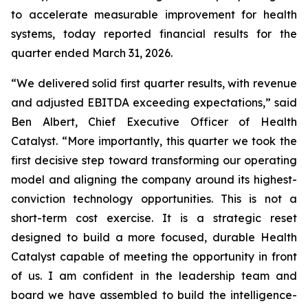
to accelerate measurable improvement for health
systems, today reported financial results for the
quarter ended March 31, 2026.
“We delivered solid first quarter results, with revenue
and adjusted EBITDA exceeding expectations,” said
Ben Albert, Chief Executive Officer of Health
Catalyst. “More importantly, this quarter we took the
first decisive step toward transforming our operating
model and aligning the company around its highest-
conviction technology opportunities. This is not a
short-term cost exercise. It is a strategic reset
designed to build a more focused, durable Health
Catalyst capable of meeting the opportunity in front
of us. I am confident in the leadership team and
board we have assembled to build the intelligence-