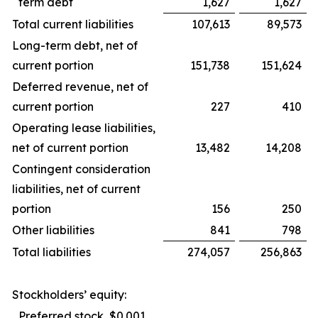
term debt
1,627
1,627
Total current liabilities
107,613
89,573
Long-term debt, net of
current portion
151,738
151,624
Deferred revenue, net of
current portion
227
410
Operating lease liabilities,
net of current portion
13,482
14,208
Contingent consideration
liabilities, net of current
portion
156
250
Other liabilities
841
798
Total liabilities
274,057
256,863
Stockholders’ equity:
Preferred stock, $0.001