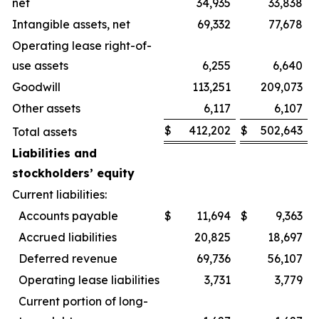
net
34,935
33,838
Intangible assets, net
69,332
77,678
Operating lease right-of-
use assets
6,255
6,640
Goodwill
113,251
209,073
Other assets
6,117
6,107
$
412,202
$
502,643
Total assets
Liabilities and
stockholders’ equity
Current liabilities:
Accounts payable
$
11,694
$
9,363
Accrued liabilities
20,825
18,697
Deferred revenue
69,736
56,107
Operating lease liabilities
3,731
3,779
Current portion of long-