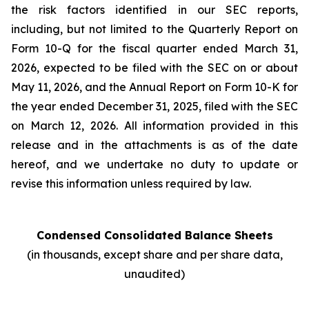
the risk factors identified in our SEC reports,
including, but not limited to the Quarterly Report on
Form 10-Q for the fiscal quarter ended March 31,
2026, expected to be filed with the SEC on or about
May 11, 2026, and the Annual Report on Form 10-K for
the year ended December 31, 2025, filed with the SEC
on March 12, 2026. All information provided in this
release and in the attachments is as of the date
hereof, and we undertake no duty to update or
revise this information unless required by law.
Condensed Consolidated Balance Sheets
(in thousands, except share and per share data,
unaudited)