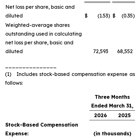
Net loss per share, basic and
diluted
$
(1.53
)
$
(0.35
)
Weighted-average shares
outstanding used in calculating
net loss per share, basic and
diluted
72,593
68,552
_______________
(1) Includes stock-based compensation expense as
follows:
Three Months
Ended March 31,
2026
2025
Stock-Based Compensation
Expense:
(in thousands)