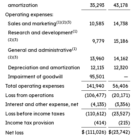
amortization
35,293
43,178
Operating expenses:
(1)(2)(3)
Sales and marketing
10,585
14,738
(1)
Research and development
(2)(3)
9,779
15,186
(1)
General and administrative
(2)(3)
13,960
14,162
Depreciation and amortization
12,115
12,320
Impairment of goodwill
95,501
—
Total operating expenses
141,940
56,406
Loss from operations
(106,477
)
(20,171
)
Interest and other expense, net
(4,135
)
(3,356
)
Loss before income taxes
(110,612
)
(23,527
)
Income tax provision
(414
)
(215
)
$
(111,026
)
$
(23,742
)
Net loss