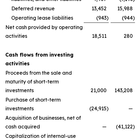
Deferred revenue
13,452
15,988
Operating lease liabilities
(943
)
(944
)
Net cash provided by operating
activities
18,511
280
Cash flows from investing
activities
Proceeds from the sale and
maturity of short-term
investments
21,000
143,208
Purchase of short-term
investments
(24,915
)
—
Acquisition of businesses, net of
cash acquired
—
(41,122
)
Capitalization of internal-use