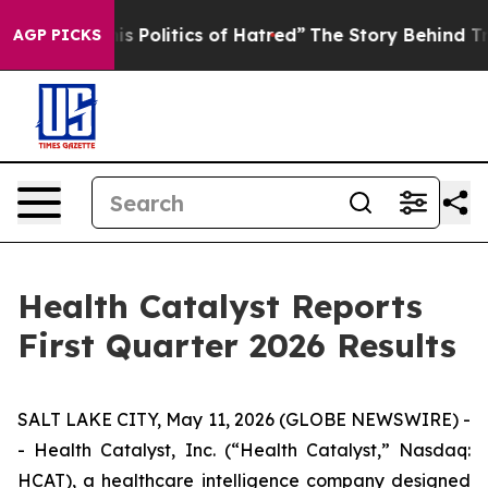
 Politics of Hatred”
The Story Behind Trump’s Terrible
AGP PICKS
Health Catalyst Reports
First Quarter 2026 Results
SALT LAKE CITY, May 11, 2026 (GLOBE NEWSWIRE) -
- Health Catalyst, Inc. (“Health Catalyst,” Nasdaq:
HCAT), a healthcare intelligence company designed