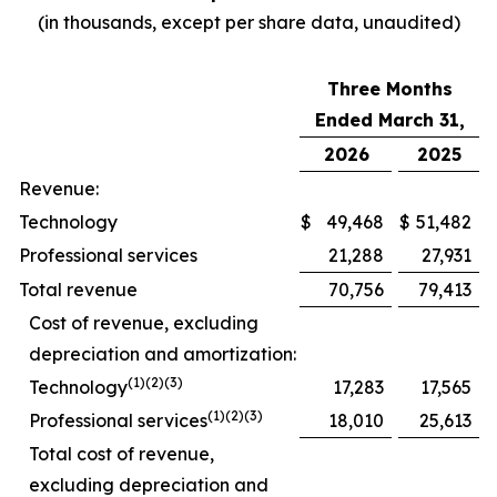
(in thousands, except per share data, unaudited)
Three Months
Ended March 31,
2026
2025
Revenue:
Technology
$
49,468
$
51,482
Professional services
21,288
27,931
Total revenue
70,756
79,413
Cost of revenue, excluding
depreciation and amortization:
(1)(2)(3)
Technology
17,283
17,565
(1)(2)(3)
Professional services
18,010
25,613
Total cost of revenue,
excluding depreciation and