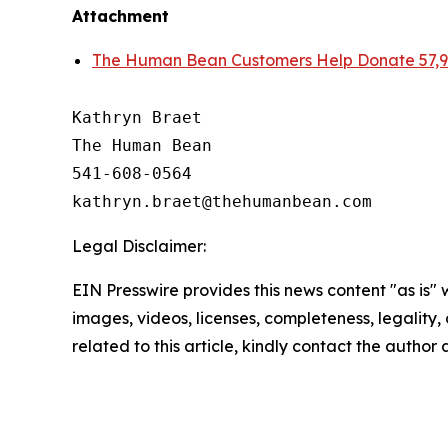
Attachment
The Human Bean Customers Help Donate 57,99
Kathryn Braet

The Human Bean

541-608-0564

Legal Disclaimer:
EIN Presswire provides this news content "as is" 
images, videos, licenses, completeness, legality, o
related to this article, kindly contact the author