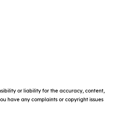
ility or liability for the accuracy, content,
f you have any complaints or copyright issues