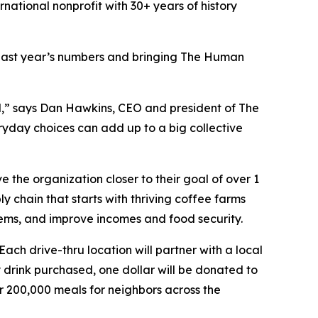
ernational nonprofit with 30+ years of history
g last year’s numbers and bringing The Human
l,” says Dan Hawkins, CEO and president of The
ryday choices can add up to a big collective
e the organization closer to their goal of over 1
y chain that starts with thriving coffee farms
stems, and improve incomes and food security.
ach drive-thru location will partner with a local
y drink purchased, one dollar will be donated to
r 200,000 meals for neighbors across the