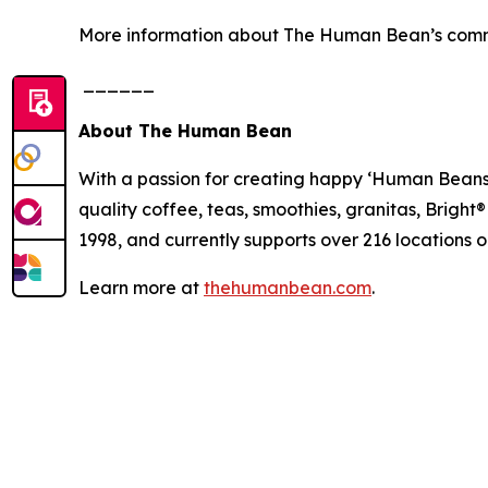
More information about The Human Bean’s comm
______
About The Human Bean
With a passion for creating happy ‘Human Beans’,
quality coffee, teas, smoothies, granitas, Brigh
1998, and currently supports over 216 locations 
Learn more at
thehumanbean.com
.