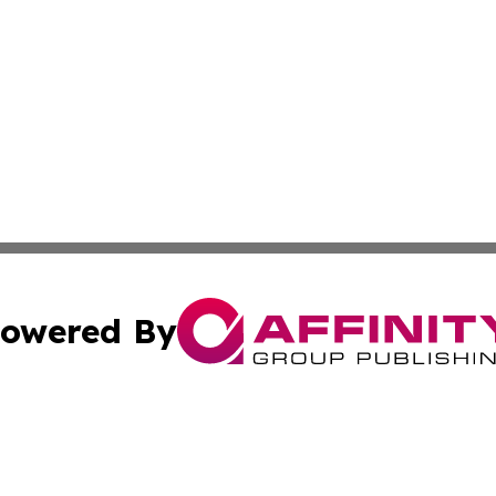
owered By
ubmit Press Release
Terms & Conditions
Copyright/DMCA
cs Inc. dba Affinity Group Publishing & US Times Gazette.