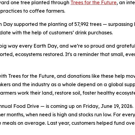
oward one tree planted through
Trees for the Future
, an int
practices to coffee farmers.
th Day supported the planting of 57,992 trees — surpassin
-date with the help of customers’ drink purchases.
 big way every Earth Day, and we’re so proud and gratefu
ted, ecosystems restored. It's a reminder that small, eve
ith Trees for the Future, and donations like these help mov
inkers and the industry as a whole depend on a global suppl
farmers work their land, restore soil, foster healthy ecosy
nual Food Drive — is coming up on Friday, June 19, 2026. E
mer months, when need is high and stocks run low. For ever
e meals on average. Last year, customers helped fund ove