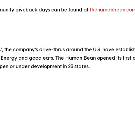
unity giveback days can be found at
thehumanbean.co
 the company’s drive-thrus around the U.S. have establish
t® Energy and good eats. The Human Bean opened its first d
open or under development in 23 states.