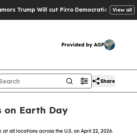
ump Will cut Pirro
Democratic Socialists of Am
View all
Provided by AGP
Share
s on Earth Day
ll locations across the U.S. on April 22, 2026.