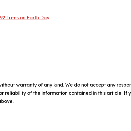
2 Trees on Earth Day
without warranty of any kind. We do not accept any responsib
r reliability of the information contained in this article. I
 above.