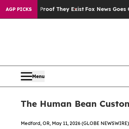
fers no Proof They Exist
Fox News Goes Quiet as
AGP PICKS
Menu
The Human Bean Custome
Medford, OR, May 11, 2026 (GLOBE NEWSWIRE) -- 