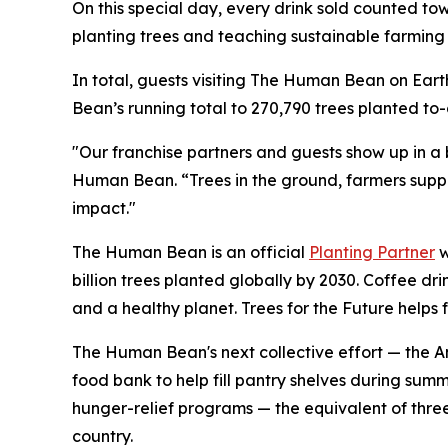
On this special day, every drink sold counted t
planting trees and teaching sustainable farming 
In total, guests visiting The Human Bean on Ear
Bean’s running total to 270,790 trees planted to
"Our franchise partners and guests show up in a
Human Bean. “Trees in the ground, farmers suppor
impact."
The Human Bean is an official
Planting Partner
w
billion trees planted globally by 2030. Coffee dr
and a healthy planet. Trees for the Future helps 
The Human Bean's next collective effort — the An
food bank to help fill pantry shelves during sum
hunger-relief programs — the equivalent of thre
country.