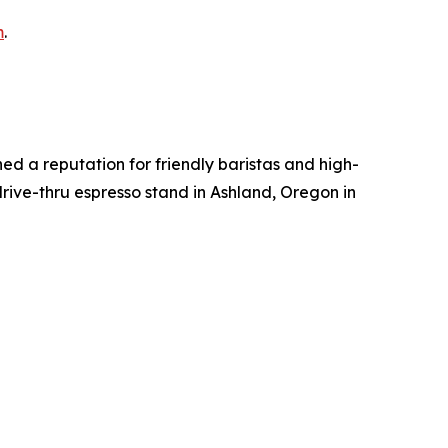
m
.
ed a reputation for friendly baristas and high-
rive-thru espresso stand in Ashland, Oregon in