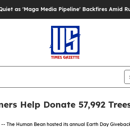
 'Maga Media Pipeline' Backfires Amid Rumors Tr
rs Help Donate 57,992 Tree
The Human Bean hosted its annual Earth Day Giveback at a