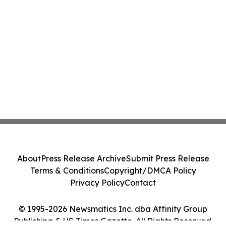
About
Press Release Archive
Submit Press Release
Terms & Conditions
Copyright/DMCA Policy
Privacy Policy
Contact
© 1995-2026 Newsmatics Inc. dba Affinity Group
Publishing & US Times Gazette. All Rights Reserved.