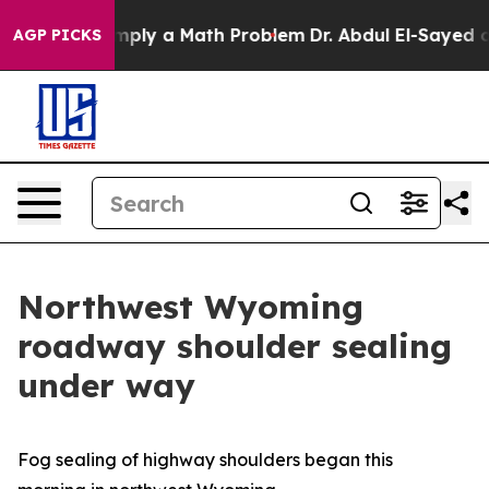
d off “Simply a Math Problem
Dr. Abdul El-Sayed on Hi
AGP PICKS
Northwest Wyoming
roadway shoulder sealing
under way
Fog sealing of highway shoulders began this