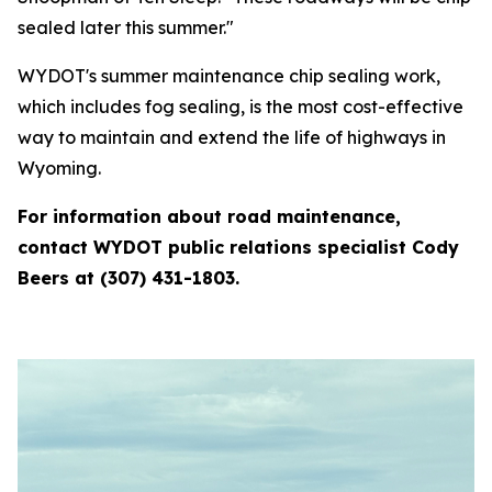
sealed later this summer."
WYDOT's summer maintenance chip sealing work,
which includes fog sealing, is the most cost-effective
way to maintain and extend the life of highways in
Wyoming.
For information about road maintenance,
contact WYDOT public relations specialist Cody
Beers at (307) 431-1803.