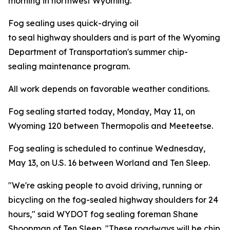
morning in northwest Wyoming.
Fog sealing uses quick-drying oil
to seal highway shoulders and is part of the Wyoming
Department of Transportation's summer chip-
sealing maintenance program.
All work depends on favorable weather conditions.
Fog sealing started today, Monday, May 11, on
Wyoming 120 between Thermopolis and Meeteetse.
Fog sealing is scheduled to continue Wednesday,
May 13, on U.S. 16 between Worland and Ten Sleep.
"We're asking people to avoid driving, running or
bicycling on the fog-sealed highway shoulders
for 24
hours," said WYDOT fog sealing foreman Shane
Shoopman of Ten Sleep. "These roadways will be chip