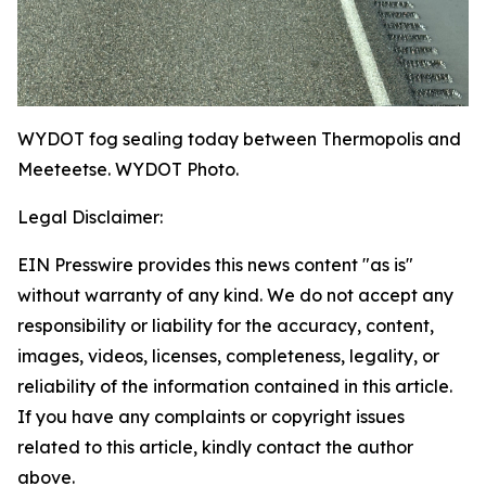
WYDOT fog sealing today between Thermopolis and
Meeteetse. WYDOT Photo.
Legal Disclaimer:
EIN Presswire provides this news content "as is"
without warranty of any kind. We do not accept any
responsibility or liability for the accuracy, content,
images, videos, licenses, completeness, legality, or
reliability of the information contained in this article.
If you have any complaints or copyright issues
related to this article, kindly contact the author
above.