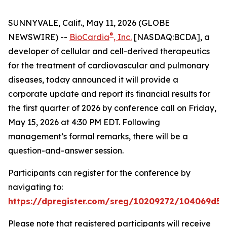
SUNNYVALE, Calif., May 11, 2026 (GLOBE
®
NEWSWIRE) --
BioCardia
, Inc.
[NASDAQ:BCDA], a
developer of cellular and cell-derived therapeutics
for the treatment of cardiovascular and pulmonary
diseases, today announced it will provide a
corporate update and report its financial results for
the first quarter of 2026 by conference call on Friday,
May 15, 2026 at 4:30 PM EDT. Following
management’s formal remarks, there will be a
question-and-answer session.
Participants can register for the conference by
navigating to:
https://dpregister.com/sreg/10209272/104069d5
Please note that registered participants will receive