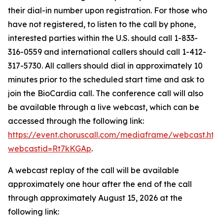
their dial-in number upon registration. For those who
have not registered, to listen to the call by phone,
interested parties within the U.S. should call 1-833-
316-0559 and international callers should call 1-412-
317-5730. All callers should dial in approximately 10
minutes prior to the scheduled start time and ask to
join the BioCardia call. The conference call will also
be available through a live webcast, which can be
accessed through the following link:
https://event.choruscall.com/mediaframe/webcast.htm
webcastid=Rt7kKGAp
.
A webcast replay of the call will be available
approximately one hour after the end of the call
through approximately August 15, 2026 at the
following link: