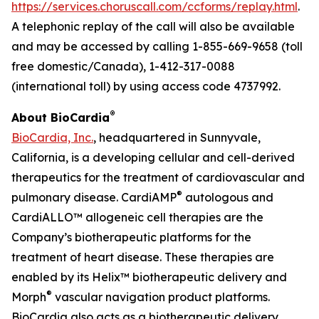
https://services.choruscall.com/ccforms/replay.html
.
A telephonic replay of the call will also be available
and may be accessed by calling 1-855-669-9658 (toll
free domestic/Canada), 1-412-317-0088
(international toll) by using access code 4737992.
®
About BioCardia
BioCardia, Inc.
, headquartered in Sunnyvale,
California, is a developing cellular and cell-derived
therapeutics for the treatment of cardiovascular and
®
pulmonary disease. CardiAMP
autologous and
CardiALLO™ allogeneic cell therapies are the
Company’s biotherapeutic platforms for the
treatment of heart disease. These therapies are
enabled by its Helix™ biotherapeutic delivery and
®
Morph
vascular navigation product platforms.
BioCardia also acts as a biotherapeutic delivery