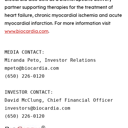
partner supporting therapies for the treatment of
heart failure, chronic myocardial ischemia and acute
myocardial infarction. For more information visit
www.biocardia.com
.
MEDIA CONTACT:

Miranda Peto, Investor Relations

mpeto@biocardia.com

(650) 226-0120

INVESTOR CONTACT:

David McClung, Chief Financial Officer

investors@biocardia.com

(650) 226-0120