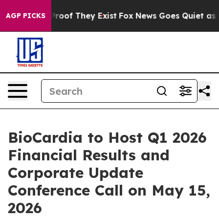
ffers no Proof They Exist
Fox News Goes Quiet as 'Mag
AGP PICKS
BioCardia to Host Q1 2026
Financial Results and
Corporate Update
Conference Call on May 15,
2026