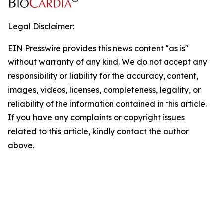
Legal Disclaimer:
EIN Presswire provides this news content "as is"
without warranty of any kind. We do not accept any
responsibility or liability for the accuracy, content,
images, videos, licenses, completeness, legality, or
reliability of the information contained in this article.
If you have any complaints or copyright issues
related to this article, kindly contact the author
above.