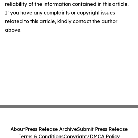
reliability of the information contained in this article.
If you have any complaints or copyright issues
related to this article, kindly contact the author
above.
About
Press Release Archive
Submit Press Release
Terms & Conditions
Copyright/DMCA Policy