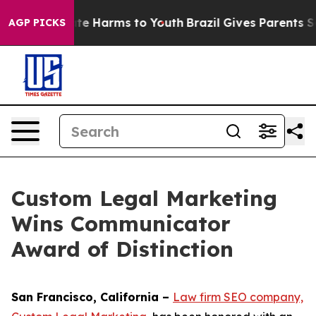
und to Abate Harms to Youth
Brazil Gives Parents Socia
AGP PICKS
Custom Legal Marketing
Wins Communicator
Award of Distinction
San Francisco, California –
Law firm SEO company,