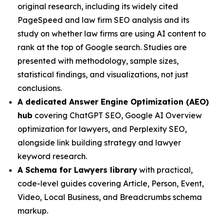
original research, including its widely cited
PageSpeed and law firm SEO analysis and its
study on whether law firms are using AI content to
rank at the top of Google search. Studies are
presented with methodology, sample sizes,
statistical findings, and visualizations, not just
conclusions.
A dedicated Answer Engine Optimization (AEO)
hub
covering ChatGPT SEO, Google AI Overview
optimization for lawyers, and Perplexity SEO,
alongside link building strategy and lawyer
keyword research.
A Schema for Lawyers library
with practical,
code-level guides covering Article, Person, Event,
Video, Local Business, and Breadcrumbs schema
markup.