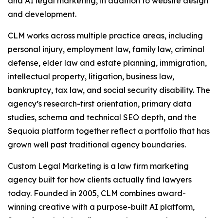
and AI legal marketing, in addition to website design
and development.
CLM works across multiple practice areas, including
personal injury, employment law, family law, criminal
defense, elder law and estate planning, immigration,
intellectual property, litigation, business law,
bankruptcy, tax law, and social security disability. The
agency’s research-first orientation, primary data
studies, schema and technical SEO depth, and the
Sequoia platform together reflect a portfolio that has
grown well past traditional agency boundaries.
Custom Legal Marketing is a law firm marketing
agency built for how clients actually find lawyers
today. Founded in 2005, CLM combines award-
winning creative with a purpose-built AI platform,