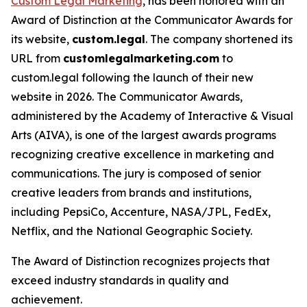
Custom Legal Marketing
, has been honored with an
Award of Distinction at the Communicator Awards for
its website,
custom.legal
. The company shortened its
URL from
customlegalmarketing.com
to
custom.legal following the launch of their new
website in 2026. The Communicator Awards,
administered by the Academy of Interactive & Visual
Arts (AIVA), is one of the largest awards programs
recognizing creative excellence in marketing and
communications. The jury is composed of senior
creative leaders from brands and institutions,
including PepsiCo, Accenture, NASA/JPL, FedEx,
Netflix, and the National Geographic Society.
The Award of Distinction recognizes projects that
exceed industry standards in quality and
achievement.