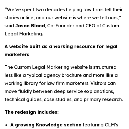
“We’ve spent two decades helping law firms tell their
stories online, and our website is where we tell ours,”
said
Jason Bland
, Co-Founder and CEO of Custom
Legal Marketing.
A website built as a working resource for legal
marketers
The Custom Legal Marketing website is structured
less like a typical agency brochure and more like a
working library for law firm marketers. Visitors can
move fluidly between deep service explanations,
technical guides, case studies, and primary research.
The redesign includes:
A growing Knowledge section
featuring CLM’s