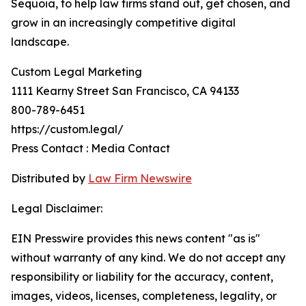
Sequoia, to help law firms stand out, get chosen, and
grow in an increasingly competitive digital
landscape.
Custom Legal Marketing
1111 Kearny Street San Francisco, CA 94133
800-789-6451
https://custom.legal/
Press Contact : Media Contact
Distributed by
Law Firm Newswire
Legal Disclaimer:
EIN Presswire provides this news content "as is"
without warranty of any kind. We do not accept any
responsibility or liability for the accuracy, content,
images, videos, licenses, completeness, legality, or