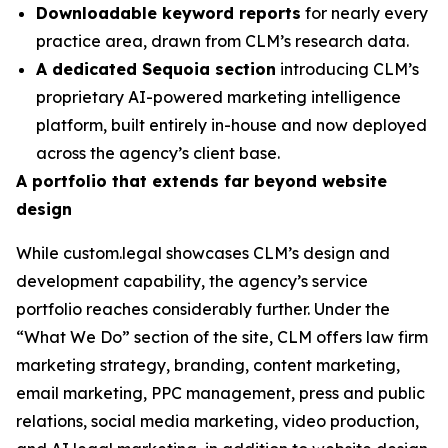
Downloadable keyword reports
for nearly every
practice area, drawn from CLM’s research data.
A dedicated Sequoia section
introducing CLM’s
proprietary AI-powered marketing intelligence
platform, built entirely in-house and now deployed
across the agency’s client base.
A portfolio that extends far beyond website
design
While custom.legal showcases CLM’s design and
development capability, the agency’s service
portfolio reaches considerably further. Under the
“What We Do” section of the site, CLM offers law firm
marketing strategy, branding, content marketing,
email marketing, PPC management, press and public
relations, social media marketing, video production,