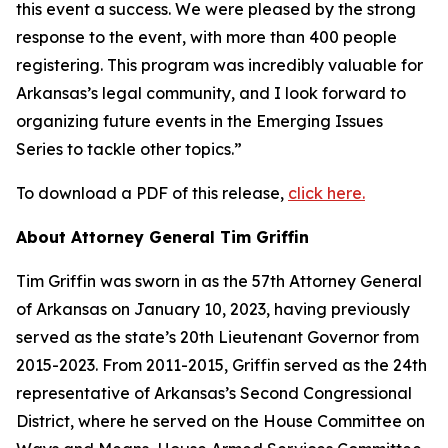
this event a success. We were pleased by the strong
response to the event, with more than 400 people
registering. This program was incredibly valuable for
Arkansas’s legal community, and I look forward to
organizing future events in the Emerging Issues
Series to tackle other topics.”
To download a PDF of this release,
click here.
About Attorney General Tim Griffin
Tim Griffin was sworn in as the 57th Attorney General
of Arkansas on January 10, 2023, having previously
served as the state’s 20th Lieutenant Governor from
2015-2023. From 2011-2015, Griffin served as the 24th
representative of Arkansas’s Second Congressional
District, where he served on the House Committee on