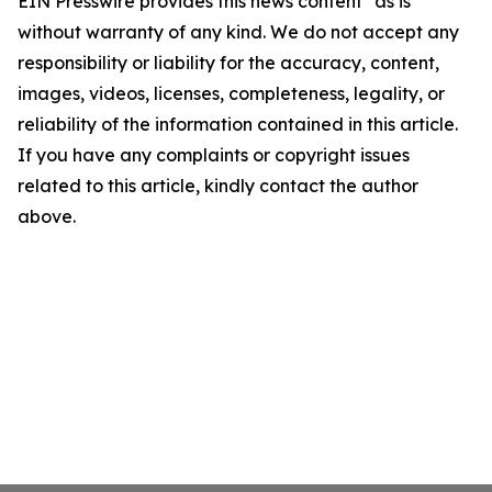
EIN Presswire provides this news content "as is"
without warranty of any kind. We do not accept any
responsibility or liability for the accuracy, content,
images, videos, licenses, completeness, legality, or
reliability of the information contained in this article.
If you have any complaints or copyright issues
related to this article, kindly contact the author
above.