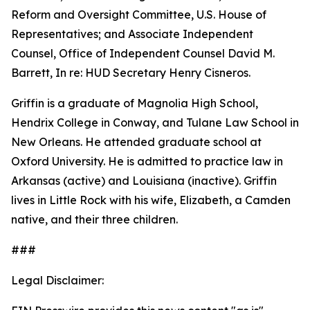
Reform and Oversight Committee, U.S. House of
Representatives; and Associate Independent
Counsel, Office of Independent Counsel David M.
Barrett, In re: HUD Secretary Henry Cisneros.
Griffin is a graduate of Magnolia High School,
Hendrix College in Conway, and Tulane Law School in
New Orleans. He attended graduate school at
Oxford University. He is admitted to practice law in
Arkansas (active) and Louisiana (inactive). Griffin
lives in Little Rock with his wife, Elizabeth, a Camden
native, and their three children.
###
Legal Disclaimer: