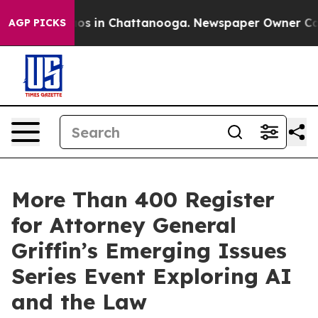
lapse
Chaos in Chattanooga. Newspaper Owner Calls th
AGP PICKS
More Than 400 Register
for Attorney General
Griffin’s Emerging Issues
Series Event Exploring AI
and the Law