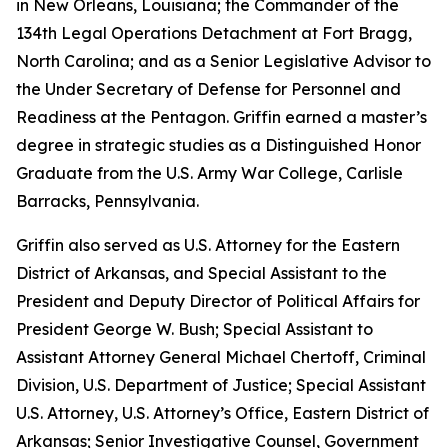
in New Orleans, Louisiana; the Commander of the
134th Legal Operations Detachment at Fort Bragg,
North Carolina; and as a Senior Legislative Advisor to
the Under Secretary of Defense for Personnel and
Readiness at the Pentagon. Griffin earned a master’s
degree in strategic studies as a Distinguished Honor
Graduate from the U.S. Army War College, Carlisle
Barracks, Pennsylvania.
Griffin also served as U.S. Attorney for the Eastern
District of Arkansas, and Special Assistant to the
President and Deputy Director of Political Affairs for
President George W. Bush; Special Assistant to
Assistant Attorney General Michael Chertoff, Criminal
Division, U.S. Department of Justice; Special Assistant
U.S. Attorney, U.S. Attorney’s Office, Eastern District of
Arkansas; Senior Investigative Counsel, Government