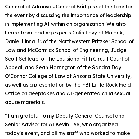
General of Arkansas. General Bridges set the tone for
the event by discussing the importance of leadership
in implementing AI within an organization. We also
heard from leading experts Colin Levy of Malbek,
Daniel Linna Jr. of the Northwestern Pritzker School of
Law and McCormick School of Engineering, Judge
Scott Schlegel of the Louisiana Fifth Circuit Court of
Appeal, and Sean Harrington of the Sandra Day
O’Connor College of Law at Arizona State University,
as well as a presentation by the FBI Little Rock Field
Office on deepfakes and AI-generated child sexual
abuse materials.
“I am grateful to my Deputy General Counsel and
Senior Advisor for AI Kevin Lee, who organized
today’s event, and all my staff who worked to make