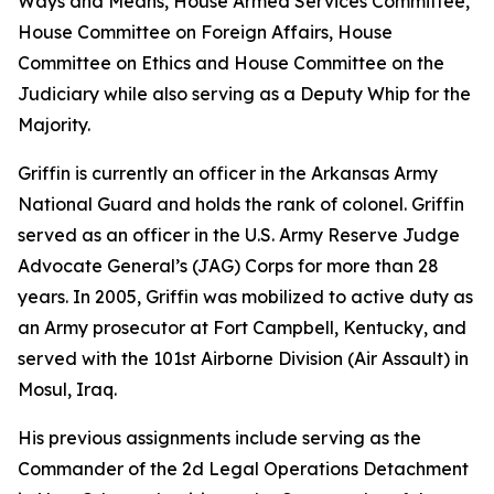
Ways and Means, House Armed Services Committee,
House Committee on Foreign Affairs, House
Committee on Ethics and House Committee on the
Judiciary while also serving as a Deputy Whip for the
Majority.
Griffin is currently an officer in the Arkansas Army
National Guard and holds the rank of colonel. Griffin
served as an officer in the U.S. Army Reserve Judge
Advocate General’s (JAG) Corps for more than 28
years. In 2005, Griffin was mobilized to active duty as
an Army prosecutor at Fort Campbell, Kentucky, and
served with the 101st Airborne Division (Air Assault) in
Mosul, Iraq.
His previous assignments include serving as the
Commander of the 2d Legal Operations Detachment