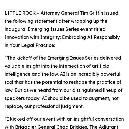
LITTLE ROCK – Attorney General Tim Griffin issued
the following statement after wrapping up the
inaugural Emerging Issues Series event titled
Innovation with Integrity: Embracing AI Responsibly
in Your Legal Practice:
“The kickoff of the Emerging Issues Series delivered
valuable insight into the intersection of artificial
intelligence and the law. AI is an incredibly powerful
tool that has the potential to reshape the practice of
law. But as we heard from our distinguished lineup of
speakers today, AI should be used to augment, not
replace, our professional judgment.
“I kicked off our event with an insightful conversation
with Brigadier General Chad Bridges, The Adjutant