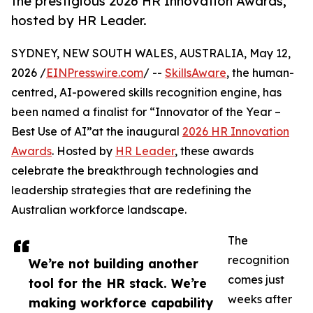
the prestigious 2026 HR Innovation Awards,
hosted by HR Leader.
SYDNEY, NEW SOUTH WALES, AUSTRALIA, May 12,
2026 /
EINPresswire.com
/ --
SkillsAware
, the human-
centred, AI-powered skills recognition engine, has
been named a finalist for “Innovator of the Year –
Best Use of AI”at the inaugural
2026 HR Innovation
Awards
. Hosted by
HR Leader
, these awards
celebrate the breakthrough technologies and
leadership strategies that are redefining the
Australian workforce landscape.
The
recognition
We’re not building another
comes just
tool for the HR stack. We’re
weeks after
making workforce capability