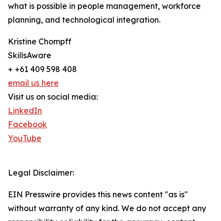
what is possible in people management, workforce
planning, and technological integration.
Kristine Chompff
SkillsAware
+ +61 409 598 408
email us here
Visit us on social media:
LinkedIn
Facebook
YouTube
Legal Disclaimer:
EIN Presswire provides this news content "as is"
without warranty of any kind. We do not accept any