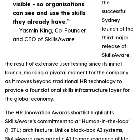
the
visible - so organisations
successful
can see and use the skills
Sydney
they already have.”
launch of the
— Yasmin King, Co-Founder
third major
and CEO of SkillsAware
release of
SkillsAware,
the result of extensive user testing since its initial
launch, marking a pivotal moment for the company
as it moves beyond traditional HR technology to
provide a foundational skills infrastructure layer for
the global economy.
The HR Innovation Awards shortlist highlights
SkillsAware’s commitment to a "Human-in-the-loop"
(HITL) architecture. Unlike black-box AI systems,
SkillsAware uses agentic AI to map evidence of life-