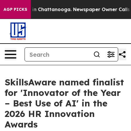
se
Chaos in Chattanooga. Newspaper Owner Calls the P
AGP PICKS
SkillsAware named finalist
for 'Innovator of the Year
– Best Use of AI' in the
2026 HR Innovation
Awards