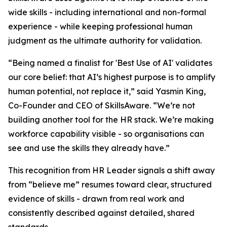
wide skills - including international and non-formal
experience - while keeping professional human
judgment as the ultimate authority for validation.
“Being named a finalist for 'Best Use of AI' validates
our core belief: that AI’s highest purpose is to amplify
human potential, not replace it,” said Yasmin King,
Co-Founder and CEO of SkillsAware. “We’re not
building another tool for the HR stack. We’re making
workforce capability visible - so organisations can
see and use the skills they already have.”
This recognition from HR Leader signals a shift away
from “believe me” resumes toward clear, structured
evidence of skills - drawn from real work and
consistently described against detailed, shared