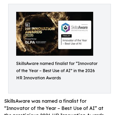
SkillsAware named finalist for “Innovator
of the Year – Best Use of AI” in the 2026
HR Innovation Awards
SkillsAware was named a finalist for
“Innovator of the Year – Best Use of AI” at