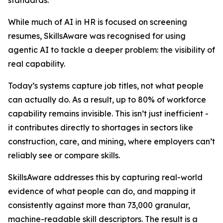
standards.
While much of AI in HR is focused on screening
resumes, SkillsAware was recognised for using
agentic AI to tackle a deeper problem: the visibility of
real capability.
Today’s systems capture job titles, not what people
can actually do. As a result, up to 80% of workforce
capability remains invisible. This isn’t just inefficient -
it contributes directly to shortages in sectors like
construction, care, and mining, where employers can’t
reliably see or compare skills.
SkillsAware addresses this by capturing real-world
evidence of what people can do, and mapping it
consistently against more than 73,000 granular,
machine-readable skill descriptors. The result is a