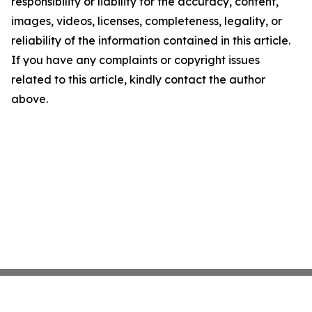
responsibility or liability for the accuracy, content,
images, videos, licenses, completeness, legality, or
reliability of the information contained in this article.
If you have any complaints or copyright issues
related to this article, kindly contact the author
above.