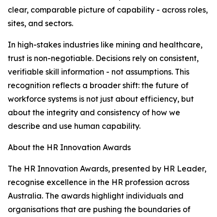
clear, comparable picture of capability - across roles,
sites, and sectors.
In high-stakes industries like mining and healthcare,
trust is non-negotiable. Decisions rely on consistent,
verifiable skill information - not assumptions. This
recognition reflects a broader shift: the future of
workforce systems is not just about efficiency, but
about the integrity and consistency of how we
describe and use human capability.
About the HR Innovation Awards
The HR Innovation Awards, presented by HR Leader,
recognise excellence in the HR profession across
Australia. The awards highlight individuals and
organisations that are pushing the boundaries of