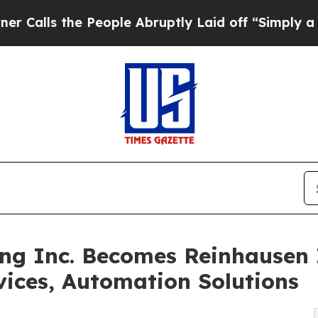
 the People Abruptly Laid off “Simply a Math 
g Inc. Becomes Reinhausen I
vices, Automation Solutions