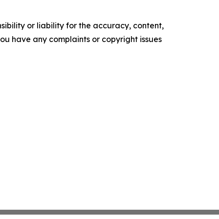
ility or liability for the accuracy, content,
f you have any complaints or copyright issues