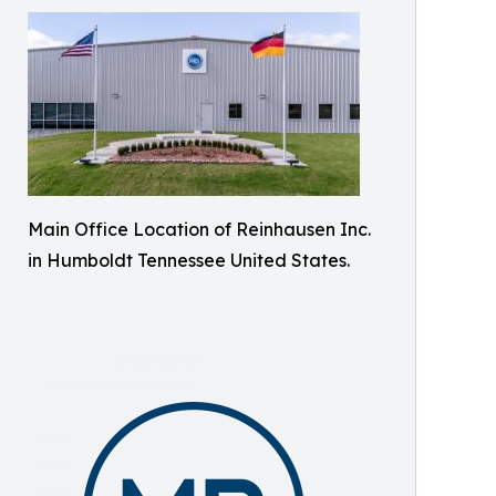
Main Office Location of Reinhausen Inc.
in Humboldt Tennessee United States.