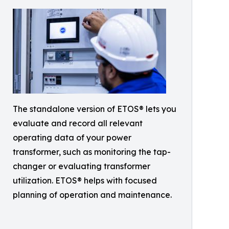
The standalone version of ETOS® lets you
evaluate and record all relevant
operating data of your power
transformer, such as monitoring the tap-
changer or evaluating transformer
utilization. ETOS® helps with focused
planning of operation and maintenance.