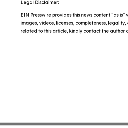
Legal Disclaimer:
EIN Presswire provides this news content "as is" 
images, videos, licenses, completeness, legality, o
related to this article, kindly contact the author