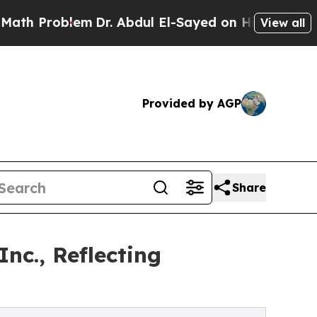
Problem
Dr. Abdul El-Sayed on Historic Michigan W
View all
Provided by AGP
Share
nc., Reflecting