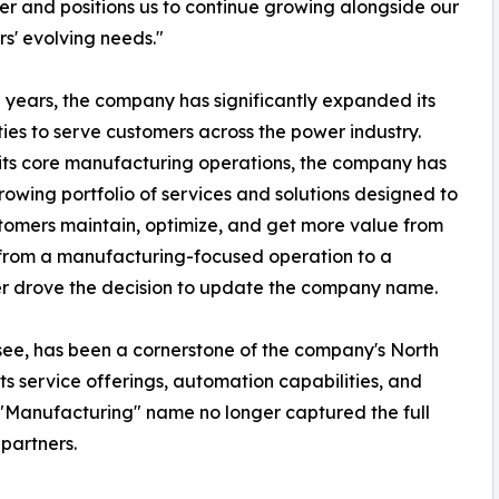
er and positions us to continue growing alongside our
s' evolving needs."
 years, the company has significantly expanded its
ties to serve customers across the power industry.
ts core manufacturing operations, the company has
growing portfolio of services and solutions designed to
tomers maintain, optimize, and get more value from
on from a manufacturing-focused operation to a
er drove the decision to update the company name.
essee, has been a cornerstone of the company's North
s service offerings, automation capabilities, and
e "Manufacturing" name no longer captured the full
partners.