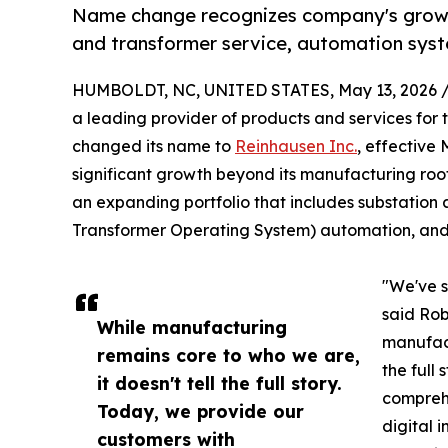
Name change recognizes company's growt
and transformer service, automation sys
HUMBOLDT, NC, UNITED STATES, May 13, 2026 
a leading provider of products and services for 
changed its name to
Reinhausen Inc.
, effective
significant growth beyond its manufacturing roo
an expanding portfolio that includes substation 
Transformer Operating System) automation, an
"We've 
said Rob
While manufacturing
manufact
remains core to who we are,
the full
it doesn't tell the full story.
comprehe
Today, we provide our
digital 
customers with