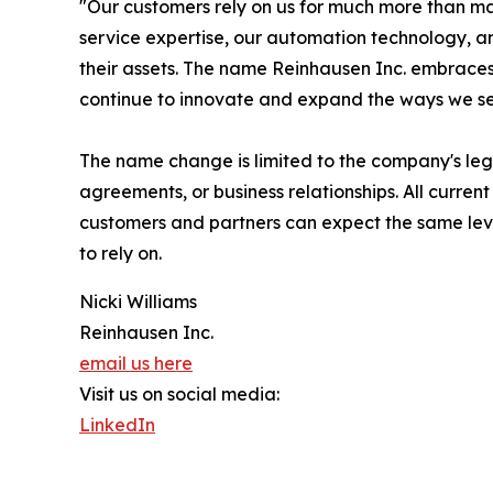
"Our customers rely on us for much more than m
service expertise, our automation technology, an
their assets. The name Reinhausen Inc. embraces 
continue to innovate and expand the ways we se
The name change is limited to the company's lega
agreements, or business relationships. All curre
customers and partners can expect the same leve
to rely on.
Nicki Williams
Reinhausen Inc.
email us here
Visit us on social media:
LinkedIn