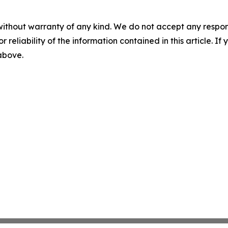
without warranty of any kind. We do not accept any responsib
r reliability of the information contained in this article. I
 above.