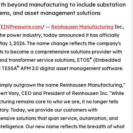
h beyond manufacturing to include substation
tems, and asset management solutions
/
EINPresswire.com
/ --
Reinhausen Manufacturing
Inc.,
the power industry, today announced it has officially
 May 1, 2026. The name change reflects the company's
ts to become a comprehensive solutions provider with
®
and transformer service solutions, ETOS
(Embedded
®
d TESSA
APM 2.0 digital asset management software.
simply outgrown the name Reinhausen Manufacturing,"
ert Vary, CEO and President of Reinhausen Inc. "While
uring remains core to who we are, it no longer tells
 story. Today, we provide our customers with
nsive solutions that span service, automation, and
intelligence. Our new name reflects the breadth of what