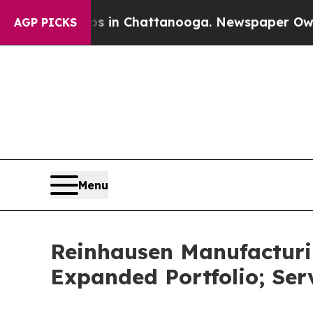
se
Chaos in Chattanooga. Newspaper Owner Calls
AGP PICKS
Menu
Reinhausen Manufacturin
Expanded Portfolio; Ser