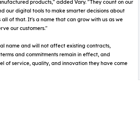
anufactured products," added Vary. "They count on our
d our digital tools to make smarter decisions about
all of that. It's a name that can grow with us as we
rve our customers."
l name and will not affect existing contracts,
nt terms and commitments remain in effect, and
l of service, quality, and innovation they have come