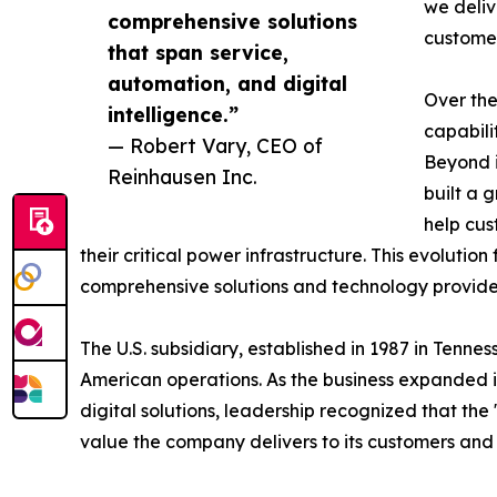
we deliv
comprehensive solutions
customer
that span service,
automation, and digital
Over the
intelligence.”
capabili
— Robert Vary, CEO of
Beyond i
Reinhausen Inc.
built a 
help cus
their critical power infrastructure. This evoluti
comprehensive solutions and technology provid
The U.S. subsidiary, established in 1987 in Tenn
American operations. As the business expanded it
digital solutions, leadership recognized that th
value the company delivers to its customers and 