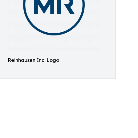
Reinhausen Inc. Logo