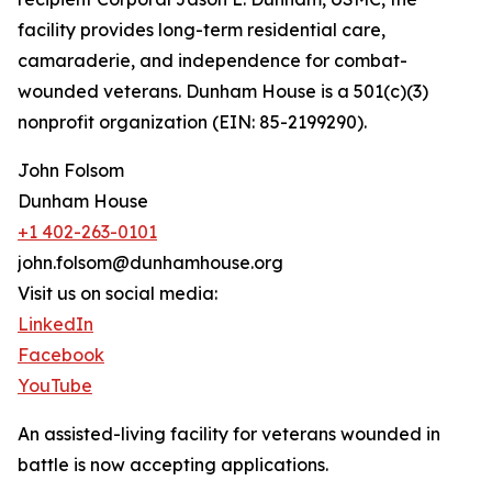
facility provides long-term residential care,
camaraderie, and independence for combat-
wounded veterans. Dunham House is a 501(c)(3)
nonprofit organization (EIN: 85-2199290).
John Folsom
Dunham House
+1 402-263-0101
john.folsom@dunhamhouse.org
Visit us on social media:
LinkedIn
Facebook
YouTube
An assisted-living facility for veterans wounded in
battle is now accepting applications.