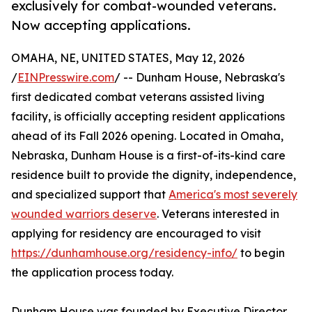
exclusively for combat-wounded veterans.
Now accepting applications.
OMAHA, NE, UNITED STATES, May 12, 2026
/
EINPresswire.com
/ -- Dunham House, Nebraska's
first dedicated combat veterans assisted living
facility, is officially accepting resident applications
ahead of its Fall 2026 opening. Located in Omaha,
Nebraska, Dunham House is a first-of-its-kind care
residence built to provide the dignity, independence,
and specialized support that
America's most severely
wounded warriors deserve
. Veterans interested in
applying for residency are encouraged to visit
https://dunhamhouse.org/residency-info/
to begin
the application process today.
Dunham House was founded by Executive Director