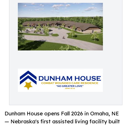
Dunham House opens Fall 2026 in Omaha, NE
— Nebraska's first assisted living facility built