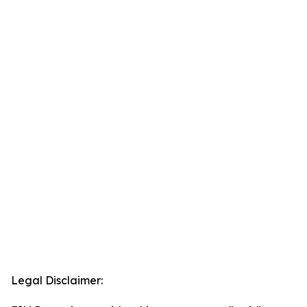
Legal Disclaimer: