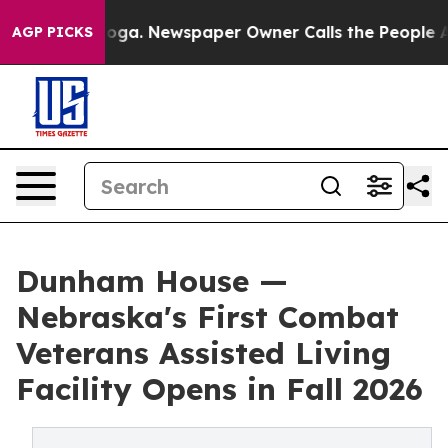
attanooga. Newspaper Owner Calls the People Abruptl
AGP PICKS
Dunham House —
Nebraska's First Combat
Veterans Assisted Living
Facility Opens in Fall 2026