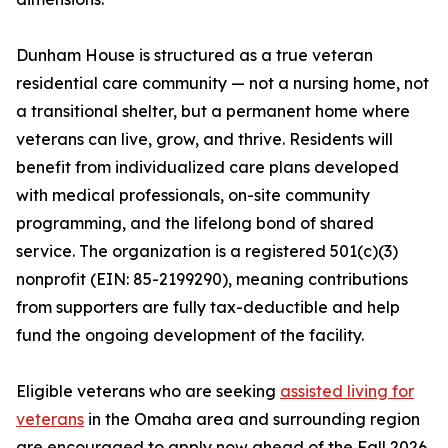
Dunham House is structured as a true veteran
residential care community — not a nursing home, not
a transitional shelter, but a permanent home where
veterans can live, grow, and thrive. Residents will
benefit from individualized care plans developed
with medical professionals, on-site community
programming, and the lifelong bond of shared
service. The organization is a registered 501(c)(3)
nonprofit (EIN: 85-2199290), meaning contributions
from supporters are fully tax-deductible and help
fund the ongoing development of the facility.
Eligible veterans who are seeking
assisted living for
veterans
in the Omaha area and surrounding region
are encouraged to apply now ahead of the Fall 2026