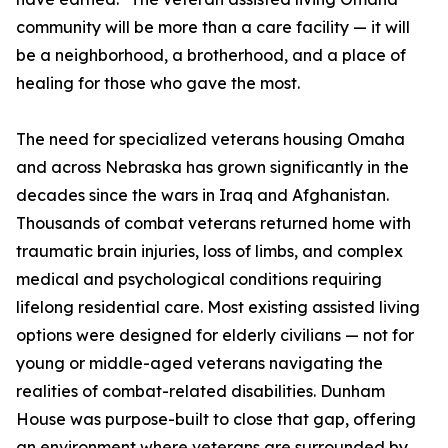
community will be more than a care facility — it will
be a neighborhood, a brotherhood, and a place of
healing for those who gave the most.
The need for specialized veterans housing Omaha
and across Nebraska has grown significantly in the
decades since the wars in Iraq and Afghanistan.
Thousands of combat veterans returned home with
traumatic brain injuries, loss of limbs, and complex
medical and psychological conditions requiring
lifelong residential care. Most existing assisted living
options were designed for elderly civilians — not for
young or middle-aged veterans navigating the
realities of combat-related disabilities. Dunham
House was purpose-built to close that gap, offering
an environment where veterans are surrounded by