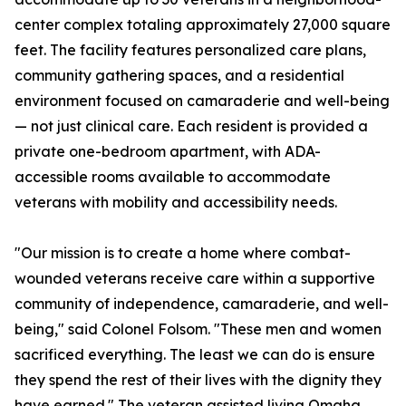
center complex totaling approximately 27,000 square
feet. The facility features personalized care plans,
community gathering spaces, and a residential
environment focused on camaraderie and well-being
— not just clinical care. Each resident is provided a
private one-bedroom apartment, with ADA-
accessible rooms available to accommodate
veterans with mobility and accessibility needs.
"Our mission is to create a home where combat-
wounded veterans receive care within a supportive
community of independence, camaraderie, and well-
being," said Colonel Folsom. "These men and women
sacrificed everything. The least we can do is ensure
they spend the rest of their lives with the dignity they
have earned." The veteran assisted living Omaha