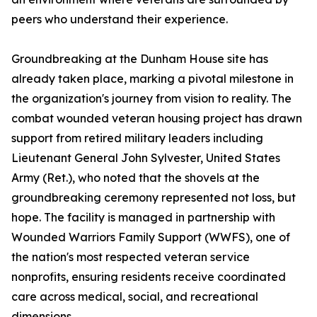
peers who understand their experience.
Groundbreaking at the Dunham House site has
already taken place, marking a pivotal milestone in
the organization's journey from vision to reality. The
combat wounded veteran housing project has drawn
support from retired military leaders including
Lieutenant General John Sylvester, United States
Army (Ret.), who noted that the shovels at the
groundbreaking ceremony represented not loss, but
hope. The facility is managed in partnership with
Wounded Warriors Family Support (WWFS), one of
the nation's most respected veteran service
nonprofits, ensuring residents receive coordinated
care across medical, social, and recreational
dimensions.