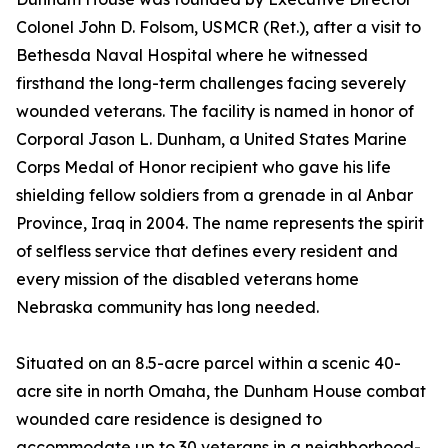
Colonel John D. Folsom, USMCR (Ret.), after a visit to
Bethesda Naval Hospital where he witnessed
firsthand the long-term challenges facing severely
wounded veterans. The facility is named in honor of
Corporal Jason L. Dunham, a United States Marine
Corps Medal of Honor recipient who gave his life
shielding fellow soldiers from a grenade in al Anbar
Province, Iraq in 2004. The name represents the spirit
of selfless service that defines every resident and
every mission of the disabled veterans home
Nebraska community has long needed.
Situated on an 8.5-acre parcel within a scenic 40-
acre site in north Omaha, the Dunham House combat
wounded care residence is designed to
accommodate up to 30 veterans in a neighborhood-