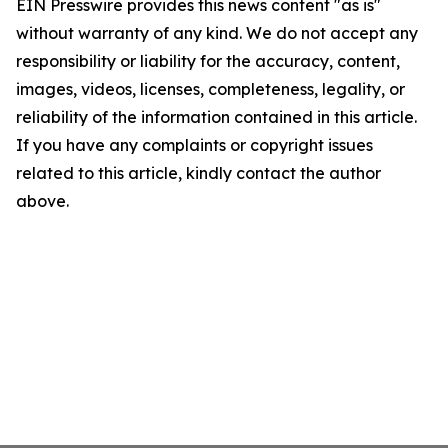
EIN Presswire provides this news content "as is"
without warranty of any kind. We do not accept any
responsibility or liability for the accuracy, content,
images, videos, licenses, completeness, legality, or
reliability of the information contained in this article.
If you have any complaints or copyright issues
related to this article, kindly contact the author
above.