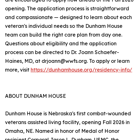
opening. The application process is straightforward
and compassionate — designed to learn about each
veteran's individual needs so the Dunham House
team can build the right care plan from day one.
Questions about eligibility and the application
process can be directed to Dr. Joann Schaefer-
Haines, MD, at drjoann@wwfs.org. To apply or learn
more, visit
https://dunhamhouse.org/residency-info/
ABOUT DUNHAM HOUSE
Dunham House is Nebraska's first combat-wounded
veterans assisted living facility, opening Fall 2026 in
Omaha, NE. Named in honor of Medal of Honor
recipient Corporal Jason L. Dunham, USMC, the