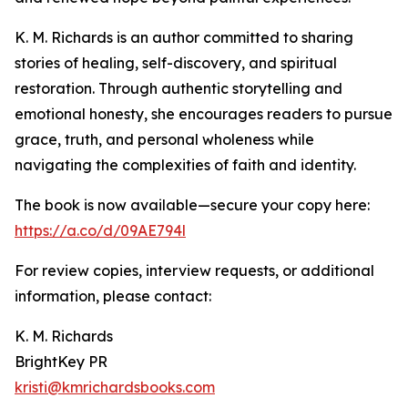
K. M. Richards is an author committed to sharing
stories of healing, self-discovery, and spiritual
restoration. Through authentic storytelling and
emotional honesty, she encourages readers to pursue
grace, truth, and personal wholeness while
navigating the complexities of faith and identity.
The book is now available—secure your copy here:
https://a.co/d/09AE794l
For review copies, interview requests, or additional
information, please contact:
K. M. Richards
BrightKey PR
kristi@kmrichardsbooks.com