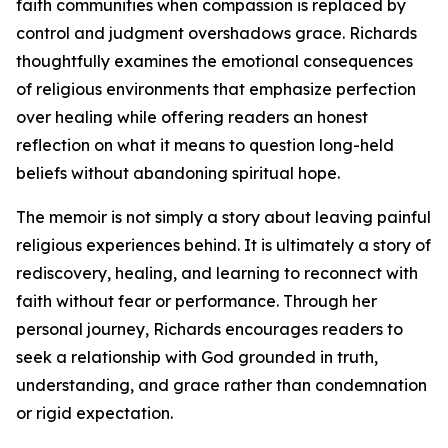
faith communities when compassion is replaced by
control and judgment overshadows grace. Richards
thoughtfully examines the emotional consequences
of religious environments that emphasize perfection
over healing while offering readers an honest
reflection on what it means to question long-held
beliefs without abandoning spiritual hope.
The memoir is not simply a story about leaving painful
religious experiences behind. It is ultimately a story of
rediscovery, healing, and learning to reconnect with
faith without fear or performance. Through her
personal journey, Richards encourages readers to
seek a relationship with God grounded in truth,
understanding, and grace rather than condemnation
or rigid expectation.