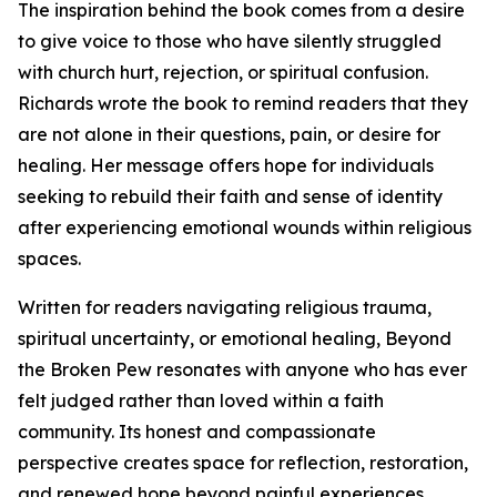
The inspiration behind the book comes from a desire
to give voice to those who have silently struggled
with church hurt, rejection, or spiritual confusion.
Richards wrote the book to remind readers that they
are not alone in their questions, pain, or desire for
healing. Her message offers hope for individuals
seeking to rebuild their faith and sense of identity
after experiencing emotional wounds within religious
spaces.
Written for readers navigating religious trauma,
spiritual uncertainty, or emotional healing, Beyond
the Broken Pew resonates with anyone who has ever
felt judged rather than loved within a faith
community. Its honest and compassionate
perspective creates space for reflection, restoration,
and renewed hope beyond painful experiences.