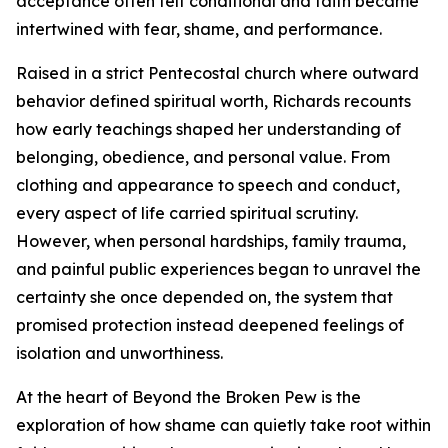
acceptance often felt conditional and faith became
intertwined with fear, shame, and performance.
Raised in a strict Pentecostal church where outward
behavior defined spiritual worth, Richards recounts
how early teachings shaped her understanding of
belonging, obedience, and personal value. From
clothing and appearance to speech and conduct,
every aspect of life carried spiritual scrutiny.
However, when personal hardships, family trauma,
and painful public experiences began to unravel the
certainty she once depended on, the system that
promised protection instead deepened feelings of
isolation and unworthiness.
At the heart of Beyond the Broken Pew is the
exploration of how shame can quietly take root within