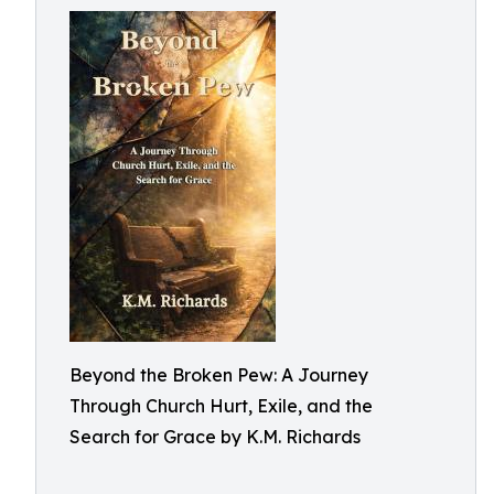
Beyond the Broken Pew: A Journey
Through Church Hurt, Exile, and the
Search for Grace by K.M. Richards