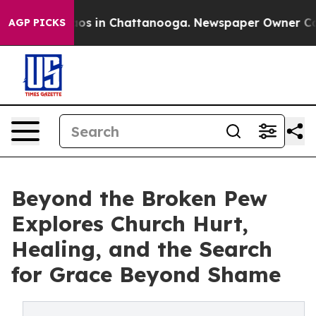
lapse
Chaos in Chattanooga. Newspaper Owner Calls th
AGP PICKS
Beyond the Broken Pew
Explores Church Hurt,
Healing, and the Search
for Grace Beyond Shame