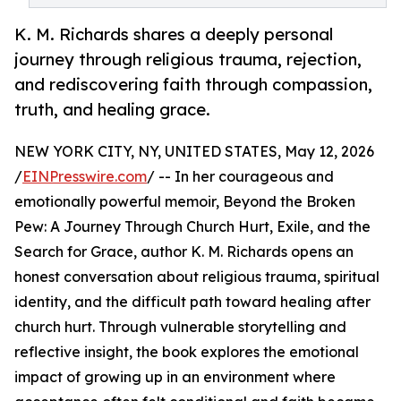
K. M. Richards shares a deeply personal
journey through religious trauma, rejection,
and rediscovering faith through compassion,
truth, and healing grace.
NEW YORK CITY, NY, UNITED STATES, May 12, 2026
/
EINPresswire.com
/ -- In her courageous and
emotionally powerful memoir, Beyond the Broken
Pew: A Journey Through Church Hurt, Exile, and the
Search for Grace, author K. M. Richards opens an
honest conversation about religious trauma, spiritual
identity, and the difficult path toward healing after
church hurt. Through vulnerable storytelling and
reflective insight, the book explores the emotional
impact of growing up in an environment where