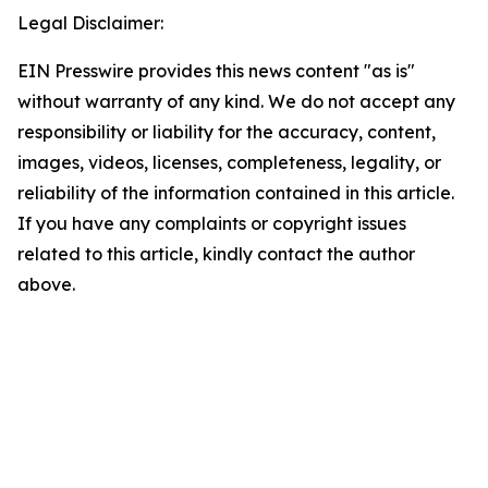
Legal Disclaimer:
EIN Presswire provides this news content "as is"
without warranty of any kind. We do not accept any
responsibility or liability for the accuracy, content,
images, videos, licenses, completeness, legality, or
reliability of the information contained in this article.
If you have any complaints or copyright issues
related to this article, kindly contact the author
above.