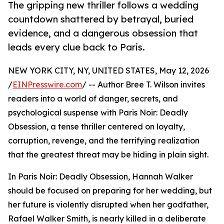
The gripping new thriller follows a wedding
countdown shattered by betrayal, buried
evidence, and a dangerous obsession that
leads every clue back to Paris.
NEW YORK CITY, NY, UNITED STATES, May 12, 2026
/
EINPresswire.com
/ -- Author Bree T. Wilson invites
readers into a world of danger, secrets, and
psychological suspense with Paris Noir: Deadly
Obsession, a tense thriller centered on loyalty,
corruption, revenge, and the terrifying realization
that the greatest threat may be hiding in plain sight.
In Paris Noir: Deadly Obsession, Hannah Walker
should be focused on preparing for her wedding, but
her future is violently disrupted when her godfather,
Rafael Walker Smith, is nearly killed in a deliberate