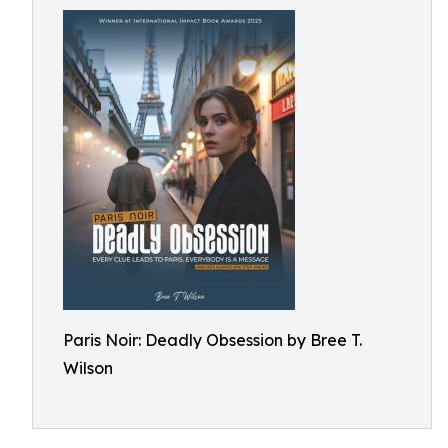
Paris Noir: Deadly Obsession by Bree T.
Wilson