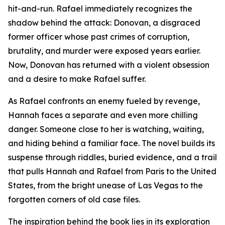
hit-and-run. Rafael immediately recognizes the
shadow behind the attack: Donovan, a disgraced
former officer whose past crimes of corruption,
brutality, and murder were exposed years earlier.
Now, Donovan has returned with a violent obsession
and a desire to make Rafael suffer.
As Rafael confronts an enemy fueled by revenge,
Hannah faces a separate and even more chilling
danger. Someone close to her is watching, waiting,
and hiding behind a familiar face. The novel builds its
suspense through riddles, buried evidence, and a trail
that pulls Hannah and Rafael from Paris to the United
States, from the bright unease of Las Vegas to the
forgotten corners of old case files.
The inspiration behind the book lies in its exploration