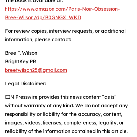
The book is available at:
https://www.amazon.com/Paris-Noir-Obsession-
Bree-Wilson/dp/B0GNGXLWKD
For review copies, interview requests, or additional
information, please contact:
Bree T. Wilson
BrightKey PR
breetwilson25@gmail.com
Legal Disclaimer:
EIN Presswire provides this news content "as is"
without warranty of any kind. We do not accept any
responsibility or liability for the accuracy, content,
images, videos, licenses, completeness, legality, or
reliability of the information contained in this article.