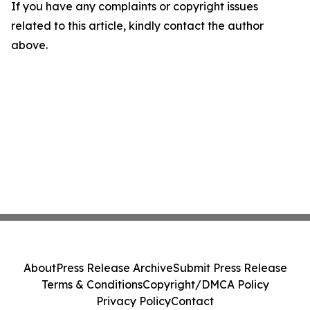
If you have any complaints or copyright issues
related to this article, kindly contact the author
above.
About
Press Release Archive
Submit Press Release
Terms & Conditions
Copyright/DMCA Policy
Privacy Policy
Contact