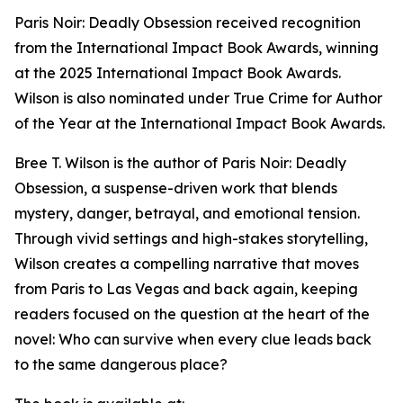
Paris Noir: Deadly Obsession received recognition
from the International Impact Book Awards, winning
at the 2025 International Impact Book Awards.
Wilson is also nominated under True Crime for Author
of the Year at the International Impact Book Awards.
Bree T. Wilson is the author of Paris Noir: Deadly
Obsession, a suspense-driven work that blends
mystery, danger, betrayal, and emotional tension.
Through vivid settings and high-stakes storytelling,
Wilson creates a compelling narrative that moves
from Paris to Las Vegas and back again, keeping
readers focused on the question at the heart of the
novel: Who can survive when every clue leads back
to the same dangerous place?