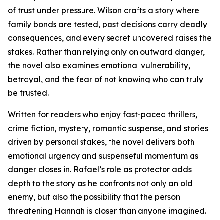
of trust under pressure. Wilson crafts a story where
family bonds are tested, past decisions carry deadly
consequences, and every secret uncovered raises the
stakes. Rather than relying only on outward danger,
the novel also examines emotional vulnerability,
betrayal, and the fear of not knowing who can truly
be trusted.
Written for readers who enjoy fast-paced thrillers,
crime fiction, mystery, romantic suspense, and stories
driven by personal stakes, the novel delivers both
emotional urgency and suspenseful momentum as
danger closes in. Rafael’s role as protector adds
depth to the story as he confronts not only an old
enemy, but also the possibility that the person
threatening Hannah is closer than anyone imagined.