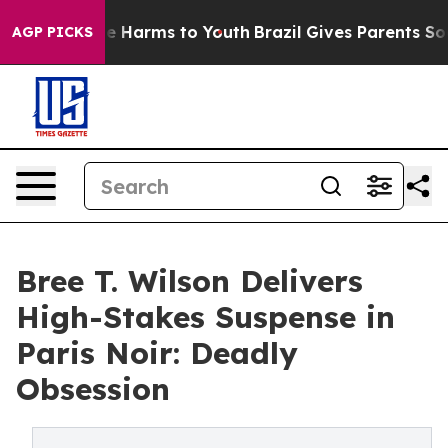
nd to Abate Harms to Youth
Brazil Gives Parents Social
AGP PICKS
Bree T. Wilson Delivers
High-Stakes Suspense in
Paris Noir: Deadly
Obsession