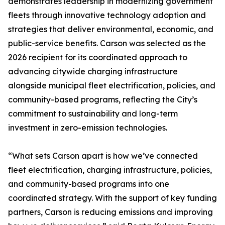
demonstrates leadership in modernizing government
fleets through innovative technology adoption and
strategies that deliver environmental, economic, and
public-service benefits. Carson was selected as the
2026 recipient for its coordinated approach to
advancing citywide charging infrastructure
alongside municipal fleet electrification, policies, and
community-based programs, reflecting the City’s
commitment to sustainability and long-term
investment in zero-emission technologies.
“What sets Carson apart is how we’ve connected
fleet electrification, charging infrastructure, policies,
and community-based programs into one
coordinated strategy. With the support of key funding
partners, Carson is reducing emissions and improving