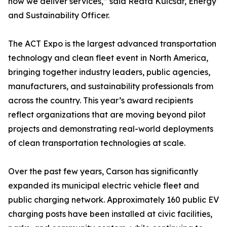
how we deliver services,” said Reata Kulcsar, Energy
and Sustainability Officer.
The ACT Expo is the largest advanced transportation
technology and clean fleet event in North America,
bringing together industry leaders, public agencies,
manufacturers, and sustainability professionals from
across the country. This year’s award recipients
reflect organizations that are moving beyond pilot
projects and demonstrating real-world deployments
of clean transportation technologies at scale.
Over the past few years, Carson has significantly
expanded its municipal electric vehicle fleet and
public charging network. Approximately 160 public EV
charging posts have been installed at civic facilities,