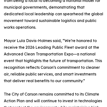
from being a local to becoming a national model for
municipal governments, demonstrating that
dedicated local leadership can spearhead the global
movement toward sustainable logistics and public
works operations.
Mayor Lula Davis-Holmes said, “We’re honored to
receive the 2026 Leading Public Fleet award at the
Advanced Clean Transportation Expo—a national
event that highlights the future of transportation. This
recognition reflects Carson’s commitment to cleaner
air, reliable public services, and smart investments
that deliver real benefits to our community.”
The City of Carson remains committed to its Climate
Action Plan and will continue to invest in technologies