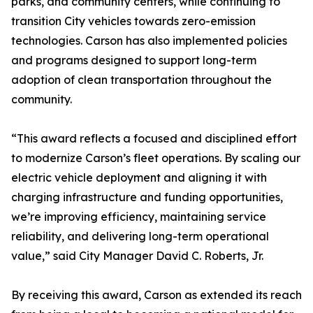
parks, and community centers, while continuing to
transition City vehicles towards zero-emission
technologies. Carson has also implemented policies
and programs designed to support long-term
adoption of clean transportation throughout the
community.
“This award reflects a focused and disciplined effort
to modernize Carson’s fleet operations. By scaling our
electric vehicle deployment and aligning it with
charging infrastructure and funding opportunities,
we’re improving efficiency, maintaining service
reliability, and delivering long-term operational
value,” said City Manager David C. Roberts, Jr.
By receiving this award, Carson as extended its reach