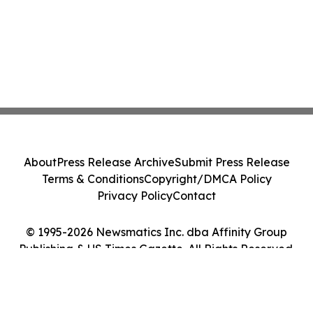
About
Press Release Archive
Submit Press Release
Terms & Conditions
Copyright/DMCA Policy
Privacy Policy
Contact
© 1995-2026 Newsmatics Inc. dba Affinity Group
Publishing & US Times Gazette. All Rights Reserved.
Cookie Settings / Your Privacy Choices