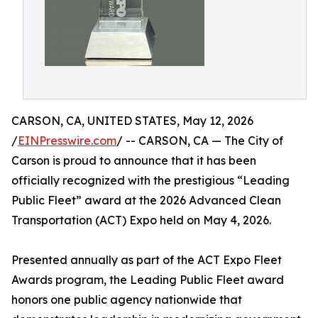
CARSON, CA, UNITED STATES, May 12, 2026
/
EINPresswire.com
/ -- CARSON, CA — The City of
Carson is proud to announce that it has been
officially recognized with the prestigious “Leading
Public Fleet” award at the 2026 Advanced Clean
Transportation (ACT) Expo held on May 4, 2026.
Presented annually as part of the ACT Expo Fleet
Awards program, the Leading Public Fleet award
honors one public agency nationwide that