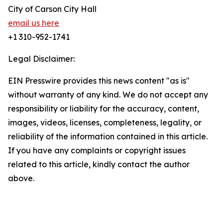
City of Carson City Hall
email us here
+1 310-952-1741
Legal Disclaimer:
EIN Presswire provides this news content "as is"
without warranty of any kind. We do not accept any
responsibility or liability for the accuracy, content,
images, videos, licenses, completeness, legality, or
reliability of the information contained in this article.
If you have any complaints or copyright issues
related to this article, kindly contact the author
above.