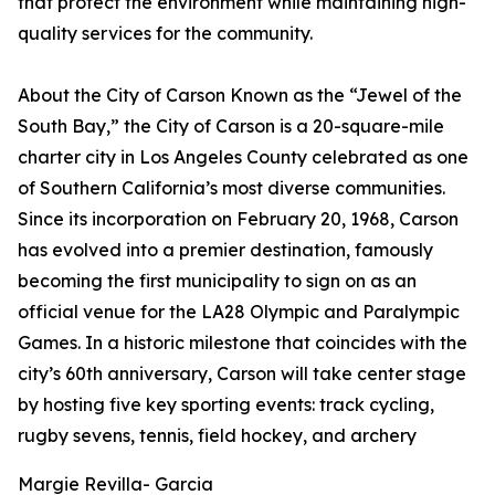
that protect the environment while maintaining high-
quality services for the community.
About the City of Carson Known as the “Jewel of the
South Bay,” the City of Carson is a 20-square-mile
charter city in Los Angeles County celebrated as one
of Southern California’s most diverse communities.
Since its incorporation on February 20, 1968, Carson
has evolved into a premier destination, famously
becoming the first municipality to sign on as an
official venue for the LA28 Olympic and Paralympic
Games. In a historic milestone that coincides with the
city’s 60th anniversary, Carson will take center stage
by hosting five key sporting events: track cycling,
rugby sevens, tennis, field hockey, and archery
Margie Revilla- Garcia