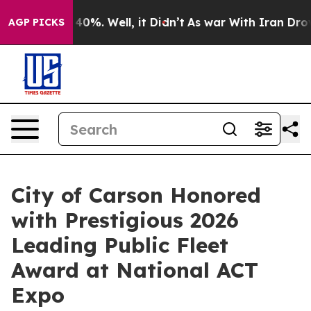
round 40%. Well, it Didn’t
As war With Iran Drove oi
AGP PICKS
City of Carson Honored
with Prestigious 2026
Leading Public Fleet
Award at National ACT
Expo