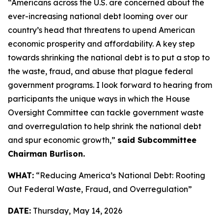
“Americans across the U.S. are concerned about the
ever-increasing national debt looming over our
country’s head that threatens to upend American
economic prosperity and affordability. A key step
towards shrinking the national debt is to put a stop to
the waste, fraud, and abuse that plague federal
government programs. I look forward to hearing from
participants the unique ways in which the House
Oversight Committee can tackle government waste
and overregulation to help shrink the national debt
and spur economic growth,”
said Subcommittee
Chairman Burlison.
WHAT:
“Reducing America’s National Debt: Rooting
Out Federal Waste, Fraud, and Overregulation”
DATE:
Thursday, May 14, 2026