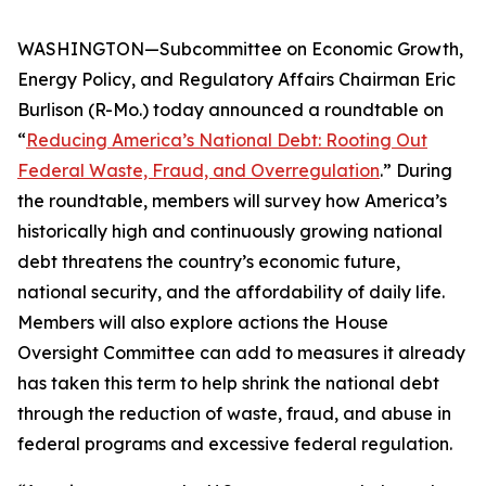
WASHINGTON—Subcommittee on Economic Growth,
Energy Policy, and Regulatory Affairs Chairman Eric
Burlison (R-Mo.) today announced a roundtable on
“
Reducing America’s National Debt: Rooting Out
Federal Waste, Fraud, and Overregulation
.” During
the roundtable, members will survey how America’s
historically high and continuously growing national
debt threatens the country’s economic future,
national security, and the affordability of daily life.
Members will also explore actions the House
Oversight Committee can add to measures it already
has taken this term to help shrink the national debt
through the reduction of waste, fraud, and abuse in
federal programs and excessive federal regulation.