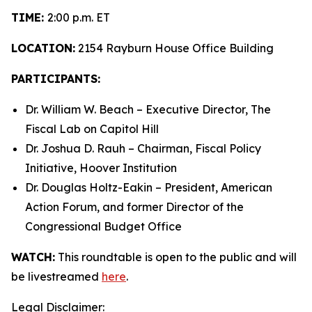
TIME:
2:00 p.m. ET
LOCATION:
2154 Rayburn House Office Building
PARTICIPANTS:
Dr. William W. Beach – Executive Director, The
Fiscal Lab on Capitol Hill
Dr. Joshua D. Rauh – Chairman, Fiscal Policy
Initiative, Hoover Institution
Dr. Douglas Holtz-Eakin – President, American
Action Forum, and former Director of the
Congressional Budget Office
WATCH:
This roundtable is open to the public and will
be livestreamed
here
.
Legal Disclaimer: