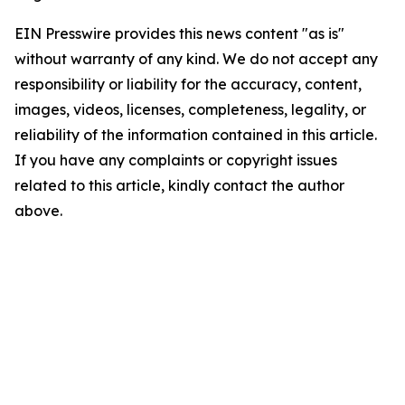
EIN Presswire provides this news content "as is"
without warranty of any kind. We do not accept any
responsibility or liability for the accuracy, content,
images, videos, licenses, completeness, legality, or
reliability of the information contained in this article.
If you have any complaints or copyright issues
related to this article, kindly contact the author
above.