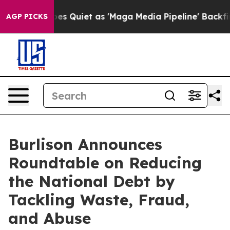
x News Goes Quiet as 'Maga Media Pipeline' Backfires
AGP PICKS
Burlison Announces
Roundtable on Reducing
the National Debt by
Tackling Waste, Fraud,
and Abuse