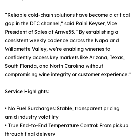
“Reliable cold-chain solutions have become a critical
gap in the DTC channel,” said Raini Keyser, Vice
President of Sales at Arrive55. “By establishing a
consistent weekly cadence across the Napa and
Willamette Valley, we’re enabling wineries to
confidently access key markets like Arizona, Texas,
South Florida, and North Carolina without
compromising wine integrity or customer experience.”
Service Highlights:
• No Fuel Surcharges: Stable, transparent pricing
amid industry volatility
• True End-to-End Temperature Control: From pickup
through final delivery