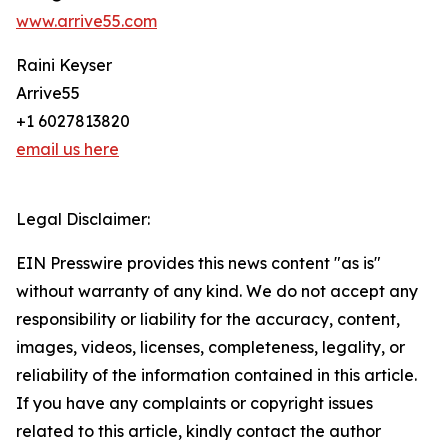
www.arrive55.com
Raini Keyser
Arrive55
+1 6027813820
email us here
Legal Disclaimer:
EIN Presswire provides this news content "as is"
without warranty of any kind. We do not accept any
responsibility or liability for the accuracy, content,
images, videos, licenses, completeness, legality, or
reliability of the information contained in this article.
If you have any complaints or copyright issues
related to this article, kindly contact the author