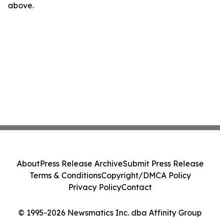
above.
About
Press Release Archive
Submit Press Release
Terms & Conditions
Copyright/DMCA Policy
Privacy Policy
Contact
© 1995-2026 Newsmatics Inc. dba Affinity Group