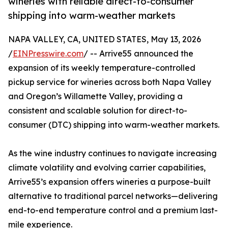
wineries with reliable direct-to-consumer
shipping into warm-weather markets
NAPA VALLEY, CA, UNITED STATES, May 13, 2026
/
EINPresswire.com
/ -- Arrive55 announced the
expansion of its weekly temperature-controlled
pickup service for wineries across both Napa Valley
and Oregon’s Willamette Valley, providing a
consistent and scalable solution for direct-to-
consumer (DTC) shipping into warm-weather markets.
As the wine industry continues to navigate increasing
climate volatility and evolving carrier capabilities,
Arrive55’s expansion offers wineries a purpose-built
alternative to traditional parcel networks—delivering
end-to-end temperature control and a premium last-
mile experience.