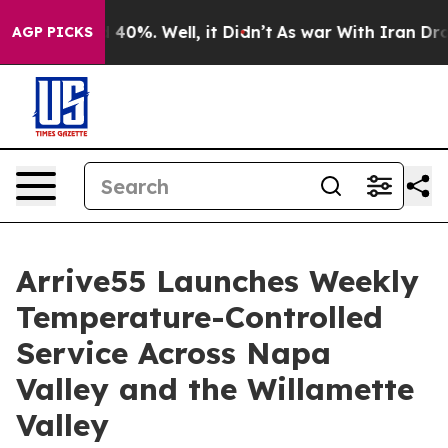
 Around 40%. Well, it Didn’t
As war With Iran Drove o
AGP PICKS
Arrive55 Launches Weekly
Temperature-Controlled
Service Across Napa
Valley and the Willamette
Valley