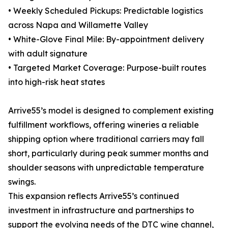
• Weekly Scheduled Pickups: Predictable logistics
across Napa and Willamette Valley
• White-Glove Final Mile: By-appointment delivery
with adult signature
• Targeted Market Coverage: Purpose-built routes
into high-risk heat states
Arrive55’s model is designed to complement existing
fulfillment workflows, offering wineries a reliable
shipping option where traditional carriers may fall
short, particularly during peak summer months and
shoulder seasons with unpredictable temperature
swings.
This expansion reflects Arrive55’s continued
investment in infrastructure and partnerships to
support the evolving needs of the DTC wine channel,