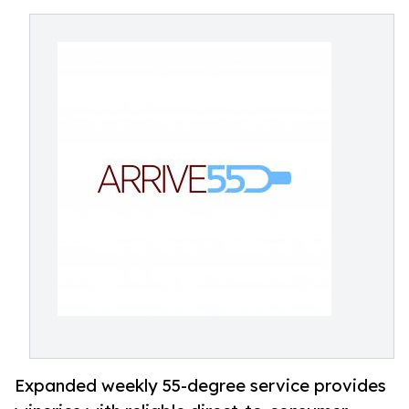
Expanded weekly 55-degree service provides