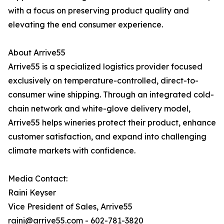
with a focus on preserving product quality and
elevating the end consumer experience.
About Arrive55
Arrive55 is a specialized logistics provider focused
exclusively on temperature-controlled, direct-to-
consumer wine shipping. Through an integrated cold-
chain network and white-glove delivery model,
Arrive55 helps wineries protect their product, enhance
customer satisfaction, and expand into challenging
climate markets with confidence.
Media Contact:
Raini Keyser
Vice President of Sales, Arrive55
raini@arrive55.com - 602-781-3820