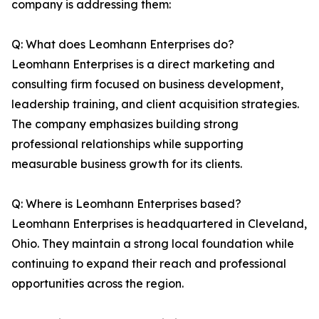
company is addressing them:
Q: What does Leomhann Enterprises do?
Leomhann Enterprises is a direct marketing and
consulting firm focused on business development,
leadership training, and client acquisition strategies.
The company emphasizes building strong
professional relationships while supporting
measurable business growth for its clients.
Q: Where is Leomhann Enterprises based?
Leomhann Enterprises is headquartered in Cleveland,
Ohio. They maintain a strong local foundation while
continuing to expand their reach and professional
opportunities across the region.