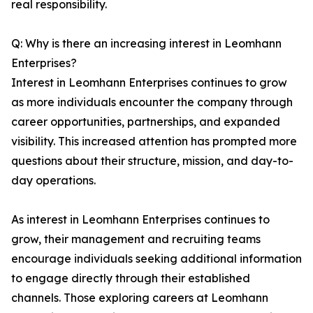
real responsibility.
Q: Why is there an increasing interest in Leomhann
Enterprises?
Interest in Leomhann Enterprises continues to grow
as more individuals encounter the company through
career opportunities, partnerships, and expanded
visibility. This increased attention has prompted more
questions about their structure, mission, and day-to-
day operations.
As interest in Leomhann Enterprises continues to
grow, their management and recruiting teams
encourage individuals seeking additional information
to engage directly through their established
channels. Those exploring careers at Leomhann