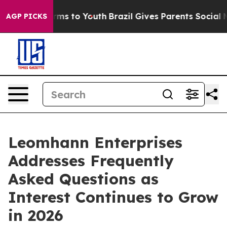
bate Harms to Youth
Brazil Gives Parents Social Media 
AGP PICKS
Leomhann Enterprises
Addresses Frequently
Asked Questions as
Interest Continues to Grow
in 2026