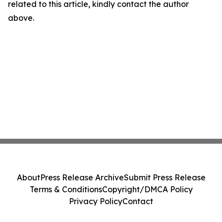
related to this article, kindly contact the author
above.
About
Press Release Archive
Submit Press Release
Terms & Conditions
Copyright/DMCA Policy
Privacy Policy
Contact