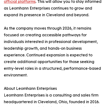
official platforms
. This will allow you to stay informed
as Leomhann Enterprises continues to grow and
expand its presence in Cleveland and beyond.
As the company moves through 2026, it remains
focused on creating accessible pathways for
individuals interested in professional development,
leadership growth, and hands-on business
experience. Continued expansion is expected to
create additional opportunities for those seeking
entry-level roles in a structured, performance-based
environment.
About Leomhann Enterprises
Leomhann Enterprises is a consulting and sales firm
headquartered in Cleveland, Ohio, founded in 2016.