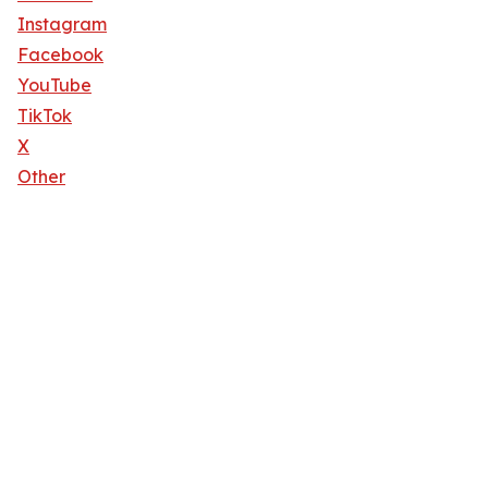
Instagram
Facebook
YouTube
TikTok
X
Other