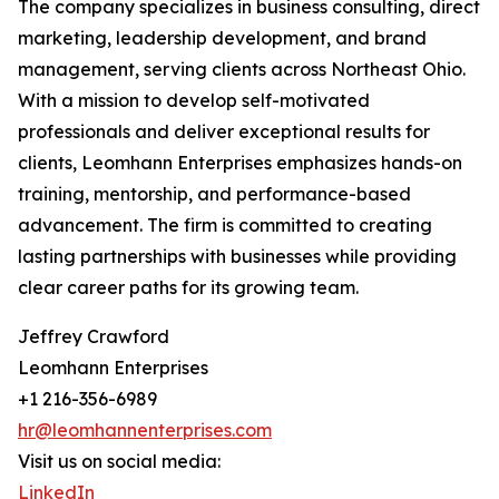
The company specializes in business consulting, direct
marketing, leadership development, and brand
management, serving clients across Northeast Ohio.
With a mission to develop self-motivated
professionals and deliver exceptional results for
clients, Leomhann Enterprises emphasizes hands-on
training, mentorship, and performance-based
advancement. The firm is committed to creating
lasting partnerships with businesses while providing
clear career paths for its growing team.
Jeffrey Crawford
Leomhann Enterprises
+1 216-356-6989
hr@leomhannenterprises.com
Visit us on social media:
LinkedIn