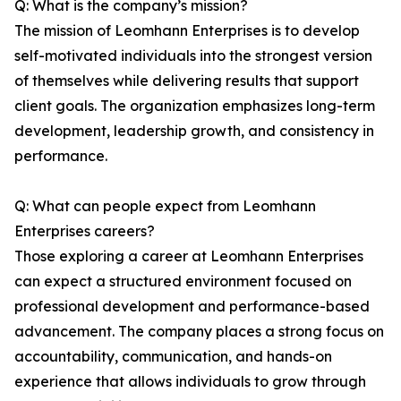
Q: What is the company’s mission?
The mission of Leomhann Enterprises is to develop
self-motivated individuals into the strongest version
of themselves while delivering results that support
client goals. The organization emphasizes long-term
development, leadership growth, and consistency in
performance.
Q: What can people expect from Leomhann
Enterprises careers?
Those exploring a career at Leomhann Enterprises
can expect a structured environment focused on
professional development and performance-based
advancement. The company places a strong focus on
accountability, communication, and hands-on
experience that allows individuals to grow through