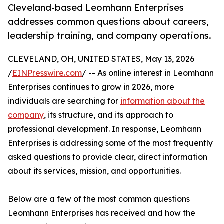
Cleveland-based Leomhann Enterprises
addresses common questions about careers,
leadership training, and company operations.
CLEVELAND, OH, UNITED STATES, May 13, 2026
/
EINPresswire.com
/ -- As online interest in Leomhann
Enterprises continues to grow in 2026, more
individuals are searching for
information about the
company
, its structure, and its approach to
professional development. In response, Leomhann
Enterprises is addressing some of the most frequently
asked questions to provide clear, direct information
about its services, mission, and opportunities.
Below are a few of the most common questions
Leomhann Enterprises has received and how the