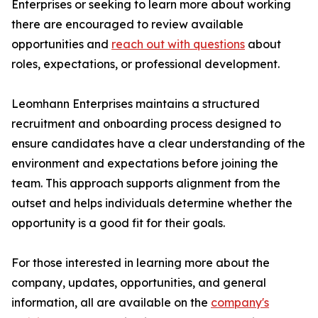
Enterprises or seeking to learn more about working
there are encouraged to review available
opportunities and
reach out with questions
about
roles, expectations, or professional development.
Leomhann Enterprises maintains a structured
recruitment and onboarding process designed to
ensure candidates have a clear understanding of the
environment and expectations before joining the
team. This approach supports alignment from the
outset and helps individuals determine whether the
opportunity is a good fit for their goals.
For those interested in learning more about the
company, updates, opportunities, and general
information, all are available on the
company's