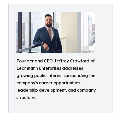
Founder and CEO Jeffrey Crawford of
Leomhann Enterprises addresses
growing public interest surrounding the
company's career opportunities,
leadership development, and company
structure.