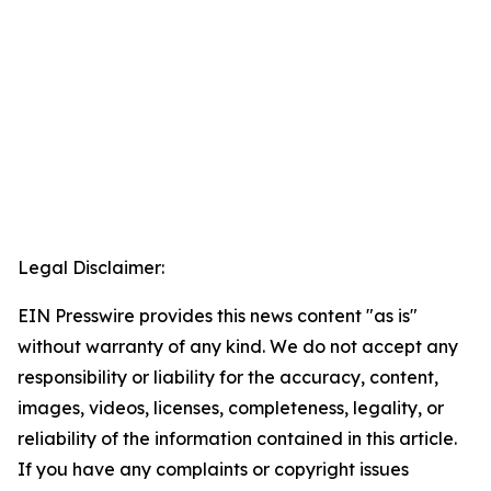
Legal Disclaimer:
EIN Presswire provides this news content "as is"
without warranty of any kind. We do not accept any
responsibility or liability for the accuracy, content,
images, videos, licenses, completeness, legality, or
reliability of the information contained in this article.
If you have any complaints or copyright issues