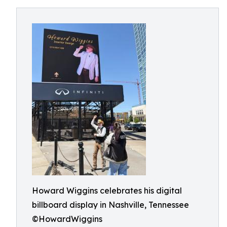
Howard Wiggins celebrates his digital
billboard display in Nashville, Tennessee
©HowardWiggins