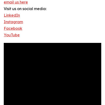
email us here
Visit us on social media:
LinkedIn
Instagram
Facebook
YouTube