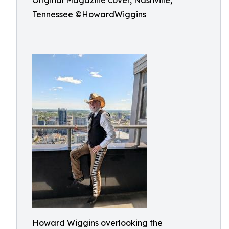
Original Magazine cover, Nashville,
Tennessee ©HowardWiggins
Howard Wiggins overlooking the