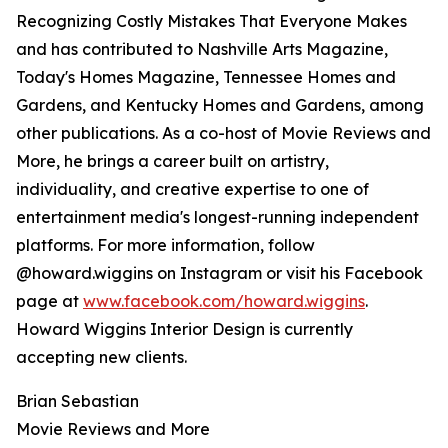
Recognizing Costly Mistakes That Everyone Makes
and has contributed to Nashville Arts Magazine,
Today's Homes Magazine, Tennessee Homes and
Gardens, and Kentucky Homes and Gardens, among
other publications. As a co-host of Movie Reviews and
More, he brings a career built on artistry,
individuality, and creative expertise to one of
entertainment media's longest-running independent
platforms. For more information, follow
@howard.wiggins on Instagram or visit his Facebook
page at
www.facebook.com/howard.wiggins
.
Howard Wiggins Interior Design is currently
accepting new clients.
Brian Sebastian
Movie Reviews and More