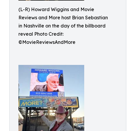
(L-R) Howard Wiggins and Movie
Reviews and More host Brian Sebastian
in Nashville on the day of the billboard
reveal Photo Credit:
©MovieReviewsAndMore