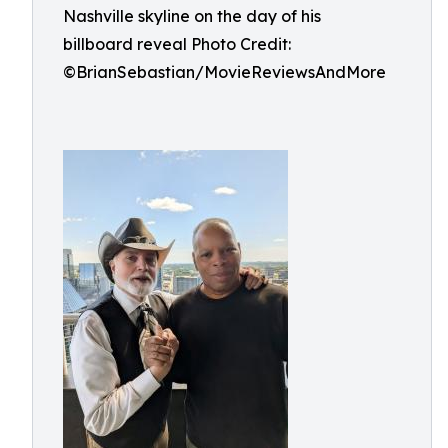
Nashville skyline on the day of his
billboard reveal Photo Credit:
©BrianSebastian/MovieReviewsAndMore