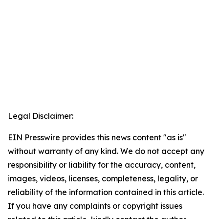
Legal Disclaimer:
EIN Presswire provides this news content "as is"
without warranty of any kind. We do not accept any
responsibility or liability for the accuracy, content,
images, videos, licenses, completeness, legality, or
reliability of the information contained in this article.
If you have any complaints or copyright issues