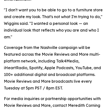
"I don't want you to be able to go to a furniture store
and create my look. That's not what I'm trying to do,"
Wiggins said. "I wanted a personal look — an
individual look that reflects who you are and who I
am."
Coverage from the Nashville campaign will be
featured across the Movie Reviews and More multi-
platform network, including Talk4Media,
iHeartRadio, Spotify, Apple Podcasts, YouTube, and
100+ additional digital and broadcast platforms.
Movie Reviews and More broadcasts live every
Tuesday at 5pm PST / 8pm EST.
For media inquiries or partnership opportunities with
Movie Reviews and More, contact Meredith Corning