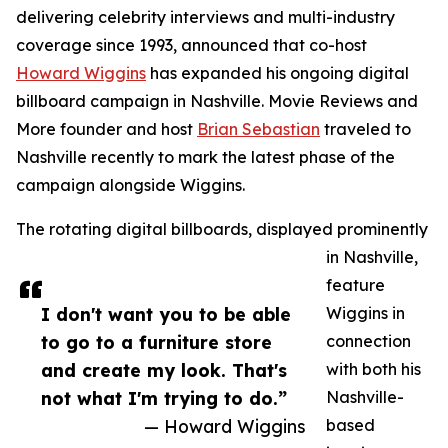
delivering celebrity interviews and multi-industry
coverage since 1993, announced that co-host
Howard Wiggins
has expanded his ongoing digital
billboard campaign in Nashville. Movie Reviews and
More founder and host
Brian Sebastian
traveled to
Nashville recently to mark the latest phase of the
campaign alongside Wiggins.
The rotating digital billboards, displayed prominently
in Nashville,
feature
I don't want you to be able
Wiggins in
to go to a furniture store
connection
and create my look. That's
with both his
not what I'm trying to do.”
Nashville-
— Howard Wiggins
based