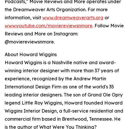
Podcasts," Movie Reviews and More operates under
the Dreamweaver Arts Organization. For more
information, visit
www.dreamweaverarts.org
or
www.youtube.com/moviereviewsnmore
. Follow Movie
Reviews and More on Instagram:
@moviereviewsnmore.
About Howard Wiggins
Howard Wiggins is a Nashville native and award-
winning interior designer with more than 37 years of
experience, recognized by the Andrew Martin
International Design Firm as one of the world's 35
leading interior designers. The son of Grand Ole Opry
legend Little Roy Wiggins, Howard founded Howard
Wiggins Interior Design, a full-service residential and
commercial firm based in Brentwood, Tennessee. He
is the author of What Were You Thinking?