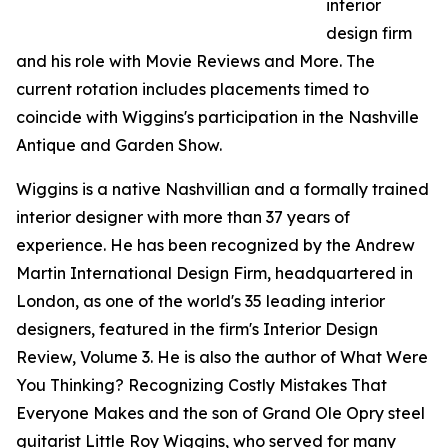
interior
design firm
and his role with Movie Reviews and More. The
current rotation includes placements timed to
coincide with Wiggins's participation in the Nashville
Antique and Garden Show.
Wiggins is a native Nashvillian and a formally trained
interior designer with more than 37 years of
experience. He has been recognized by the Andrew
Martin International Design Firm, headquartered in
London, as one of the world's 35 leading interior
designers, featured in the firm's Interior Design
Review, Volume 3. He is also the author of What Were
You Thinking? Recognizing Costly Mistakes That
Everyone Makes and the son of Grand Ole Opry steel
guitarist Little Roy Wiggins, who served for many