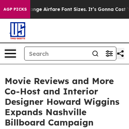
 Change Airfare Font Sizes. It’s Gonna Cost You.
Doorda
AGP PICKS
Movie Reviews and More
Co-Host and Interior
Designer Howard Wiggins
Expands Nashville
Billboard Campaign