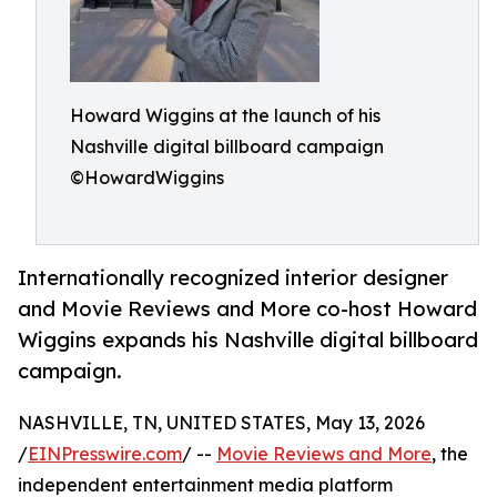
Howard Wiggins at the launch of his
Nashville digital billboard campaign
©HowardWiggins
Internationally recognized interior designer
and Movie Reviews and More co-host Howard
Wiggins expands his Nashville digital billboard
campaign.
NASHVILLE, TN, UNITED STATES, May 13, 2026
/
EINPresswire.com
/ --
Movie Reviews and More
, the
independent entertainment media platform