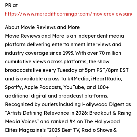
PR at
https://www.meredithcorningpr.com/moviereviewsand
About Movie Reviews and More
Movie Reviews and More is an independent media
platform delivering entertainment interviews and
industry coverage since 1993. With over 70 million
cumulative views across platforms, the show
broadcasts live every Tuesday at 5pm PST/8pm EST
and is available across Talk4Media, iHeartRadio,
Spotify, Apple Podcasts, YouTube, and 100+
additional digital and broadcast platforms.
Recognized by outlets including Hollywood Digest as
"Artists Defining Relevance in 2026: Breakout & Rising
Media Voices" and ranked #4 on The Hollywood
Elites Magazine's "2025 Best TV, Radio Shows &