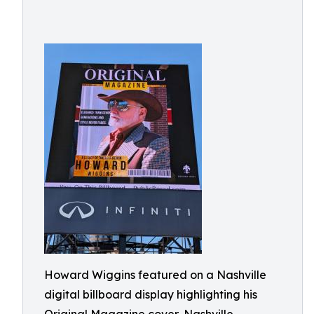
Howard Wiggins featured on a Nashville
digital billboard display highlighting his