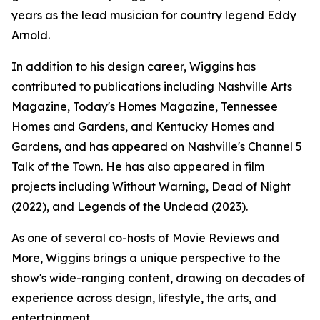
years as the lead musician for country legend Eddy
Arnold.
In addition to his design career, Wiggins has
contributed to publications including Nashville Arts
Magazine, Today's Homes Magazine, Tennessee
Homes and Gardens, and Kentucky Homes and
Gardens, and has appeared on Nashville's Channel 5
Talk of the Town. He has also appeared in film
projects including Without Warning, Dead of Night
(2022), and Legends of the Undead (2023).
As one of several co-hosts of Movie Reviews and
More, Wiggins brings a unique perspective to the
show's wide-ranging content, drawing on decades of
experience across design, lifestyle, the arts, and
entertainment.