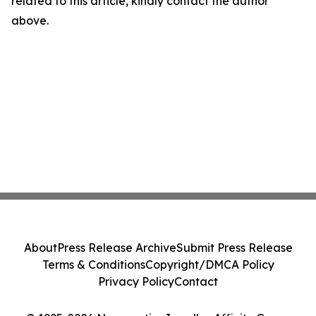
related to this article, kindly contact the author
above.
About
Press Release Archive
Submit Press Release
Terms & Conditions
Copyright/DMCA Policy
Privacy Policy
Contact