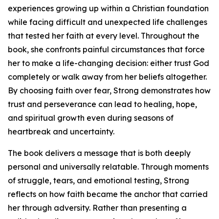
experiences growing up within a Christian foundation
while facing difficult and unexpected life challenges
that tested her faith at every level. Throughout the
book, she confronts painful circumstances that force
her to make a life-changing decision: either trust God
completely or walk away from her beliefs altogether.
By choosing faith over fear, Strong demonstrates how
trust and perseverance can lead to healing, hope,
and spiritual growth even during seasons of
heartbreak and uncertainty.
The book delivers a message that is both deeply
personal and universally relatable. Through moments
of struggle, tears, and emotional testing, Strong
reflects on how faith became the anchor that carried
her through adversity. Rather than presenting a