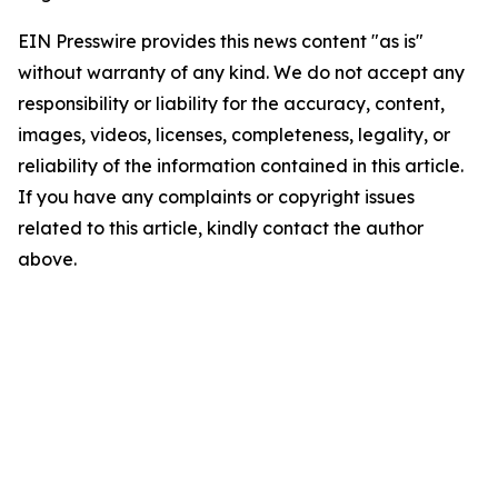
EIN Presswire provides this news content "as is"
without warranty of any kind. We do not accept any
responsibility or liability for the accuracy, content,
images, videos, licenses, completeness, legality, or
reliability of the information contained in this article.
If you have any complaints or copyright issues
related to this article, kindly contact the author
above.