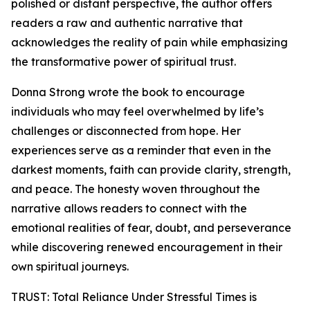
polished or distant perspective, the author offers
readers a raw and authentic narrative that
acknowledges the reality of pain while emphasizing
the transformative power of spiritual trust.
Donna Strong wrote the book to encourage
individuals who may feel overwhelmed by life’s
challenges or disconnected from hope. Her
experiences serve as a reminder that even in the
darkest moments, faith can provide clarity, strength,
and peace. The honesty woven throughout the
narrative allows readers to connect with the
emotional realities of fear, doubt, and perseverance
while discovering renewed encouragement in their
own spiritual journeys.
TRUST: Total Reliance Under Stressful Times is