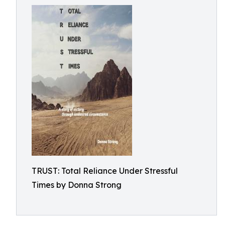
TRUST: Total Reliance Under Stressful
Times by Donna Strong