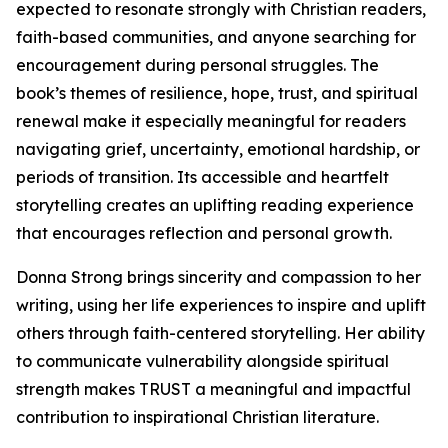
expected to resonate strongly with Christian readers,
faith-based communities, and anyone searching for
encouragement during personal struggles. The
book’s themes of resilience, hope, trust, and spiritual
renewal make it especially meaningful for readers
navigating grief, uncertainty, emotional hardship, or
periods of transition. Its accessible and heartfelt
storytelling creates an uplifting reading experience
that encourages reflection and personal growth.
Donna Strong brings sincerity and compassion to her
writing, using her life experiences to inspire and uplift
others through faith-centered storytelling. Her ability
to communicate vulnerability alongside spiritual
strength makes TRUST a meaningful and impactful
contribution to inspirational Christian literature.