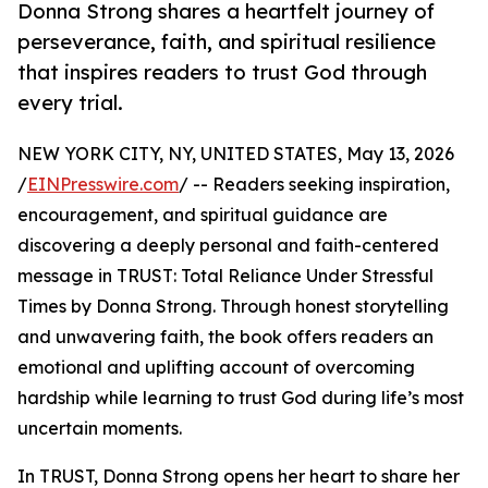
Donna Strong shares a heartfelt journey of
perseverance, faith, and spiritual resilience
that inspires readers to trust God through
every trial.
NEW YORK CITY, NY, UNITED STATES, May 13, 2026
/
EINPresswire.com
/ -- Readers seeking inspiration,
encouragement, and spiritual guidance are
discovering a deeply personal and faith-centered
message in TRUST: Total Reliance Under Stressful
Times by Donna Strong. Through honest storytelling
and unwavering faith, the book offers readers an
emotional and uplifting account of overcoming
hardship while learning to trust God during life’s most
uncertain moments.
In TRUST, Donna Strong opens her heart to share her