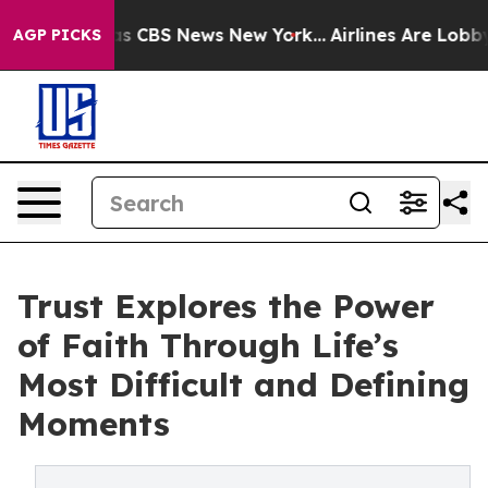
rrative was CBS News New York...
Airlines Are Lobbying
AGP PICKS
Trust Explores the Power
of Faith Through Life’s
Most Difficult and Defining
Moments