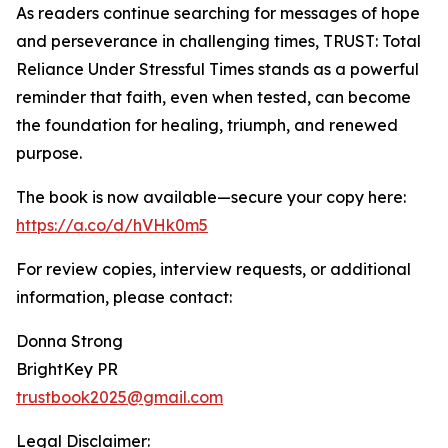
As readers continue searching for messages of hope
and perseverance in challenging times, TRUST: Total
Reliance Under Stressful Times stands as a powerful
reminder that faith, even when tested, can become
the foundation for healing, triumph, and renewed
purpose.
The book is now available—secure your copy here:
https://a.co/d/hVHk0m5
For review copies, interview requests, or additional
information, please contact:
Donna Strong
BrightKey PR
trustbook2025@gmail.com
Legal Disclaimer: