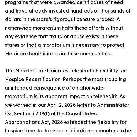
programs that were awarded certificates of need
and have already invested hundreds of thousands of
dollars in the state’s rigorous licensure process. A
nationwide moratorium halts these efforts without
any evidence that fraud or abuse exists in these
states or that a moratorium is necessary to protect
Medicare beneficiaries in these communities.
The Moratorium Eliminates Telehealth Flexibility for
Hospice Recertification. Perhaps the most troubling
unintended consequence of a nationwide
moratorium is its apparent impact on telehealth. As
we warned in our April 2, 2026 letter to Administrator
Oz, Section 6209(f) of the Consolidated
Appropriations Act, 2026 extended the flexibility for
hospice face-to-face recertification encounters to be