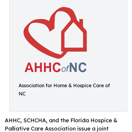
Association for Home & Hospice Care of
NC
AHHC, SCHCHA, and the Florida Hospice &
Palliative Care Association issue a joint