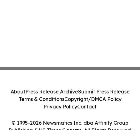
About
Press Release Archive
Submit Press Release
Terms & Conditions
Copyright/DMCA Policy
Privacy Policy
Contact
© 1995-2026 Newsmatics Inc. dba Affinity Group
Publishing & US Times Gazette. All Rights Reserved.