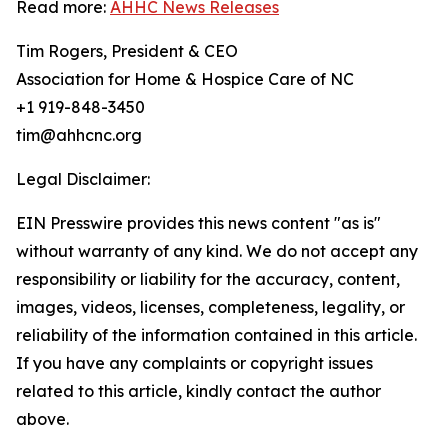
Read more:
AHHC News Releases
Tim Rogers, President & CEO
Association for Home & Hospice Care of NC
+1 919-848-3450
tim@ahhcnc.org
Legal Disclaimer:
EIN Presswire provides this news content "as is"
without warranty of any kind. We do not accept any
responsibility or liability for the accuracy, content,
images, videos, licenses, completeness, legality, or
reliability of the information contained in this article.
If you have any complaints or copyright issues
related to this article, kindly contact the author
above.