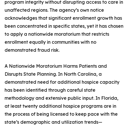
program integrity without disrupting access to care in
unaffected regions. The agency’s own notice
acknowledges that significant enrollment growth has
been concentrated in specific states, yet it has chosen
to apply a nationwide moratorium that restricts
enrollment equally in communities with no
demonstrated fraud risk.
A Nationwide Moratorium Harms Patients and
Disrupts State Planning. In North Carolina, a
demonstrated need for additional hospice capacity
has been identified through careful state
methodology and extensive public input. In Florida,
at least twenty additional hospice programs are in
the process of being licensed to keep pace with the
state’s demographic and utilization trends—