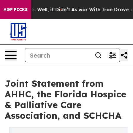
d 40%. Well, it Didn’t
As war With Iran Drove oil Pr
AGP PICKS
Joint Statement from
AHHC, the Florida Hospice
& Palliative Care
Association, and SCHCHA