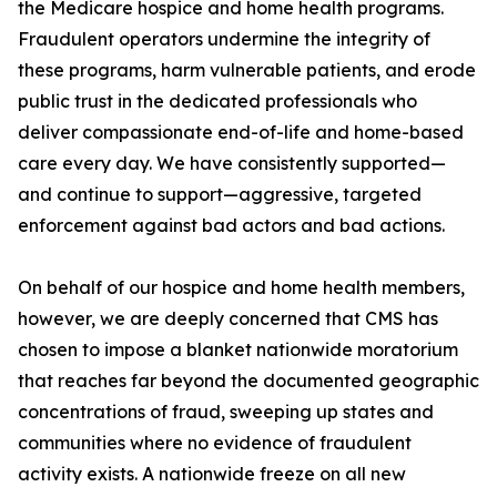
the Medicare hospice and home health programs.
Fraudulent operators undermine the integrity of
these programs, harm vulnerable patients, and erode
public trust in the dedicated professionals who
deliver compassionate end-of-life and home-based
care every day. We have consistently supported—
and continue to support—aggressive, targeted
enforcement against bad actors and bad actions.
On behalf of our hospice and home health members,
however, we are deeply concerned that CMS has
chosen to impose a blanket nationwide moratorium
that reaches far beyond the documented geographic
concentrations of fraud, sweeping up states and
communities where no evidence of fraudulent
activity exists. A nationwide freeze on all new