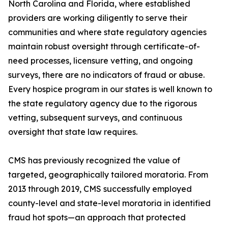
North Carolina and Florida, where established
providers are working diligently to serve their
communities and where state regulatory agencies
maintain robust oversight through certificate-of-
need processes, licensure vetting, and ongoing
surveys, there are no indicators of fraud or abuse.
Every hospice program in our states is well known to
the state regulatory agency due to the rigorous
vetting, subsequent surveys, and continuous
oversight that state law requires.
CMS has previously recognized the value of
targeted, geographically tailored moratoria. From
2013 through 2019, CMS successfully employed
county-level and state-level moratoria in identified
fraud hot spots—an approach that protected