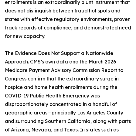
enrollments is an extraordinarily blunt instrument that
does not distinguish between fraud hot spots and
states with effective regulatory environments, proven
track records of compliance, and demonstrated need
for new capacity.
The Evidence Does Not Support a Nationwide
Approach. CMS’s own data and the March 2026
Medicare Payment Advisory Commission Report to
Congress confirm that the extraordinary surge in
hospice and home health enrollments during the
COVID-19 Public Health Emergency was
disproportionately concentrated in a handful of
geographic areas—principally Los Angeles County
and surrounding Southern California, along with parts
of Arizona, Nevada, and Texas. In states such as