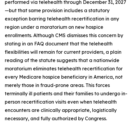
performed via telehealth through December 31, 2027
—but that same provision includes a statutory
exception barring telehealth recertification in any
region under a moratorium on new hospice
enrollments. Although CMS dismisses this concern by
stating in an FAQ document that the telehealth
flexibilities will remain for current providers, a plain
reading of the statute suggests that a nationwide
moratorium eliminates telehealth recertification for
every Medicare hospice beneficiary in America, not
merely those in fraud-prone areas. This forces
terminally ill patients and their families to undergo in-
person recertification visits even when telehealth
encounters are clinically appropriate, logistically
necessary, and fully authorized by Congress.