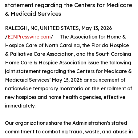
statement regarding the Centers for Medicare
& Medicaid Services
RALEIGH, NC, UNITED STATES, May 13, 2026
/
EINPresswire.com
/ -- The Association for Home &
Hospice Care of North Carolina, the Florida Hospice
& Palliative Care Association, and the South Carolina
Home Care & Hospice Association issue the following
joint statement regarding the Centers for Medicare &
Medicaid Services’ May 13, 2026 announcement of
nationwide temporary moratoria on the enrollment of
new hospices and home health agencies, effective
immediately.
Our organizations share the Administration’s stated
commitment to combating fraud, waste, and abuse in