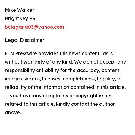
Mike Walker
BrightKey PR
belagana03@yahoo.com
Legal Disclaimer:
EIN Presswire provides this news content "as is"
without warranty of any kind. We do not accept any
responsibility or liability for the accuracy, content,
images, videos, licenses, completeness, legality, or
reliability of the information contained in this article.
If you have any complaints or copyright issues
related to this article, kindly contact the author
above.