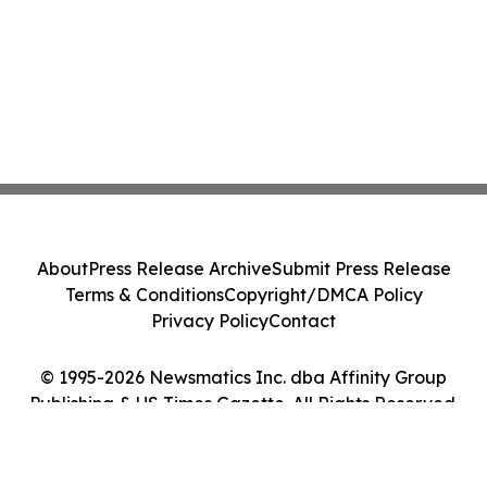
About
Press Release Archive
Submit Press Release
Terms & Conditions
Copyright/DMCA Policy
Privacy Policy
Contact
© 1995-2026 Newsmatics Inc. dba Affinity Group
Publishing & US Times Gazette. All Rights Reserved.
Cookie Settings / Your Privacy Choices