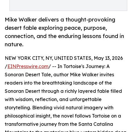
Mike Walker delivers a thought-provoking
desert fable exploring peace, purpose,
connection, and the enduring lessons found in
nature.
NEW YORK CITY, NY, UNITED STATES, May 13, 2026
/
EINPresswire.com
/ -- In Tortoise's Journey: A
Sonoran Desert Tale, author Mike Walker invites
readers into the breathtaking landscape of the
Sonoran Desert through a richly layered fable filled
with wisdom, reflection, and unforgettable
storytelling. Blending vivid natural imagery with
philosophical insight, the novel follows Tortoise on a
transformative journey from the Santa Catalina