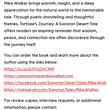
Mike Walker brings warmth, insight, and a deep
appreciation for the natural world to this memorable
tale. Through poetic storytelling and thoughtful
themes, Tortoise's Journey: A Sonoran Desert Tale
offers readers an inspiring reminder that wisdom,
peace, and connection are often discovered through
the journey itself.
You can order the book and learn more about the
author using the links below:
https://a.co/d/07dZKCNM
https://sonorantalesmikewalker.com
https://facebook.com/Sonoran.Desert.Tales.Mike.Walke
https://instagram.com/Sonoran.Tales.Mike.Walker
For review copies, interview requests, or additional
information, please contact: