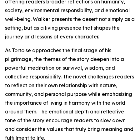
offering readers broader reflections on humanity,
society, environmental responsibility, and emotional
well-being. Walker presents the desert not simply as a
setting, but as a living presence that shapes the
journey and lessons of every character.
As Tortoise approaches the final stage of his
pilgrimage, the themes of the story deepen into a
powerful meditation on survival, wisdom, and
collective responsibility. The novel challenges readers
to reflect on their own relationship with nature,
community, and personal purpose while emphasizing
the importance of living in harmony with the world
around them. The emotional depth and reflective
tone of the story encourage readers to slow down
and consider the values that truly bring meaning and
fulfillment to life.