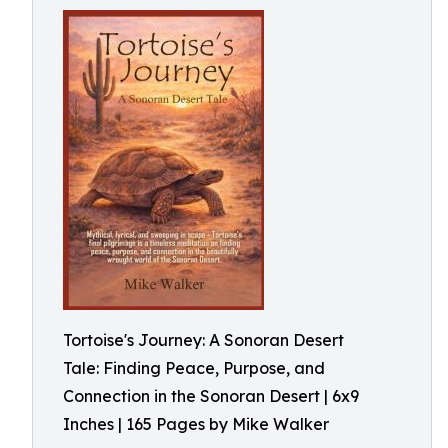
Tortoise's Journey: A Sonoran Desert
Tale: Finding Peace, Purpose, and
Connection in the Sonoran Desert | 6x9
Inches | 165 Pages by Mike Walker