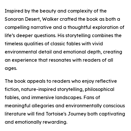
Inspired by the beauty and complexity of the
Sonoran Desert, Walker crafted the book as both a
compelling narrative and a thoughtful exploration of
life’s deeper questions. His storytelling combines the
timeless qualities of classic fables with vivid
environmental detail and emotional depth, creating
an experience that resonates with readers of all
ages.
The book appeals to readers who enjoy reflective
fiction, nature-inspired storytelling, philosophical
fables, and immersive landscapes. Fans of
meaningful allegories and environmentally conscious
literature will find Tortoise's Journey both captivating
and emotionally rewarding.