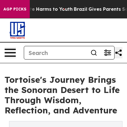
nd to Abate Harms to Youth
Brazil Gives Parents Social
AGP PICKS
Tortoise's Journey Brings
the Sonoran Desert to Life
Through Wisdom,
Reflection, and Adventure