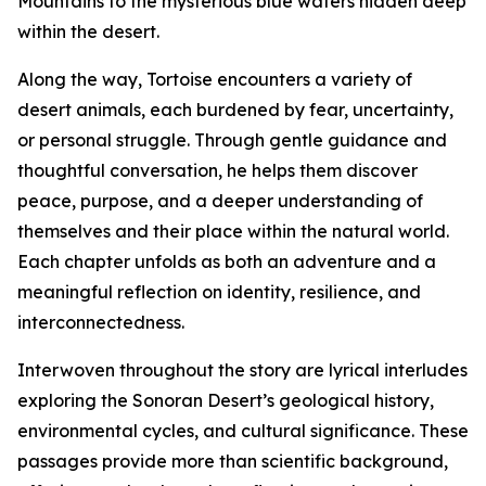
Mountains to the mysterious blue waters hidden deep
within the desert.
Along the way, Tortoise encounters a variety of
desert animals, each burdened by fear, uncertainty,
or personal struggle. Through gentle guidance and
thoughtful conversation, he helps them discover
peace, purpose, and a deeper understanding of
themselves and their place within the natural world.
Each chapter unfolds as both an adventure and a
meaningful reflection on identity, resilience, and
interconnectedness.
Interwoven throughout the story are lyrical interludes
exploring the Sonoran Desert’s geological history,
environmental cycles, and cultural significance. These
passages provide more than scientific background,