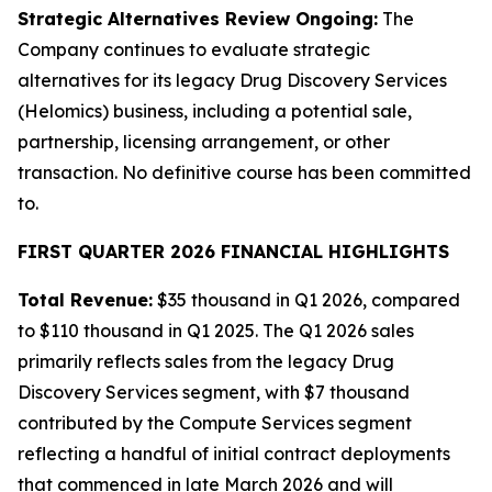
Strategic Alternatives Review Ongoing:
The
Company continues to evaluate strategic
alternatives for its legacy Drug Discovery Services
(Helomics) business, including a potential sale,
partnership, licensing arrangement, or other
transaction. No definitive course has been committed
to.
FIRST QUARTER 2026 FINANCIAL HIGHLIGHTS
Total Revenue:
$35 thousand in Q1 2026, compared
to $110 thousand in Q1 2025. The Q1 2026 sales
primarily reflects sales from the legacy Drug
Discovery Services segment, with $7 thousand
contributed by the Compute Services segment
reflecting a handful of initial contract deployments
that commenced in late March 2026 and will