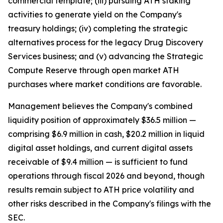
commercial template; (iii) pursuing ATH staking
activities to generate yield on the Company's
treasury holdings; (iv) completing the strategic
alternatives process for the legacy Drug Discovery
Services business; and (v) advancing the Strategic
Compute Reserve through open market ATH
purchases where market conditions are favorable.
Management believes the Company's combined
liquidity position of approximately $36.5 million —
comprising $6.9 million in cash, $20.2 million in liquid
digital asset holdings, and current digital assets
receivable of $9.4 million — is sufficient to fund
operations through fiscal 2026 and beyond, though
results remain subject to ATH price volatility and
other risks described in the Company's filings with the
SEC.