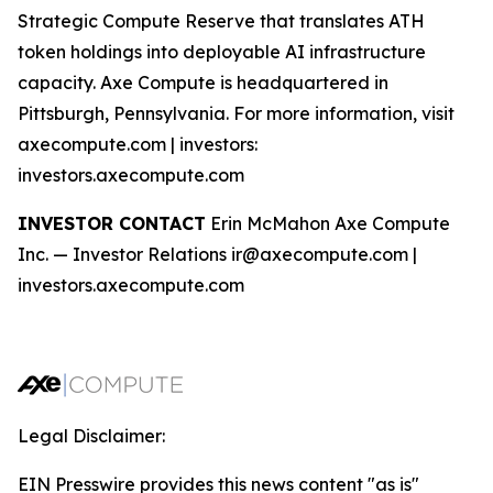
Strategic Compute Reserve that translates ATH
token holdings into deployable AI infrastructure
capacity. Axe Compute is headquartered in
Pittsburgh, Pennsylvania. For more information, visit
axecompute.com | investors:
investors.axecompute.com
INVESTOR CONTACT
Erin McMahon Axe Compute
Inc. — Investor Relations ir@axecompute.com |
investors.axecompute.com
Legal Disclaimer:
EIN Presswire provides this news content "as is"