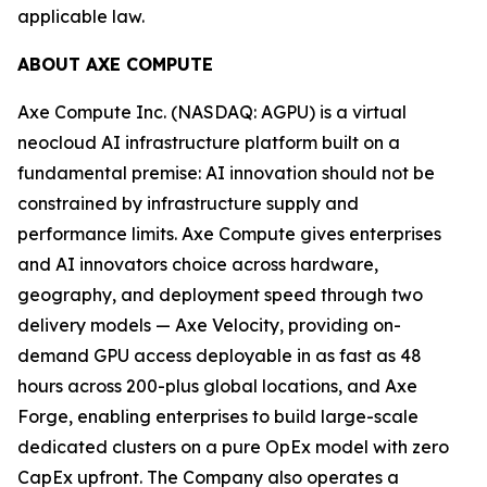
applicable law.
ABOUT AXE COMPUTE
Axe Compute Inc. (NASDAQ: AGPU) is a virtual
neocloud AI infrastructure platform built on a
fundamental premise: AI innovation should not be
constrained by infrastructure supply and
performance limits. Axe Compute gives enterprises
and AI innovators choice across hardware,
geography, and deployment speed through two
delivery models — Axe Velocity, providing on-
demand GPU access deployable in as fast as 48
hours across 200-plus global locations, and Axe
Forge, enabling enterprises to build large-scale
dedicated clusters on a pure OpEx model with zero
CapEx upfront. The Company also operates a