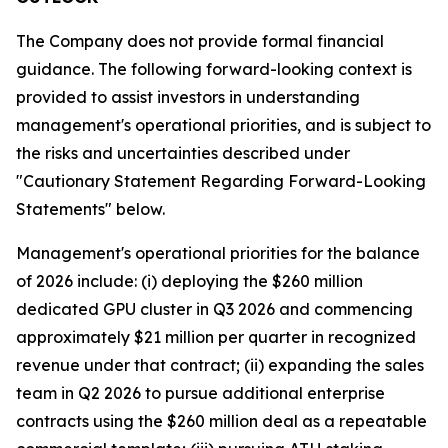
The Company does not provide formal financial
guidance. The following forward-looking context is
provided to assist investors in understanding
management's operational priorities, and is subject to
the risks and uncertainties described under
"Cautionary Statement Regarding Forward-Looking
Statements" below.
Management's operational priorities for the balance
of 2026 include: (i) deploying the $260 million
dedicated GPU cluster in Q3 2026 and commencing
approximately $21 million per quarter in recognized
revenue under that contract; (ii) expanding the sales
team in Q2 2026 to pursue additional enterprise
contracts using the $260 million deal as a repeatable