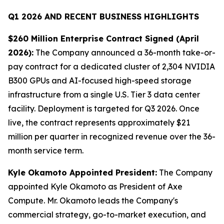
Q1 2026 AND RECENT BUSINESS HIGHLIGHTS
$260 Million Enterprise Contract Signed (April
2026):
The Company announced a 36-month take-or-
pay contract for a dedicated cluster of 2,304 NVIDIA
B300 GPUs and AI-focused high-speed storage
infrastructure from a single U.S. Tier 3 data center
facility. Deployment is targeted for Q3 2026. Once
live, the contract represents approximately $21
million per quarter in recognized revenue over the 36-
month service term.
Kyle Okamoto Appointed President:
The Company
appointed Kyle Okamoto as President of Axe
Compute. Mr. Okamoto leads the Company's
commercial strategy, go-to-market execution, and