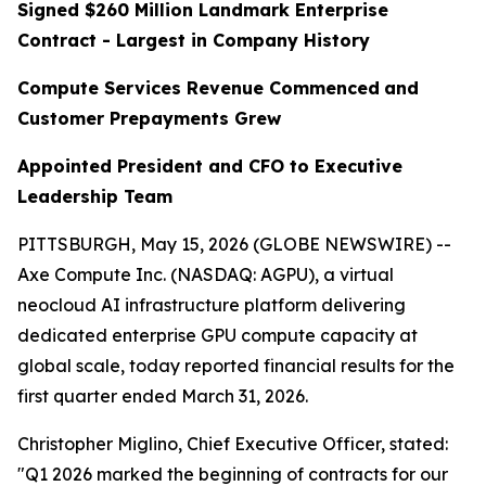
Signed $260 Million Landmark Enterprise
Contract - Largest in Company History
Compute Services Revenue Commenced
and
Customer Prepayments Grew
Appointed President and CFO to Executive
Leadership Team
PITTSBURGH, May 15, 2026 (GLOBE NEWSWIRE) --
Axe Compute Inc. (NASDAQ: AGPU), a virtual
neocloud AI infrastructure platform delivering
dedicated enterprise GPU compute capacity at
global scale, today reported financial results for the
first quarter ended March 31, 2026.
Christopher Miglino, Chief Executive Officer, stated:
"Q1 2026 marked the beginning of contracts for our