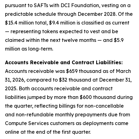
pursuant to SAFTs with DCI Foundation, vesting on a
predictable schedule through December 2028. Of the
$15.4 million total, $9.4 million is classified as current
— representing tokens expected to vest and be
claimed within the next twelve months — and $5.9
million as long-term.
Accounts Receivable and Contract Liabilities:
Accounts receivable was $659 thousand as of March
31, 2026, compared to $32 thousand at December 31,
2025. Both accounts receivable and contract
liabilities jumped by more than $600 thousand during
the quarter, reflecting billings for non-cancellable
and non-refundable monthly prepayments due from
Compute Services customers as deployments came
online at the end of the first quarter.