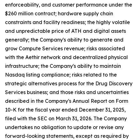
enforceability, and customer performance under the
$260 million contract; hardware supply chain
constraints and facility readiness; the highly volatile
and unpredictable price of ATH and digital assets
generally; the Company's ability to generate and
grow Compute Services revenue; risks associated
with the Aethir network and decentralized physical
infrastructure; the Company's ability to maintain
Nasdaq listing compliance; risks related to the
strategic alternatives process for the Drug Discovery
Services business; and those risks and uncertainties
described in the Company's Annual Report on Form
10-K for the fiscal year ended December 31, 2025,
filed with the SEC on March 31, 2026. The Company
undertakes no obligation to update or revise any
forward-looking statements, except as required by