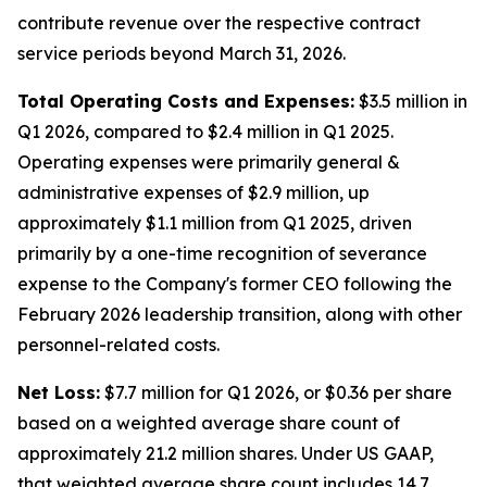
contribute revenue over the respective contract
service periods beyond March 31, 2026.
Total Operating Costs and Expenses:
$3.5 million in
Q1 2026, compared to $2.4 million in Q1 2025.
Operating expenses were primarily general &
administrative expenses of $2.9 million, up
approximately $1.1 million from Q1 2025, driven
primarily by a one-time recognition of severance
expense to the Company's former CEO following the
February 2026 leadership transition, along with other
personnel-related costs.
Net Loss:
$7.7 million for Q1 2026, or $0.36 per share
based on a weighted average share count of
approximately 21.2 million shares. Under US GAAP,
that weighted average share count includes 14.7