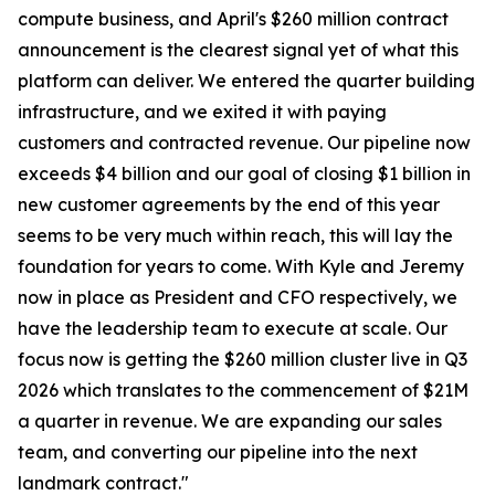
compute business, and April's $260 million contract
announcement is the clearest signal yet of what this
platform can deliver. We entered the quarter building
infrastructure, and we exited it with paying
customers and contracted revenue. Our pipeline now
exceeds $4 billion and our goal of closing $1 billion in
new customer agreements by the end of this year
seems to be very much within reach, this will lay the
foundation for years to come. With Kyle and Jeremy
now in place as President and CFO respectively, we
have the leadership team to execute at scale. Our
focus now is getting the $260 million cluster live in Q3
2026 which translates to the commencement of $21M
a quarter in revenue. We are expanding our sales
team, and converting our pipeline into the next
landmark contract."