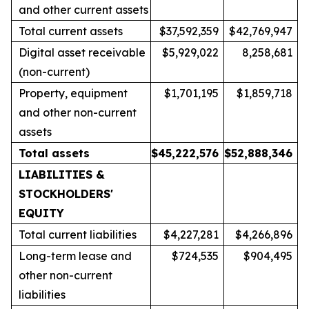
and other current assets
Total current assets
$37,592,359
$42,769,947
Digital asset receivable
$5,929,022
8,258,681
(non-current)
Property, equipment
$1,701,195
$1,859,718
and other non-current
assets
Total assets
$
45,222,576
$
52,888,346
LIABILITIES &
STOCKHOLDERS'
EQUITY
Total current liabilities
$4,227,281
$4,266,896
Long-term lease and
$724,535
$904,495
other non-current
liabilities