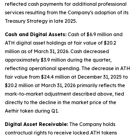
reflected cash payments for additional professional
services resulting from the Company's adoption of its
Treasury Strategy in late 2025.
Cash and Digital Assets:
Cash of $6.9 million and
ATH digital asset holdings at fair value of $20.2
million as of March 31, 2026. Cash decreased
approximately $3.9 million during the quarter,
reflecting operational spending. The decrease in ATH
fair value from $24.4 million at December 31, 2025 to
$20.2 million at March 31, 2026 primarily reflects the
mark-to-market adjustment described above, tied
directly to the decline in the market price of the
Aethir token during Q1.
Digital Asset Receivable:
The Company holds
contractual rights to receive locked ATH tokens