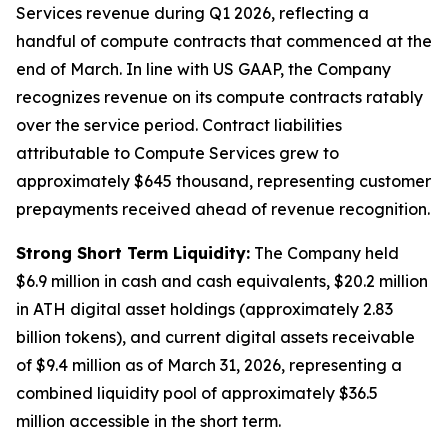
Services revenue during Q1 2026, reflecting a
handful of compute contracts that commenced at the
end of March. In line with US GAAP, the Company
recognizes revenue on its compute contracts ratably
over the service period. Contract liabilities
attributable to Compute Services grew to
approximately $645 thousand, representing customer
prepayments received ahead of revenue recognition.
Strong Short Term Liquidity:
The Company held
$6.9 million in cash and cash equivalents, $20.2 million
in ATH digital asset holdings (approximately 2.83
billion tokens), and current digital assets receivable
of $9.4 million as of March 31, 2026, representing a
combined liquidity pool of approximately $36.5
million accessible in the short term.