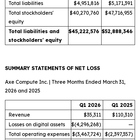
Total liabilities
$4,951,816
$5,171,391
Total stockholders'
$40,270,760
$47,716,955
equity
Total liabilities and
$
45,222,576
$
52,888,346
stockholders' equity
SUMMARY STATEMENTS OF NET LOSS
Axe Compute Inc. | Three Months Ended March 31,
2026 and 2025
Q1 2026
Q1 2025
Revenue
$35,311
$110,310
Losses on digital assets
$(4,296,268)
—
Total operating expenses
$(3,467,724)
$(2,397,357)