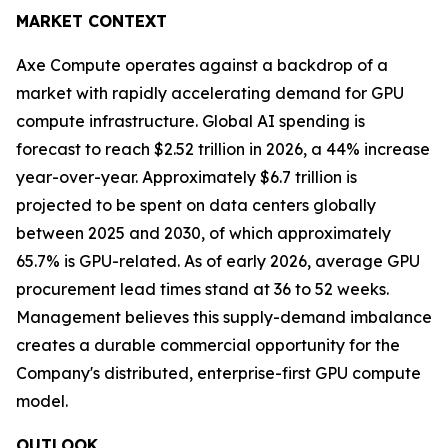
MARKET CONTEXT
Axe Compute operates against a backdrop of a
market with rapidly accelerating demand for GPU
compute infrastructure. Global AI spending is
forecast to reach $2.52 trillion in 2026, a 44% increase
year-over-year. Approximately $6.7 trillion is
projected to be spent on data centers globally
between 2025 and 2030, of which approximately
65.7% is GPU-related. As of early 2026, average GPU
procurement lead times stand at 36 to 52 weeks.
Management believes this supply-demand imbalance
creates a durable commercial opportunity for the
Company's distributed, enterprise-first GPU compute
model.
OUTLOOK