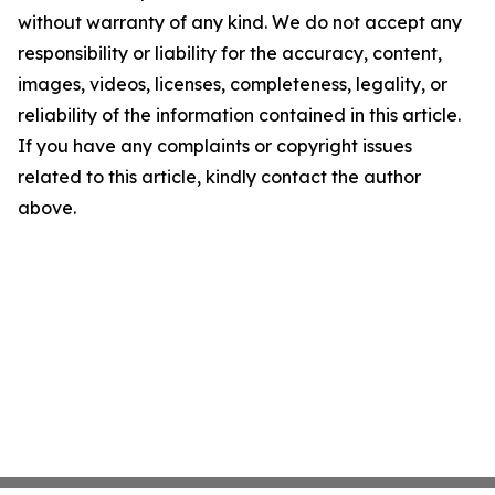
without warranty of any kind. We do not accept any
responsibility or liability for the accuracy, content,
images, videos, licenses, completeness, legality, or
reliability of the information contained in this article.
If you have any complaints or copyright issues
related to this article, kindly contact the author
above.