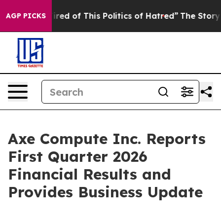
Tired of This Politics of Hatred”
The Story Behind Tru
AGP PICKS
Axe Compute Inc. Reports
First Quarter 2026
Financial Results and
Provides Business Update