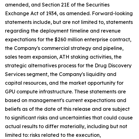
amended, and Section 21E of the Securities
Exchange Act of 1934, as amended. Forward-looking
statements include, but are not limited to, statements
regarding the deployment timeline and revenue
expectations for the $260 million enterprise contract,
the Company's commercial strategy and pipeline,
sales team expansion, ATH staking activities, the
strategic alternatives process for the Drug Discovery
Services segment, the Company's liquidity and
capital resources, and the market opportunity for
GPU compute infrastructure. These statements are
based on management's current expectations and
beliefs as of the date of this release and are subject
to significant risks and uncertainties that could cause
actual results to differ materially, including but not
limited to: risks related to the execution,