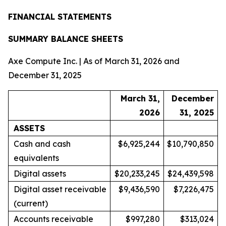
FINANCIAL STATEMENTS
SUMMARY BALANCE SHEETS
Axe Compute Inc. | As of March 31, 2026 and
December 31, 2025
March 31,
December
2026
31, 2025
ASSETS
Cash and cash
$6,925,244
$10,790,850
equivalents
Digital assets
$20,233,245
$24,439,598
Digital asset receivable
$9,436,590
$7,226,475
(current)
Accounts receivable
$997,280
$313,024