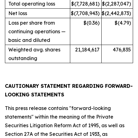
Total operating loss
$(7,728,681)
$(2,287,047)
Net loss
$(7,708,943)
$(2,442,873)
Loss per share from
$(0.36)
$(4.79)
continuing operations —
basic and diluted
Weighted avg. shares
21,184,617
476,835
outstanding
CAUTIONARY STATEMENT REGARDING FORWARD-
LOOKING STATEMENTS
This press release contains "forward-looking
statements" within the meaning of the Private
Securities Litigation Reform Act of 1995, as well as
Section 27A of the Securities Act of 1933, as