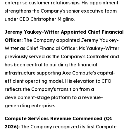
enterprise customer relationships. His appointment
strengthens the Company's senior executive team
under CEO Christopher Miglino.
Jeremy Yaukey-Witter Appointed Chief Financial
Officer:
The Company appointed Jeremy Yaukey-
Witter as Chief Financial Officer. Mr. Yaukey-Witter
previously served as the Company's Controller and
has been central to building the financial
infrastructure supporting Axe Compute's capital-
efficient operating model. His elevation to CFO
reflects the Company's transition from a
development-stage platform to a revenue-
generating enterprise.
Compute Services Revenue Commenced (Q1
2026):
The Company recognized its first Compute