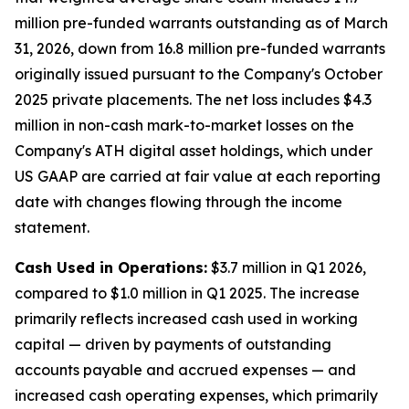
million pre-funded warrants outstanding as of March
31, 2026, down from 16.8 million pre-funded warrants
originally issued pursuant to the Company's October
2025 private placements. The net loss includes $4.3
million in non-cash mark-to-market losses on the
Company's ATH digital asset holdings, which under
US GAAP are carried at fair value at each reporting
date with changes flowing through the income
statement.
Cash Used in Operations:
$3.7 million in Q1 2026,
compared to $1.0 million in Q1 2025. The increase
primarily reflects increased cash used in working
capital — driven by payments of outstanding
accounts payable and accrued expenses — and
increased cash operating expenses, which primarily