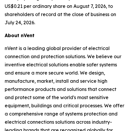
US$0.21 per ordinary share on August 7, 2026, to
shareholders of record at the close of business on
July 24, 2026.
About nVent
nVent is a leading global provider of electrical
connection and protection solutions. We believe our
inventive electrical solutions enable safer systems
and ensure a more secure world. We design,
manufacture, market, install and service high
performance products and solutions that connect
and protect some of the world's most sensitive
equipment, buildings and critical processes. We offer
a comprehensive range of systems protection and
electrical connections solutions across industry-
leading brands that are recognized globally for