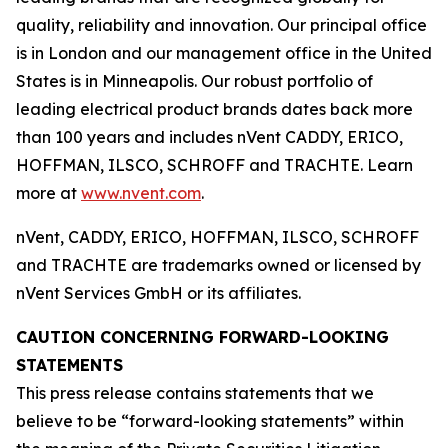
quality, reliability and innovation. Our principal office
is in London and our management office in the United
States is in Minneapolis. Our robust portfolio of
leading electrical product brands dates back more
than 100 years and includes nVent CADDY, ERICO,
HOFFMAN, ILSCO, SCHROFF and TRACHTE. Learn
more at
www.nvent.com
.
nVent, CADDY, ERICO, HOFFMAN, ILSCO, SCHROFF
and TRACHTE are trademarks owned or licensed by
nVent Services GmbH or its affiliates.
CAUTION CONCERNING FORWARD-LOOKING
STATEMENTS
This press release contains statements that we
believe to be “forward-looking statements” within