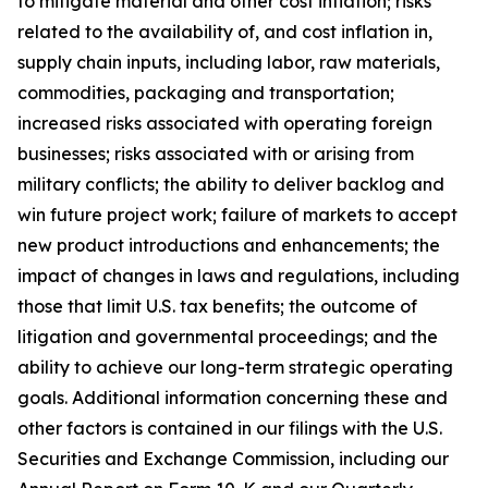
to mitigate material and other cost inflation; risks
related to the availability of, and cost inflation in,
supply chain inputs, including labor, raw materials,
commodities, packaging and transportation;
increased risks associated with operating foreign
businesses; risks associated with or arising from
military conflicts; the ability to deliver backlog and
win future project work; failure of markets to accept
new product introductions and enhancements; the
impact of changes in laws and regulations, including
those that limit U.S. tax benefits; the outcome of
litigation and governmental proceedings; and the
ability to achieve our long-term strategic operating
goals. Additional information concerning these and
other factors is contained in our filings with the U.S.
Securities and Exchange Commission, including our