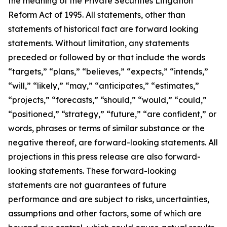
the meaning of the Private Securities Litigation
Reform Act of 1995. All statements, other than
statements of historical fact are forward looking
statements. Without limitation, any statements
preceded or followed by or that include the words
“targets,” “plans,” “believes,” “expects,” “intends,”
“will,” “likely,” “may,” “anticipates,” “estimates,”
“projects,” “forecasts,” “should,” “would,” “could,”
“positioned,” “strategy,” “future,” “are confident,” or
words, phrases or terms of similar substance or the
negative thereof, are forward-looking statements. All
projections in this press release are also forward-
looking statements. These forward-looking
statements are not guarantees of future
performance and are subject to risks, uncertainties,
assumptions and other factors, some of which are