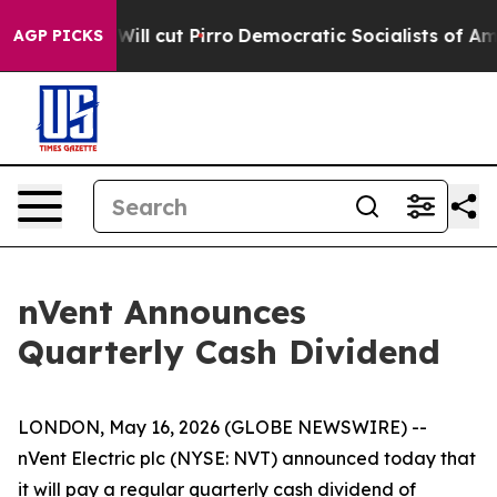
Trump Will cut Pirro
Democratic Socialists of Americ
AGP PICKS
nVent Announces
Quarterly Cash Dividend
LONDON, May 16, 2026 (GLOBE NEWSWIRE) --
nVent Electric plc (NYSE: NVT) announced today that
it will pay a regular quarterly cash dividend of