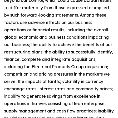
beyond our control, which could cause actual results
to differ materially from those expressed or implied
by such forward-looking statements. Among these
factors are adverse effects on our business
operations or financial results, including the overall
global economic and business conditions impacting
our business; the ability to achieve the benefits of our
restructuring plans; the ability to successfully identify,
finance, complete and integrate acquisitions,
including the Electrical Products Group acquisition;
competition and pricing pressures in the markets we
serve; the impacts of tariffs; volatility in currency
exchange rates, interest rates and commodity prices;
inability to generate savings from excellence in
operations initiatives consisting of lean enterprise,
supply management and cash flow practices; inability