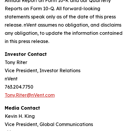
Annual Report on Form 10-K and our Quarterly
Reports on Form 10-Q. All forward-looking
statements speak only as of the date of this press
release. nVent assumes no obligation, and disclaims
any obligation, to update the information contained
in this press release.
Investor Contact
Tony Riter
Vice President, Investor Relations
nVent
763.204.7750
Tony.Riter@nVent.com
Media Contact
Kevin H. King
Vice President, Global Communications