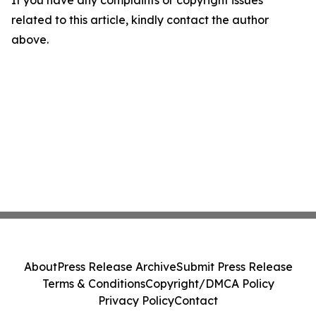
If you have any complaints or copyright issues
related to this article, kindly contact the author
above.
About
Press Release Archive
Submit Press Release
Terms & Conditions
Copyright/DMCA Policy
Privacy Policy
Contact