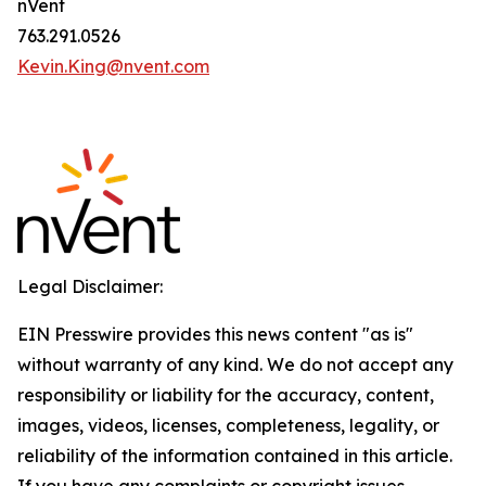
nVent
763.291.0526
Kevin.King@nvent.com
Legal Disclaimer:
EIN Presswire provides this news content "as is"
without warranty of any kind. We do not accept any
responsibility or liability for the accuracy, content,
images, videos, licenses, completeness, legality, or
reliability of the information contained in this article.