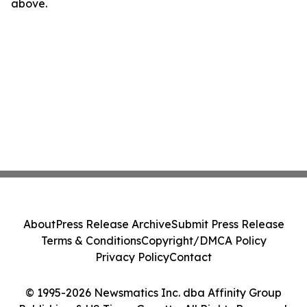
above.
About
Press Release Archive
Submit Press Release
Terms & Conditions
Copyright/DMCA Policy
Privacy Policy
Contact
© 1995-2026 Newsmatics Inc. dba Affinity Group