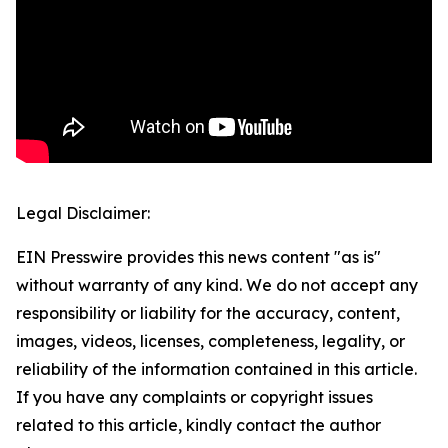
Legal Disclaimer:
EIN Presswire provides this news content "as is"
without warranty of any kind. We do not accept any
responsibility or liability for the accuracy, content,
images, videos, licenses, completeness, legality, or
reliability of the information contained in this article.
If you have any complaints or copyright issues
related to this article, kindly contact the author