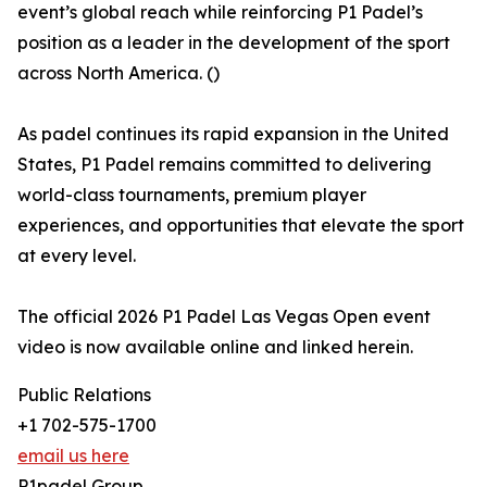
event’s global reach while reinforcing P1 Padel’s
position as a leader in the development of the sport
across North America. ()
As padel continues its rapid expansion in the United
States, P1 Padel remains committed to delivering
world-class tournaments, premium player
experiences, and opportunities that elevate the sport
at every level.
The official 2026 P1 Padel Las Vegas Open event
video is now available online and linked herein.
Public Relations
+1 702-575-1700
email us here
P1padel Group