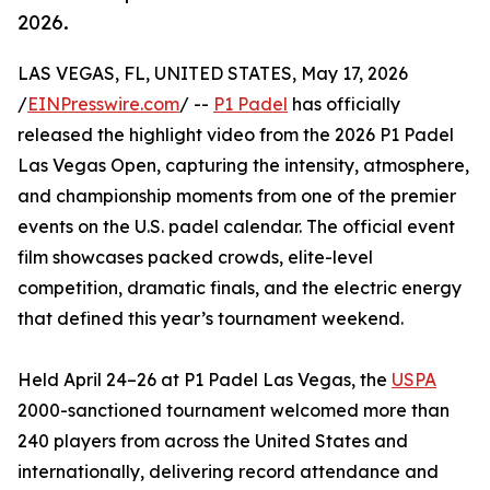
2026.
LAS VEGAS, FL, UNITED STATES, May 17, 2026
/
EINPresswire.com
/ --
P1 Padel
has officially
released the highlight video from the 2026 P1 Padel
Las Vegas Open, capturing the intensity, atmosphere,
and championship moments from one of the premier
events on the U.S. padel calendar. The official event
film showcases packed crowds, elite-level
competition, dramatic finals, and the electric energy
that defined this year’s tournament weekend.
Held April 24–26 at P1 Padel Las Vegas, the
USPA
2000-sanctioned tournament welcomed more than
240 players from across the United States and
internationally, delivering record attendance and