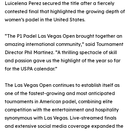
Luicelena Perez secured the title after a fiercely
contested final that highlighted the growing depth of
women’s padel in the United States.
“The P1 Padel Las Vegas Open brought together an
amazing international community,” said Tournament
Director Phil Martinez. “A thrilling spectacle of skill
and passion gave us the highlight of the year so far
for the USPA calendar.”
The Las Vegas Open continues to establish itself as
one of the fastest-growing and most anticipated
tournaments in American padel, combining elite
competition with the entertainment and hospitality
synonymous with Las Vegas. Live-streamed finals
and extensive social media coverage expanded the