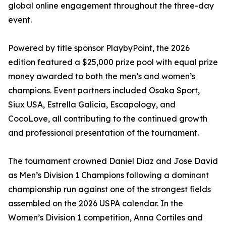
global online engagement throughout the three-day
event.
Powered by title sponsor PlaybyPoint, the 2026
edition featured a $25,000 prize pool with equal prize
money awarded to both the men’s and women’s
champions. Event partners included Osaka Sport,
Siux USA, Estrella Galicia, Escapology, and
CocoLove, all contributing to the continued growth
and professional presentation of the tournament.
The tournament crowned Daniel Diaz and Jose David
as Men’s Division 1 Champions following a dominant
championship run against one of the strongest fields
assembled on the 2026 USPA calendar. In the
Women’s Division 1 competition, Anna Cortiles and