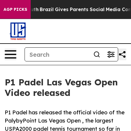
rms to Youth
Brazil Gives Parents Social Media Control
AGP PICKS
P1 Padel Las Vegas Open
Video released
P1 Padel has released the official video of the
PalybyPoint Las Vegas Open , the largest
USPA2000 padel tennis tournament so far in