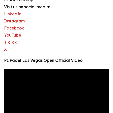
Visit us on social media:
LinkedIn
Instagram
Facebook
YouTube
TikTok
X
P1 Padel Las Vegas Open Official Video