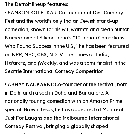
The Detroit lineup features:
• SAMSON KOLETKAR: Co-founder of Desi Comedy
Fest and the world’s only Indian Jewish stand-up
comedian, known for his wit, warmth and clean humor.
Named one of Silicon India’s “10 Indian Comedians
Who Found Success in the U.S.,” he has been featured
on NPR, NBC, CBS, NDTV, The Times of India,
Ha’aretz, and jWeekly, and was a semi-finalist in the
Seattle International Comedy Competition.
• ABHAY NADKARNI: Co-founder of the festival, born
in Delhi and raised in Doha and Bangalore. A
nationally touring comedian with an Amazon Prime
special, Brown Jesus, he has appeared at Montreal
Just For Laughs and the Melbourne International
Comedy Festival, bringing a globally shaped