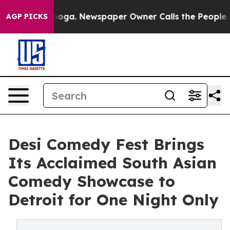
attanooga. Newspaper Owner Calls the People Abruptl
AGP PICKS
Desi Comedy Fest Brings
Its Acclaimed South Asian
Comedy Showcase to
Detroit for One Night Only