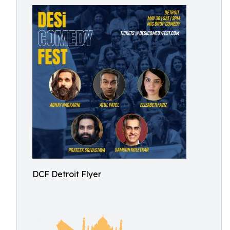
DCF Detroit Flyer