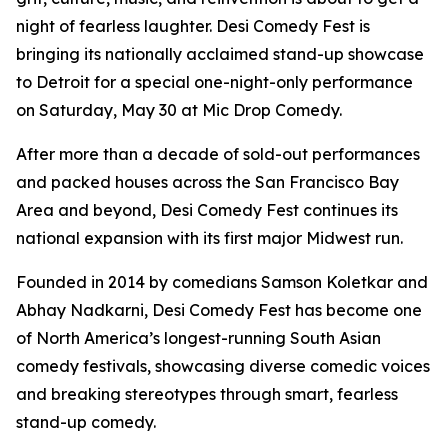
night of fearless laughter. Desi Comedy Fest is
bringing its nationally acclaimed stand-up showcase
to Detroit for a special one-night-only performance
on Saturday, May 30 at Mic Drop Comedy.
After more than a decade of sold-out performances
and packed houses across the San Francisco Bay
Area and beyond, Desi Comedy Fest continues its
national expansion with its first major Midwest run.
Founded in 2014 by comedians Samson Koletkar and
Abhay Nadkarni, Desi Comedy Fest has become one
of North America’s longest-running South Asian
comedy festivals, showcasing diverse comedic voices
and breaking stereotypes through smart, fearless
stand-up comedy.