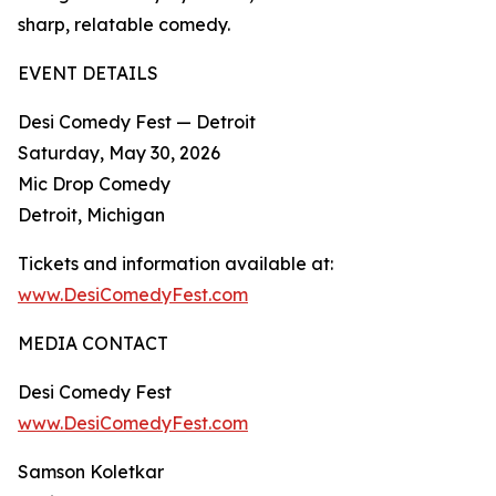
sharp, relatable comedy.​
EVENT DETAILS
Desi Comedy Fest — Detroit
Saturday, May 30, 2026
Mic Drop Comedy
Detroit, Michigan
Tickets and information available at:
www.DesiComedyFest.com
MEDIA CONTACT
Desi Comedy Fest
www.DesiComedyFest.com
Samson Koletkar