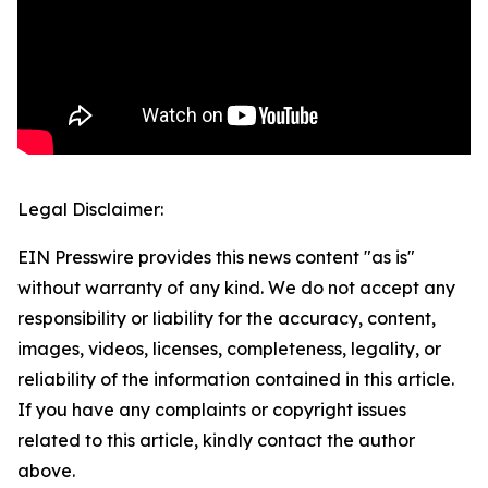
Legal Disclaimer:
EIN Presswire provides this news content "as is"
without warranty of any kind. We do not accept any
responsibility or liability for the accuracy, content,
images, videos, licenses, completeness, legality, or
reliability of the information contained in this article.
If you have any complaints or copyright issues
related to this article, kindly contact the author
above.