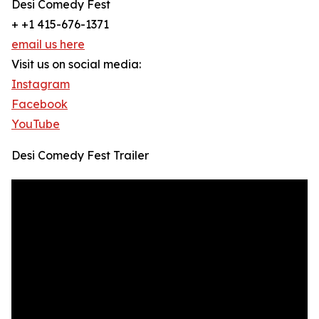
Desi Comedy Fest
+ +1 415-676-1371
email us here
Visit us on social media:
Instagram
Facebook
YouTube
Desi Comedy Fest Trailer