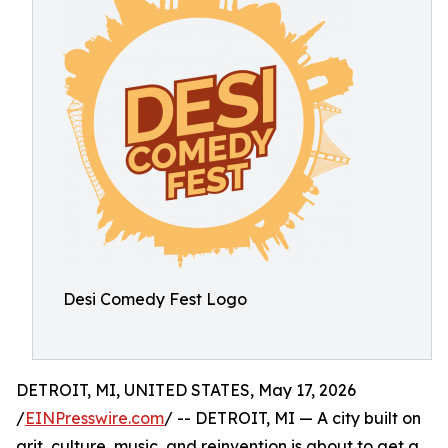
Desi Comedy Fest Logo
DETROIT, MI, UNITED STATES, May 17, 2026
/
EINPresswire.com
/ -- DETROIT, MI — A city built on
grit, culture, music, and reinvention is about to get a