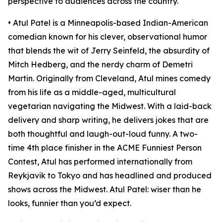
perspective to audiences across the country.
• Atul Patel is a Minneapolis-based Indian-American
comedian known for his clever, observational humor
that blends the wit of Jerry Seinfeld, the absurdity of
Mitch Hedberg, and the nerdy charm of Demetri
Martin. Originally from Cleveland, Atul mines comedy
from his life as a middle-aged, multicultural
vegetarian navigating the Midwest. With a laid-back
delivery and sharp writing, he delivers jokes that are
both thoughtful and laugh-out-loud funny. A two-
time 4th place finisher in the ACME Funniest Person
Contest, Atul has performed internationally from
Reykjavik to Tokyo and has headlined and produced
shows across the Midwest. Atul Patel: wiser than he
looks, funnier than you’d expect.