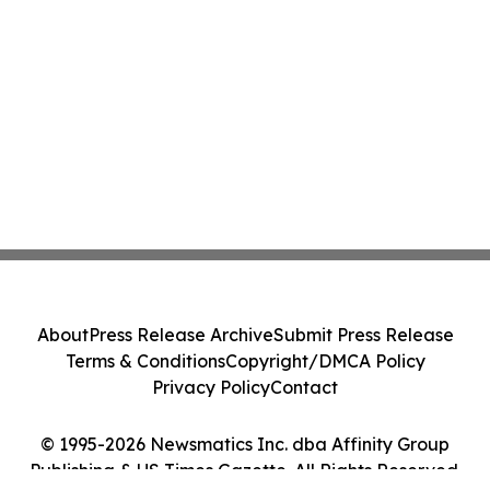
About
Press Release Archive
Submit Press Release
Terms & Conditions
Copyright/DMCA Policy
Privacy Policy
Contact
© 1995-2026 Newsmatics Inc. dba Affinity Group
Publishing & US Times Gazette. All Rights Reserved.