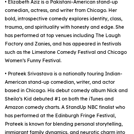
• Elizabeth Aziz is a Pakistani-American stand-up
comedian, actress, and writer from Chicago. Her
bold, introspective comedy explores identity, class,
trauma, and spirituality with honesty and edge. She
has performed at top venues including The Laugh
Factory and Zanies, and has appeared in festivals
such as the Limestone Comedy Festival and Chicago
Women’s Funny Festival.
• Prateek Srivastava is a nationally touring Indian-
American stand-up comedian, writer, and actor
based in Chicago. His debut comedy album Nick and
Sheila’s Kid debuted #1 on both the iTunes and
Amazon comedy charts. A StandUp NBC finalist who
has performed at the Edinburgh Fringe Festival,
Prateek is known for blending personal storytelling,
immigrant family dynamics, and neurotic charm into