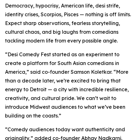
Democracy, hypocrisy, American life, desi strife,
identity crises, Scorpios, Pisces — nothing is off limits.
Expect sharp observations, fearless storytelling,
cultural chaos, and big laughs from comedians
tackling modern life from every possible angle.
“Desi Comedy Fest started as an experiment to
create a platform for South Asian comedians in
America,” said co-founder Samson Koletkar. “More
than a decade later, we’re excited to bring that
energy to Detroit — a city with incredible resilience,
creativity, and cultural pride. We can’t wait to
introduce Midwest audiences to what we’ve been
building on the coasts.”
“Comedy audiences today want authenticity and
originality,” added co-founder Abhay Nadkarni.