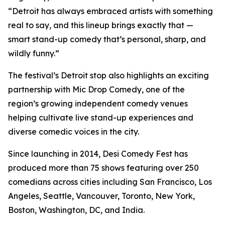
“Detroit has always embraced artists with something
real to say, and this lineup brings exactly that —
smart stand-up comedy that’s personal, sharp, and
wildly funny.”
The festival’s Detroit stop also highlights an exciting
partnership with Mic Drop Comedy, one of the
region’s growing independent comedy venues
helping cultivate live stand-up experiences and
diverse comedic voices in the city.
Since launching in 2014, Desi Comedy Fest has
produced more than 75 shows featuring over 250
comedians across cities including San Francisco, Los
Angeles, Seattle, Vancouver, Toronto, New York,
Boston, Washington, DC, and India.