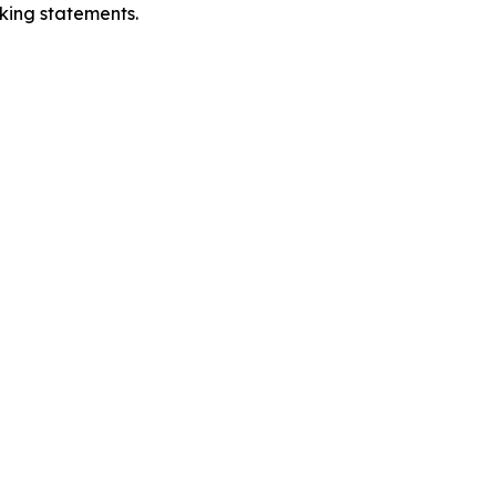
oking statements.