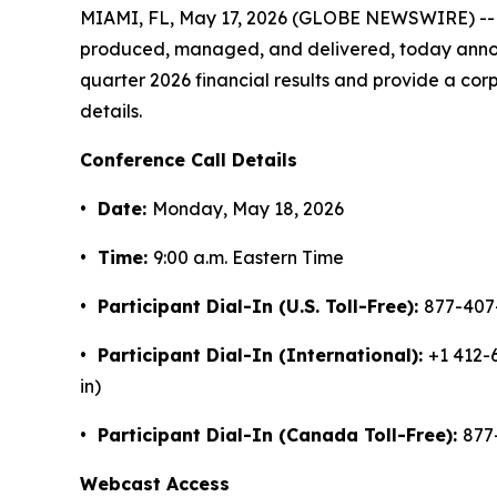
MIAMI, FL, May 17, 2026 (GLOBE NEWSWIRE) -- N
produced, managed, and delivered, today announce
quarter 2026 financial results and provide a co
details.
Conference Call Details
• Date:
Monday, May 18, 2026
• Time:
9:00 a.m. Eastern Time
• Participant Dial-In (U.S. Toll-Free):
877-407
• Participant Dial-In (International):
+1 412-
in)
• Participant Dial-In (Canada Toll-Free):
877
Webcast Access