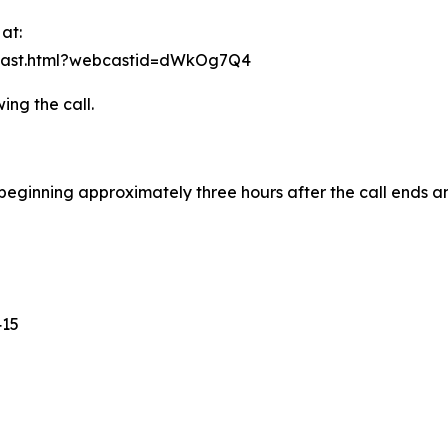
at:
bcast.html?webcastid=dWkOg7Q4
ing the call.
e beginning approximately three hours after the call ends a
415