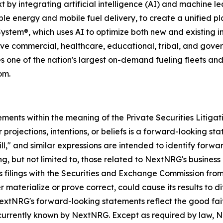
 integrating artificial intelligence (AI) and machine learn
ble energy and mobile fuel delivery, to create a unified
 System®, which uses AI to optimize both new and existing in
e commercial, healthcare, educational, tribal, and governme
one of the nation's largest on-demand fueling fleets and 
om.
ements within the meaning of the Private Securities Litiga
 projections, intentions, or beliefs is a forward-looking s
ill," and similar expressions are intended to identify for
ding, but not limited to, those related to NextNRG's busin
s filings with the Securities and Exchange Commission fro
r materialize or prove correct, could cause its results to d
extNRG's forward-looking statements reflect the good fa
 currently known by NextNRG. Except as required by law,