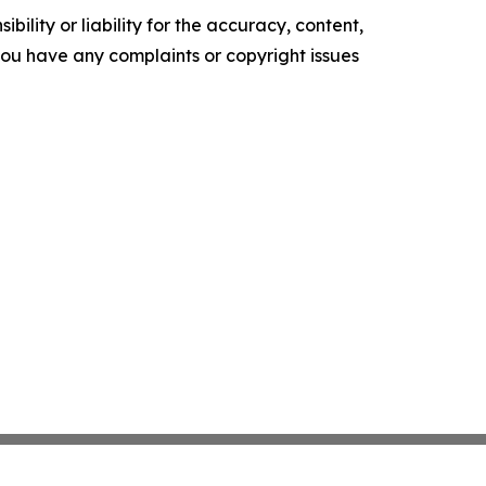
ility or liability for the accuracy, content,
f you have any complaints or copyright issues