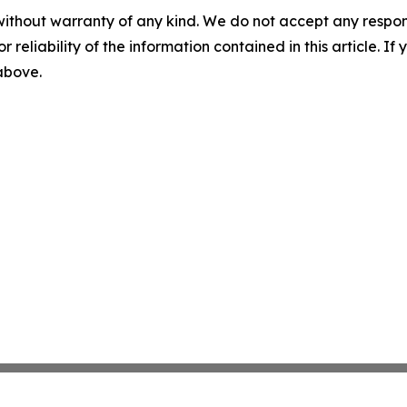
without warranty of any kind. We do not accept any responsib
r reliability of the information contained in this article. I
 above.