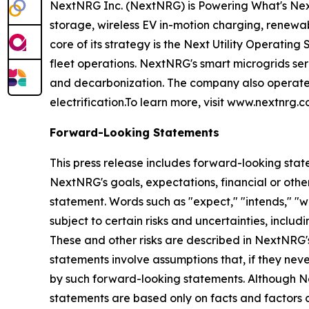
NextNRG Inc. (NextNRG) is Powering What's Next by
storage, wireless EV in-motion charging, renewa
core of its strategy is the Next Utility Operating
fleet operations. NextNRG's smart microgrids serv
and decarbonization. The company also operates 
electrification.To learn more, visit www.nextnrg.c
Forward-Looking Statements
This press release includes forward-looking stat
NextNRG's goals, expectations, financial or other
statement. Words such as "expect," "intends," "w
subject to certain risks and uncertainties, inclu
These and other risks are described in NextNRG'
statements involve assumptions that, if they neve
by such forward-looking statements. Although N
statements are based only on facts and factors