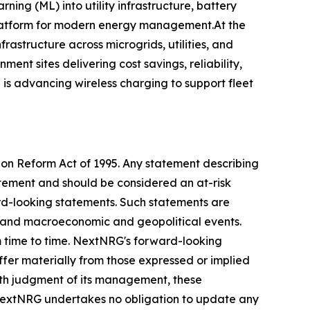
ing (ML) into utility infrastructure, battery
 platform for modern energy management.At the
frastructure across microgrids, utilities, and
nt sites delivering cost savings, reliability,
is advancing wireless charging to support fleet
tion Reform Act of 1995. Any statement describing
tatement and should be considered an at-risk
ward-looking statements. Such statements are
ess and macroeconomic and geopolitical events.
m time to time. NextNRG's forward-looking
iffer materially from those expressed or implied
ith judgment of its management, these
 NextNRG undertakes no obligation to update any