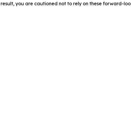
result, you are cautioned not to rely on these forward-lo