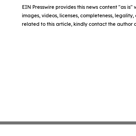
EIN Presswire provides this news content "as is" 
images, videos, licenses, completeness, legality, o
related to this article, kindly contact the author