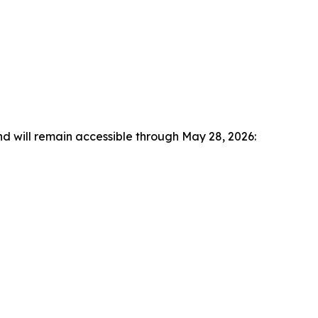
nd will remain accessible through May 28, 2026: