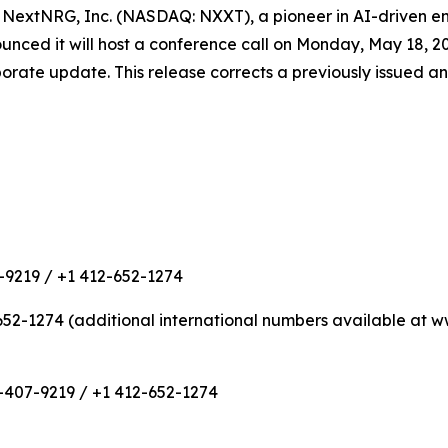
extNRG, Inc. (NASDAQ: NXXT), a pioneer in AI-driven ene
d it will host a conference call on Monday, May 18, 2026 
rporate update. This release corrects a previously issued 
-9219 / +1 412-652-1274
652-1274 (additional international numbers available at
-407-9219 / +1 412-652-1274