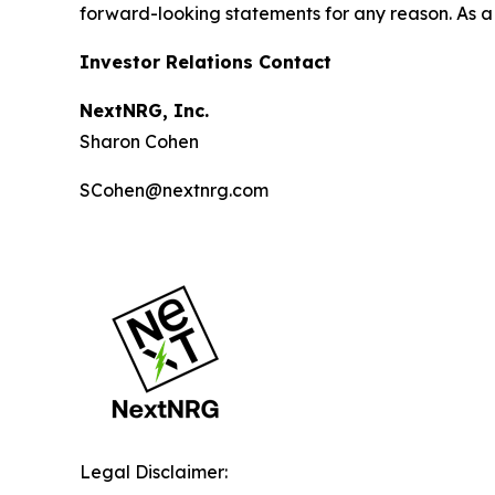
forward-looking statements for any reason. As a 
Investor Relations Contact
NextNRG, Inc.
Sharon Cohen
SCohen@nextnrg.com
Legal Disclaimer: