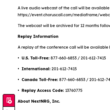
A live audio webcast of the call will be available 
https://event.choruscall.com/mediaframe/we
The webcast will be archived for 12 months follow
Replay Information
A replay of the conference call will be availabl
• U.S. Toll-Free:
877-660-6853 / 201-612-7415
• International:
201-612-7415
• Canada Toll-Free:
877-660-6853 / 201-612-7
• Replay Access Code:
13760775
About NextNRG, Inc.