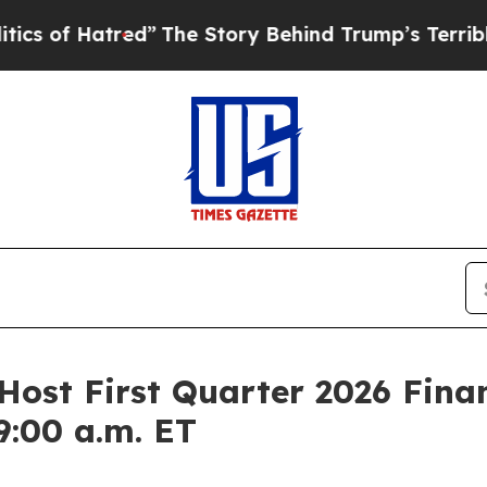
 Hatred”
The Story Behind Trump’s Terrible Appro
Host First Quarter 2026 Finan
9:00 a.m. ET