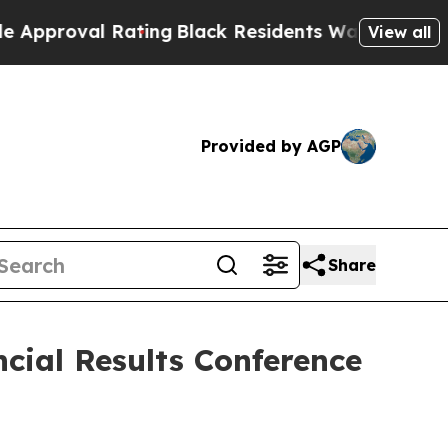
val Rating
Black Residents Warned of Abusive Co
View all
Provided by AGP
Share
cial Results Conference