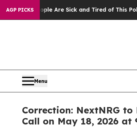
: “People Are Sick and Tired of This Politics of
AGP PICKS
Menu
Correction: NextNRG to 
Call on May 18, 2026 at 