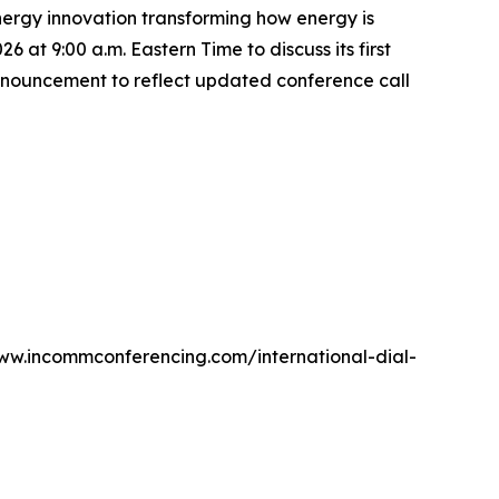
rgy innovation transforming how energy is
at 9:00 a.m. Eastern Time to discuss its first
announcement to reflect updated conference call
 www.incommconferencing.com/international-dial-