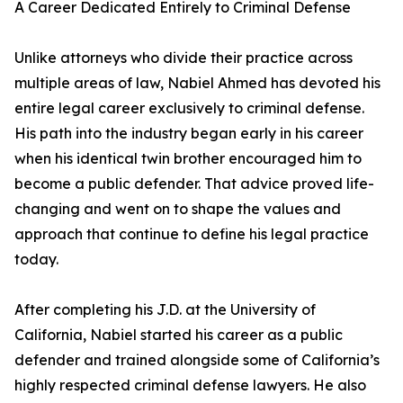
A Career Dedicated Entirely to Criminal Defense
Unlike attorneys who divide their practice across
multiple areas of law, Nabiel Ahmed has devoted his
entire legal career exclusively to criminal defense.
His path into the industry began early in his career
when his identical twin brother encouraged him to
become a public defender. That advice proved life-
changing and went on to shape the values and
approach that continue to define his legal practice
today.
After completing his J.D. at the University of
California, Nabiel started his career as a public
defender and trained alongside some of California’s
highly respected criminal defense lawyers. He also