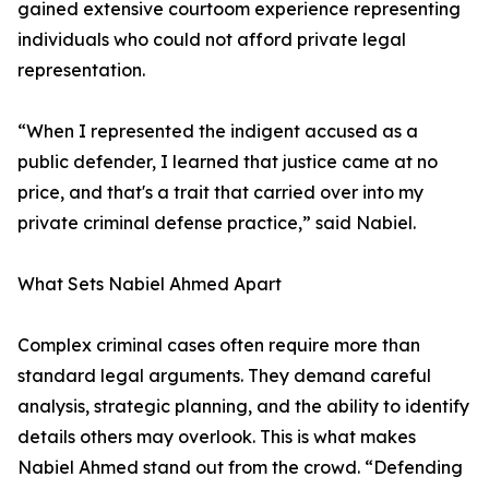
gained extensive courtoom experience representing
individuals who could not afford private legal
representation.
“When I represented the indigent accused as a
public defender, I learned that justice came at no
price, and that's a trait that carried over into my
private criminal defense practice,” said Nabiel.
What Sets Nabiel Ahmed Apart
Complex criminal cases often require more than
standard legal arguments. They demand careful
analysis, strategic planning, and the ability to identify
details others may overlook. This is what makes
Nabiel Ahmed stand out from the crowd. “Defending