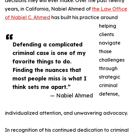
decisions they will ever make. Over the past twenty
years, in California, Nabiel Ahmed of
the Law Office
of Nabiel C. Ahmed
has built his practice around
helping
clients
navigate
Defending a complicated
those
criminal case is one of my
challenges
favorite things to do.
through
Finding the nuances that
strategic
most people miss is what I
criminal
think sets me apart.”
defense,
— Nabiel Ahmed
individualized attention, and unwavering advocacy.
In recognition of his continued dedication to criminal