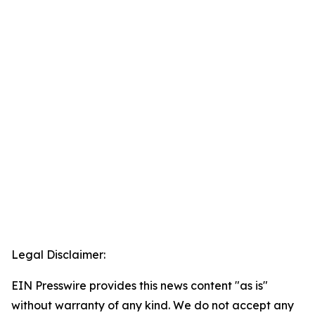
Legal Disclaimer:
EIN Presswire provides this news content "as is"
without warranty of any kind. We do not accept any