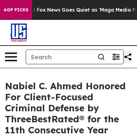
y Exist
Fox News Goes Quiet as 'Maga Media Pipeline' 
AGP PICKS
Nabiel C. Ahmed Honored
For Client-Focused
Criminal Defense by
ThreeBestRated® for the
11th Consecutive Year