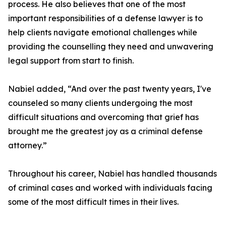
process. He also believes that one of the most
important responsibilities of a defense lawyer is to
help clients navigate emotional challenges while
providing the counselling they need and unwavering
legal support from start to finish.
Nabiel added, “And over the past twenty years, I've
counseled so many clients undergoing the most
difficult situations and overcoming that grief has
brought me the greatest joy as a criminal defense
attorney.”
Throughout his career, Nabiel has handled thousands
of criminal cases and worked with individuals facing
some of the most difficult times in their lives.