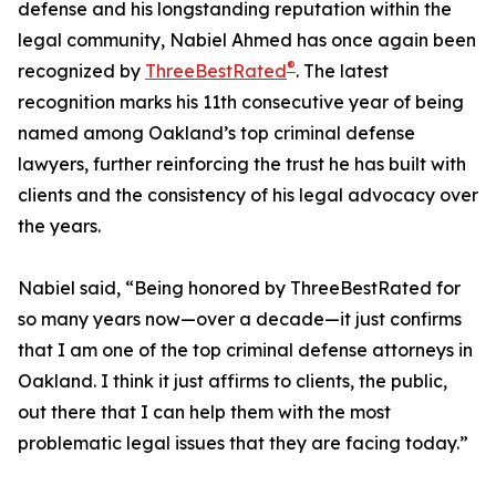
defense and his longstanding reputation within the
legal community, Nabiel Ahmed has once again been
®
recognized by
ThreeBestRated
. The latest
recognition marks his 11th consecutive year of being
named among Oakland’s top criminal defense
lawyers, further reinforcing the trust he has built with
clients and the consistency of his legal advocacy over
the years.
Nabiel said, “Being honored by ThreeBestRated for
so many years now—over a decade—it just confirms
that I am one of the top criminal defense attorneys in
Oakland. I think it just affirms to clients, the public,
out there that I can help them with the most
problematic legal issues that they are facing today.”