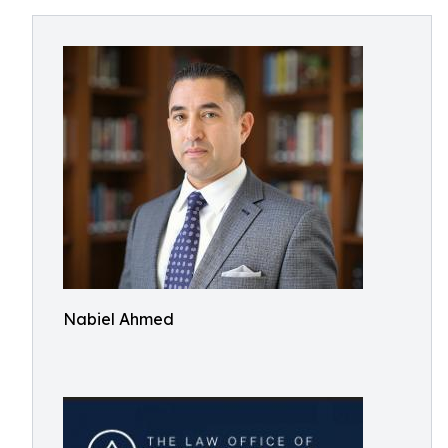
Nabiel Ahmed