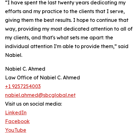
“I have spent the last twenty years dedicating my
efforts and my practice to the clients that I serve,
giving them the best results. I hope to continue that
way, providing my most dedicated attention to all of
my clients, and that's what sets me apart: the
individual attention I'm able to provide them,” said
Nabiel.
Nabiel C. Ahmed
Law Office of Nabiel C. Ahmed
+1 9257254003
nabiel.ahmed@sbcglobal.net
Visit us on social media:
LinkedIn
Facebook
YouTube