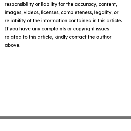
responsibility or liability for the accuracy, content,
images, videos, licenses, completeness, legality, or
reliability of the information contained in this article.
If you have any complaints or copyright issues
related to this article, kindly contact the author
above.