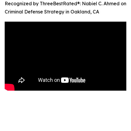
Recognized by ThreeBestRated®: Nabiel C. Ahmed on
Criminal Defense Strategy in Oakland, CA