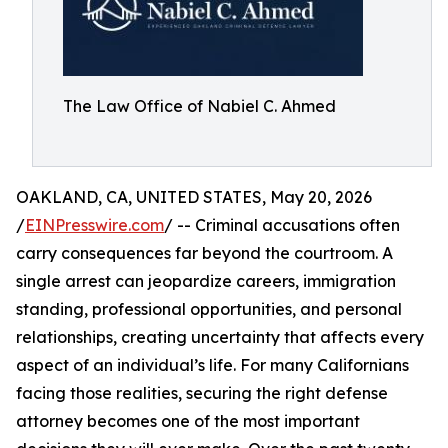
The Law Office of Nabiel C. Ahmed
OAKLAND, CA, UNITED STATES, May 20, 2026
/
EINPresswire.com
/ -- Criminal accusations often
carry consequences far beyond the courtroom. A
single arrest can jeopardize careers, immigration
standing, professional opportunities, and personal
relationships, creating uncertainty that affects every
aspect of an individual’s life. For many Californians
facing those realities, securing the right defense
attorney becomes one of the most important