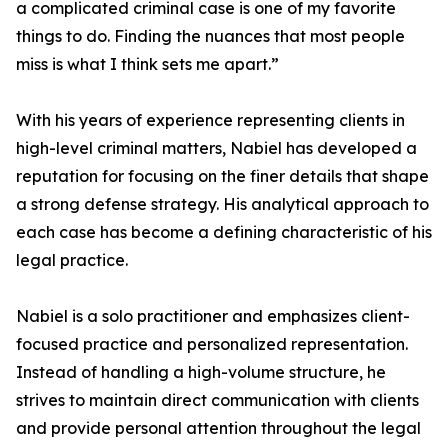
a complicated criminal case is one of my favorite
things to do. Finding the nuances that most people
miss is what I think sets me apart.”
With his years of experience representing clients in
high-level criminal matters, Nabiel has developed a
reputation for focusing on the finer details that shape
a strong defense strategy. His analytical approach to
each case has become a defining characteristic of his
legal practice.
Nabiel is a solo practitioner and emphasizes client-
focused practice and personalized representation.
Instead of handling a high-volume structure, he
strives to maintain direct communication with clients
and provide personal attention throughout the legal