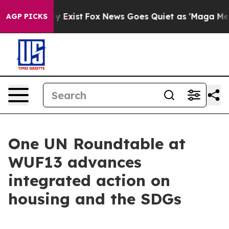
oof They Exist
Fox News Goes Quiet as 'Maga Media Pip
AGP PICKS
One UN Roundtable at
WUF13 advances
integrated action on
housing and the SDGs