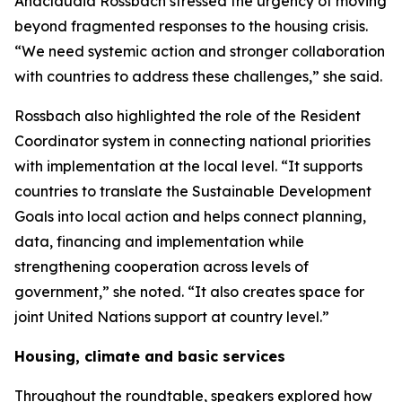
Anacláudia Rossbach stressed the urgency of moving
beyond fragmented responses to the housing crisis.
“We need systemic action and stronger collaboration
with countries to address these challenges,” she said.
Rossbach also highlighted the role of the Resident
Coordinator system in connecting national priorities
with implementation at the local level. “It supports
countries to translate the Sustainable Development
Goals into local action and helps connect planning,
data, financing and implementation while
strengthening cooperation across levels of
government,” she noted. “It also creates space for
joint United Nations support at country level.”
Housing, climate and basic services
Throughout the roundtable, speakers explored how