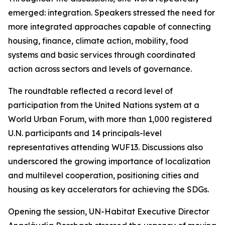
emerged: integration. Speakers stressed the need for
more integrated approaches capable of connecting
housing, finance, climate action, mobility, food
systems and basic services through coordinated
action across sectors and levels of governance.
The roundtable reflected a record level of
participation from the United Nations system at a
World Urban Forum, with more than 1,000 registered
U.N. participants and 14 principals-level
representatives attending WUF13. Discussions also
underscored the growing importance of localization
and multilevel cooperation, positioning cities and
housing as key accelerators for achieving the SDGs.
Opening the session, UN-Habitat Executive Director