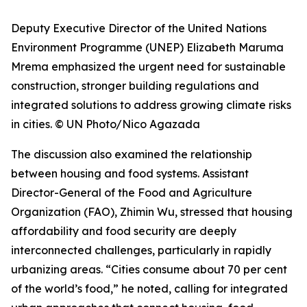
Deputy Executive Director of the United Nations
Environment Programme (UNEP) Elizabeth Maruma
Mrema emphasized the urgent need for sustainable
construction, stronger building regulations and
integrated solutions to address growing climate risks
in cities. © UN Photo/Nico Agazada
The discussion also examined the relationship
between housing and food systems. Assistant
Director-General of the Food and Agriculture
Organization (FAO), Zhimin Wu, stressed that housing
affordability and food security are deeply
interconnected challenges, particularly in rapidly
urbanizing areas. “Cities consume about 70 per cent
of the world’s food,” he noted, calling for integrated