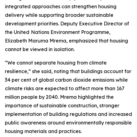
integrated approaches can strengthen housing
delivery while supporting broader sustainable
development priorities. Deputy Executive Director of
the United
Nations Environment Programme,
Elizabeth Maruma Mrema, emphasized that housing
cannot be viewed in isolation.
“We cannot separate housing from climate
resilience,” she said, noting that buildings account for
34 per cent of global carbon dioxide emissions while
climate risks are expected to affect more than 167
million people by 2040. Mrema highlighted the
importance of sustainable construction, stronger
implementation of building regulations and increased
public awareness around environmentally responsible
housing materials and practices.