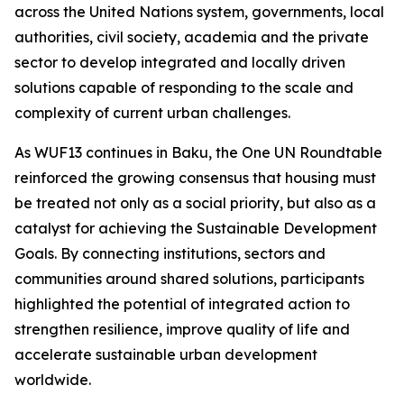
across the United Nations system, governments, local
authorities, civil society, academia and the private
sector to develop integrated and locally driven
solutions capable of responding to the scale and
complexity of current urban challenges.
As WUF13 continues in Baku, the One UN Roundtable
reinforced the growing consensus that housing must
be treated not only as a social priority, but also as a
catalyst for achieving the Sustainable Development
Goals. By connecting institutions, sectors and
communities around shared solutions, participants
highlighted the potential of integrated action to
strengthen resilience, improve quality of life and
accelerate sustainable urban development
worldwide.