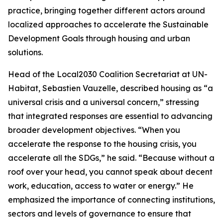
practice, bringing together different actors around
localized approaches to accelerate the Sustainable
Development Goals through housing and urban
solutions.
Head of the Local2030 Coalition Secretariat at UN-
Habitat, Sebastien Vauzelle, described housing as “a
universal crisis and a universal concern,” stressing
that integrated responses are essential to advancing
broader development objectives. “When you
accelerate the response to the housing crisis, you
accelerate all the SDGs,” he said. “Because without a
roof over your head, you cannot speak about decent
work, education, access to water or energy.” He
emphasized the importance of connecting institutions,
sectors and levels of governance to ensure that