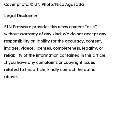
Cover photo: © UN Photo/Nico Agazada
Legal Disclaimer:
EIN Presswire provides this news content "as is"
without warranty of any kind. We do not accept any
responsibility or liability for the accuracy, content,
images, videos, licenses, completeness, legality, or
reliability of the information contained in this article.
If you have any complaints or copyright issues
related to this article, kindly contact the author
above.