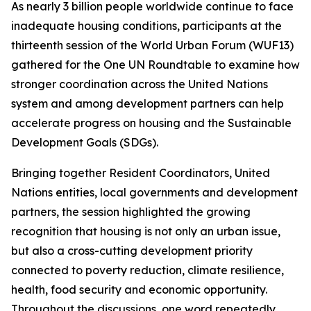
As nearly 3 billion people worldwide continue to face
inadequate housing conditions, participants at the
thirteenth session of the World Urban Forum (WUF13)
gathered for the One UN Roundtable to examine how
stronger coordination across the United Nations
system and among development partners can help
accelerate progress on housing and the Sustainable
Development Goals (SDGs).
Bringing together Resident Coordinators, United
Nations entities, local governments and development
partners, the session highlighted the growing
recognition that housing is not only an urban issue,
but also a cross-cutting development priority
connected to poverty reduction, climate resilience,
health, food security and economic opportunity.
Throughout the discussions, one word repeatedly