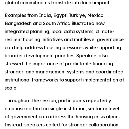
global commitments translate into local impact.
Examples from India, Egypt, Türkiye, Mexico,
Bangladesh and South Africa illustrated how
integrated planning, local data systems, climate-
resilient housing initiatives and multilevel governance
can help address housing pressures while supporting
broader development priorities. Speakers also
stressed the importance of predictable financing,
stronger land management systems and coordinated
institutional frameworks to support implementation at
scale.
Throughout the session, participants repeatedly
emphasized that no single institution, sector or level
of government can address the housing crisis alone.
Instead, speakers called for stronger collaboration