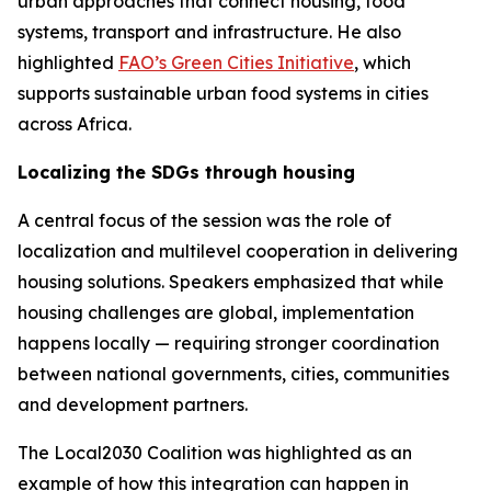
urban approaches that connect housing, food
systems, transport and infrastructure. He also
highlighted
FAO’s Green Cities Initiative
, which
supports sustainable urban food systems in cities
across Africa.
Localizing the SDGs through housing
A central focus of the session was the role of
localization and multilevel cooperation in delivering
housing solutions. Speakers emphasized that while
housing challenges are global, implementation
happens locally — requiring stronger coordination
between national governments, cities, communities
and development partners.
The Local2030 Coalition was highlighted as an
example of how this integration can happen in