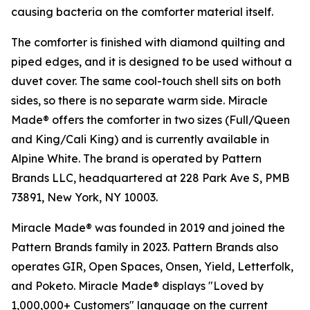
causing bacteria on the comforter material itself.
The comforter is finished with diamond quilting and
piped edges, and it is designed to be used without a
duvet cover. The same cool-touch shell sits on both
sides, so there is no separate warm side. Miracle
Made® offers the comforter in two sizes (Full/Queen
and King/Cali King) and is currently available in
Alpine White. The brand is operated by Pattern
Brands LLC, headquartered at 228 Park Ave S, PMB
73891, New York, NY 10003.
Miracle Made® was founded in 2019 and joined the
Pattern Brands family in 2023. Pattern Brands also
operates GIR, Open Spaces, Onsen, Yield, Letterfolk,
and Poketo. Miracle Made® displays "Loved by
1,000,000+ Customers" language on the current