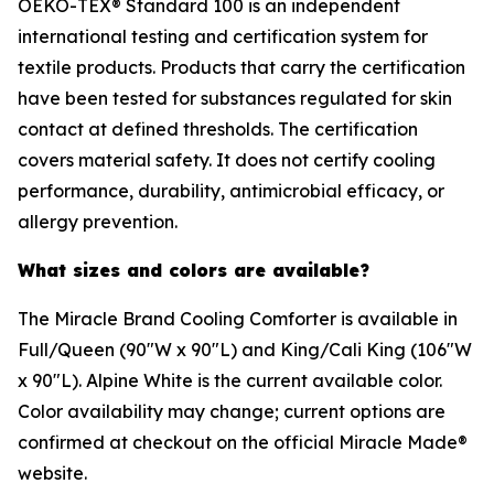
OEKO-TEX® Standard 100 is an independent
international testing and certification system for
textile products. Products that carry the certification
have been tested for substances regulated for skin
contact at defined thresholds. The certification
covers material safety. It does not certify cooling
performance, durability, antimicrobial efficacy, or
allergy prevention.
What sizes and colors are available?
The Miracle Brand Cooling Comforter is available in
Full/Queen (90"W x 90"L) and King/Cali King (106"W
x 90"L). Alpine White is the current available color.
Color availability may change; current options are
confirmed at checkout on the official Miracle Made®
website.