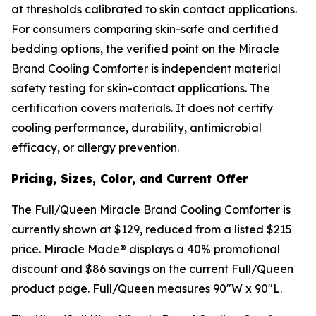
at thresholds calibrated to skin contact applications.
For consumers comparing skin-safe and certified
bedding options, the verified point on the Miracle
Brand Cooling Comforter is independent material
safety testing for skin-contact applications. The
certification covers materials. It does not certify
cooling performance, durability, antimicrobial
efficacy, or allergy prevention.
Pricing, Sizes, Color, and Current Offer
The Full/Queen Miracle Brand Cooling Comforter is
currently shown at $129, reduced from a listed $215
price. Miracle Made® displays a 40% promotional
discount and $86 savings on the current Full/Queen
product page. Full/Queen measures 90"W x 90"L.