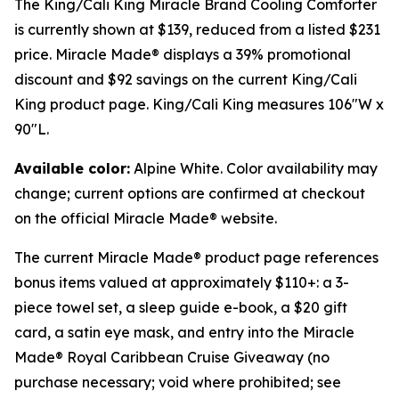
The King/Cali King Miracle Brand Cooling Comforter
is currently shown at $139, reduced from a listed $231
price. Miracle Made® displays a 39% promotional
discount and $92 savings on the current King/Cali
King product page. King/Cali King measures 106"W x
90"L.
Available color:
Alpine White. Color availability may
change; current options are confirmed at checkout
on the official Miracle Made® website.
The current Miracle Made® product page references
bonus items valued at approximately $110+: a 3-
piece towel set, a sleep guide e-book, a $20 gift
card, a satin eye mask, and entry into the Miracle
Made® Royal Caribbean Cruise Giveaway (no
purchase necessary; void where prohibited; see