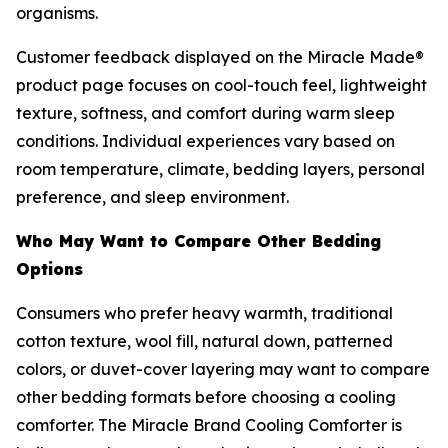
organisms.
Customer feedback displayed on the Miracle Made®
product page focuses on cool-touch feel, lightweight
texture, softness, and comfort during warm sleep
conditions. Individual experiences vary based on
room temperature, climate, bedding layers, personal
preference, and sleep environment.
Who May Want to Compare Other Bedding
Options
Consumers who prefer heavy warmth, traditional
cotton texture, wool fill, natural down, patterned
colors, or duvet-cover layering may want to compare
other bedding formats before choosing a cooling
comforter. The Miracle Brand Cooling Comforter is