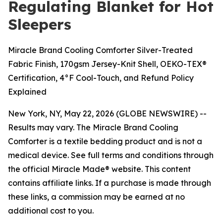
Regulating Blanket for Hot
Sleepers
Miracle Brand Cooling Comforter Silver-Treated
Fabric Finish, 170gsm Jersey-Knit Shell, OEKO-TEX®
Certification, 4°F Cool-Touch, and Refund Policy
Explained
New York, NY, May 22, 2026 (GLOBE NEWSWIRE) --
Results may vary. The Miracle Brand Cooling
Comforter is a textile bedding product and is not a
medical device. See full terms and conditions through
the official Miracle Made® website. This content
contains affiliate links. If a purchase is made through
these links, a commission may be earned at no
additional cost to you.