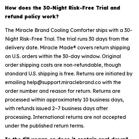
How does the 30-Night Risk-Free Trial and
refund policy work?
The Miracle Brand Cooling Comforter ships with a 30-
Night Risk-Free Trial. The trial runs 30 days from the
delivery date. Miracle Made® covers return shipping
on U.S. orders within the 30-day window. Original
order shipping costs are non-refundable, though
standard U.S. shipping is free. Returns are initiated by
emailing help@support.miraclebrand.co with the
order number and reason for return. Returns are
processed within approximately 10 business days,
with refunds issued 2–7 business days after
processing. International returns are not accepted
under the published return terms.