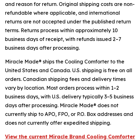
and reason for return. Original shipping costs are non-
refundable where applicable, and international
returns are not accepted under the published return
terms. Returns process within approximately 10
business days of receipt, with refunds issued 2–7
business days after processing.
Miracle Made® ships the Cooling Comforter to the
United States and Canada. U.S. shipping is free on all
orders. Canadian shipping fees and delivery times
vary by location. Most orders process within 1–2
business days, with U.S. delivery typically 3–5 business
days after processing. Miracle Made® does not
currently ship to APO, FPO, or P.O. Box addresses and
does not currently offer expedited shipping.
View the current Miracle Brand Cooling Comforter