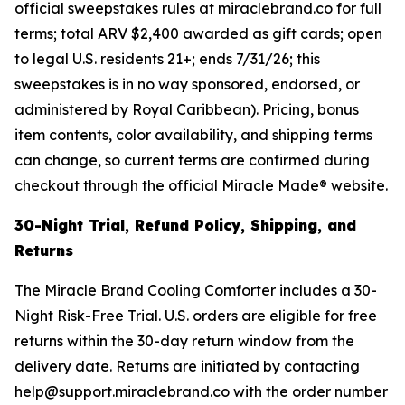
official sweepstakes rules at miraclebrand.co for full
terms; total ARV $2,400 awarded as gift cards; open
to legal U.S. residents 21+; ends 7/31/26; this
sweepstakes is in no way sponsored, endorsed, or
administered by Royal Caribbean). Pricing, bonus
item contents, color availability, and shipping terms
can change, so current terms are confirmed during
checkout through the official Miracle Made® website.
30-Night Trial, Refund Policy, Shipping, and
Returns
The Miracle Brand Cooling Comforter includes a 30-
Night Risk-Free Trial. U.S. orders are eligible for free
returns within the 30-day return window from the
delivery date. Returns are initiated by contacting
help@support.miraclebrand.co with the order number