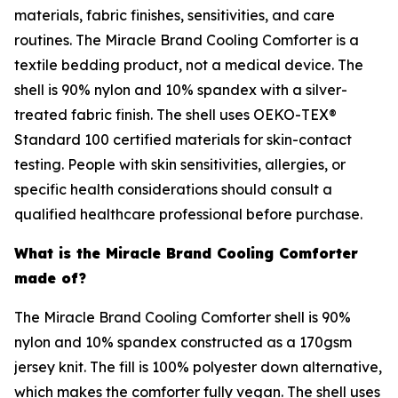
materials, fabric finishes, sensitivities, and care
routines. The Miracle Brand Cooling Comforter is a
textile bedding product, not a medical device. The
shell is 90% nylon and 10% spandex with a silver-
treated fabric finish. The shell uses OEKO-TEX®
Standard 100 certified materials for skin-contact
testing. People with skin sensitivities, allergies, or
specific health considerations should consult a
qualified healthcare professional before purchase.
What is the Miracle Brand Cooling Comforter
made of?
The Miracle Brand Cooling Comforter shell is 90%
nylon and 10% spandex constructed as a 170gsm
jersey knit. The fill is 100% polyester down alternative,
which makes the comforter fully vegan. The shell uses