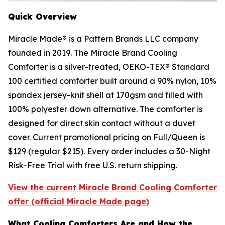
Quick Overview
Miracle Made® is a Pattern Brands LLC company
founded in 2019. The Miracle Brand Cooling
Comforter is a silver-treated, OEKO-TEX® Standard
100 certified comforter built around a 90% nylon, 10%
spandex jersey-knit shell at 170gsm and filled with
100% polyester down alternative. The comforter is
designed for direct skin contact without a duvet
cover. Current promotional pricing on Full/Queen is
$129 (regular $215). Every order includes a 30-Night
Risk-Free Trial with free U.S. return shipping.
View the current Miracle Brand Cooling Comforter
offer (official Miracle Made page)
What Cooling Comforters Are and How the