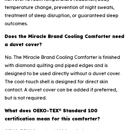
temperature change, prevention of night sweats,
treatment of sleep disruption, or guaranteed sleep
outcomes.
Does the Miracle Brand Cooling Comforter need
a duvet cover?
No. The Miracle Brand Cooling Comforter is finished
with diamond quilting and piped edges and is
designed to be used directly without a duvet cover.
The cool-touch shell is designed for direct skin
contact. A duvet cover can be added if preferred,
but is not required.
What does OEKO-TEX® Standard 100
certification mean for this comforter?