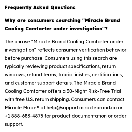
Frequently Asked Questions
Why are consumers searching "Miracle Brand
Cooling Comforter under investigation"?
The phrase "Miracle Brand Cooling Comforter under
investigation" reflects consumer verification behavior
before purchase. Consumers using this search are
typically reviewing product specifications, return
windows, refund terms, fabric finishes, certifications,
and customer support details. The Miracle Brand
Cooling Comforter offers a 30-Night Risk-Free Trial
with free U.S. return shipping. Consumers can contact
Miracle Made® at help@support.miraclebrand.co or
+1 888-683-4875 for product documentation or order
support.