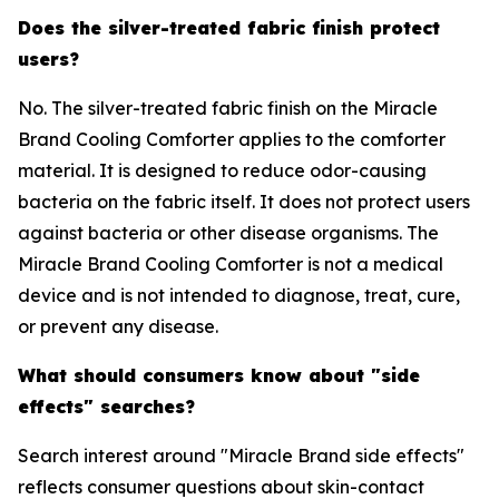
Does the silver-treated fabric finish protect
users?
No. The silver-treated fabric finish on the Miracle
Brand Cooling Comforter applies to the comforter
material. It is designed to reduce odor-causing
bacteria on the fabric itself. It does not protect users
against bacteria or other disease organisms. The
Miracle Brand Cooling Comforter is not a medical
device and is not intended to diagnose, treat, cure,
or prevent any disease.
What should consumers know about "side
effects" searches?
Search interest around "Miracle Brand side effects"
reflects consumer questions about skin-contact