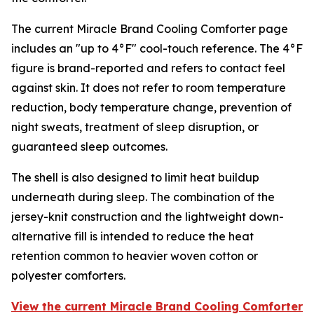
The current Miracle Brand Cooling Comforter page
includes an "up to 4°F" cool-touch reference. The 4°F
figure is brand-reported and refers to contact feel
against skin. It does not refer to room temperature
reduction, body temperature change, prevention of
night sweats, treatment of sleep disruption, or
guaranteed sleep outcomes.
The shell is also designed to limit heat buildup
underneath during sleep. The combination of the
jersey-knit construction and the lightweight down-
alternative fill is intended to reduce the heat
retention common to heavier woven cotton or
polyester comforters.
View the current Miracle Brand Cooling Comforter