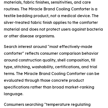
materials, fabric finishes, sensitivities, and care
routines. The Miracle Brand Cooling Comforter is a
textile bedding product, not a medical device. The
silver-treated fabric finish applies to the comforter
material and does not protect users against bacteria
or other disease organisms.
Search interest around "most effectively-made
comforter" reflects consumer comparison behavior
around construction quality, shell composition, fill
type, stitching, washability, certifications, and trial
terms. The Miracle Brand Cooling Comforter can be
evaluated through those concrete product
specifications rather than broad market-ranking
language.
Consumers searching "temperature regulating