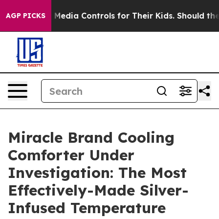
ia Controls for Their Kids. Should the US?
The Pentago
AGP PICKS
Miracle Brand Cooling
Comforter Under
Investigation: The Most
Effectively-Made Silver-
Infused Temperature