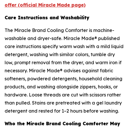
offer (official Miracle Made page)
Care Instructions and Washability
The Miracle Brand Cooling Comforter is machine-
washable and dryer-safe. Miracle Made® published
care instructions specify warm wash with a mild liquid
detergent, washing with similar colors, tumble dry
low, prompt removal from the dryer, and warm iron if
necessary. Miracle Made® advises against fabric
softeners, powdered detergents, household cleaning
products, and washing alongside zippers, hooks, or
hardware. Loose threads are cut with scissors rather
than pulled. Stains are pretreated with a gel laundry
detergent and rested for 1–2 hours before washing.
Who the Miracle Brand Cooling Comforter May