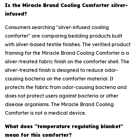
Is the Miracle Brand Cooling Comforter silver-
infused?
Consumers searching "silver-infused cooling
comforter" are comparing bedding products built
with silver-based textile finishes. The verified product
framing for the Miracle Brand Cooling Comforter is a
silver-treated fabric finish on the comforter shell. The
silver-treated finish is designed to reduce odor-
causing bacteria on the comforter material. It
protects the fabric from odor-causing bacteria and
does not protect users against bacteria or other
disease organisms. The Miracle Brand Cooling
Comforter is not a medical device.
What does "temperature regulating blanket"
mean for this comforter?