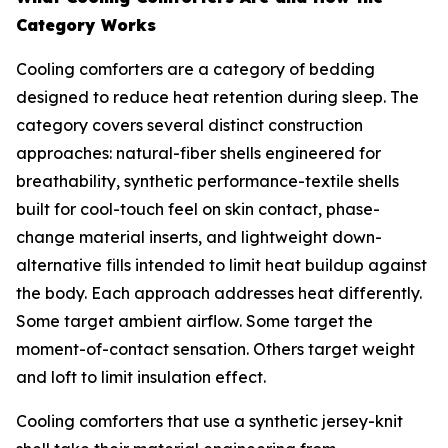
Category Works
Cooling comforters are a category of bedding
designed to reduce heat retention during sleep. The
category covers several distinct construction
approaches: natural-fiber shells engineered for
breathability, synthetic performance-textile shells
built for cool-touch feel on skin contact, phase-
change material inserts, and lightweight down-
alternative fills intended to limit heat buildup against
the body. Each approach addresses heat differently.
Some target ambient airflow. Some target the
moment-of-contact sensation. Others target weight
and loft to limit insulation effect.
Cooling comforters that use a synthetic jersey-knit