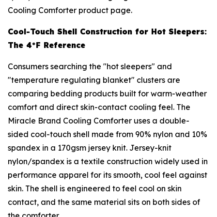
Cooling Comforter product page.
Cool-Touch Shell Construction for Hot Sleepers:
The 4°F Reference
Consumers searching the "hot sleepers" and
"temperature regulating blanket" clusters are
comparing bedding products built for warm-weather
comfort and direct skin-contact cooling feel. The
Miracle Brand Cooling Comforter uses a double-
sided cool-touch shell made from 90% nylon and 10%
spandex in a 170gsm jersey knit. Jersey-knit
nylon/spandex is a textile construction widely used in
performance apparel for its smooth, cool feel against
skin. The shell is engineered to feel cool on skin
contact, and the same material sits on both sides of
the comforter.