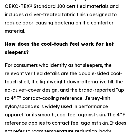
OEKO-TEX® Standard 100 certified materials and
includes a silver-treated fabric finish designed to
reduce odor-causing bacteria on the comforter
material.
How does the cool-touch feel work for hot
sleepers?
For consumers who identify as hot sleepers, the
relevant verified details are the double-sided cool-
touch shell, the lightweight down-alternative fill, the
no-duvet-cover design, and the brand-reported "up
to 4°F" contact-cooling reference. Jersey-knit
nylon/spandex is widely used in performance
apparel for its smooth, cool feel against skin. The 4°F
reference applies to contact feel against skin. It does
not refer to room temperature reduction, body