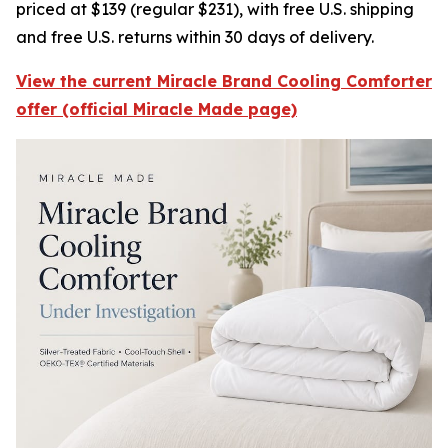
priced at $139 (regular $231), with free U.S. shipping
and free U.S. returns within 30 days of delivery.
View the current Miracle Brand Cooling Comforter
offer (official Miracle Made page)