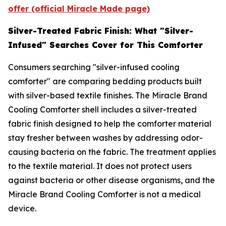
offer (official Miracle Made page)
Silver-Treated Fabric Finish: What "Silver-
Infused" Searches Cover for This Comforter
Consumers searching "silver-infused cooling
comforter" are comparing bedding products built
with silver-based textile finishes. The Miracle Brand
Cooling Comforter shell includes a silver-treated
fabric finish designed to help the comforter material
stay fresher between washes by addressing odor-
causing bacteria on the fabric. The treatment applies
to the textile material. It does not protect users
against bacteria or other disease organisms, and the
Miracle Brand Cooling Comforter is not a medical
device.