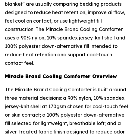
blanket" are usually comparing bedding products
designed to reduce heat retention, improve airflow,
feel cool on contact, or use lightweight fill
construction. The Miracle Brand Cooling Comforter
uses a 90% nylon, 10% spandex jersey-knit shell and
100% polyester down-alternative fill intended to
reduce heat retention and support cool-touch
contact feel.
Miracle Brand Cooling Comforter Overview
The Miracle Brand Cooling Comforter is built around
three material decisions: a 90% nylon, 10% spandex
jersey-knit shell at 170gsm chosen for cool-touch feel
on skin contact; a 100% polyester down-alternative
fill selected for lightweight, breathable loft; and a
silver-treated fabric finish designed to reduce odor-