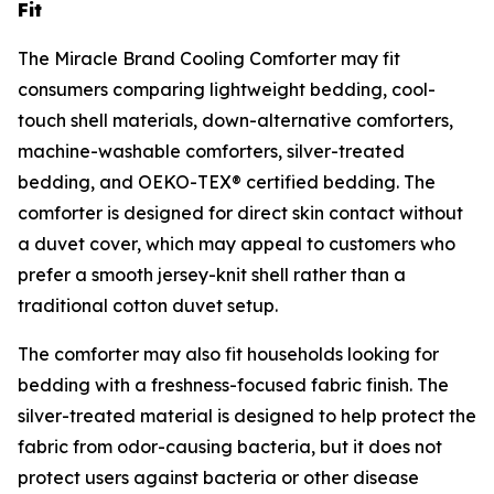
Fit
The Miracle Brand Cooling Comforter may fit
consumers comparing lightweight bedding, cool-
touch shell materials, down-alternative comforters,
machine-washable comforters, silver-treated
bedding, and OEKO-TEX® certified bedding. The
comforter is designed for direct skin contact without
a duvet cover, which may appeal to customers who
prefer a smooth jersey-knit shell rather than a
traditional cotton duvet setup.
The comforter may also fit households looking for
bedding with a freshness-focused fabric finish. The
silver-treated material is designed to help protect the
fabric from odor-causing bacteria, but it does not
protect users against bacteria or other disease