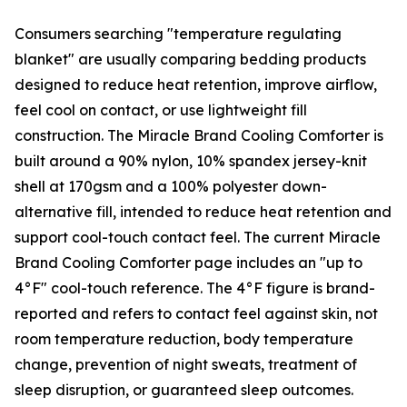
Consumers searching "temperature regulating
blanket" are usually comparing bedding products
designed to reduce heat retention, improve airflow,
feel cool on contact, or use lightweight fill
construction. The Miracle Brand Cooling Comforter is
built around a 90% nylon, 10% spandex jersey-knit
shell at 170gsm and a 100% polyester down-
alternative fill, intended to reduce heat retention and
support cool-touch contact feel. The current Miracle
Brand Cooling Comforter page includes an "up to
4°F" cool-touch reference. The 4°F figure is brand-
reported and refers to contact feel against skin, not
room temperature reduction, body temperature
change, prevention of night sweats, treatment of
sleep disruption, or guaranteed sleep outcomes.