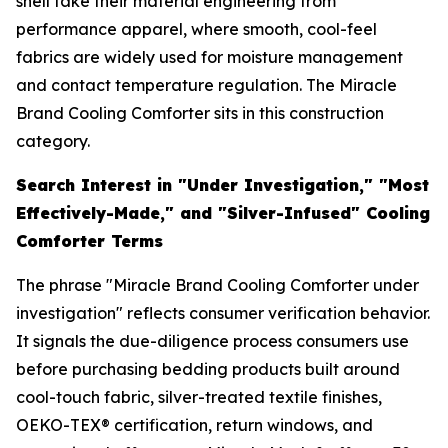
shell take their material engineering from
performance apparel, where smooth, cool-feel
fabrics are widely used for moisture management
and contact temperature regulation. The Miracle
Brand Cooling Comforter sits in this construction
category.
Search Interest in "Under Investigation," "Most
Effectively-Made," and "Silver-Infused" Cooling
Comforter Terms
The phrase "Miracle Brand Cooling Comforter under
investigation" reflects consumer verification behavior.
It signals the due-diligence process consumers use
before purchasing bedding products built around
cool-touch fabric, silver-treated textile finishes,
OEKO-TEX® certification, return windows, and