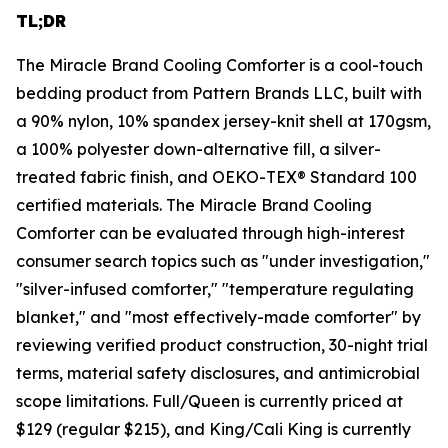
TL;DR
The Miracle Brand Cooling Comforter is a cool-touch
bedding product from Pattern Brands LLC, built with
a 90% nylon, 10% spandex jersey-knit shell at 170gsm,
a 100% polyester down-alternative fill, a silver-
treated fabric finish, and OEKO-TEX® Standard 100
certified materials. The Miracle Brand Cooling
Comforter can be evaluated through high-interest
consumer search topics such as "under investigation,"
"silver-infused comforter," "temperature regulating
blanket," and "most effectively-made comforter" by
reviewing verified product construction, 30-night trial
terms, material safety disclosures, and antimicrobial
scope limitations. Full/Queen is currently priced at
$129 (regular $215), and King/Cali King is currently