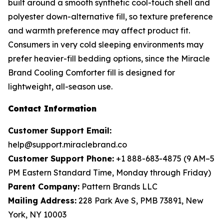
built around a smooth synthetic cool-touch shell and
polyester down-alternative fill, so texture preference
and warmth preference may affect product fit.
Consumers in very cold sleeping environments may
prefer heavier-fill bedding options, since the Miracle
Brand Cooling Comforter fill is designed for
lightweight, all-season use.
Contact Information
Customer Support Email:
help@support.miraclebrand.co
Customer Support Phone:
+1 888-683-4875 (9 AM–5
PM Eastern Standard Time, Monday through Friday)
Parent Company:
Pattern Brands LLC
Mailing Address:
228 Park Ave S, PMB 73891, New
York, NY 10003