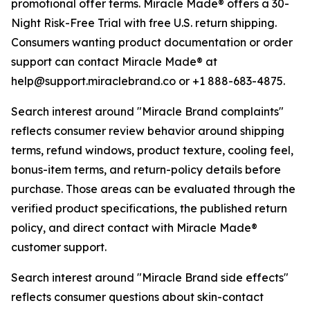
promotional offer terms. Miracle Made® offers a 30-
Night Risk-Free Trial with free U.S. return shipping.
Consumers wanting product documentation or order
support can contact Miracle Made® at
help@support.miraclebrand.co or +1 888-683-4875.
Search interest around "Miracle Brand complaints"
reflects consumer review behavior around shipping
terms, refund windows, product texture, cooling feel,
bonus-item terms, and return-policy details before
purchase. Those areas can be evaluated through the
verified product specifications, the published return
policy, and direct contact with Miracle Made®
customer support.
Search interest around "Miracle Brand side effects"
reflects consumer questions about skin-contact