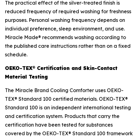
The practical effect of the silver-treated finish is
reduced frequency of required washing for freshness
purposes. Personal washing frequency depends on
individual preference, sleep environment, and use.
Miracle Made® recommends washing according to
the published care instructions rather than on a fixed
schedule.
OEKO-TEX® Certification and Skin-Contact
Material Testing
The Miracle Brand Cooling Comforter uses OEKO-
TEX® Standard 100 certified materials. OEKO-TEX®
Standard 100 is an independent international testing
and certification system. Products that carry the
certification have been tested for substances
covered by the OEKO-TEX® Standard 100 framework