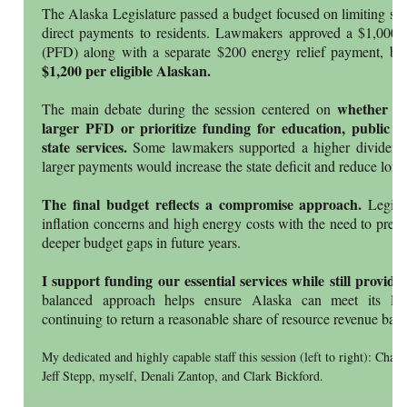
The Alaska Legislature passed a budget focused on limiting spe
direct payments to residents. Lawmakers approved a $1,000
(PFD) along with a separate $200 energy relief payment, br
$1,200 per eligible Alaskan.
whether the
The main debate during the session centered on
larger PFD or prioritize funding for education, public sa
state services.
Some lawmakers supported a higher dividend, 
larger payments would increase the state deficit and reduce long-t
The final budget reflects a compromise approach.
Legisla
inflation concerns and high energy costs with the need to prese
deeper budget gaps in future years.
I support funding our essential services while still provi
balanced approach helps ensure Alaska can meet its long
continuing to return a reasonable share of resource revenue back
My dedicated and highly capable staff this session (left to right): Cha
Jeff Stepp, myself, Denali Zantop, and Clark Bickford.