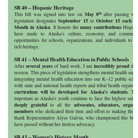
SB 40 – Hispanic Heritage
May 8
th
This bill was signed into law on
after passing wi
September 15
October 15 each y
legislation designates
to
Month in Alaska
many contributions
. It honors the
Hispan
have made to Alaska’s culture, economy, and communiti
opportunities for schools, organizations, and individuals to c
rich heritage.
SB 41 – Mental Health Education in Public Schools
several years
incredibly proud
After
of hard work, I am
tha
session. This piece of legislation strengthens mental health supp
integrating mental health education into our K–12 public schoo
with state and national health experts and tribal health organiz
curriculum will be developed for Alaska’s students
. Thi
important as Alaska’s youth continue to face the highest suici
deeply grateful
advocates, educators, organ
to all the
members
who dedicated their time and effort to making this bi
thank Representative Alyse Galvin, who championed this bill 
have passed without her tireless advocacy.
SB 43 – Women’s History Month