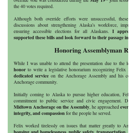
the 40 votes required.
Although both override efforts were unsuccessful, these d
discussions about strengthening Alaska’s workforce, impro
I apprec
ensuring accessible elections for all Alaskans.
supported these bills and look forward to their passage in t
Honoring Assemblyman Riv
While I was unable to attend the presentation due to the legi
honor
to write a legislative honorarium recognizing Felix Ri
dedicated service
on the Anchorage Assembly and his cont
Anchorage community.
Initially coming to Alaska to pursue higher education, Feli
commitment to public service and civic engagement. Duri
Midtown Anchorage on the Assembly
every 
, he approached
integrity, and compassion
for the people he served.
Felix worked tirelessly on issues that matter greatly to Anch
housing and homelessness, public safety, transportation, a