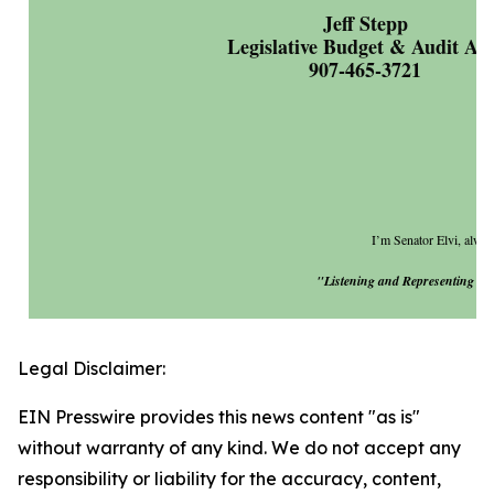
Jeff Stepp
Legislative Budget & Audit Ai
907-465-3721
I’m Senator Elvi, always
"Listening and Representing You
Legal Disclaimer:
EIN Presswire provides this news content "as is"
without warranty of any kind. We do not accept any
responsibility or liability for the accuracy, content,