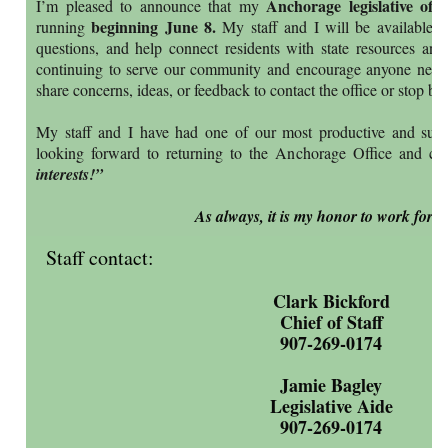
Anchorage legislative offi
I’m pleased to announce that my
beginning June 8.
running
My staff and I will be available to
questions, and help connect residents with state resources and
continuing to serve our community and encourage anyone needi
share concerns, ideas, or feedback to contact the office or stop b
My staff and I have had one of our most productive and succ
looking forward to returning to the Anchorage Office and con
interests!”
As always, it is my honor to work for y
Staff contact:
Clark Bickford
Chief of Staff
907-269-0174
Jamie Bagley
Legislative Aide
907-269-0174