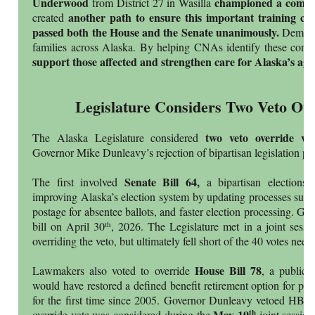
Underwood
championed a compan
from District 27 in Wasilla
another path to ensure this important training ca
created
passed both the House and the Senate unanimously.
Dement
families across Alaska. By helping CNAs identify these condit
support those affected and strengthen care for Alaska’s ag
Legislature Considers Two Veto Ove
two veto override vo
The Alaska Legislature considered
Governor Mike Dunleavy’s rejection of bipartisan legislation pas
Senate Bill 64,
The first involved
a bipartisan elections
improving Alaska’s election system by updating processes such 
postage for absentee ballots, and faster election processing. G
th
bill on April 30
, 2026. The Legislature met in a joint sessi
overriding the veto, but ultimately fell short of the 40 votes nee
House Bill 78
Lawmakers also voted to override
, a public 
would have restored a defined benefit retirement option for pu
for the first time since 2005. Governor Dunleavy vetoed HB
May 19
th
override vote was considered during the
joint session