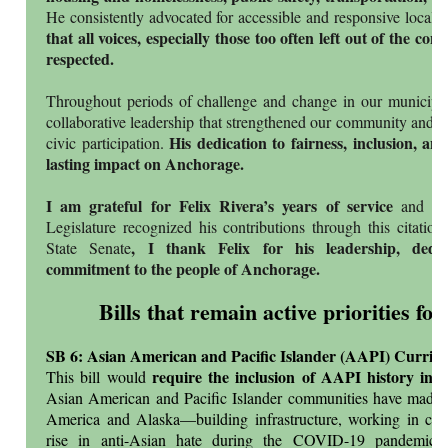
He consistently advocated for accessible and responsive local
that all voices, especially those too often left out of the co
respected.
Throughout periods of challenge and change in our municipali
collaborative leadership that strengthened our community and r
His dedication to fairness, inclusion, and
civic participation.
lasting impact on Anchorage.
I am grateful for Felix Rivera’s years of service
and pr
Legislature recognized his contributions through this citatio
, I thank Felix for his leadership, dedi
State Senate
commitment to the people of Anchorage.
Bills that remain active priorities for
SB 6: Asian American and Pacific Islander (AAPI) Curric
require the inclusion of AAPI history in p
This bill would
Asian American and Pacific Islander communities have made si
America and Alaska—building infrastructure, working in ca
rise in anti-Asian hate during the COVID-19 pandemic