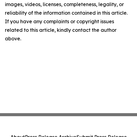
images, videos, licenses, completeness, legality, or
reliability of the information contained in this article.
If you have any complaints or copyright issues
related to this article, kindly contact the author
above.