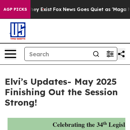
oof They Exist
Fox News Goes Quiet as 'Maga Media Pip
AGP PICKS
Elvi’s Updates- May 2025
Finishing Out the Session
Strong!
Celebrating the 34
Legisla
th