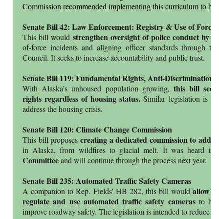
Commission recommended implementing this curriculum to bette
Senate Bill 42: Law Enforcement: Registry & Use of Force
strengthen oversight of police conduct by r
This bill would
of-force incidents and aligning officer standards through t
Council. It seeks to increase accountability and public trust.
Senate Bill 119: Fundamental Rights, Anti-Discrimination
this bill see
With Alaska’s unhoused population growing,
rights regardless of housing status.
Similar legislation is b
address the housing crisis.
Senate Bill 120: Climate Change Commission
creating a dedicated commission to addre
This bill proposes
in Alaska, from wildfires to glacial melt. It was heard in
Committee
and will continue through the process next year.
Senate Bill 235: Automated Traffic Safety Cameras
allow m
A companion to Rep. Fields' HB 282, this bill would
regulate and use automated traffic safety cameras
to help
improve roadway safety. The legislation is intended to reduce d