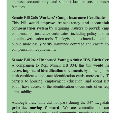
increase accountability, and support local efforts to prevent t
fatalities.
Senate Bill 260: Workers’ Comp. Insurance Certificates
would improve transparency and accountabili
This bill
compensation system
by requiring insurers to provide employ
compensation insurance certificates, including policy informa
to online verification tools. The legislation is intended to help w
public more easily verify insurance coverage and ensure comp
compensation requirements.
Senate Bill 261: Unhoused Young Adults: IDS, Birth Cert.
would help
A companion to Rep. Mina’s HB 334, this bill
access important identification documents
by allowing them to
birth certificates and state identification cards more easily. Th
barriers to housing, employment, education, and social servi
youth have access to the identification documents often requir
term stability.
th
Although these bills did not pass during the 34
Legislatur
priorities moving forward
. We are committed to contin
stakeholders, advocates, and community members and plan t