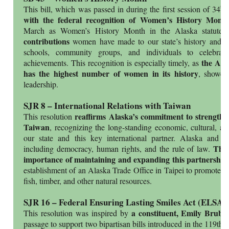
th
This bill, which was passed in during the first session of 34
L
with the federal recognition of Women’s History Mon
.
March as Women’s History Month in the Alaska statute
contributions
women have made to our state’s history and pr
schools, community groups, and individuals to celebrat
the Alas
achievements. This recognition is especially timely, as
has the highest number of women in its history
, showca
leadership.
SJR 8 – International Relations with Taiwan
reaffirms Alaska’s commitment to strengthen
This resolution
Taiwan
, recognizing the long-standing economic, cultural, an
our state and this key international partner. Alaska and 
The 
including democracy, human rights, and the rule of law.
importance of maintaining and expanding this partnership
establishment of an Alaska Trade Office in Taipei to promote k
fish, timber, and other natural resources.
SJR 16 – Federal Ensuring Lasting Smiles Act (ELSA)
a constituent, Emily Bruba
This resolution was inspired by
passage to support two bipartisan bills introduced in the 119th 