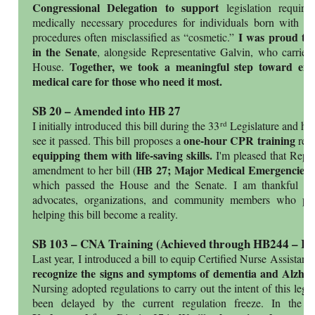
Congressional Delegation to support
legislation requiri
medically necessary procedures for individuals born with r
I was proud to 
procedures often misclassified as “cosmetic.”
in the Senate
, alongside Representative Galvin, who carried
Together, we took a meaningful step toward ensu
House.
medical care for those who need it most.
SB 20 – Amended into HB 27
rd
I initially introduced this bill during the 33
Legislature and hav
one-hour CPR training
see it passed. This bill proposes a
requ
equipping them with life-saving skills.
I'm pleased that Repr
HB 27; Major Medical Emergencies
amendment to her bill (
)
which passed the House and the Senate. I am thankful for
advocates, organizations, and community members who pla
helping this bill become a reality.
SB 103 – CNA Training (Achieved through HB244 – R
Last year, I introduced a bill to equip Certified Nurse Assista
recognize the signs and symptoms of dementia and Alzhei
Nursing adopted regulations to carry out the intent of this legi
been delayed by the current regulation freeze. In the