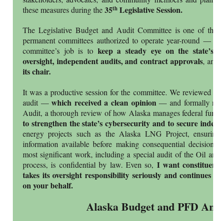
35
Legislative Session.
th
these measures during the
The Legislative Budget and Audit Committee is one of the A
permanent committees authorized to operate year-round — not
keep a steady eye on the state’s 
committee’s job is to
oversight, independent audits, and contract approvals
, and
its chair.
It was a productive session for the committee. We reviewed th
which received a clean opinion
audit —
— and formally rele
Audit, a thorough review of how Alaska manages federal fund
to strengthen the state’s cybersecurity and to secure indep
energy projects such as the Alaska LNG Project, ensuring 
information available before making consequential decisions
most significant work, including a special audit of the Oil an
I want constituen
process, is confidential by law. Even so,
takes its oversight responsibility seriously and continues 
on your behalf.
Alaska Budget and PFD Anal