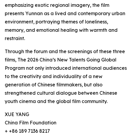
emphasizing exotic regional imagery, the film
presents Yunnan as a lived and contemporary urban
environment, portraying themes of loneliness,
memory, and emotional healing with warmth and
restraint.
Through the forum and the screenings of these three
films, The 2026 China’s New Talents Going Global
Program not only introduced international audiences
to the creativity and individuality of a new
generation of Chinese filmmakers, but also
strengthened cultural dialogue between Chinese
youth cinema and the global film community.
XUE YANG
China Film Foundation
+ +86 189 7136 8217