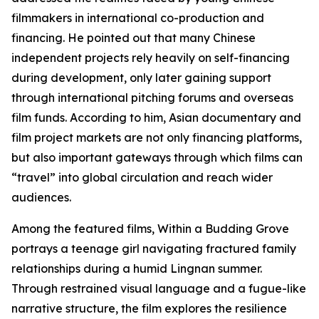
filmmakers in international co-production and
financing. He pointed out that many Chinese
independent projects rely heavily on self-financing
during development, only later gaining support
through international pitching forums and overseas
film funds. According to him, Asian documentary and
film project markets are not only financing platforms,
but also important gateways through which films can
“travel” into global circulation and reach wider
audiences.
Among the featured films, Within a Budding Grove
portrays a teenage girl navigating fractured family
relationships during a humid Lingnan summer.
Through restrained visual language and a fugue-like
narrative structure, the film explores the resilience