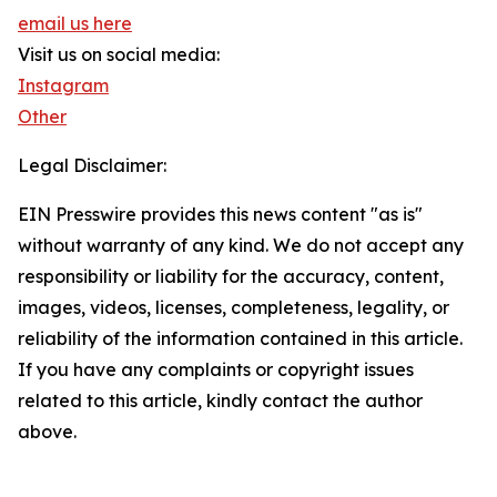
email us here
Visit us on social media:
Instagram
Other
Legal Disclaimer:
EIN Presswire provides this news content "as is"
without warranty of any kind. We do not accept any
responsibility or liability for the accuracy, content,
images, videos, licenses, completeness, legality, or
reliability of the information contained in this article.
If you have any complaints or copyright issues
related to this article, kindly contact the author
above.