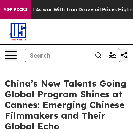
 Didn’t
As war With Iran Drove oil Prices Higher, Tru
AGP PICKS
China’s New Talents Going
Global Program Shines at
Cannes: Emerging Chinese
Filmmakers and Their
Global Echo