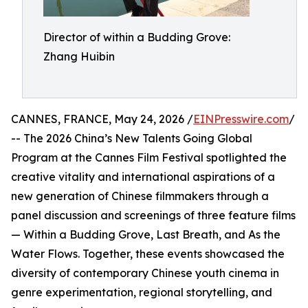
Director of within a Budding Grove:
Zhang Huibin
CANNES, FRANCE, May 24, 2026 /
EINPresswire.com
/
-- The 2026 China’s New Talents Going Global
Program at the Cannes Film Festival spotlighted the
creative vitality and international aspirations of a
new generation of Chinese filmmakers through a
panel discussion and screenings of three feature films
— Within a Budding Grove, Last Breath, and As the
Water Flows. Together, these events showcased the
diversity of contemporary Chinese youth cinema in
genre experimentation, regional storytelling, and