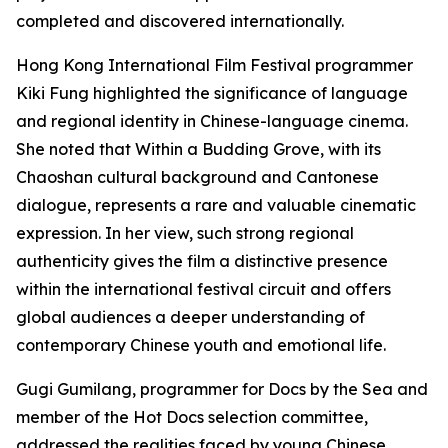
completed and discovered internationally.
Hong Kong International Film Festival programmer
Kiki Fung highlighted the significance of language
and regional identity in Chinese-language cinema.
She noted that Within a Budding Grove, with its
Chaoshan cultural background and Cantonese
dialogue, represents a rare and valuable cinematic
expression. In her view, such strong regional
authenticity gives the film a distinctive presence
within the international festival circuit and offers
global audiences a deeper understanding of
contemporary Chinese youth and emotional life.
Gugi Gumilang, programmer for Docs by the Sea and
member of the Hot Docs selection committee,
addressed the realities faced by young Chinese