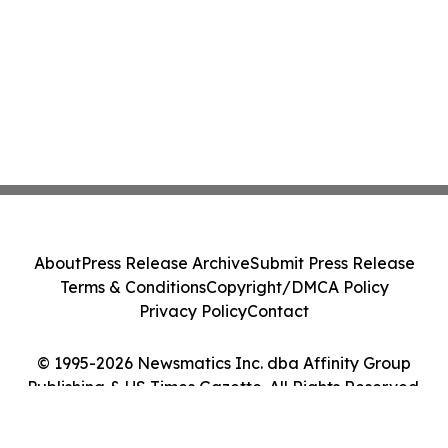
About
Press Release Archive
Submit Press Release
Terms & Conditions
Copyright/DMCA Policy
Privacy Policy
Contact
© 1995-2026 Newsmatics Inc. dba Affinity Group
Publishing & US Times Gazette. All Rights Reserved.
Cookie Settings / Your Privacy Choices