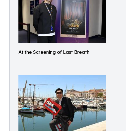
At the Screening of Last Breath