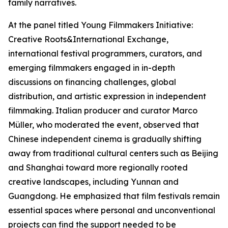
family narratives.
At the panel titled Young Filmmakers Initiative:
Creative Roots&International Exchange,
international festival programmers, curators, and
emerging filmmakers engaged in in-depth
discussions on financing challenges, global
distribution, and artistic expression in independent
filmmaking. Italian producer and curator Marco
Müller, who moderated the event, observed that
Chinese independent cinema is gradually shifting
away from traditional cultural centers such as Beijing
and Shanghai toward more regionally rooted
creative landscapes, including Yunnan and
Guangdong. He emphasized that film festivals remain
essential spaces where personal and unconventional
projects can find the support needed to be