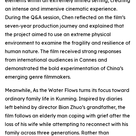
elements within an extremely limited setting, creating
an intense and immersive cinematic experience.
During the Q&A session, Chen reflected on the film’s
seven-year production journey and explained that
the project aimed to use an extreme physical
environment to examine the fragility and resilience of
human nature. The film received strong responses
from international audiences in Cannes and
demonstrated the bold experimentation of China’s
emerging genre filmmakers.
Meanwhile, As the Water Flows turns its focus toward
ordinary family life in Kunming. Inspired by diaries
left behind by director Bian Zhuo’s grandfather, the
film follows an elderly man coping with grief after the
loss of his wife while attempting to reconnect with his
family across three generations. Rather than