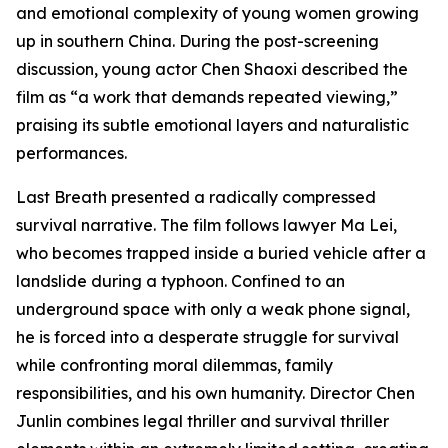
and emotional complexity of young women growing
up in southern China. During the post-screening
discussion, young actor Chen Shaoxi described the
film as “a work that demands repeated viewing,”
praising its subtle emotional layers and naturalistic
performances.
Last Breath presented a radically compressed
survival narrative. The film follows lawyer Ma Lei,
who becomes trapped inside a buried vehicle after a
landslide during a typhoon. Confined to an
underground space with only a weak phone signal,
he is forced into a desperate struggle for survival
while confronting moral dilemmas, family
responsibilities, and his own humanity. Director Chen
Junlin combines legal thriller and survival thriller