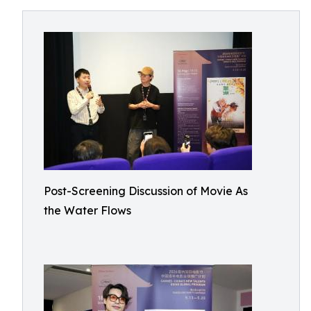
Post-Screening Discussion of Movie As
the Water Flows