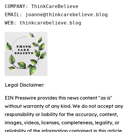
COMPANY: ThinkCareBelieve

EMAIL: joanne@thinkcarebelieve.blog

WEB: thinkcarebelieve.blog
Legal Disclaimer:
EIN Presswire provides this news content "as is"
without warranty of any kind. We do not accept any
responsibility or liability for the accuracy, content,
images, videos, licenses, completeness, legality, or
reliability of the information contained in this article.