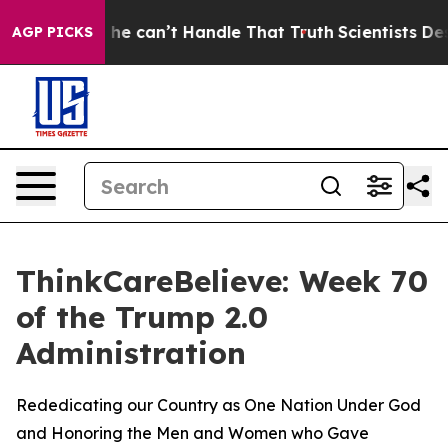
ging, but he can’t Handle That Truth
Scientists Desig
AGP PICKS
ThinkCareBelieve: Week 70
of the Trump 2.0
Administration
Rededicating our Country as One Nation Under God
and Honoring the Men and Women who Gave