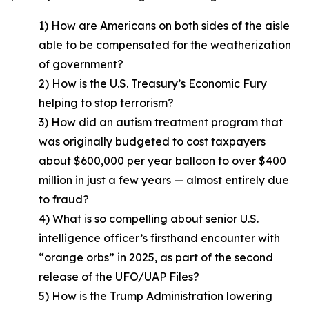
1) How are Americans on both sides of the aisle
able to be compensated for the weatherization
of government?
2) How is the U.S. Treasury’s Economic Fury
helping to stop terrorism?
3) How did an autism treatment program that
was originally budgeted to cost taxpayers
about $600,000 per year balloon to over $400
million in just a few years — almost entirely due
to fraud?
4) What is so compelling about senior U.S.
intelligence officer’s firsthand encounter with
“orange orbs” in 2025, as part of the second
release of the UFO/UAP Files?
5) How is the Trump Administration lowering