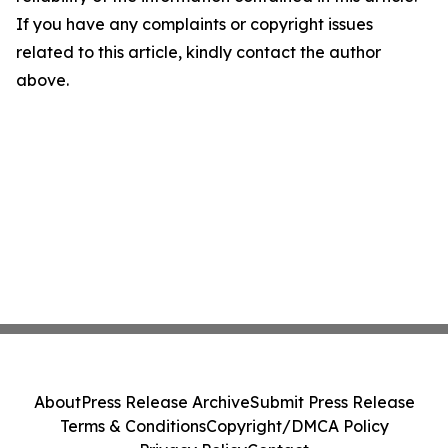
If you have any complaints or copyright issues
related to this article, kindly contact the author
above.
About
Press Release Archive
Submit Press Release
Terms & Conditions
Copyright/DMCA Policy