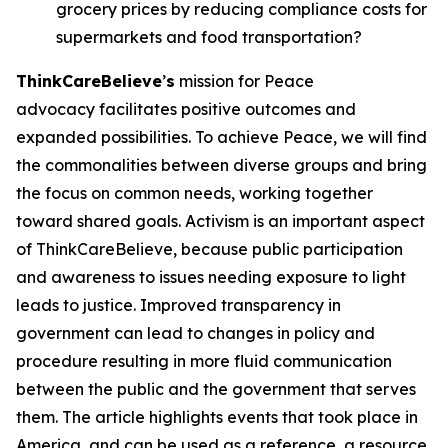
grocery prices by reducing compliance costs for
supermarkets and food transportation?
ThinkCareBelieve
’
s
mission for Peace
advocacy facilitates positive outcomes and
expanded possibilities. To achieve Peace, we will find
the commonalities between diverse groups and bring
the focus on common needs, working together
toward shared goals. Activism is an important aspect
of ThinkCareBelieve, because public participation
and awareness to issues needing exposure to light
leads to justice. Improved transparency in
government can lead to changes in policy and
procedure resulting in more fluid communication
between the public and the government that serves
them. The article highlights events that took place in
America, and can be used as a reference, a resource