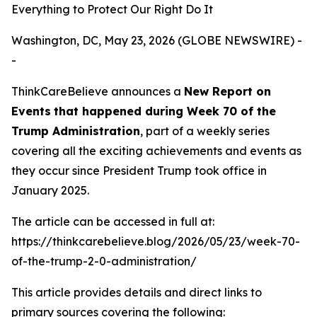
Everything to Protect Our Right Do It
Washington, DC, May 23, 2026 (GLOBE NEWSWIRE) -
-
ThinkCareBelieve announces a
New Report on
E
vents
that happened during
Week
70
of
the
Trump Administration
, part of a weekly series
covering all the exciting achievements and events as
they occur since President Trump took office in
January 2025.
The article can be accessed in full at:
https://thinkcarebelieve.blog/2026/05/23/week-70-
of-the-trump-2-0-administration/
This article provides details and direct links to
primary sources covering the following: