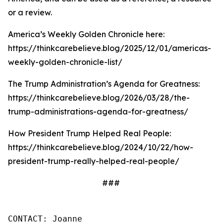
or a review.
America’s Weekly Golden Chronicle here:
https://thinkcarebelieve.blog/2025/12/01/americas-
weekly-golden-chronicle-list/
The Trump Administration’s Agenda for Greatness:
https://thinkcarebelieve.blog/2026/03/28/the-
trump-administrations-agenda-for-greatness/
How President Trump Helped Real People:
https://thinkcarebelieve.blog/2024/10/22/how-
president-trump-really-helped-real-people/
###
CONTACT: Joanne
