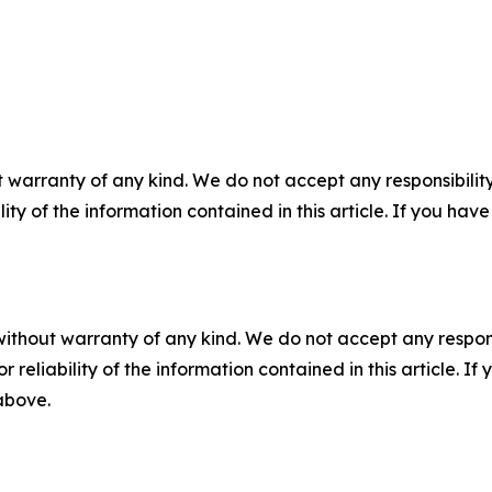
 warranty of any kind. We do not accept any responsibility 
ility of the information contained in this article. If you ha
without warranty of any kind. We do not accept any responsib
r reliability of the information contained in this article. I
 above.