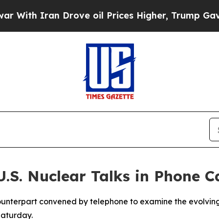
h Iran Drove oil Prices Higher, Trump Gave Poli
.S. Nuclear Talks in Phone Ca
 counterpart convened by telephone to examine the evolvin
Saturday.