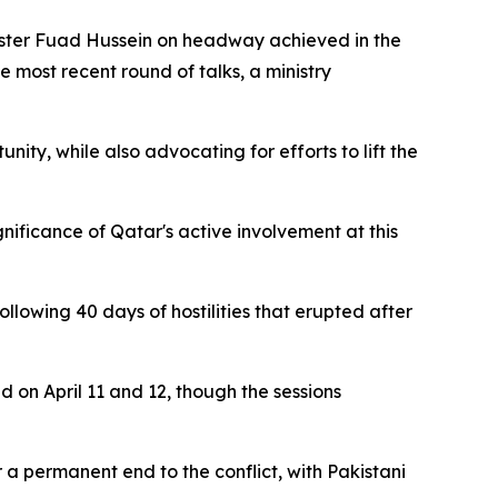
nister Fuad Hussein on headway achieved in the
 most recent round of talks, a ministry
nity, while also advocating for efforts to lift the
nificance of Qatar's active involvement at this
llowing 40 days of hostilities that erupted after
 on April 11 and 12, though the sessions
 a permanent end to the conflict, with Pakistani