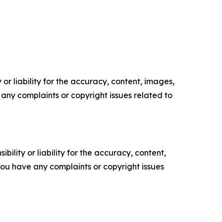
or liability for the accuracy, content, images,
ve any complaints or copyright issues related to
ility or liability for the accuracy, content,
f you have any complaints or copyright issues