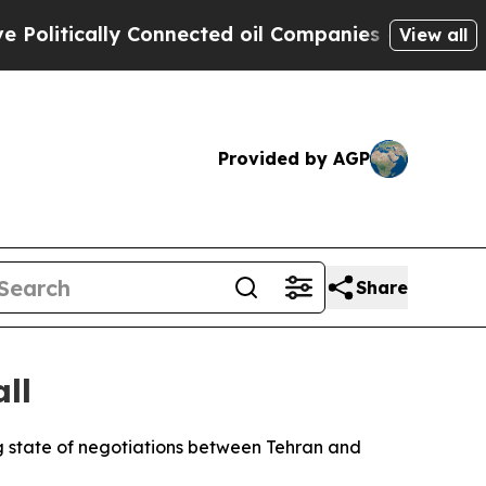
tically Connected oil Companies — not Taxpayers
View all
Provided by AGP
Share
ll
g state of negotiations between Tehran and