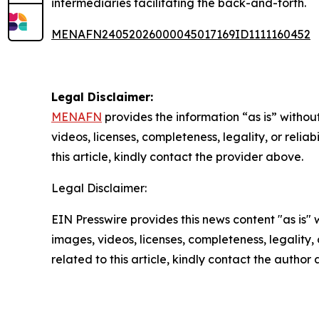
intermediaries facilitating the back-and-forth.
MENAFN24052026000045017169ID1111160452
Legal Disclaimer:
MENAFN
provides the information “as is” without
videos, licenses, completeness, legality, or reliab
this article, kindly contact the provider above.
Legal Disclaimer:
EIN Presswire provides this news content "as is" 
images, videos, licenses, completeness, legality, o
related to this article, kindly contact the author