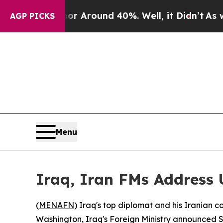
 a Floor Around 40%. Well, it Didn’t
As war Wit
AGP PICKS
Menu
Iraq, Iran FMs Address U
(
MENAFN
) Iraq's top diplomat and his Iranian
Washington, Iraq's Foreign Ministry announced 