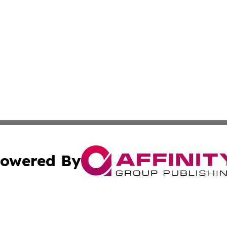
owered By
ubmit Press Release
Terms & Conditions
Copyright/DMCA
cs Inc. dba Affinity Group Publishing & US Times Gazette.