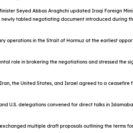
n Minister Seyed Abbas Araghchi updated Iraqi Foreign Mi
a newly tabled negotiating document introduced during the
 operations in the Strait of Hormuz at the earliest opportu
tal role in brokering the negotiations and stressed the sig
ran, the United States, and Israel agreed to a ceasefire fo
and U.S. delegations convened for direct talks in Islamabad
exchanged multiple draft proposals outlining the terms for