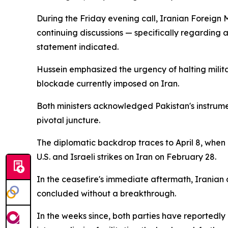
During the Friday evening call, Iranian Foreig
continuing discussions — specifically regarding 
statement indicated.
Hussein emphasized the urgency of halting military
blockade currently imposed on Iran.
Both ministers acknowledged Pakistan's instrumen
pivotal juncture.
The diplomatic backdrop traces to April 8, when I
U.S. and Israeli strikes on Iran on February 28.
In the ceasefire's immediate aftermath, Iranian 
concluded without a breakthrough.
In the weeks since, both parties have reportedly 