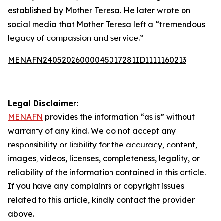
established by Mother Teresa. He later wrote on
social media that Mother Teresa left a “tremendous
legacy of compassion and service.”
MENAFN24052026000045017281ID1111160213
Legal Disclaimer:
MENAFN
provides the information “as is” without
warranty of any kind. We do not accept any
responsibility or liability for the accuracy, content,
images, videos, licenses, completeness, legality, or
reliability of the information contained in this article.
If you have any complaints or copyright issues
related to this article, kindly contact the provider
above.