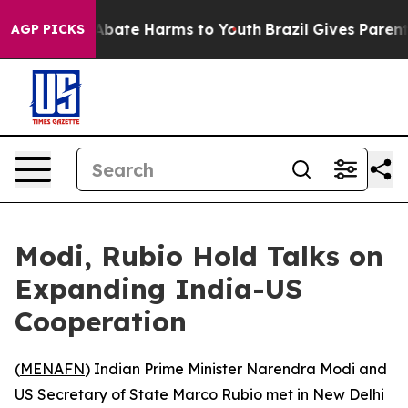
on Fund to Abate Harms to Youth
Brazil Gives Parents S
AGP PICKS
Modi, Rubio Hold Talks on
Expanding India-US
Cooperation
(
MENAFN
) Indian Prime Minister Narendra Modi and
US Secretary of State Marco Rubio met in New Delhi