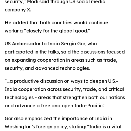
security," Modi said through US social media
company X.
He added that both countries would continue
working “closely for the global good."
US Ambassador to India Sergio Gor, who
participated in the talks, said the discussions focused
on expanding cooperation in areas such as trade,
security, and advanced technologies.
"…a productive discussion on ways to deepen U.S.-
India cooperation across security, trade, and critical
technologies - areas that strengthen both our nations
and advance a free and open Indo-Pacific."
Gor also emphasized the importance of India in
Washington’s foreign policy, stating: "India is a vital