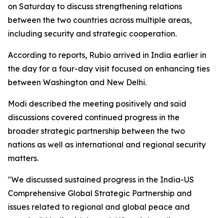
on Saturday to discuss strengthening relations
between the two countries across multiple areas,
including security and strategic cooperation.
According to reports, Rubio arrived in India earlier in
the day for a four-day visit focused on enhancing ties
between Washington and New Delhi.
Modi described the meeting positively and said
discussions covered continued progress in the
broader strategic partnership between the two
nations as well as international and regional security
matters.
"We discussed sustained progress in the India-US
Comprehensive Global Strategic Partnership and
issues related to regional and global peace and