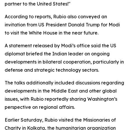
partner to the United States!"
According to reports, Rubio also conveyed an
invitation from US President Donald Trump for Modi
to visit the White House in the near future.
A statement released by Modi’s office said the US
diplomat briefed the Indian leader on ongoing
developments in bilateral cooperation, particularly in
defense and strategic technology sectors.
The talks additionally included discussions regarding
developments in the Middle East and other global
issues, with Rubio reportedly sharing Washington’s
perspective on regional affairs.
Earlier Saturday, Rubio visited the Missionaries of
Charity in Kolkata, the humanitarian organization