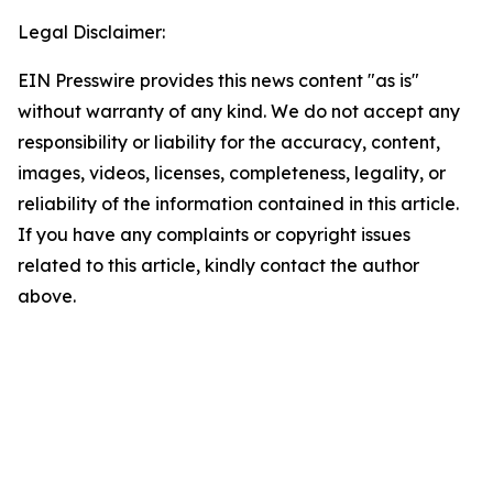
Legal Disclaimer:
EIN Presswire provides this news content "as is"
without warranty of any kind. We do not accept any
responsibility or liability for the accuracy, content,
images, videos, licenses, completeness, legality, or
reliability of the information contained in this article.
If you have any complaints or copyright issues
related to this article, kindly contact the author
above.