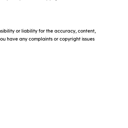
ility or liability for the accuracy, content,
f you have any complaints or copyright issues