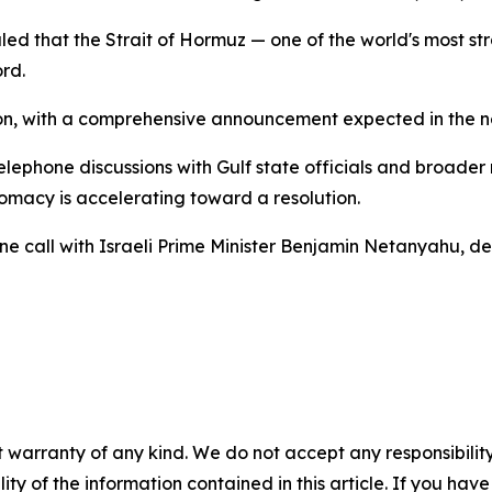
led that the Strait of Hormuz — one of the world's most st
rd.
on, with a comprehensive announcement expected in the ne
ephone discussions with Gulf state officials and broader 
lomacy is accelerating toward a resolution.
e call with Israeli Prime Minister Benjamin Netanyahu, des
 warranty of any kind. We do not accept any responsibility 
ility of the information contained in this article. If you ha