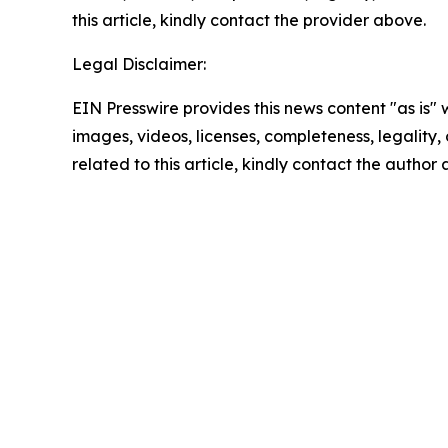
this article, kindly contact the provider above.
Legal Disclaimer:
EIN Presswire provides this news content "as is" 
images, videos, licenses, completeness, legality, o
related to this article, kindly contact the author