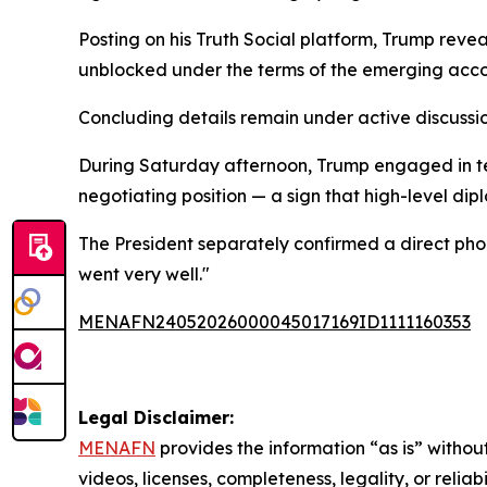
Posting on his Truth Social platform, Trump revea
unblocked under the terms of the emerging acco
Concluding details remain under active discussi
During Saturday afternoon, Trump engaged in tel
negotiating position — a sign that high-level dip
The President separately confirmed a direct phon
went very well."
MENAFN24052026000045017169ID1111160353
Legal Disclaimer:
MENAFN
provides the information “as is” without
videos, licenses, completeness, legality, or reliab