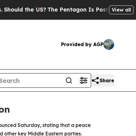
ould the US?
The Pentagon Is Posting Cryptic Bib
View all
Provided by AGP
Share
ion
nounced Saturday, stating that a peace
 other key Middle Eastern parties.