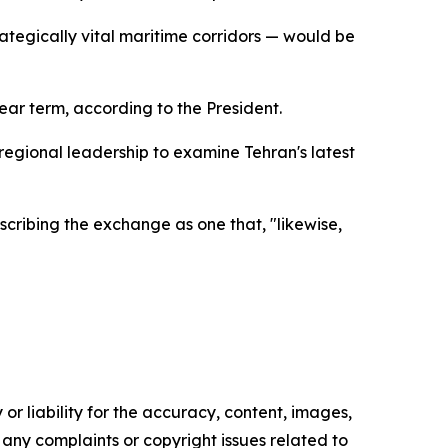
rategically vital maritime corridors — would be
ar term, according to the President.
regional leadership to examine Tehran's latest
cribing the exchange as one that, "likewise,
or liability for the accuracy, content, images,
ve any complaints or copyright issues related to