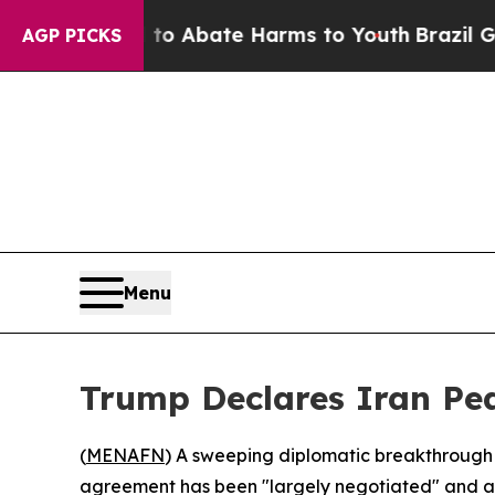
llion Fund to Abate Harms to Youth
Brazil Gives
AGP PICKS
Menu
Trump Declares Iran Pea
(
MENAFN
) A sweeping diplomatic breakthrough 
agreement has been "largely negotiated" and awa