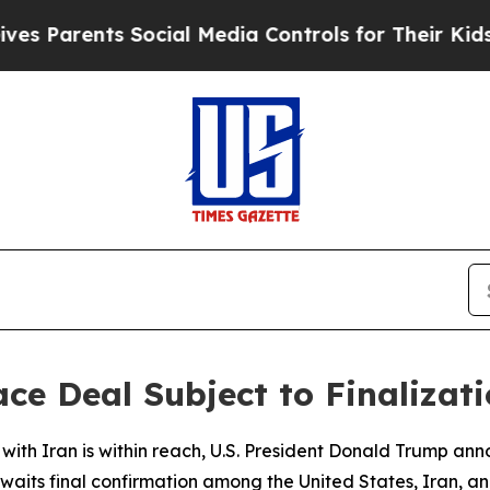
 Parents Social Media Controls for Their Kids. Sh
ce Deal Subject to Finalizat
with Iran is within reach, U.S. President Donald Trump an
its final confirmation among the United States, Iran, and