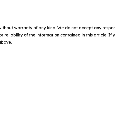
without warranty of any kind. We do not accept any responsib
r reliability of the information contained in this article. I
 above.