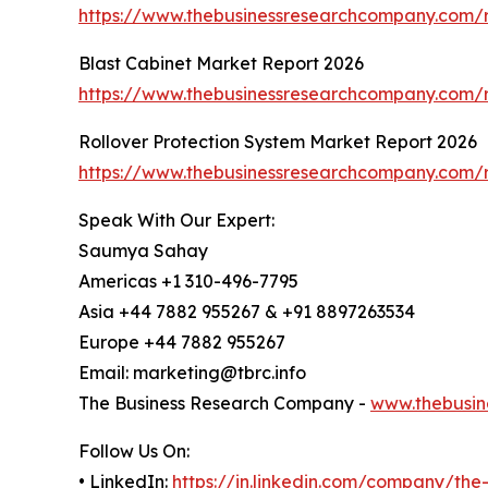
https://www.thebusinessresearchcompany.com/r
Blast Cabinet Market Report 2026
https://www.thebusinessresearchcompany.com/r
Rollover Protection System Market Report 2026
https://www.thebusinessresearchcompany.com/r
Speak With Our Expert:
Saumya Sahay
Americas +1 310-496-7795
Asia +44 7882 955267 & +91 8897263534
Europe +44 7882 955267
Email: marketing@tbrc.info
The Business Research Company -
www.thebusin
Follow Us On:
• LinkedIn:
https://in.linkedin.com/company/th