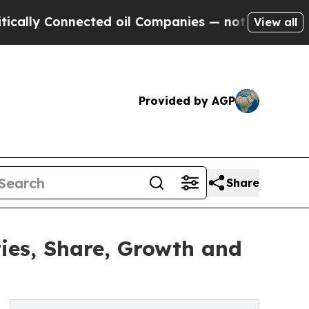
nnected oil Companies — not Taxpayers — the Cha
View all
Provided by AGP
Share
ies, Share, Growth and