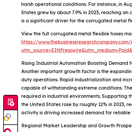
harsh operational conditions. For instance, in Au
States grew by about 7.9% in 2023, reaching an a
is a significant driver for the corrugated metal f
View the full corrugated metal flexible hoses ma
https://www.thebusinessresearchcompany.com/r
utm_source=EINPresswire&utm_medium=Pai
Rising Industrial Automation Boosting Demand for
Another important growth factor is the expanding
duty operations. Rapid industrialization and in
capable of withstanding extreme conditions. Thes
required in industrial environments. Supporting th
the United States rose by roughly 12% in 2023, r
activity is driving increased demand for reliable 
Regional Market Leadership and Growth Prospe