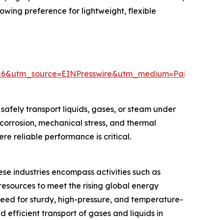
wing preference for lightweight, flexible
026&utm_source=EINPresswire&utm_medium=Paid&utm
afely transport liquids, gases, or steam under
 corrosion, mechanical stress, and thermal
e reliable performance is critical.
ese industries encompass activities such as
resources to meet the rising global energy
eed for sturdy, high-pressure, and temperature-
nd efficient transport of gases and liquids in