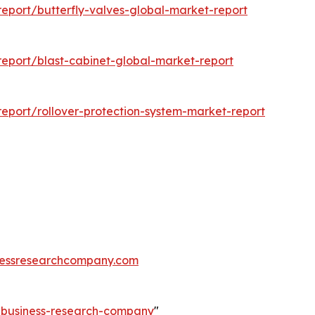
eport/butterfly-valves-global-market-report
eport/blast-cabinet-global-market-report
eport/rollover-protection-system-market-report
essresearchcompany.com
e-business-research-company
"