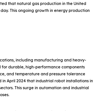
rted that natural gas production in the United
r day. This ongoing growth in energy production
lications, including manufacturing and heavy-
ed for durable, high-performance components
tance, and temperature and pressure tolerance
n April 2024 that industrial robot installations in
ectors. This surge in automation and industrial
oses.