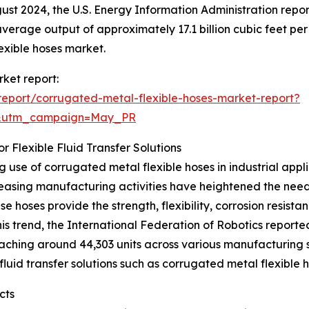
gust 2024, the U.S. Energy Information Administration repo
verage output of approximately 17.1 billion cubic feet pe
lexible hoses market.
rket report:
eport/corrugated-metal-flexible-hoses-market-report?
d&utm_campaign=May_PR
 Flexible Fluid Transfer Solutions
 use of corrugated metal flexible hoses in industrial app
creasing manufacturing activities have heightened the ne
e hoses provide the strength, flexibility, corrosion resis
is trend, the International Federation of Robotics reported i
eaching around 44,303 units across various manufacturing s
fluid transfer solutions such as corrugated metal flexible h
cts