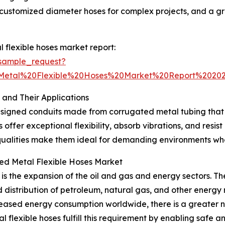
customized diameter hoses for complex projects, and a gro
flexible hoses market report:
sample_request?
Metal%20Flexible%20Hoses%20Market%20Report%202
and Their Applications
esigned conduits made from corrugated metal tubing that s
ffer exceptional flexibility, absorb vibrations, and resist
qualities make them ideal for demanding environments wher
ted Metal Flexible Hoses Market
is the expansion of the oil and gas and energy sectors. Th
d distribution of petroleum, natural gas, and other energy 
eased energy consumption worldwide, there is a greater n
l flexible hoses fulfill this requirement by enabling safe a