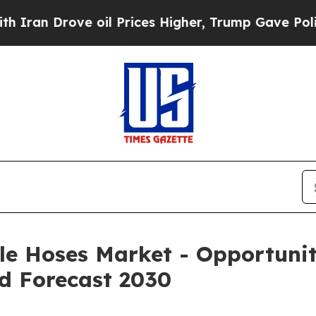
ve oil Prices Higher, Trump Gave Politically Co
le Hoses Market - Opportunit
d Forecast 2030