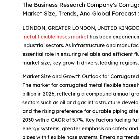
The Business Research Company's Corruga
Market Size, Trends, And Global Forecast
LONDON, GREATER LONDON, UNITED KINGDOM,
metal flexible hoses market
has been experienci
industrial sectors. As infrastructure and manufac
essential role in ensuring reliable and efficient f
market size, key growth drivers, leading regions,
Market Size and Growth Outlook for Corrugated
The market for corrugated metal flexible hoses has
billion in 2026, reflecting a compound annual gr
sectors such as oil and gas infrastructure develo
and the rising preference for durable piping alte
2030 with a CAGR of 5.7%. Key factors fueling f
energy systems, greater emphasis on safety and 
pipes with flexible hose systems. Emerging trends h