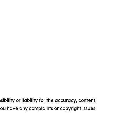
ility or liability for the accuracy, content,
f you have any complaints or copyright issues