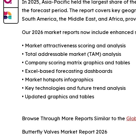
In 2025, Asia-Pacific held the largest share of 
the forecast period. The report covers key geog
South America, the Middle East, and Africa, pro
Our 2026 market reports now include enhanced st
• Market attractiveness scoring and analysis
• Total addressable market (TAM) analysis
• Company scoring matrix graphics and tables
• Excel-based forecasting dashboards
• Market hotspots infographics
• Key technologies and future trend analysis
• Updated graphics and tables
Browse Through More Reports Similar to the
Glo
Butterfly Valves Market Report 2026