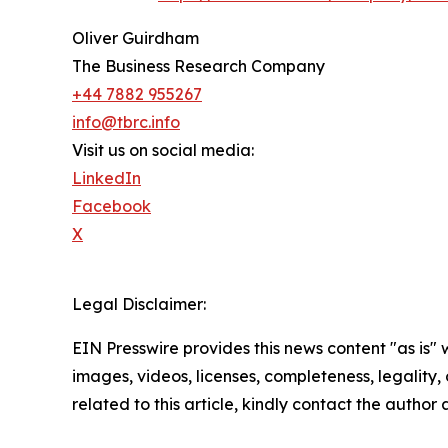
Oliver Guirdham
The Business Research Company
+44 7882 955267
info@tbrc.info
Visit us on social media:
LinkedIn
Facebook
X
Legal Disclaimer:
EIN Presswire provides this news content "as is" 
images, videos, licenses, completeness, legality, o
related to this article, kindly contact the author