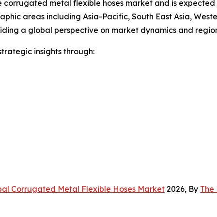
the corrugated metal flexible hoses market and is expecte
raphic areas including Asia-Pacific, South East Asia, West
viding a global perspective on market dynamics and region
rategic insights through:
bal Corrugated Metal Flexible Hoses Market
2026, By
The 