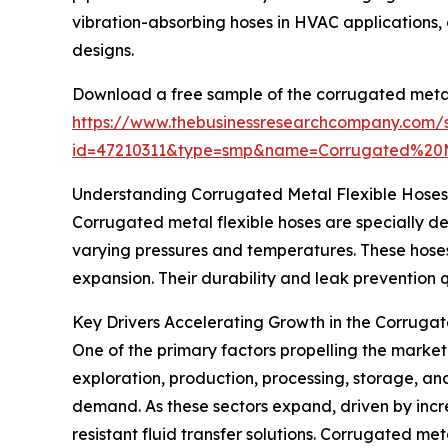
vibration-absorbing hoses in HVAC applications, 
designs.
Download a free sample of the corrugated metal 
https://www.thebusinessresearchcompany.com/
id=47210311&type=smp&name=Corrugated%20
Understanding Corrugated Metal Flexible Hoses 
Corrugated metal flexible hoses are specially d
varying pressures and temperatures. These hoses o
expansion. Their durability and leak prevention 
Key Drivers Accelerating Growth in the Corruga
One of the primary factors propelling the market 
exploration, production, processing, storage, an
demand. As these sectors expand, driven by incr
resistant fluid transfer solutions. Corrugated meta