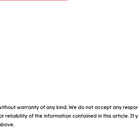
without warranty of any kind. We do not accept any responsib
r reliability of the information contained in this article. I
 above.