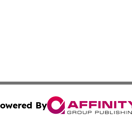
owered By
ubmit Press Release
Terms & Conditions
Copyright/DMCA