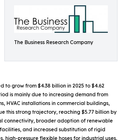
The Business Research Company
d to grow from $4.38 billion in 2025 to $4.62
eriod is mainly due to increasing demand from
ms, HVAC installations in commercial buildings,
 this strong trajectory, reaching $5.77 billion by
al connectivity, broader adoption of renewable
lities, and increased substitution of rigid
, high-pressure flexible hoses for industrial uses,