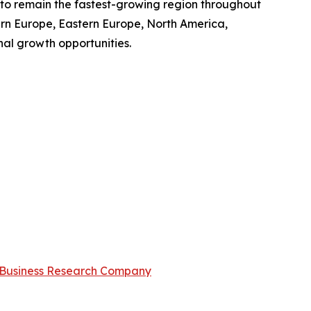
d to remain the fastest-growing region throughout
ern Europe, Eastern Europe, North America,
al growth opportunities.
Business Research Company