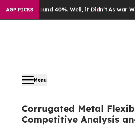
round 40%. Well, it Didn’t
As war With Iran Dro
AGP PICKS
Menu
Corrugated Metal Flexib
Competitive Analysis an