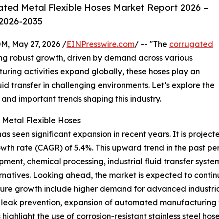
ted Metal Flexible Hoses Market Report 2026 –
 2026-2035
 May 27, 2026 /
EINPresswire.com
/ -- "The
corrugated
ng robust growth, driven by demand across various
turing activities expand globally, these hoses play an
luid transfer in challenging environments. Let’s explore the
 and important trends shaping this industry.
 Metal Flexible Hoses
 seen significant expansion in recent years. It is projecte
owth rate (CAGR) of 5.4%. This upward trend in the past p
pment, chemical processing, industrial fluid transfer syste
rnatives. Looking ahead, the market is expected to continue
uture growth include higher demand for advanced industri
leak prevention, expansion of automated manufacturing faci
ighlight the use of corrosion-resistant stainless steel hoses