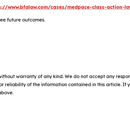
s://www.bfalaw.com/cases/medpace-class-action-la
tee future outcomes.
without warranty of any kind. We do not accept any responsib
r reliability of the information contained in this article. I
 above.