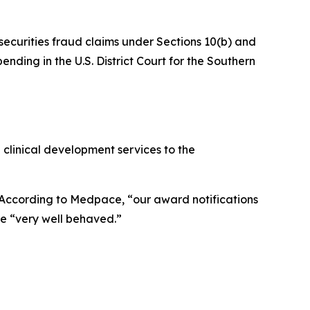
 securities fraud claims under Sections 10(b) and
nding in the U.S. District Court for the Southern
 clinical development services to the
. According to Medpace, “our award notifications
e “very well behaved.”