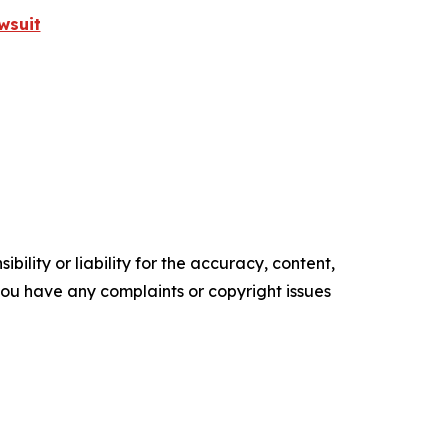
wsuit
ility or liability for the accuracy, content,
f you have any complaints or copyright issues