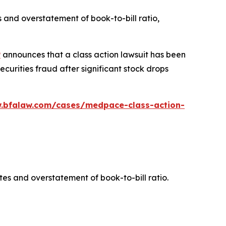
 and overstatement of book-to-bill ratio,
P
announces that a class action lawsuit has been
urities fraud after significant stock drops
w.bfalaw.com/cases/medpace-class-action-
es and overstatement of book-to-bill ratio.