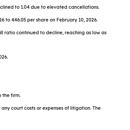
eclined to 1.04 due to elevated cancellations.
6 to 446.05 per share on February 10, 2026.
l ratio continued to decline, reaching as low as
026.
the firm.
 any court costs or expenses of litigation. The