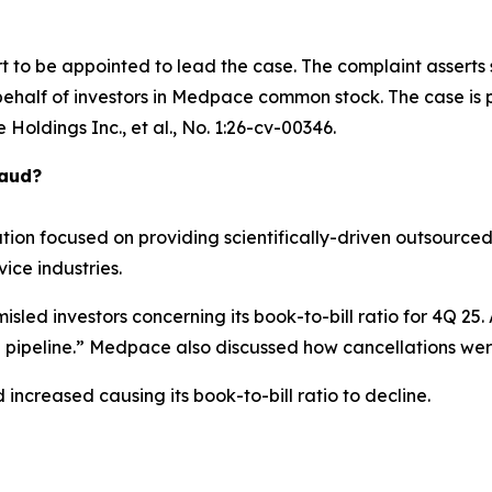
rt to be appointed to lead the case. The complaint asserts
ehalf of investors in Medpace common stock. The case is pe
Holdings Inc., et al.
, No. 1:26-cv-00346.
raud?
tion focused on providing scientifically-driven outsourced
ce industries.
sled investors concerning its book-to-bill ratio for 4Q 25
 pipeline.” Medpace also discussed how cancellations wer
 increased causing its book-to-bill ratio to decline.