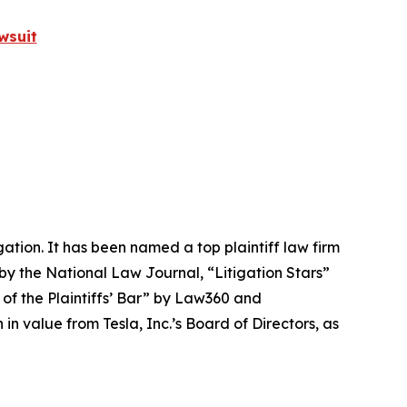
wsuit
igation. It has been named a top plaintiff law firm
 by the
National Law Journal
, “Litigation Stars”
 of the Plaintiffs’ Bar” by
Law360
and
 value from Tesla, Inc.’s Board of Directors, as