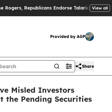
, Republicans Endorse Talarico
The Good News Tr
View all
Provided by AGP
Share
e Misled Investors
t the Pending Securities