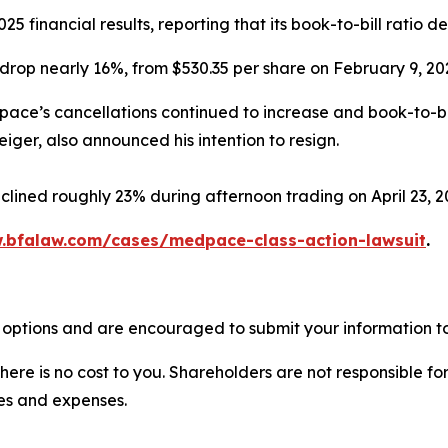
 financial results, reporting that its book-to-bill ratio d
drop nearly 16%, from $530.35 per share on February 9, 202
dpace’s cancellations continued to increase and book-to-bil
iger, also announced his intention to resign.
clined roughly 23% during afternoon trading on April 23, 2
.bfalaw.com/cases/medpace-class-action-lawsuit
.
options and are encouraged to submit your information to 
there is no cost to you. Shareholders are not responsible for
ees and expenses.