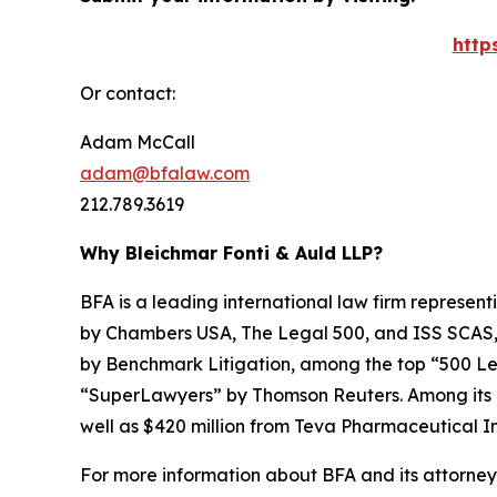
http
Or contact:
Adam McCall
adam@bfalaw.com
212.789.3619
Why Bleichmar Fonti & Auld LLP?
BFA is a leading international law firm representi
by
Chambers USA
,
The Legal 500
, and
ISS SCAS
by
Benchmark Litigation
, among the top “500 Le
“SuperLawyers” by Thomson Reuters. Among its rec
well as $420 million from Teva Pharmaceutical In
For more information about BFA and its attorneys