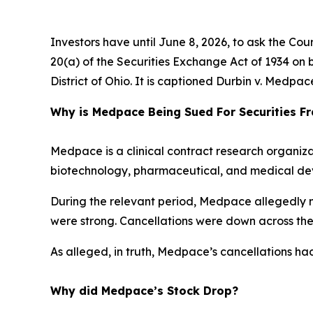
Investors have until June 8, 2026, to ask the Cou
20(a) of the Securities Exchange Act of 1934 on b
District of Ohio. It is captioned
Durbin v. Medpace 
Why is Medpace Being Sued For Securities F
Medpace is a clinical contract research organiza
biotechnology, pharmaceutical, and medical devi
During the relevant period, Medpace allegedly mi
were strong. Cancellations were down across the
As alleged, in truth, Medpace’s cancellations had
Why did Medpace’s Stock Drop?