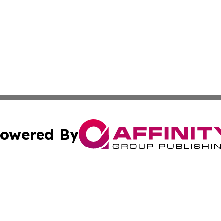
owered By
ubmit Press Release
Terms & Conditions
Copyright/DMCA
cs Inc. dba Affinity Group Publishing & US Times Gazette.
Cookie Settings / Your Privacy Choices