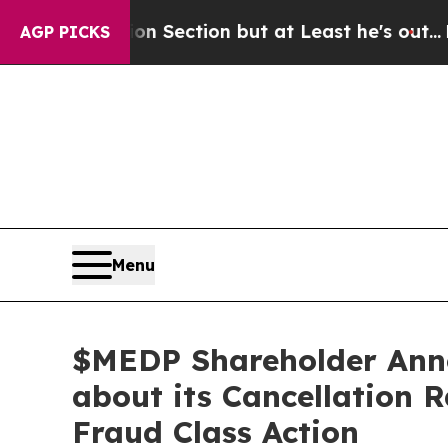
inion Section but at Least he's out...
For a Gr
AGP PICKS
Menu
$MEDP Shareholder Ann
about its Cancellation 
Fraud Class Action