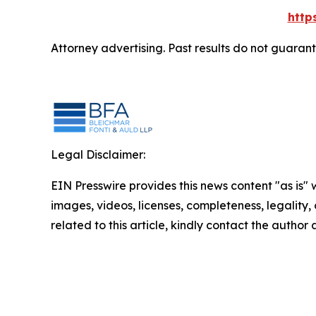
http
Attorney advertising. Past results do not guaran
Legal Disclaimer:
EIN Presswire provides this news content "as is" 
images, videos, licenses, completeness, legality, o
related to this article, kindly contact the author