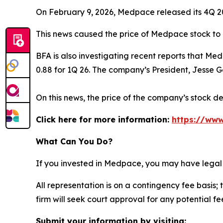
On February 9, 2026, Medpace released its 4Q 2025
This news caused the price of Medpace stock to 
BFA is also investigating recent reports that Me
0.88 for 1Q 26. The company’s President, Jesse Ge
On this news, the price of the company’s stock de
Click here for more information:
https://www
What Can You Do?
If you invested in Medpace, you may have legal 
All representation is on a contingency fee basis; 
firm will seek court approval for any potential f
Submit your information by visiting: