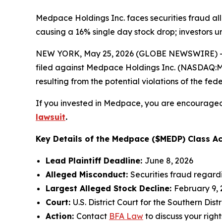
Medpace Holdings Inc. faces securities fraud all
causing a 16% single day stock drop; investors u
NEW YORK, May 25, 2026 (GLOBE NEWSWIRE) -- 
filed against Medpace Holdings Inc. (NASDAQ:MED
resulting from the potential violations of the fede
If you invested in Medpace, you are encouraged 
lawsuit
.
Key Details of the Medpace ($MEDP) Class Ac
Lead Plaintiff Deadline:
June 8, 2026
Alleged Misconduct:
Securities fraud regard
Largest Alleged Stock Decline:
February 9, 
Court:
U.S. District Court for the Southern Distr
Action:
Contact
BFA Law
to discuss your right