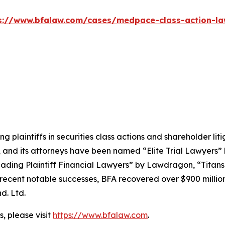
s://www.bfalaw.com/cases/medpace-class-action-la
ng plaintiffs in securities class actions and shareholder lit
, and its attorneys have been named “Elite Trial Lawyers”
ading Plaintiff Financial Lawyers” by
Lawdragon
, “Titans
ent notable successes, BFA recovered over $900 million in
d. Ltd.
, please visit
https://www.bfalaw.com
.