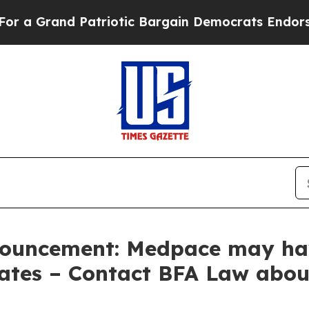
and Patriotic Bargain Democrats Endorse Rogers
ouncement: Medpace may hav
Rates – Contact BFA Law abou