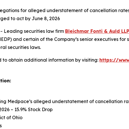
egations for alleged understatement of cancellation rates
rged to act by June 8, 2026
Leading securities law firm
Bleichmar Fonti & Auld LL
P) and certain of the Company’s senior executives for sec
ral securities laws.
to obtain additional information by visiting:
https://ww
tion:
ing Medpace’s alleged understatement of cancellation rat
2026 – 15.9% Stock Drop
ict of Ohio
s