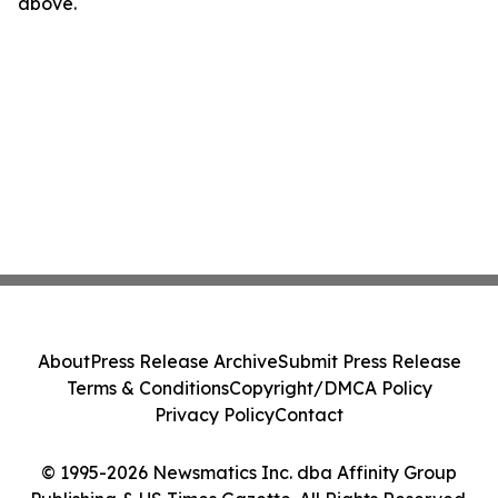
above.
About
Press Release Archive
Submit Press Release
Terms & Conditions
Copyright/DMCA Policy
Privacy Policy
Contact
© 1995-2026 Newsmatics Inc. dba Affinity Group