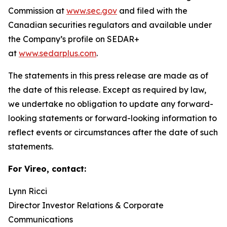
Commission at
www.sec.gov
and filed with the
Canadian securities regulators and available under
the Company’s profile on SEDAR+
at
www.sedarplus.com
.
The statements in this press release are made as of
the date of this release. Except as required by law,
we undertake no obligation to update any forward-
looking statements or forward-looking information to
reflect events or circumstances after the date of such
statements.
For Vireo, contact:
Lynn Ricci
Director Investor Relations & Corporate
Communications