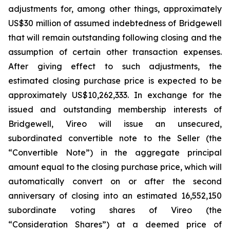
adjustments for, among other things, approximately
US$30 million of assumed indebtedness of Bridgewell
that will remain outstanding following closing and the
assumption of certain other transaction expenses.
After giving effect to such adjustments, the
estimated closing purchase price is expected to be
approximately US$10,262,333. In exchange for the
issued and outstanding membership interests of
Bridgewell, Vireo will issue an unsecured,
subordinated convertible note to the Seller (the
“Convertible Note”) in the aggregate principal
amount equal to the closing purchase price, which will
automatically convert on or after the second
anniversary of closing into an estimated 16,552,150
subordinate voting shares of Vireo (the
“Consideration Shares”) at a deemed price of