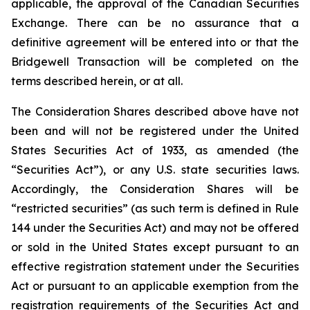
applicable, the approval of the Canadian Securities
Exchange. There can be no assurance that a
definitive agreement will be entered into or that the
Bridgewell Transaction will be completed on the
terms described herein, or at all.
The Consideration Shares described above have not
been and will not be registered under the United
States Securities Act of 1933, as amended (the
“Securities Act”), or any U.S. state securities laws.
Accordingly, the Consideration Shares will be
“restricted securities” (as such term is defined in Rule
144 under the Securities Act) and may not be offered
or sold in the United States except pursuant to an
effective registration statement under the Securities
Act or pursuant to an applicable exemption from the
registration requirements of the Securities Act and