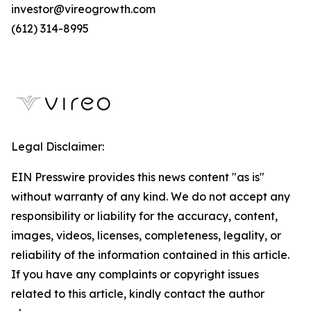
investor@vireogrowth.com
(612) 314-8995
Legal Disclaimer:
EIN Presswire provides this news content "as is"
without warranty of any kind. We do not accept any
responsibility or liability for the accuracy, content,
images, videos, licenses, completeness, legality, or
reliability of the information contained in this article.
If you have any complaints or copyright issues
related to this article, kindly contact the author