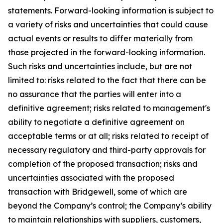
statements. Forward-looking information is subject to
a variety of risks and uncertainties that could cause
actual events or results to differ materially from
those projected in the forward-looking information.
Such risks and uncertainties include, but are not
limited to: risks related to the fact that there can be
no assurance that the parties will enter into a
definitive agreement; risks related to management's
ability to negotiate a definitive agreement on
acceptable terms or at all; risks related to receipt of
necessary regulatory and third-party approvals for
completion of the proposed transaction; risks and
uncertainties associated with the proposed
transaction with Bridgewell, some of which are
beyond the Company’s control; the Company’s ability
to maintain relationships with suppliers, customers,