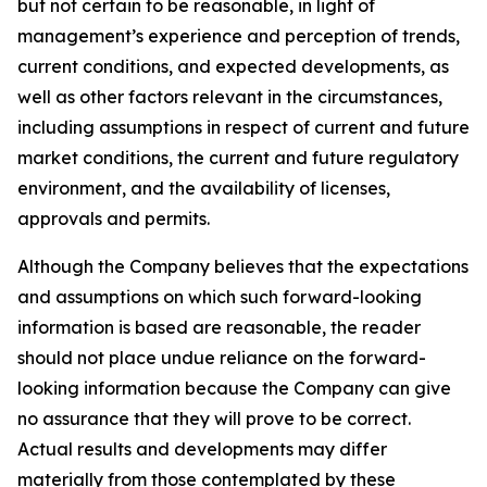
but not certain to be reasonable, in light of
management’s experience and perception of trends,
current conditions, and expected developments, as
well as other factors relevant in the circumstances,
including assumptions in respect of current and future
market conditions, the current and future regulatory
environment, and the availability of licenses,
approvals and permits.
Although the Company believes that the expectations
and assumptions on which such forward-looking
information is based are reasonable, the reader
should not place undue reliance on the forward-
looking information because the Company can give
no assurance that they will prove to be correct.
Actual results and developments may differ
materially from those contemplated by these