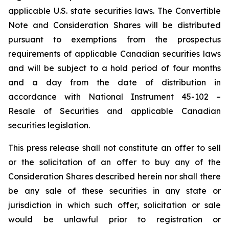
applicable U.S. state securities laws. The Convertible
Note and Consideration Shares will be distributed
pursuant to exemptions from the prospectus
requirements of applicable Canadian securities laws
and will be subject to a hold period of four months
and a day from the date of distribution in
accordance with National Instrument 45-102 –
Resale of Securities
and applicable Canadian
securities legislation.
This press release shall not constitute an offer to sell
or the solicitation of an offer to buy any of the
Consideration Shares described herein nor shall there
be any sale of these securities in any state or
jurisdiction in which such offer, solicitation or sale
would be unlawful prior to registration or