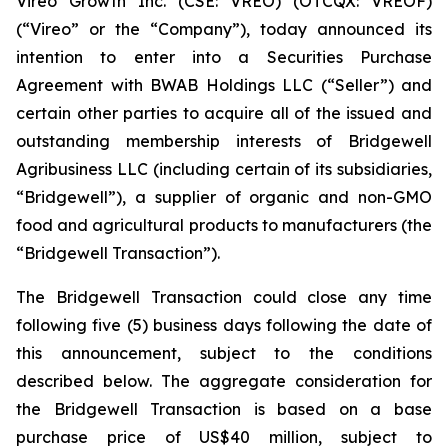
Vireo Growth Inc. (CSE: VREO) (OTCQX: VREOF)
(“Vireo” or the “Company”), today announced its
intention to enter into a Securities Purchase
Agreement with BWAB Holdings LLC (“Seller”) and
certain other parties to acquire all of the issued and
outstanding membership interests of Bridgewell
Agribusiness LLC (including certain of its subsidiaries,
“Bridgewell”), a supplier of organic and non-GMO
food and agricultural products to manufacturers (the
“Bridgewell Transaction”).
The Bridgewell Transaction could close any time
following five (5) business days following the date of
this announcement, subject to the conditions
described below. The aggregate consideration for
the Bridgewell Transaction is based on a base
purchase price of US$40 million, subject to