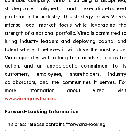
cannabis company. Vireo is building a disciplined,
strategically aligned, and execution-focused
platform in the industry. This strategy drives Vireo’s
intense local market focus while leveraging the
strength of a national portfolio. Vireo is committed to
hiring industry leaders and deploying capital and
talent where it believes it will drive the most value.
Vireo operates with a long-term mindset, a bias for
action, and an unapologetic commitment to its
customers, employees, shareholders, industry
collaborators, and the communities it serves. For
more information about Vireo, visit
www.vireogrowth.com
.
Forward-Looking Information
This press release contains “forward-looking