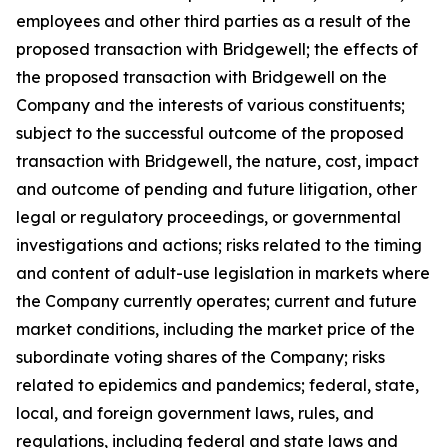
employees and other third parties as a result of the
proposed transaction with Bridgewell; the effects of
the proposed transaction with Bridgewell on the
Company and the interests of various constituents;
subject to the successful outcome of the proposed
transaction with Bridgewell, the nature, cost, impact
and outcome of pending and future litigation, other
legal or regulatory proceedings, or governmental
investigations and actions; risks related to the timing
and content of adult-use legislation in markets where
the Company currently operates; current and future
market conditions, including the market price of the
subordinate voting shares of the Company; risks
related to epidemics and pandemics; federal, state,
local, and foreign government laws, rules, and
regulations, including federal and state laws and