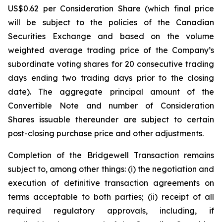
US$0.62 per Consideration Share (which final price
will be subject to the policies of the Canadian
Securities Exchange and based on the volume
weighted average trading price of the Company’s
subordinate voting shares for 20 consecutive trading
days ending two trading days prior to the closing
date). The aggregate principal amount of the
Convertible Note and number of Consideration
Shares issuable thereunder are subject to certain
post-closing purchase price and other adjustments.
Completion of the Bridgewell Transaction remains
subject to, among other things: (i) the negotiation and
execution of definitive transaction agreements on
terms acceptable to both parties; (ii) receipt of all
required regulatory approvals, including, if