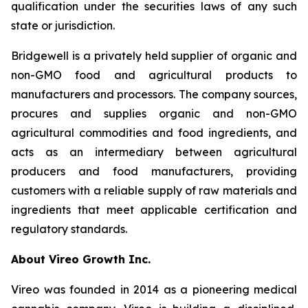
qualification under the securities laws of any such
state or jurisdiction.
Bridgewell is a privately held supplier of organic and
non-GMO food and agricultural products to
manufacturers and processors. The company sources,
procures and supplies organic and non-GMO
agricultural commodities and food ingredients, and
acts as an intermediary between agricultural
producers and food manufacturers, providing
customers with a reliable supply of raw materials and
ingredients that meet applicable certification and
regulatory standards.
About Vireo Growth Inc.
Vireo was founded in 2014 as a pioneering medical