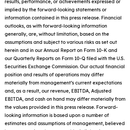
results, performance, or achievements expressed or
implied by the forward-looking statements or
information contained in this press release. Financial
outlooks, as with forward-looking information
generally, are, without limitation, based on the
assumptions and subject to various risks as set out
herein and in our Annual Report on Form 10-K and
our Quarterly Reports on Form 10-Q filed with the U.S.
Securities Exchange Commission. Our actual financial
position and results of operations may differ
materially from management’s current expectations
and, as a result, our revenue, EBITDA, Adjusted
EBITDA, and cash on hand may differ materially from
the values provided in this press release. Forward-
looking information is based upon a number of
estimates and assumptions of management, believed