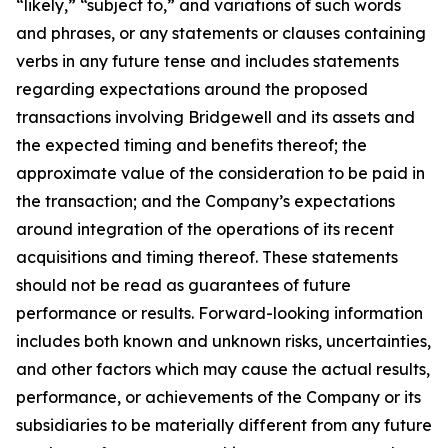
“likely,” “subject to,” and variations of such words
and phrases, or any statements or clauses containing
verbs in any future tense and includes statements
regarding expectations around the proposed
transactions involving Bridgewell and its assets and
the expected timing and benefits thereof; the
approximate value of the consideration to be paid in
the transaction; and the Company’s expectations
around integration of the operations of its recent
acquisitions and timing thereof. These statements
should not be read as guarantees of future
performance or results. Forward-looking information
includes both known and unknown risks, uncertainties,
and other factors which may cause the actual results,
performance, or achievements of the Company or its
subsidiaries to be materially different from any future