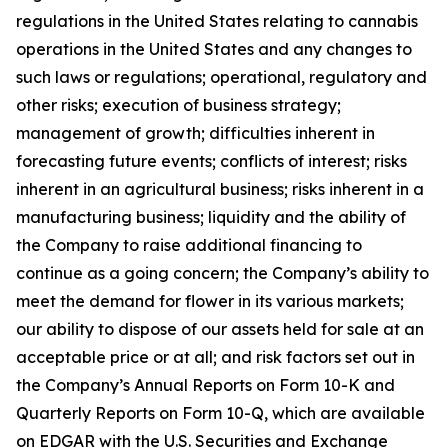
regulations in the United States relating to cannabis
operations in the United States and any changes to
such laws or regulations; operational, regulatory and
other risks; execution of business strategy;
management of growth; difficulties inherent in
forecasting future events; conflicts of interest; risks
inherent in an agricultural business; risks inherent in a
manufacturing business; liquidity and the ability of
the Company to raise additional financing to
continue as a going concern; the Company’s ability to
meet the demand for flower in its various markets;
our ability to dispose of our assets held for sale at an
acceptable price or at all; and risk factors set out in
the Company’s Annual Reports on Form 10-K and
Quarterly Reports on Form 10-Q, which are available
on EDGAR with the U.S. Securities and Exchange