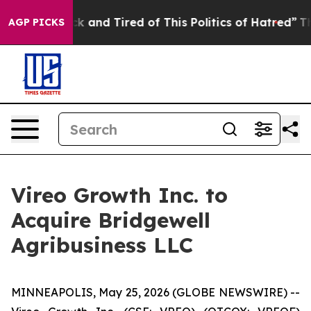
e Sick and Tired of This Politics of Hatred”
The Story 
AGP PICKS
Vireo Growth Inc. to
Acquire Bridgewell
Agribusiness LLC
MINNEAPOLIS, May 25, 2026 (GLOBE NEWSWIRE) --