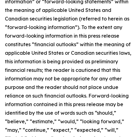
information” or “forward-looking statements” within
the meaning of applicable United States and
Canadian securities legislation (referred to herein as
“forward-looking information”). To the extent any
forward-looking information in this press release
constitutes “financial outlooks” within the meaning of
applicable United States or Canadian securities laws,
this information is being provided as preliminary
financial results; the reader is cautioned that this
information may not be appropriate for any other
purpose and the reader should not place undue
reliance on such financial outlooks. Forward-looking
information contained in this press release may be
identified by the use of words such as “should,”
“believe,” “estimate,” “would,” “looking forward,”
“may,” “continue,” “expect,” “expected,” “will,”