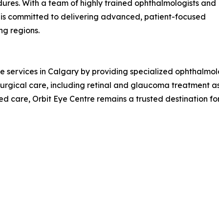
dures. With a team of highly trained ophthalmologists and
 is committed to delivering advanced, patient-focused
ng regions.
 services in Calgary by providing specialized ophthalmol
 surgical care, including retinal and glaucoma treatment a
ed care, Orbit Eye Centre remains a trusted destination for