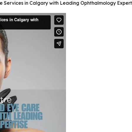
e Services in Calgary with Leading Ophthalmology Expert