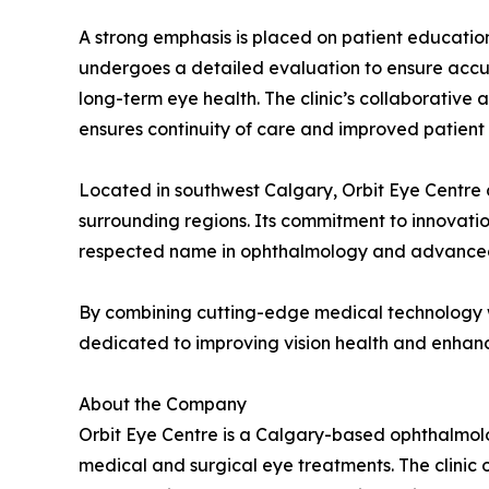
A strong emphasis is placed on patient educatio
undergoes a detailed evaluation to ensure accur
long-term eye health. The clinic’s collaborativ
ensures continuity of care and improved patient
Located in southwest Calgary, Orbit Eye Centre 
surrounding regions. Its commitment to innovation
respected name in ophthalmology and advanced
By combining cutting-edge medical technology wi
dedicated to improving vision health and enhancin
About the Company
Orbit Eye Centre is a Calgary-based ophthalmolo
medical and surgical eye treatments. The clinic