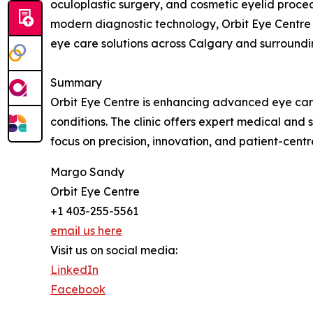
oculoplastic surgery, and cosmetic eyelid proce
modern diagnostic technology, Orbit Eye Centre
eye care solutions across Calgary and surroundi
Summary
Orbit Eye Centre is enhancing advanced eye care
conditions. The clinic offers expert medical and
focus on precision, innovation, and patient-centr
Margo Sandy
Orbit Eye Centre
+1 403-255-5561
email us here
Visit us on social media:
LinkedIn
Facebook