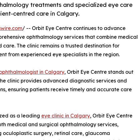
halmology treatments and specialized eye care
ient-centred care in Calgary.
swire.com
/ -- Orbit Eye Centre continues to advance
mprehensive ophthalmology services that combine medical
 care. The clinic remains a trusted destination for
nt from experienced eye specialists in the region.
ophthalmologist in Calgary
, Orbit Eye Centre stands out
 The clinic provides advanced diagnostic services and
ns, ensuring patients receive timely and accurate care
zed as a leading
eye clinic in Calgary
, Orbit Eye Centre
oth medical and surgical ophthalmology services,
g oculoplastic surgery, retinal care, glaucoma