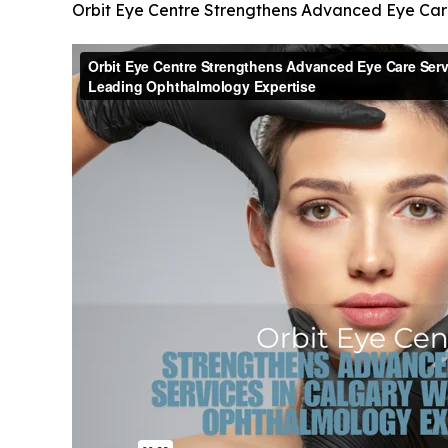
Orbit Eye Centre Strengthens Advanced Eye Car