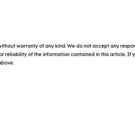
without warranty of any kind. We do not accept any responsib
r reliability of the information contained in this article. I
 above.