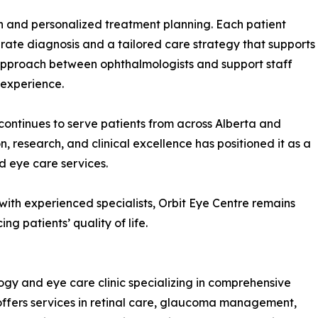
n and personalized treatment planning. Each patient
ate diagnosis and a tailored care strategy that supports
e approach between ophthalmologists and support staff
 experience.
continues to serve patients from across Alberta and
, research, and clinical excellence has positioned it as a
 eye care services.
th experienced specialists, Orbit Eye Centre remains
g patients’ quality of life.
gy and eye care clinic specializing in comprehensive
 offers services in retinal care, glaucoma management,