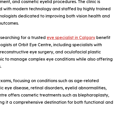
nt, and cosmetic eyelid procedures. The clinic is
 with modern technology and staffed by highly trained
ologists dedicated to improving both vision health and
outcomes.
 searching for a trusted
eye specialist in Calgary
benefit
gists at Orbit Eye Centre, including specialists with
 reconstructive eye surgery, and oculofacial plastic
clinic to manage complex eye conditions while also offering
.
 exams, focusing on conditions such as age-related
eye disease, retinal disorders, eyelid abnormalities,
ntre offers cosmetic treatments such as blepharoplasty,
ing it a comprehensive destination for both functional and