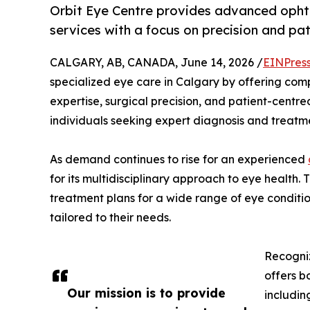
Orbit Eye Centre provides advanced opht
services with a focus on precision and pat
CALGARY, AB, CANADA, June 14, 2026 /
EINPres
specialized eye care in Calgary by offering co
expertise, surgical precision, and patient-centred
individuals seeking expert diagnosis and treatme
As demand continues to rise for an experienced
for its multidisciplinary approach to eye health.
treatment plans for a wide range of eye conditio
tailored to their needs.
Recogni
offers b
Our mission is to provide
includin