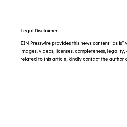
Legal Disclaimer:
EIN Presswire provides this news content "as is" 
images, videos, licenses, completeness, legality, o
related to this article, kindly contact the author