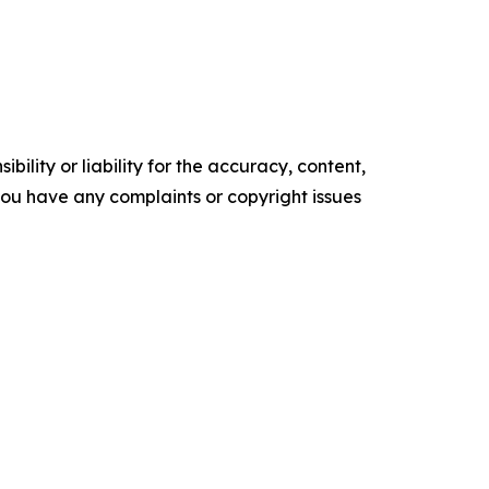
ility or liability for the accuracy, content,
f you have any complaints or copyright issues