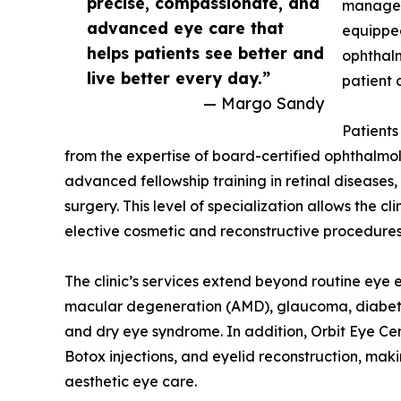
precise, compassionate, and
manageme
advanced eye care that
equipped
helps patients see better and
ophthalm
live better every day.”
patient 
— Margo Sandy
Patients
from the expertise of board-certified ophthalmolo
advanced fellowship training in retinal diseases,
surgery. This level of specialization allows the 
elective cosmetic and reconstructive procedures
The clinic’s services extend beyond routine eye
macular degeneration (AMD), glaucoma, diabetic 
and dry eye syndrome. In addition, Orbit Eye Ce
Botox injections, and eyelid reconstruction, mak
aesthetic eye care.