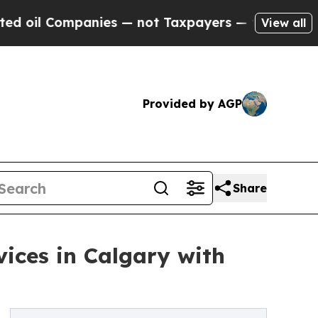
nies — not Taxpayers — the Chance to Cash in on 
View all
Provided by AGP
Share
ices in Calgary with