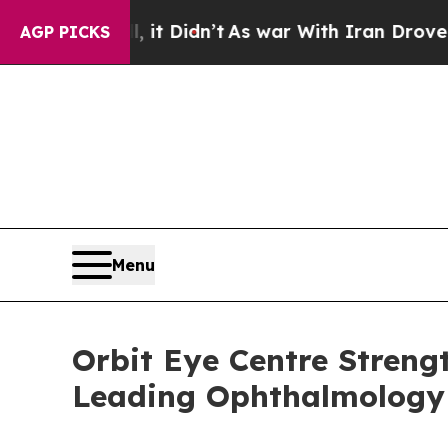
it Didn’t
As war With Iran Drove oil Prices Hig
AGP PICKS
Menu
Orbit Eye Centre Streng
Leading Ophthalmology 