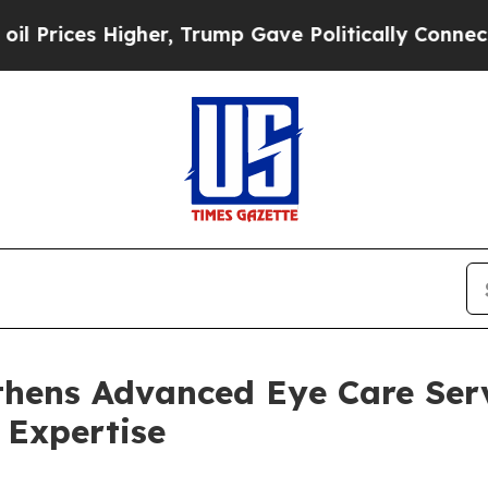
her, Trump Gave Politically Connected oil Compa
thens Advanced Eye Care Serv
Expertise