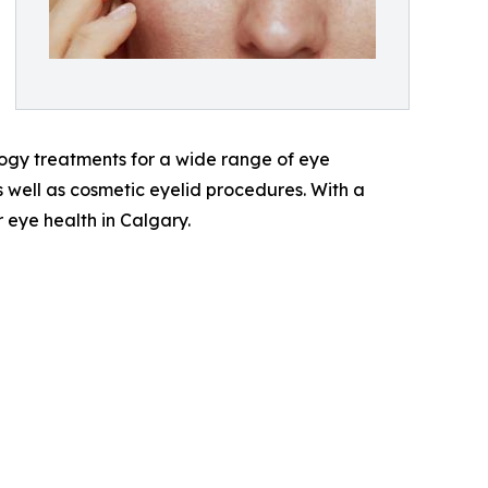
ogy treatments for a wide range of eye
s well as cosmetic eyelid procedures. With a
 eye health in Calgary.