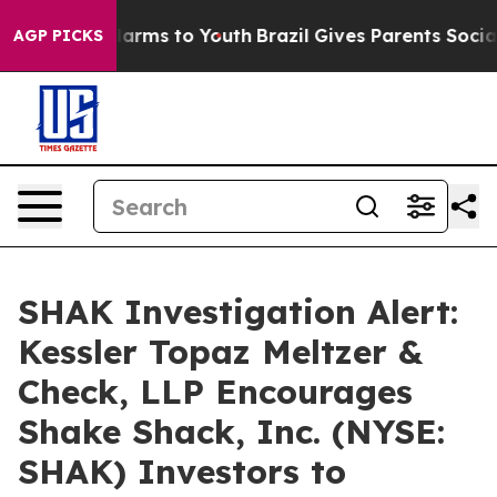
to Abate Harms to Youth
Brazil Gives Parents Social Me
AGP PICKS
SHAK Investigation Alert:
Kessler Topaz Meltzer &
Check, LLP Encourages
Shake Shack, Inc. (NYSE:
SHAK) Investors to