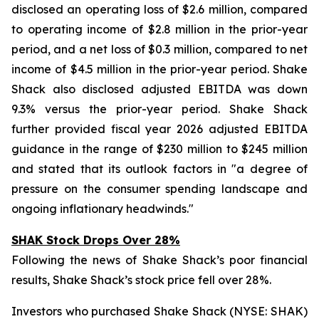
disclosed an operating loss of $2.6 million, compared
to operating income of $2.8 million in the prior-year
period, and a net loss of $0.3 million, compared to net
income of $4.5 million in the prior-year period. Shake
Shack also disclosed adjusted EBITDA was down
9.3% versus the prior-year period. Shake Shack
further provided fiscal year 2026 adjusted EBITDA
guidance in the range of $230 million to $245 million
and stated that its outlook factors in "a degree of
pressure on the consumer spending landscape and
ongoing inflationary headwinds."
SHAK Stock Drops Over 28%
Following the news of Shake Shack’s poor financial
results, Shake Shack’s stock price fell over 28%.
Investors who purchased Shake Shack (NYSE: SHAK)