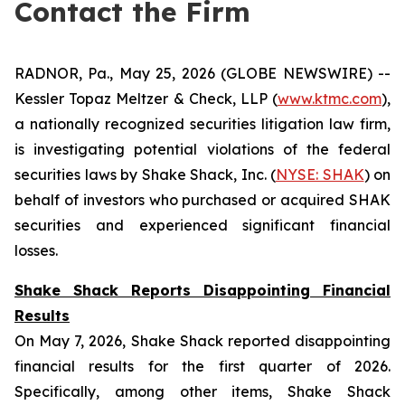
Contact the Firm
RADNOR, Pa., May 25, 2026 (GLOBE NEWSWIRE) --
Kessler Topaz Meltzer & Check, LLP (
www.ktmc.com
),
a nationally recognized securities litigation law firm,
is investigating potential violations of the federal
securities laws by Shake Shack, Inc. (
NYSE: SHAK
) on
behalf of investors who purchased or acquired SHAK
securities and experienced significant financial
losses.
Shake Shack Reports Disappointing Financial
Results
On May 7, 2026, Shake Shack reported disappointing
financial results for the first quarter of 2026.
Specifically, among other items, Shake Shack