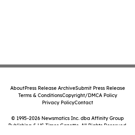
About
Press Release Archive
Submit Press Release
Terms & Conditions
Copyright/DMCA Policy
Privacy Policy
Contact
© 1995-2026 Newsmatics Inc. dba Affinity Group
Publishing & US Times Gazette. All Rights Reserved.