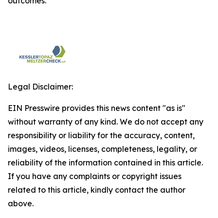
outcomes.
Legal Disclaimer:
EIN Presswire provides this news content "as is"
without warranty of any kind. We do not accept any
responsibility or liability for the accuracy, content,
images, videos, licenses, completeness, legality, or
reliability of the information contained in this article.
If you have any complaints or copyright issues
related to this article, kindly contact the author
above.