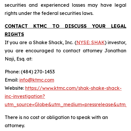
securities and experienced losses may have legal
rights under the federal securities laws.
CONTACT KTMC TO DISCUSS YOUR LEGAL
RIGHTS
If you are a Shake Shack, Inc. (
NYSE: SHAK
) investor,
you are encouraged to contact attorney Jonathan
Naji, Esq. at:
Phone: (484) 270-1453
Email:
info@ktmc.com
Website:
https://www.ktmc.com/shak-shake-shack-
inc-investigation?
utm_source=Globe&utm_medium=pressrelease&utm_
There is no cost or obligation to speak with an
attorney.