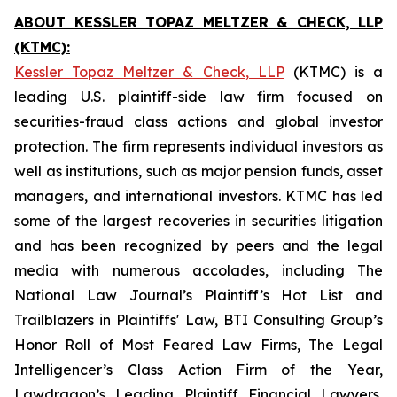
ABOUT KESSLER TOPAZ MELTZER & CHECK, LLP
(KTMC):
Kessler Topaz Meltzer & Check, LLP
(KTMC) is a
leading U.S. plaintiff-side law firm focused on
securities-fraud class actions and global investor
protection. The firm represents individual investors as
well as institutions, such as major pension funds, asset
managers, and international investors. KTMC has led
some of the largest recoveries in securities litigation
and has been recognized by peers and the legal
media with numerous accolades, including The
National Law Journal’s Plaintiff’s Hot List and
Trailblazers in Plaintiffs' Law, BTI Consulting Group’s
Honor Roll of Most Feared Law Firms, The Legal
Intelligencer’s Class Action Firm of the Year,
Lawdragon’s Leading Plaintiff Financial Lawyers,