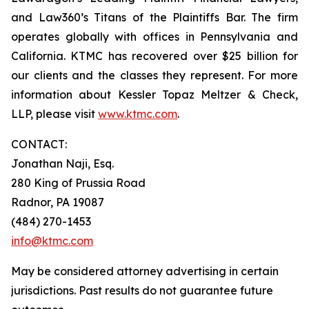
and Law360’s Titans of the Plaintiffs Bar. The firm
operates globally with offices in Pennsylvania and
California. KTMC has recovered over $25 billion for
our clients and the classes they represent. For more
information about Kessler Topaz Meltzer & Check,
LLP, please visit
www.ktmc.com
.
CONTACT:
Jonathan Naji, Esq.
280 King of Prussia Road
Radnor, PA 19087
(484) 270-1453
info@ktmc.com
May be considered attorney advertising in certain
jurisdictions. Past results do not guarantee future