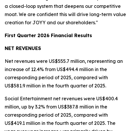
a closed-loop system that deepens our competitive
moat. We are confident this will drive long-term value
creation for JOYY and our shareholders."
First Quarter 2026 Financial Results
NET REVENUES
Net revenues were US$555.7 million, representing an
increase of 12.4% from US$494.4 million in the
corresponding period of 2025, compared with
US$581.9 million in the fourth quarter of 2025.
Social Entertainment net revenues were US$400.4
million, up by 3.2% from US$387.8 million in the
corresponding period of 2025, compared with
US$419.1 million in the fourth quarter of 2025. The