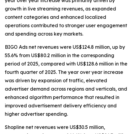
year over year increase was primarily driven by
growth in live streaming revenues, as expanded
content categories and enhanced localized
operations contributed to stronger user engagement
and spending across key markets.
BIGO Ads net revenues were US$124.8 million, up by
55.6% from US$80.2 million in the corresponding
period of 2025, compared with US$128.6 million in the
fourth quarter of 2025. The year over year increase
was driven by expansion of traffic, elevated
advertiser demand across regions and verticals, and
enhanced algorithm performance that resulted in
improved advertisement delivery efficiency and
higher advertiser spending.
Shopline net revenues were US$30.5 million,