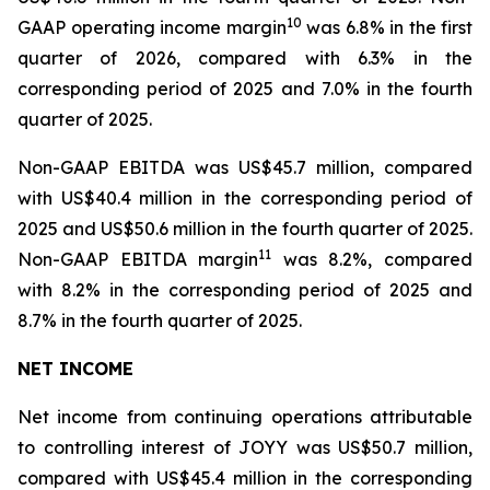
1
0
GAAP operating income margin
was 6.8% in the first
quarter of 2026, compared with 6.3% in the
corresponding period of 2025 and 7.0% in the fourth
quarter of 2025.
Non-GAAP EBITDA was US$45.7 million, compared
with US$40.4 million in the corresponding period of
2025 and US$50.6 million in the fourth quarter of 2025.
1
1
Non-GAAP EBITDA margin
was 8.2%, compared
with 8.2% in the corresponding period of 2025 and
8.7% in the fourth quarter of 2025.
NET INCOME
Net income from continuing operations attributable
to controlling interest of JOYY was US$50.7 million,
compared with US$45.4 million in the corresponding