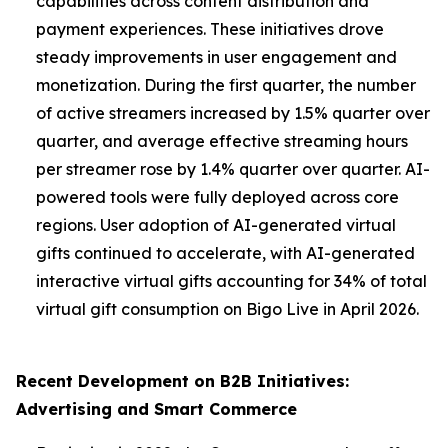
capabilities across content distribution and
payment experiences. These initiatives drove
steady improvements in user engagement and
monetization. During the first quarter, the number
of active streamers increased by 1.5% quarter over
quarter, and average effective streaming hours
per streamer rose by 1.4% quarter over quarter. AI-
powered tools were fully deployed across core
regions. User adoption of AI-generated virtual
gifts continued to accelerate, with AI-generated
interactive virtual gifts accounting for 34% of total
virtual gift consumption on Bigo Live in April 2026.
Recent Development on B2B Initiatives:
Advertising and Smart Commerce