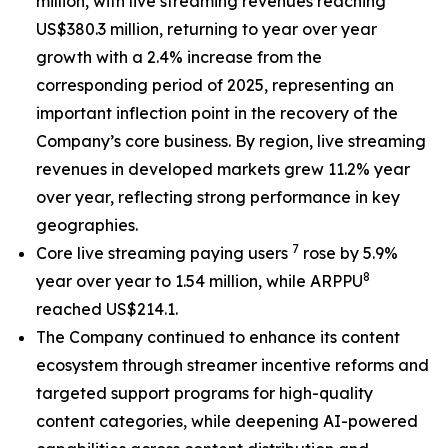
million, with live streaming revenues reaching
US$380.3 million, returning to year over year
growth with a 2.4% increase from the
corresponding period of 2025, representing an
important inflection point in the recovery of the
Company’s core business. By region, live streaming
revenues in developed markets grew 11.2% year
over year, reflecting strong performance in key
geographies.
7
Core live streaming paying users
rose by 5.9%
8
year over year to 1.54 million, while ARPPU
reached US$214.1.
The Company continued to enhance its content
ecosystem through streamer incentive reforms and
targeted support programs for high-quality
content categories, while deepening AI-powered