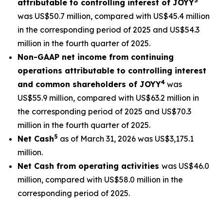
3
attributable to controlling interest of JOYY
was US$50.7 million, compared with US$45.4 million
in the corresponding period of 2025 and US$54.3
million in the fourth quarter of 2025.
Non-GAAP net income from continuing
operations attributable to controlling interest
4
and common shareholders of JOYY
was
US$55.9 million, compared with US$63.2 million in
the corresponding period of 2025 and US$70.3
million in the fourth quarter of 2025.
5
Net Cash
as of March 31, 2026 was US$3,175.1
million.
Net Cash from operating activities
was US$46.0
million, compared with US$58.0 million in the
corresponding period of 2025.