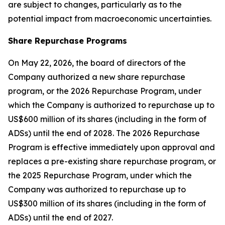
are subject to changes, particularly as to the
potential impact from macroeconomic uncertainties.
Share Repurchase Programs
On May 22, 2026, the board of directors of the
Company authorized a new share repurchase
program, or the 2026 Repurchase Program, under
which the Company is authorized to repurchase up to
US$600 million of its shares (including in the form of
ADSs) until the end of 2028. The 2026 Repurchase
Program is effective immediately upon approval and
replaces a pre-existing share repurchase program, or
the 2025 Repurchase Program, under which the
Company was authorized to repurchase up to
US$300 million of its shares (including in the form of
ADSs) until the end of 2027.