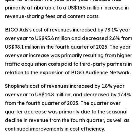
primarily attributable to a US$15.5 million increase in
revenue-sharing fees and content costs.
BIGO Ads’s cost of revenues increased by 78.1% year
over year to US$95.6 million and decreased 2.6% from
US$98.1 million in the fourth quarter of 2025. The year
over year increase was primarily resulting from higher
traffic acquisition costs paid to third-party partners in
relation to the expansion of BIGO Audience Network.
Shopline’s cost of revenues increased by 1.8% year
over year to US$14.8 million, and decreased by 17.4%
from the fourth quarter of 2025. The quarter over
quarter decrease was primarily due to the seasonal
decline in revenue from the fourth quarter, as well as
continued improvements in cost efficiency.