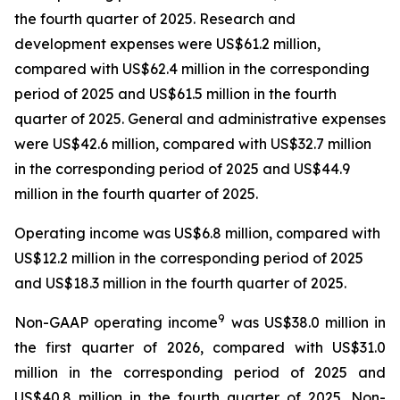
the fourth quarter of 2025. Research and
development expenses were US$61.2 million,
compared with US$62.4 million in the corresponding
period of 2025 and US$61.5 million in the fourth
quarter of 2025. General and administrative expenses
were US$42.6 million, compared with US$32.7 million
in the corresponding period of 2025 and US$44.9
million in the fourth quarter of 2025.
Operating income was US$6.8 million, compared with
US$12.2 million in the corresponding period of 2025
and US$18.3 million in the fourth quarter of 2025.
9
Non-GAAP operating income
was US$38.0 million in
the first quarter of 2026, compared with US$31.0
million in the corresponding period of 2025 and
US$40.8 million in the fourth quarter of 2025. Non-