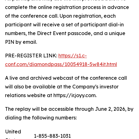
complete the online registration process in advance
of the conference call. Upon registration, each
participant will receive a set of participant dial-in
numbers, the Direct Event passcode, and a unique
PIN by email.
PRE-REGISTER LINK:
https://s1.c-
conf.com/diamondpass/10054918-5w84it.html
A live and archived webcast of the conference call
will also be available at the Company's investor
relations website at https://ir.joyy.com.
The replay will be accessible through June 2, 2026, by
dialing the following numbers:
United
1-855-883-1031