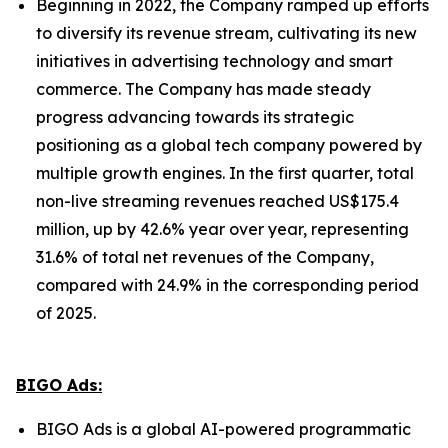
Beginning in 2022, the Company ramped up efforts
to diversify its revenue stream, cultivating its new
initiatives in advertising technology and smart
commerce. The Company has made steady
progress advancing towards its strategic
positioning as a global tech company powered by
multiple growth engines. In the first quarter, total
non-live streaming revenues reached US$175.4
million, up by 42.6% year over year, representing
31.6% of total net revenues of the Company,
compared with 24.9% in the corresponding period
of 2025.
BIGO Ads:
BIGO Ads is a global AI-powered programmatic