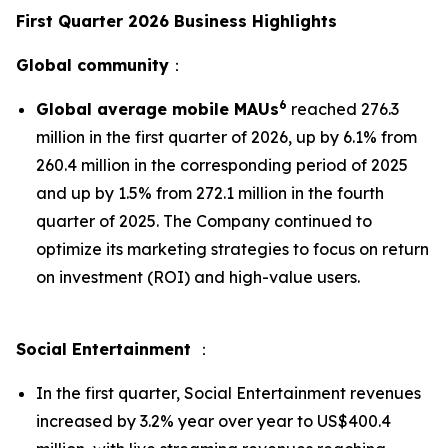
First Quarter 2026 Business Highlights
Global community
：
6
Global average mobile MAUs
reached 276.3
million in the first quarter of 2026, up by 6.1% from
260.4 million in the corresponding period of 2025
and up by 1.5% from 272.1 million in the fourth
quarter of 2025. The Company continued to
optimize its marketing strategies to focus on return
on investment (ROI) and high-value users.
Social Entertainment
：
In the first quarter, Social Entertainment revenues
increased by 3.2% year over year to US$400.4