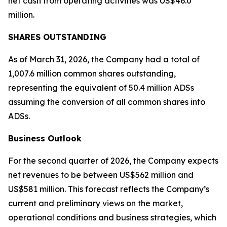
net cash from operating activities was US$46.0
million.
SHARES OUTSTANDING
As of March 31, 2026, the Company had a total of
1,007.6 million common shares outstanding,
representing the equivalent of 50.4 million ADSs
assuming the conversion of all common shares into
ADSs.
Business Outlook
For the second quarter of 2026, the Company expects
net revenues to be between US$562 million and
US$581 million. This forecast reflects the Company’s
current and preliminary views on the market,
operational conditions and business strategies, which