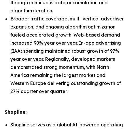
through continuous data accumulation and
algorithm iteration.
Broader traffic coverage, multi-vertical advertiser
expansion, and ongoing algorithm optimization
fueled accelerated growth. Web-based demand
increased 90% year over year. In-app advertising
(IAA) spending maintained robust growth of 97%
year over year. Regionally, developed markets
demonstrated strong momentum, with North
America remaining the largest market and
Western Europe delivering outstanding growth of
27% quarter over quarter.
Shopline:
Shopline serves as a global AI-powered operating