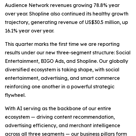
Audience Network revenues growing 78.8% year
over year. Shopline also continued its healthy growth
trajectory, generating revenue of US$30.5 million, up
16.1% year over year.
This quarter marks the first time we are reporting
results under our new three-segment structure: Social
Entertainment, BIGO Ads, and Shopline. Our globally
diversified ecosystem is taking shape, with social
entertainment, advertising, and smart commerce
reinforcing one another in a powerful strategic
flywheel.
With AI serving as the backbone of our entire
ecosystem — driving content recommendation,
advertising efficiency, and merchant intelligence
across all three segments — our business pillars form