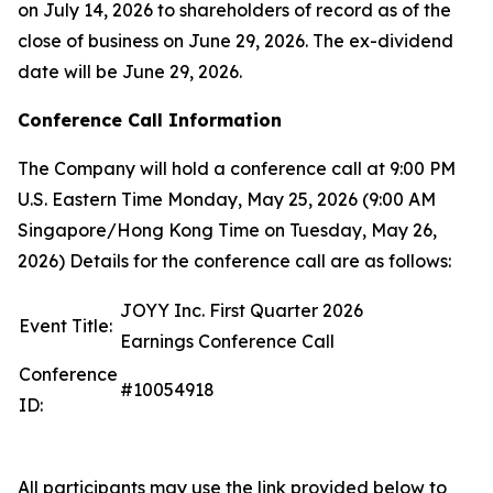
on July 14, 2026 to shareholders of record as of the
close of business on June 29, 2026. The ex-dividend
date will be June 29, 2026.
Conference Call Information
The Company will hold a conference call at 9:00 PM
U.S. Eastern Time Monday, May 25, 2026 (9:00 AM
Singapore/Hong Kong Time on Tuesday, May 26,
2026) Details for the conference call are as follows:
JOYY Inc. First Quarter 2026
Event Title:
Earnings Conference Call
Conference
#10054918
ID:
All participants may use the link provided below to