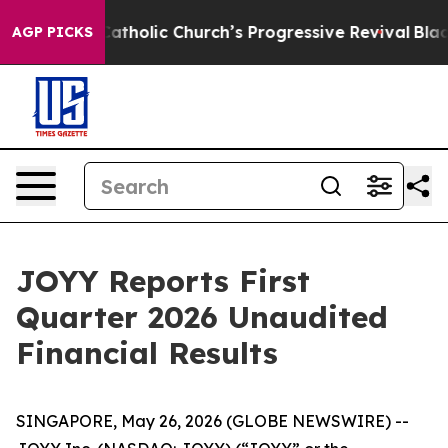
holic Church’s Progressive Revival
Black Residents Wa
AGP PICKS
JOYY Reports First
Quarter 2026 Unaudited
Financial Results
SINGAPORE, May 26, 2026 (GLOBE NEWSWIRE) --