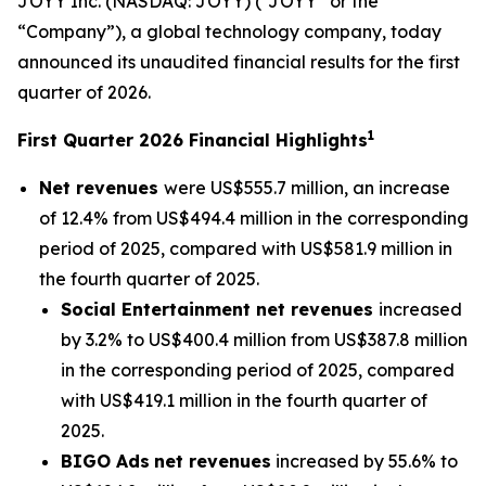
JOYY Inc. (NASDAQ: JOYY) (“JOYY” or the
“Company”), a global technology company, today
announced its unaudited financial results for the first
quarter of 2026.
1
First Quarter 2026 Financial Highlights
Net revenues
were US$555.7 million, an increase
of 12.4% from US$494.4 million in the corresponding
period of 2025, compared with US$581.9 million in
the fourth quarter of 2025.
Social Entertainment net revenues
increased
by 3.2% to US$400.4 million from US$387.8 million
in the corresponding period of 2025, compared
with US$419.1 million in the fourth quarter of
2025.
BIGO Ads
net revenues
increased by 55.6% to