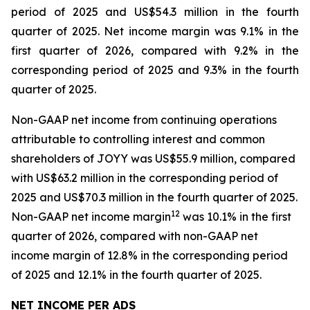
period of 2025 and US$54.3 million in the fourth
quarter of 2025. Net income margin was 9.1% in the
first quarter of 2026, compared with 9.2% in the
corresponding period of 2025 and 9.3% in the fourth
quarter of 2025.
Non-GAAP net income from continuing operations
attributable to controlling interest and common
shareholders of JOYY was US$55.9 million, compared
with US$63.2 million in the corresponding period of
2025 and US$70.3 million in the fourth quarter of 2025.
1
2
Non-GAAP net income margin
was 10.1% in the first
quarter of 2026, compared with non-GAAP net
income margin of 12.8% in the corresponding period
of 2025 and 12.1% in the fourth quarter of 2025.
NET INCOME PER ADS