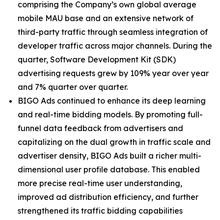
comprising the Company’s own global average
mobile MAU base and an extensive network of
third-party traffic through seamless integration of
developer traffic across major channels. During the
quarter, Software Development Kit (SDK)
advertising requests grew by 109% year over year
and 7% quarter over quarter.
BIGO Ads continued to enhance its deep learning
and real-time bidding models. By promoting full-
funnel data feedback from advertisers and
capitalizing on the dual growth in traffic scale and
advertiser density, BIGO Ads built a richer multi-
dimensional user profile database. This enabled
more precise real-time user understanding,
improved ad distribution efficiency, and further
strengthened its traffic bidding capabilities