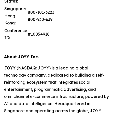
States:
Singapore:
800-101-3223
Hong
800-930-639
Kong:
Conference
#10054918
ID:
About JOYY Inc.
JOYY (NASDAQ: JOYY) is a leading global
technology company, dedicated to building a self-
reinforcing ecosystem that integrates social
entertainment, programmatic advertising, and
omnichannel e-commerce infrastructure, powered by
AI and data intelligence. Headquartered in
Singapore and operating across the globe, JOYY