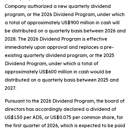
Company authorized a new quarterly dividend
program, or the 2026 Dividend Program, under which
a total of approximately US$900 million in cash will
be distributed on a quarterly basis between 2026 and
2028. The 2026 Dividend Program is effective
immediately upon approval and replaces a pre-
existing quarterly dividend program, or the 2025
Dividend Program, under which a total of
approximately US$600 million in cash would be
distributed on a quarterly basis between 2025 and
2027.
Pursuant to the 2026 Dividend Program, the board of
directors has accordingly declared a dividend of
US$1.50 per ADS, or US$0.075 per common share, for
the first quarter of 2026, which is expected to be paid