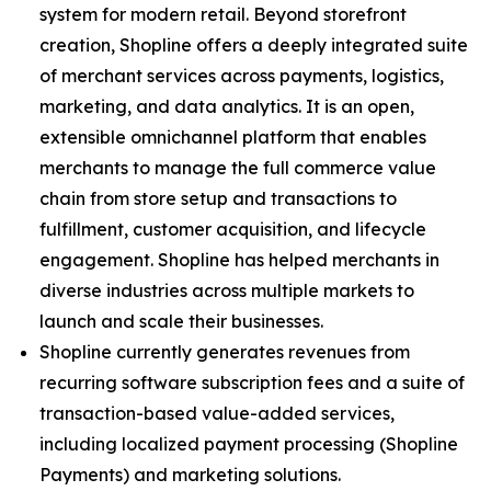
system for modern retail. Beyond storefront
creation, Shopline offers a deeply integrated suite
of merchant services across payments, logistics,
marketing, and data analytics. It is an open,
extensible omnichannel platform that enables
merchants to manage the full commerce value
chain from store setup and transactions to
fulfillment, customer acquisition, and lifecycle
engagement. Shopline has helped merchants in
diverse industries across multiple markets to
launch and scale their businesses.
Shopline currently generates revenues from
recurring software subscription fees and a suite of
transaction-based value-added services,
including localized payment processing (Shopline
Payments) and marketing solutions.