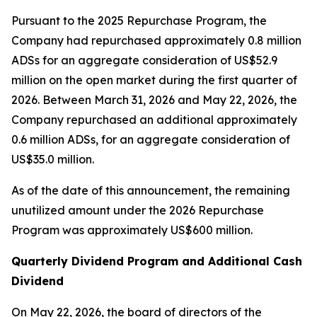
Pursuant to the 2025 Repurchase Program, the
Company had repurchased approximately 0.8 million
ADSs for an aggregate consideration of US$52.9
million on the open market during the first quarter of
2026. Between March 31, 2026 and May 22, 2026, the
Company repurchased an additional approximately
0.6 million ADSs, for an aggregate consideration of
US$35.0 million.
As of the date of this announcement, the remaining
unutilized amount under the 2026 Repurchase
Program was approximately US$600 million.
Quarterly Dividend Program and Additional Cash
Dividend
On May 22, 2026, the board of directors of the