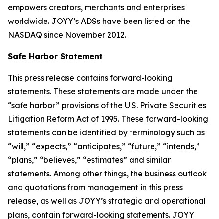
empowers creators, merchants and enterprises
worldwide. JOYY’s ADSs have been listed on the
NASDAQ since November 2012.
Safe Harbor Statement
This press release contains forward-looking
statements. These statements are made under the
“safe harbor” provisions of the U.S. Private Securities
Litigation Reform Act of 1995. These forward-looking
statements can be identified by terminology such as
“will,” “expects,” “anticipates,” “future,” “intends,”
“plans,” “believes,” “estimates” and similar
statements. Among other things, the business outlook
and quotations from management in this press
release, as well as JOYY’s strategic and operational
plans, contain forward-looking statements. JOYY