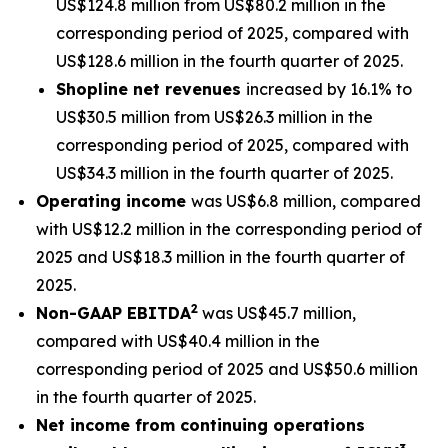
US$124.8 million from US$80.2 million in the
corresponding period of 2025, compared with
US$128.6 million in the fourth quarter of 2025.
Shopline net revenues
increased by 16.1% to
US$30.5 million from US$26.3 million in the
corresponding period of 2025, compared with
US$34.3 million in the fourth quarter of 2025.
Operating income
was US$6.8 million, compared
with US$12.2 million in the corresponding period of
2025 and US$18.3 million in the fourth quarter of
2025.
2
Non-GAAP EBITDA
was US$45.7 million,
compared with US$40.4 million in the
corresponding period of 2025 and US$50.6 million
in the fourth quarter of 2025.
Net income from continuing operations