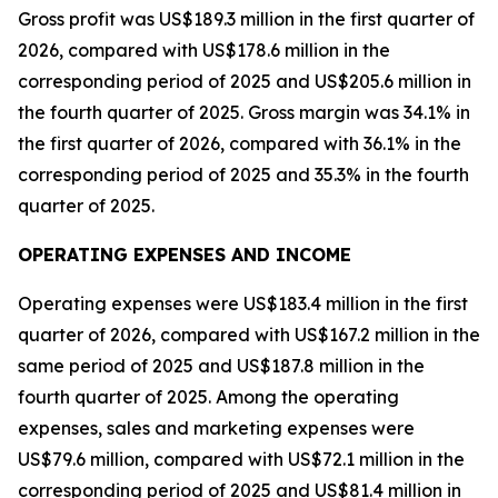
Gross profit was US$189.3 million in the first quarter of
2026, compared with US$178.6 million in the
corresponding period of 2025 and US$205.6 million in
the fourth quarter of 2025. Gross margin was 34.1% in
the first quarter of 2026, compared with 36.1% in the
corresponding period of 2025 and 35.3% in the fourth
quarter of 2025.
OPERATING EXPENSES AND INCOME
Operating expenses were US$183.4 million in the first
quarter of 2026, compared with US$167.2 million in the
same period of 2025 and US$187.8 million in the
fourth quarter of 2025. Among the operating
expenses, sales and marketing expenses were
US$79.6 million, compared with US$72.1 million in the
corresponding period of 2025 and US$81.4 million in