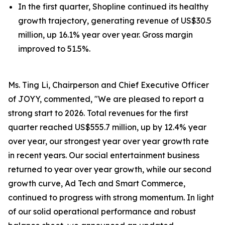
In the first quarter, Shopline continued its healthy
growth trajectory, generating revenue of US$30.5
million, up 16.1% year over year. Gross margin
improved to 51.5%.
Ms. Ting Li, Chairperson and Chief Executive Officer
of JOYY, commented, "We are pleased to report a
strong start to 2026. Total revenues for the first
quarter reached US$555.7 million, up by 12.4% year
over year, our strongest year over year growth rate
in recent years. Our social entertainment business
returned to year over year growth, while our second
growth curve, Ad Tech and Smart Commerce,
continued to progress with strong momentum. In light
of our solid operational performance and robust