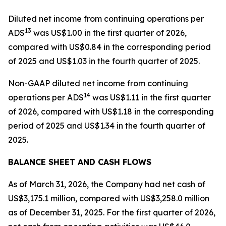
Diluted net income from continuing operations per
1
3
ADS
was US$1.00 in the first quarter of 2026,
compared with US$0.84 in the corresponding period
of 2025 and US$1.03 in the fourth quarter of 2025.
Non-GAAP diluted net income from continuing
1
4
operations per ADS
was US$1.11 in the first quarter
of 2026, compared with US$1.18 in the corresponding
period of 2025 and US$1.34 in the fourth quarter of
2025.
BALANCE SHEET AND CASH FLOWS
As of March 31, 2026, the Company had net cash of
US$3,175.1 million, compared with US$3,258.0 million
as of December 31, 2025. For the first quarter of 2026,