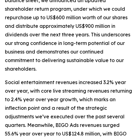
balance sheet, we announced an updated
shareholder return program, under which we could
repurchase up to US$600 million worth of our shares
and distribute approximately US$900 million in
dividends over the next three years. This underscores
our strong confidence in long-term potential of our
business and demonstrates our continued
commitment to delivering sustainable value to our
shareholders.
Social entertainment revenues increased 3.2% year
over year, with core live streaming revenues returning
to 2.4% year over year growth, which marks an
inflection point and a result of the strategic
adjustments we’ve executed over the past several
quarters. Meanwhile, BIGO Ads revenues surged
55.6% year over year to US$124.8 million, with BIGO