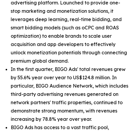
advertising platform. Launched to provide one-
stop marketing and monetization solutions, it
leverages deep learning, real-time bidding, and
smart bidding models (such as oCPC and ROAS
optimization) to enable brands to scale user
acquisition and app developers to effectively
unlock monetization potentials through connecting
premium global demand.
In the first quarter, BIGO Ads' total revenues grew
by 55.6% year over year to US$124.8 million. In
particular, BIGO Audience Network, which includes
third-party advertising revenues generated on
network partners' traffic properties, continued to
demonstrate strong momentum, with revenues
increasing by 78.8% year over year.
BIGO Ads has access to a vast traffic pool,