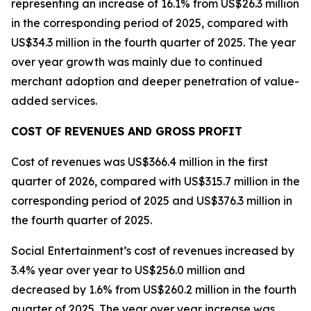
representing an increase of 16.1% from US$26.3 million
in the corresponding period of 2025, compared with
US$34.3 million in the fourth quarter of 2025. The year
over year growth was mainly due to continued
merchant adoption and deeper penetration of value-
added services.
COST OF REVENUES AND GROSS PROFIT
Cost of revenues was US$366.4 million in the first
quarter of 2026, compared with US$315.7 million in the
corresponding period of 2025 and US$376.3 million in
the fourth quarter of 2025.
Social Entertainment’s cost of revenues increased by
3.4% year over year to US$256.0 million and
decreased by 1.6% from US$260.2 million in the fourth
quarter of 2025. The year over year increase was