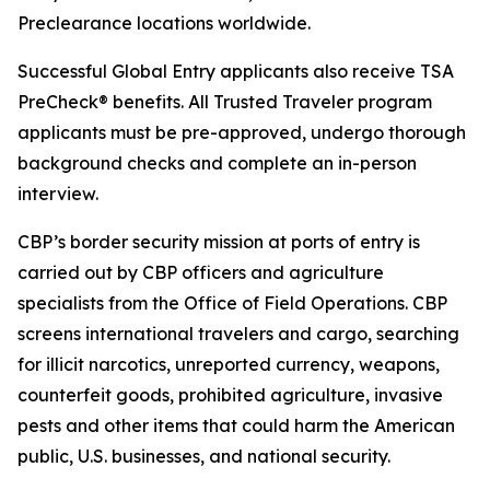
Preclearance locations worldwide.
Successful Global Entry applicants also receive TSA
PreCheck® benefits. All Trusted Traveler program
applicants must be pre-approved, undergo thorough
background checks and complete an in-person
interview.
CBP’s border security mission at ports of entry is
carried out by CBP officers and agriculture
specialists from the Office of Field Operations. CBP
screens international travelers and cargo, searching
for illicit narcotics, unreported currency, weapons,
counterfeit goods, prohibited agriculture, invasive
pests and other items that could harm the American
public, U.S. businesses, and national security.