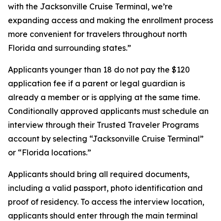
with the Jacksonville Cruise Terminal, we’re
expanding access and making the enrollment process
more convenient for travelers throughout north
Florida and surrounding states.”
Applicants younger than 18 do not pay the $120
application fee if a parent or legal guardian is
already a member or is applying at the same time.
Conditionally approved applicants must schedule an
interview through their Trusted Traveler Programs
account by selecting “Jacksonville Cruise Terminal”
or “Florida locations.”
Applicants should bring all required documents,
including a valid passport, photo identification and
proof of residency. To access the interview location,
applicants should enter through the main terminal