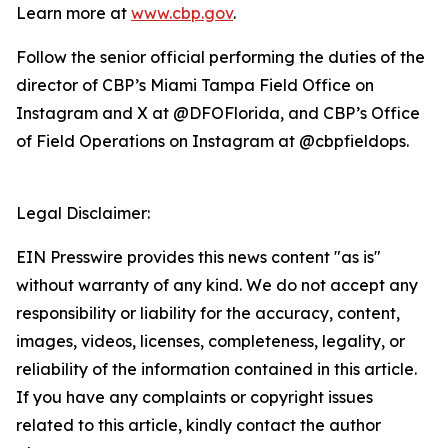
Learn more at
www.cbp.gov
.
Follow the senior official performing the duties of the
director of CBP’s Miami Tampa Field Office on
Instagram and X at @DFOFlorida, and CBP’s Office
of Field Operations on Instagram at @cbpfieldops.
Legal Disclaimer:
EIN Presswire provides this news content "as is"
without warranty of any kind. We do not accept any
responsibility or liability for the accuracy, content,
images, videos, licenses, completeness, legality, or
reliability of the information contained in this article.
If you have any complaints or copyright issues
related to this article, kindly contact the author