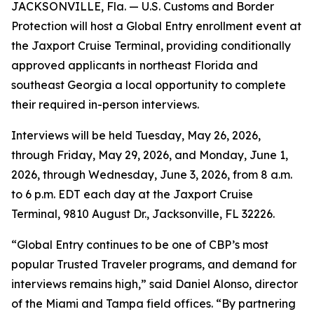
JACKSONVILLE, Fla. — U.S. Customs and Border
Protection will host a Global Entry enrollment event at
the Jaxport Cruise Terminal, providing conditionally
approved applicants in northeast Florida and
southeast Georgia a local opportunity to complete
their required in-person interviews.
Interviews will be held Tuesday, May 26, 2026,
through Friday, May 29, 2026, and Monday, June 1,
2026, through Wednesday, June 3, 2026, from 8 a.m.
to 6 p.m. EDT each day at the Jaxport Cruise
Terminal, 9810 August Dr., Jacksonville, FL 32226.
“Global Entry continues to be one of CBP’s most
popular Trusted Traveler programs, and demand for
interviews remains high,” said Daniel Alonso, director
of the Miami and Tampa field offices. “By partnering