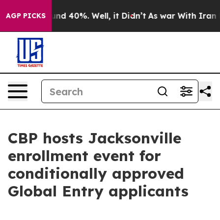
oor Around 40%. Well, it Didn’t
As war With Iran Dro
AGP PICKS
CBP hosts Jacksonville
enrollment event for
conditionally approved
Global Entry applicants