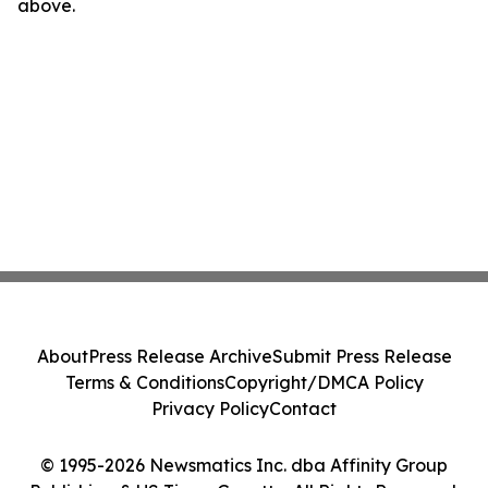
above.
About
Press Release Archive
Submit Press Release
Terms & Conditions
Copyright/DMCA Policy
Privacy Policy
Contact
© 1995-2026 Newsmatics Inc. dba Affinity Group