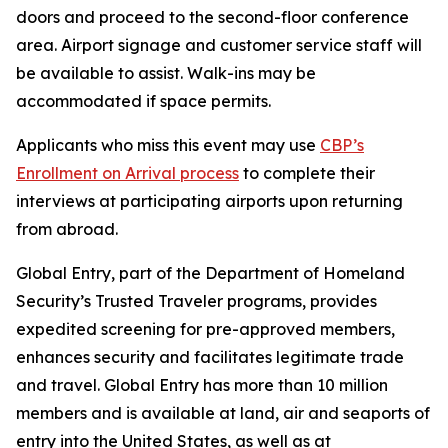
doors and proceed to the second-floor conference
area. Airport signage and customer service staff will
be available to assist. Walk-ins may be
accommodated if space permits.
Applicants who miss this event may use
CBP’s
Enrollment on Arrival process
to complete their
interviews at participating airports upon returning
from abroad.
Global Entry, part of the Department of Homeland
Security’s Trusted Traveler programs, provides
expedited screening for pre-approved members,
enhances security and facilitates legitimate trade
and travel. Global Entry has more than 10 million
members and is available at land, air and seaports of
entry into the United States, as well as at