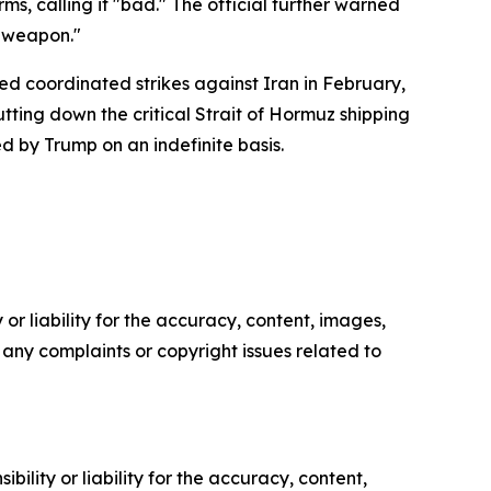
s, calling it "bad." The official further warned
r weapon."
ed coordinated strikes against Iran in February,
utting down the critical Strait of Hormuz shipping
d by Trump on an indefinite basis.
or liability for the accuracy, content, images,
ve any complaints or copyright issues related to
ility or liability for the accuracy, content,