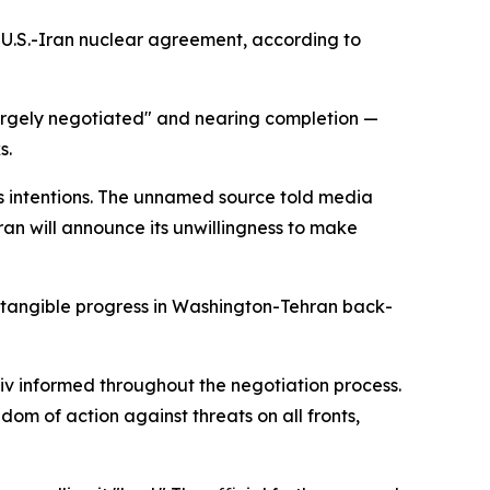
U.S.-Iran nuclear agreement, according to
largely negotiated" and nearing completion —
s.
n's intentions. The unnamed source told media
ran will announce its unwillingness to make
 tangible progress in Washington-Tehran back-
iv informed throughout the negotiation process.
dom of action against threats on all fronts,