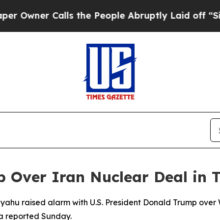
ner Calls the People Abruptly Laid off “Simpl
Over Iran Nuclear Deal in T
anyahu raised alarm with U.S. President Donald Trump over
ia reported Sunday.