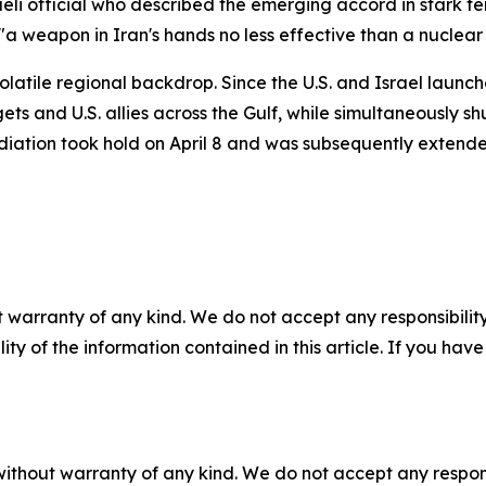
i official who described the emerging accord in stark term
s "a weapon in Iran's hands no less effective than a nuclea
atile regional backdrop. Since the U.S. and Israel launch
ets and U.S. allies across the Gulf, while simultaneously sh
diation took hold on April 8 and was subsequently extende
 warranty of any kind. We do not accept any responsibility 
ility of the information contained in this article. If you ha
without warranty of any kind. We do not accept any responsib