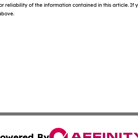
r reliability of the information contained in this article. I
 above.
owered By