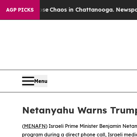
tal Collapse
Chaos in Chattanooga. Newspaper Ow
AGP PICKS
Menu
Netanyahu Warns Trump 
(
MENAFN
) Israeli Prime Minister Benjamin Net
program during a direct phone call, Israeli med