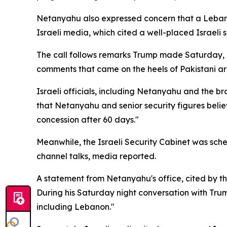
Netanyahu also expressed concern that a Leban
Israeli media, which cited a well-placed Israeli 
The call follows remarks Trump made Saturday, d
comments that came on the heels of Pakistani arm
Israeli officials, including Netanyahu and the b
that Netanyahu and senior security figures believ
concession after 60 days."
Meanwhile, the Israeli Security Cabinet was sc
channel talks, media reported.
A statement from Netanyahu's office, cited by t
During his Saturday night conversation with Trump
including Lebanon."