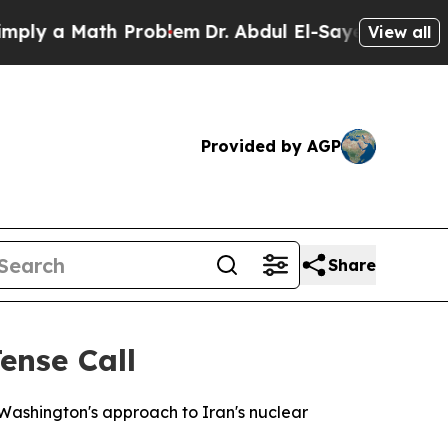
y a Math Problem
Dr. Abdul El-Sayed on Historic M
View all
Provided by AGP
Share
ense Call
 Washington's approach to Iran's nuclear