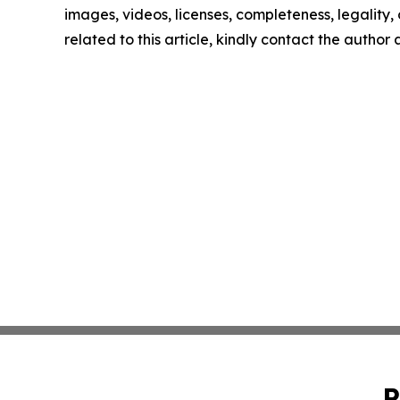
images, videos, licenses, completeness, legality, o
related to this article, kindly contact the author
P