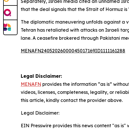
Separately, Israeli media cited an unnamed Israel
that the deal signals that the Strait of Hormuz i
The diplomatic maneuvering unfolds against a vol
Tehran has retaliated with attacks on Israeli targ
lane. A ceasefire brokered through Pakistani me
MENAFN24052026000045017169ID1111161288
Legal Disclaimer:
MENAFN
provides the information “as is” without
videos, licenses, completeness, legality, or reliab
this article, kindly contact the provider above.
Legal Disclaimer:
EIN Presswire provides this news content "as is" 