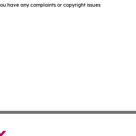
f you have any complaints or copyright issues