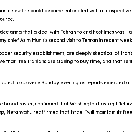
on ceasefire could become entangled with a prospective 
source.
eclaring that a deal with Tehran to end hostilities was "
y chief Asim Munir's second visit to Tehran in recent week
roader security establishment, are deeply skeptical of Ira
e that "the Iranians are stalling to buy time, and that Teh
heduled to convene Sunday evening as reports emerged of
he broadcaster, confirmed that Washington has kept Tel Av
, Netanyahu reaffirmed that Israel "will maintain its free