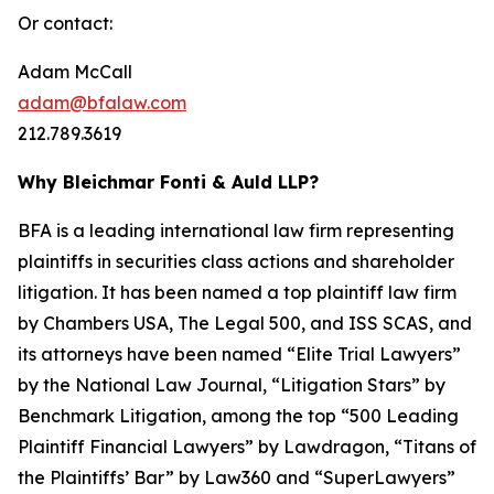
Or contact:
Adam McCall
adam@bfalaw.com
212.789.3619
Why Bleichmar Fonti & Auld LLP?
BFA is a leading international law firm representing
plaintiffs in securities class actions and shareholder
litigation. It has been named a top plaintiff law firm
by
Chambers USA
,
The Legal 500
, and
ISS SCAS
, and
its attorneys have been named “Elite Trial Lawyers”
by the
National Law Journal
, “Litigation Stars” by
Benchmark Litigation
, among the top “500 Leading
Plaintiff Financial Lawyers” by
Lawdragon
, “Titans of
the Plaintiffs’ Bar” by
Law360
and “SuperLawyers”