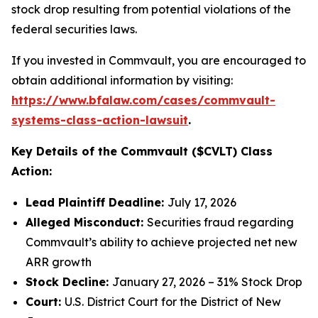
stock drop resulting from potential violations of the
federal securities laws.
If you invested in Commvault, you are encouraged to
obtain additional information by visiting:
https://www.bfalaw.com/cases/commvault-
systems-class-action-lawsuit
.
Key Details of the Commvault ($CVLT) Class
Action:
Lead Plaintiff Deadline:
July 17, 2026
Alleged Misconduct:
Securities fraud regarding
Commvault’s ability to achieve projected net new
ARR growth
Stock Decline:
January 27, 2026 – 31% Stock Drop
Court:
U.S. District Court for the District of New