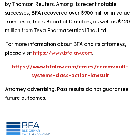
by Thomson Reuters. Among its recent notable
successes, BFA recovered over $900 million in value
from Tesla, Inc.’s Board of Directors, as well as $420
million from Teva Pharmaceutical Ind. Ltd.
For more information about BFA and its attorneys,
please visit
https://www.bfalaw.com
.
https://www.bfalaw.com/cases/commvault-
systems-class-action-lawsuit
Attorney advertising. Past results do not guarantee
future outcomes.