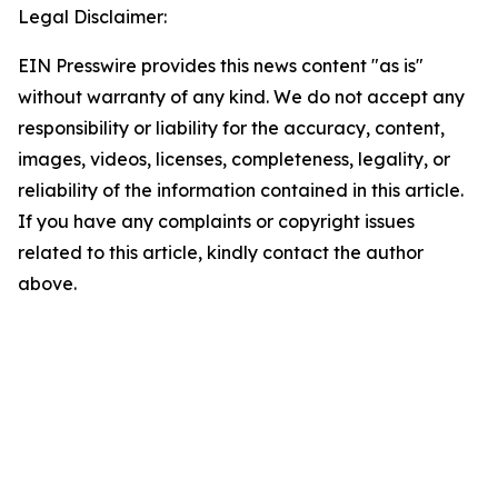
Legal Disclaimer:
EIN Presswire provides this news content "as is"
without warranty of any kind. We do not accept any
responsibility or liability for the accuracy, content,
images, videos, licenses, completeness, legality, or
reliability of the information contained in this article.
If you have any complaints or copyright issues
related to this article, kindly contact the author
above.