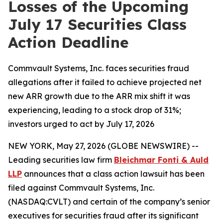
Losses of the Upcoming
July 17 Securities Class
Action Deadline
Commvault Systems, Inc. faces securities fraud
allegations after it failed to achieve projected net
new ARR growth due to the ARR mix shift it was
experiencing, leading to a stock drop of 31%;
investors urged to act by July 17, 2026
NEW YORK, May 27, 2026 (GLOBE NEWSWIRE) --
Leading securities law firm
Bleichmar Fonti & Auld
LLP
announces that a class action lawsuit has been
filed against Commvault Systems, Inc.
(NASDAQ:CVLT) and certain of the company’s senior
executives for securities fraud after its significant