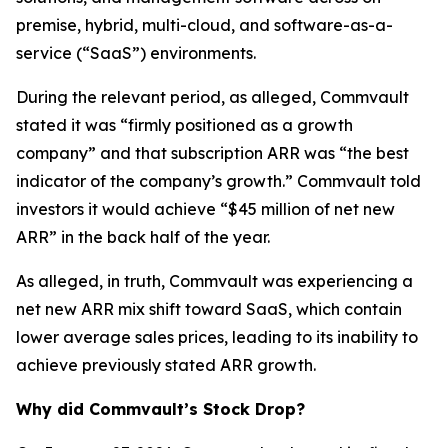
premise, hybrid, multi-cloud, and software-as-a-
service (“SaaS”) environments.
During the relevant period, as alleged, Commvault
stated it was “firmly positioned as a growth
company” and that subscription ARR was “the best
indicator of the company’s growth.” Commvault told
investors it would achieve “$45 million of net new
ARR” in the back half of the year.
As alleged, in truth, Commvault was experiencing a
net new ARR mix shift toward SaaS, which contain
lower average sales prices, leading to its inability to
achieve previously stated ARR growth.
Why did Commvault’s Stock Drop?