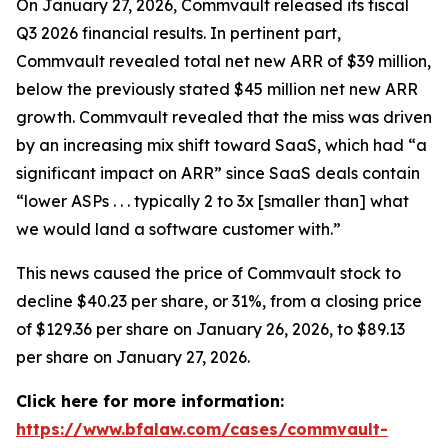
On January 27, 2026, Commvault released its fiscal
Q3 2026 financial results. In pertinent part,
Commvault revealed total net new ARR of $39 million,
below the previously stated $45 million net new ARR
growth. Commvault revealed that the miss was driven
by an increasing mix shift toward SaaS, which had “a
significant impact on ARR” since SaaS deals contain
“lower ASPs . . . typically 2 to 3x [smaller than] what
we would land a software customer with.”
This news caused the price of Commvault stock to
decline $40.23 per share, or 31%, from a closing price
of $129.36 per share on January 26, 2026, to $89.13
per share on January 27, 2026.
Click here for more information:
https://www.bfalaw.com/cases/commvault-