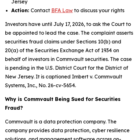
Jersey
Action:
Contact
BFA Law
to discuss your rights
Investors have until July 17, 2026, to ask the Court to
be appointed to lead the case. The complaint asserts
securities fraud claims under Sections 10(b) and
20(a) of the Securities Exchange Act of 1934 on
behalf of investors in Commvault securities. The case
is pending in the U.S. District Court for the District of
New Jersey. It is captioned
Imbert v. Commvault
Systems, Inc.
, No. 26-cv-5654.
Why is Commvault Being Sued for Securities
Fraud?
Commvault is a data protection company. The
company provides data protection, cyber resilience
solutions, and management software across on-