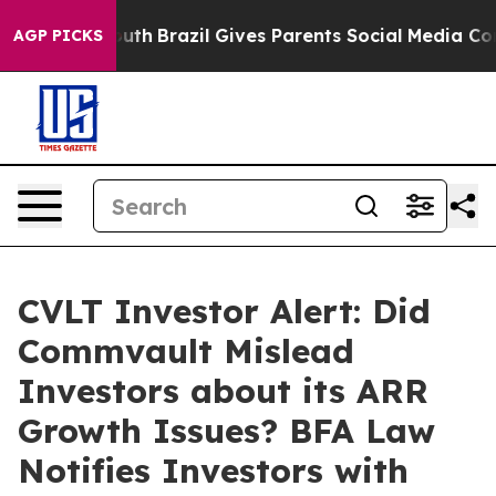
arms to Youth
Brazil Gives Parents Social Media Control
AGP PICKS
CVLT Investor Alert: Did
Commvault Mislead
Investors about its ARR
Growth Issues? BFA Law
Notifies Investors with