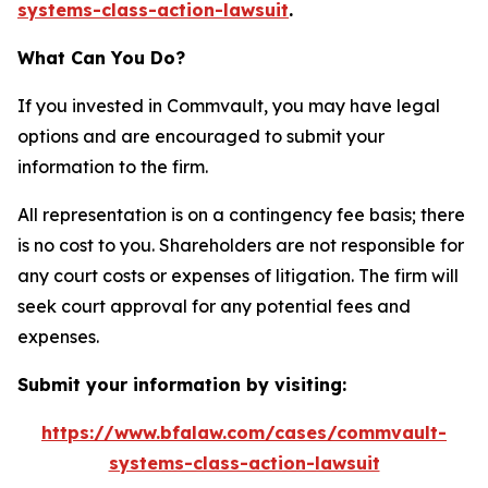
systems-class-action-lawsuit
.
What Can You Do?
If you invested in Commvault, you may have legal
options and are encouraged to submit your
information to the firm.
All representation is on a contingency fee basis; there
is no cost to you. Shareholders are not responsible for
any court costs or expenses of litigation. The firm will
seek court approval for any potential fees and
expenses.
Submit your information by visiting:
https://www.bfalaw.com/cases/commvault-
systems-class-action-lawsuit