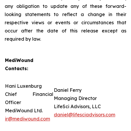
any obligation to update any of these forward-
looking statements to reflect a change in their
respective views or events or circumstances that
occur after the date of this release except as
required by law.
MediWound
Contacts:
Hani Luxenburg
Daniel Ferry
Chief Financial
Managing Director
Officer
LifeSci Advisors, LLC
MediWound Ltd.
daniel@lifesciadvisors.com
ir@mediwound.com