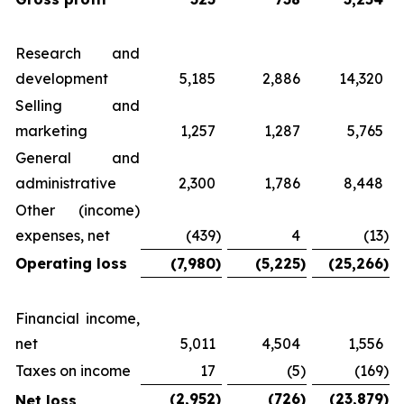
Research and
development
5,185
2,886
14,320
Selling and
marketing
1,257
1,287
5,765
General and
administrative
2,300
1,786
8,448
Other (income)
expenses, net
(439
)
4
(13
)
Operating loss
(7,980
)
(5,225
)
(25,266
)
Financial income,
net
5,011
4,504
1,556
Taxes on income
17
(5
)
(169
)
(2,952
)
(726
)
(23,879
)
Net loss