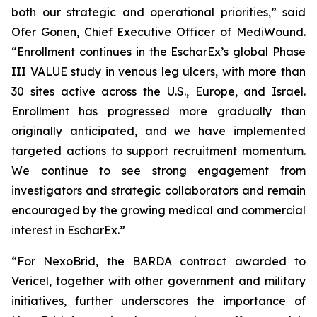
both our strategic and operational priorities,” said
Ofer Gonen, Chief Executive Officer of MediWound.
“Enrollment continues in the EscharEx’s global Phase
III VALUE study in venous leg ulcers, with more than
30 sites active across the U.S., Europe, and Israel.
Enrollment has progressed more gradually than
originally anticipated, and we have implemented
targeted actions to support recruitment momentum.
We continue to see strong engagement from
investigators and strategic collaborators and remain
encouraged by the growing medical and commercial
interest in EscharEx.”
“For NexoBrid, the BARDA contract awarded to
Vericel, together with other government and military
initiatives, further underscores the importance of