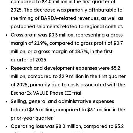
compared to $4.0 million in the first quarter of
2025. The decrease was primarily attributable to
the timing of BARDA-related revenues, as well as
postponed shipments related to regional conflict.
Gross profit was $0.3 million, representing a gross
margin of 21.9%, compared to gross profit of $0.7
million, or a gross margin of 18.7%, in the first
quarter of 2025.
Research and development expenses were $5.2
million, compared to $2.9 million in the first quarter
of 2025, primarily due to costs associated with the
EscharEx VALUE Phase III trial.
Selling, general and administrative expenses
totaled $3.6 million, compared to $3.1 million in the
prior-year quarter.
Operating loss was $8.0 million, compared to $5.2