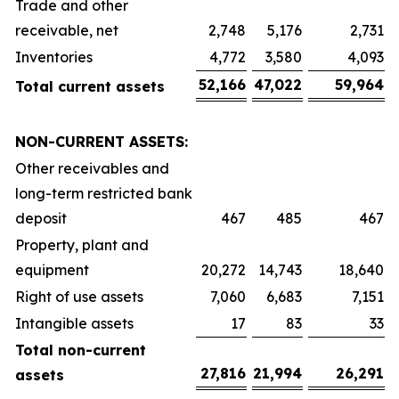
Trade and other
receivable, net
2,748
5,176
2,731
Inventories
4,772
3,580
4,093
52,166
47,022
59,964
Total current assets
NON-CURRENT ASSETS:
Other receivables and
long-term restricted bank
deposit
467
485
467
Property, plant and
equipment
20,272
14,743
18,640
Right of use assets
7,060
6,683
7,151
Intangible assets
17
83
33
Total non-current
27,816
21,994
26,291
assets