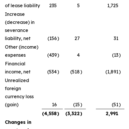
of lease liability
235
5
1,725
Increase
(decrease) in
severance
liability, net
(156
)
27
31
Other (income)
expenses
(439
)
4
(13
)
Financial
income, net
(534
)
(518
)
(1,891
)
Unrealized
foreign
currency loss
(gain)
16
(15
)
(51
)
(4,558
)
(3,322
)
2,991
Changes in