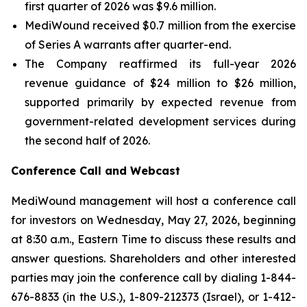
first quarter of 2026 was $9.6 million.
MediWound received $0.7 million from the exercise
of Series A warrants after quarter-end.
The Company reaffirmed its full-year 2026
revenue guidance of $24 million to $26 million,
supported primarily by expected revenue from
government-related development services during
the second half of 2026.
Conference Call and Webcast
MediWound management will host a conference call
for investors on Wednesday, May 27, 2026, beginning
at 8:30 a.m., Eastern Time to discuss these results and
answer questions. Shareholders and other interested
parties may join the conference call by dialing 1-844-
676-8833 (in the U.S.), 1-809-212373 (Israel), or 1-412-