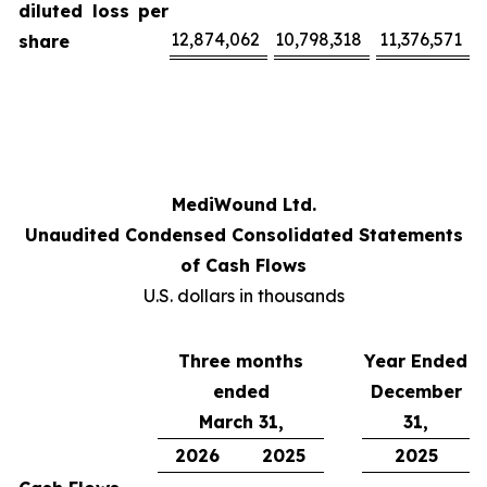
diluted loss per
12,874,062
10,798,318
11,376,571
share
MediWound Ltd.
Unaudited Condensed Consolidated Statements
of Cash Flows
U.S. dollars in thousands
Three months
Year Ended
ended
December
March 31,
31,
2026
2025
2025