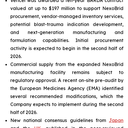
Vericel was awarded a ten-year BARDA contract
valued at up to $197 million to support NexoBrid
procurement, vendor-managed inventory services,
potential blast-trauma indication development,
and next-generation manufacturing and
formulation capabilities. Initial procurement
activity is expected to begin in the second half of
2026.
Commercial supply from the expanded NexoBrid
manufacturing facility remains subject to
regulatory approval. A recent on-site pre-audit by
the European Medicines Agency (EMA) identified
several recommended modifications, which the
Company expects to implement during the second
half of 2026.
New national consensus guidelines from
Japan