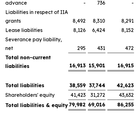
advance
-
736
-
Liabilities in respect of IIA
grants
8,492
8,310
8,291
Lease liabilities
8,126
6,424
8,152
Severance pay liability,
net
295
431
472
Total non-current
16,913
15,901
16,915
liabilities
Total liabilities
38,559
37,744
42,623
Shareholders' equity
41,423
31,272
43,632
79,982
69,016
86,255
Total liabilities & equity