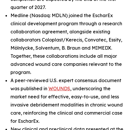
quarter of 2027.
Medline (Nasdaq: MDLN) joined the EscharEx
clinical development program through a research
collaboration agreement, alongside existing
collaborators Coloplast/Kerecis, Convatec, Essity,
Mölnlycke, Solventum, B. Braun and MIMEDX.
Together, these collaborations include all major
advanced wound care companies relevant to the
program.
A peer-reviewed U.S. expert consensus document
was published in
WOUNDS
, underscoring the
market need for effective, easy-to-use, and less
invasive debridement modalities in chronic wound
care, reinforcing the clinical and commercial case
for EscharEx.
New clinical and preclinical data presented at the