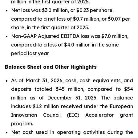
million in the first quarter of 2025.
Net loss was $3.0 million, or $0.23 per share,
compared to a net loss of $0.7 million, or $0.07 per
share, in the first quarter of 2025.
Non-GAAP Adjusted EBITDA loss was $7.0 million,
compared to a loss of $4.0 million in the same
period last year.
Balance Sheet and Other Highlights
As of March 31, 2026, cash, cash equivalents, and
deposits totaled $45 million, compared to $54
million as of December 31, 2025. The balance
includes $1.2 million received under the European
Innovation Council (EIC) Accelerator grant
program.
Net cash used in operating activities during the