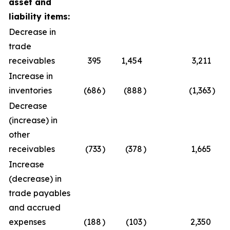
asset and
liability items:
Decrease in
trade
receivables
395
1,454
3,211
Increase in
inventories
(686
)
(888
)
(1,363
)
Decrease
(increase) in
other
receivables
(733
)
(378
)
1,665
Increase
(decrease) in
trade payables
and accrued
expenses
(188
)
(103
)
2,350