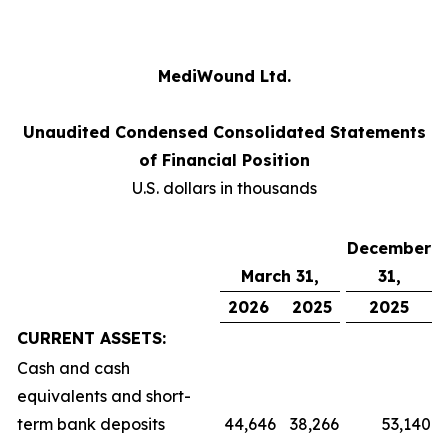
MediWound Ltd.
Unaudited Condensed Consolidated Statements
of Financial Position
U.S. dollars in thousands
December
March 31,
31,
2026
2025
2025
CURRENT ASSETS:
Cash and cash
equivalents and short-
term bank deposits
44,646
38,266
53,140