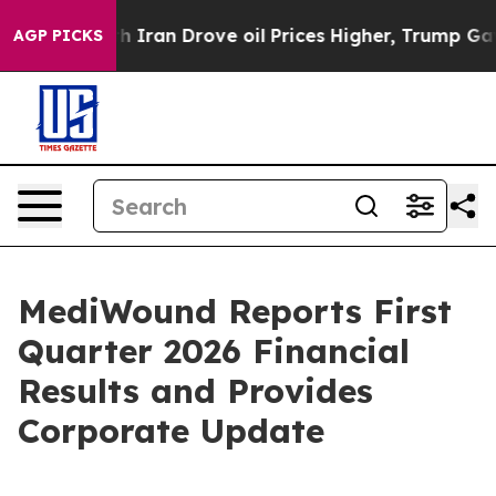
ran Drove oil Prices Higher, Trump Gave Politically C
AGP PICKS
MediWound Reports First
Quarter 2026 Financial
Results and Provides
Corporate Update