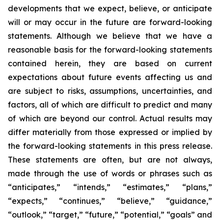
developments that we expect, believe, or anticipate
will or may occur in the future are forward-looking
statements. Although we believe that we have a
reasonable basis for the forward-looking statements
contained herein, they are based on current
expectations about future events affecting us and
are subject to risks, assumptions, uncertainties, and
factors, all of which are difficult to predict and many
of which are beyond our control. Actual results may
differ materially from those expressed or implied by
the forward-looking statements in this press release.
These statements are often, but are not always,
made through the use of words or phrases such as
“anticipates,” “intends,” “estimates,” “plans,”
“expects,” “continues,” “believe,” “guidance,”
“outlook,” “target,” “future,” “potential,” “goals” and