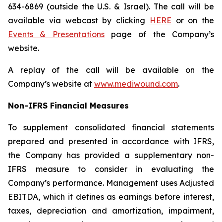
634-6869 (outside the U.S. & Israel). The call will be
available via webcast by clicking
HERE
or on the
Events & Presentations
page of the Company’s
website.
A replay of the call will be available on the
Company’s website at
www.mediwound.com
.
Non-IFRS Financial Measures
To supplement consolidated financial statements
prepared and presented in accordance with IFRS,
the Company has provided a supplementary non-
IFRS measure to consider in evaluating the
Company’s performance. Management uses Adjusted
EBITDA, which it defines as earnings before interest,
taxes, depreciation and amortization, impairment,