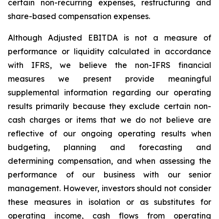
certain non-recurring expenses, restructuring and
share-based compensation expenses.
Although Adjusted EBITDA is not a measure of
performance or liquidity calculated in accordance
with IFRS, we believe the non-IFRS financial
measures we present provide meaningful
supplemental information regarding our operating
results primarily because they exclude certain non-
cash charges or items that we do not believe are
reflective of our ongoing operating results when
budgeting, planning and forecasting and
determining compensation, and when assessing the
performance of our business with our senior
management. However, investors should not consider
these measures in isolation or as substitutes for
operating income, cash flows from operating