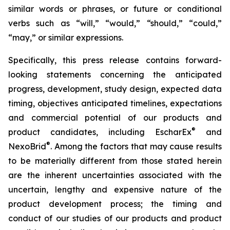
similar words or phrases, or future or conditional
verbs such as “will,” “would,” “should,” “could,”
“may,” or similar expressions.
Specifically, this press release contains forward-
looking statements concerning the anticipated
progress, development, study design, expected data
timing, objectives anticipated timelines, expectations
and commercial potential of our products and
®
product candidates, including EscharEx
and
®
NexoBrid
. Among the factors that may cause results
to be materially different from those stated herein
are the inherent uncertainties associated with the
uncertain, lengthy and expensive nature of the
product development process; the timing and
conduct of our studies of our products and product