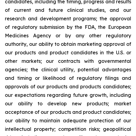
candidates, including the timing, progress and results
of current and future clinical studies, and our
research and development programs; the approval
of regulatory submission by the FDA, the European
Medicines Agency or by any other regulatory
authority, our ability to obtain marketing approval of
our products and product candidates in the U.S. or
other markets; our contracts with governmental
agencies; the clinical utility, potential advantages
and timing or likelihood of regulatory filings and
approvals of our products and products candidates;
our expectations regarding future growth, including
our ability to develop new products; market
acceptance of our products and product candidates;
our ability to maintain adequate protection of our
intellectual property; competition risks; geopolitical