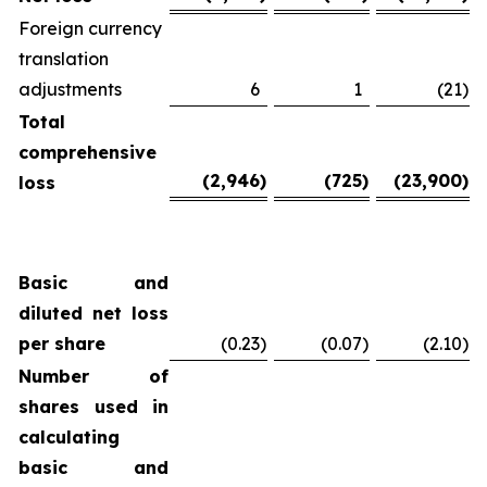
Foreign currency
translation
adjustments
6
1
(21
)
Total
comprehensive
(2,946
)
(725
)
(23,900
)
loss
Basic and
diluted net loss
per share
(0.23
)
(0.07
)
(2.10
)
Number of
shares used in
calculating
basic and