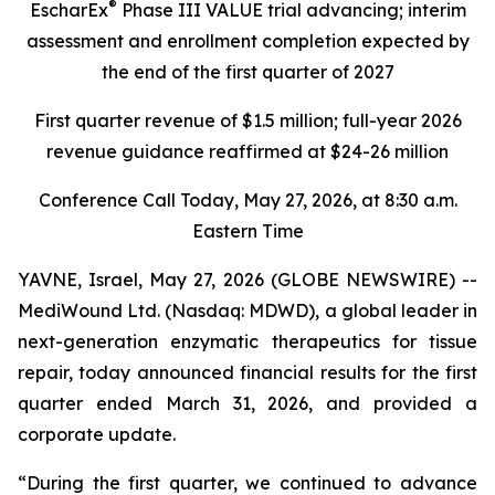
®
EscharEx
Phase III VALUE trial advancing; interim
assessment and enrollment completion expected
by
the end of the first quarter of 2027
First quarter revenue of $1.5 million; full-year 2026
revenue guidance reaffirmed at $24-26 million
Conference Call Today, May 27, 2026, at 8:30 a.m.
Eastern Time
YAVNE, Israel, May 27, 2026 (GLOBE NEWSWIRE) --
MediWound Ltd. (Nasdaq: MDWD), a global leader in
next-generation enzymatic therapeutics for tissue
repair, today announced financial results for the first
quarter ended March 31, 2026, and provided a
corporate update.
“During the first quarter, we continued to advance