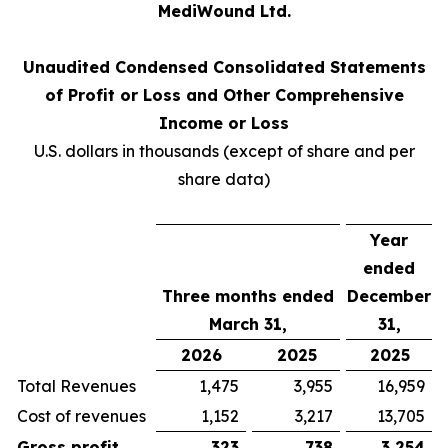
MediWound Ltd.
Unaudited Condensed Consolidated Statements
of Profit or Loss and Other Comprehensive
Income or Loss
U.S. dollars in thousands (except of share and per
share data)
Year
ended
Three months ended
December
March 31,
31,
2026
2025
2025
Total Revenues
1,475
3,955
16,959
Cost of revenues
1,152
3,217
13,705
Gross profit
323
738
3,254