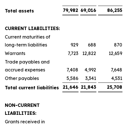
79,982
69,016
86,255
Total assets
CURRENT LIABILITIES:
Current maturities of
long-term liabilities
929
688
870
Warrants
7,723
12,822
12,659
Trade payables and
accrued expenses
7,408
4,992
7,648
Other payables
5,586
3,341
4,531
21,646
21,843
25,708
Total current liabilities
NON-CURRENT
LIABILITIES:
Grants received in