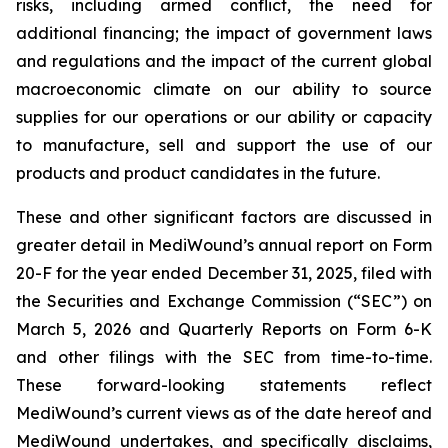
risks, including armed conflict, the need for
additional financing; the impact of government laws
and regulations and the impact of the current global
macroeconomic climate on our ability to source
supplies for our operations or our ability or capacity
to manufacture, sell and support the use of our
products and product candidates in the future.
These and other significant factors are discussed in
greater detail in MediWound’s annual report on Form
20-F for the year ended December 31, 2025, filed with
the Securities and Exchange Commission (“SEC”) on
March 5, 2026 and Quarterly Reports on Form 6-K
and other filings with the SEC from time-to-time.
These forward-looking statements reflect
MediWound’s current views as of the date hereof and
MediWound undertakes, and specifically disclaims,