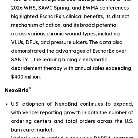
2026 WHS, SAWC Spring, and EWMA conferences
highlighted EscharEx’s clinical benefits, its distinct
mechanism of action, and its broad potential
across various chronic wound types, including
VLUs, DFUs, and pressure ulcers. The data also
demonstrated the advantages of EscharEx over
SANTYL, the leading biologic enzymatic
debridement therapy with annual sales exceeding
$400 million.
®
NexoBrid
U.S. adoption of NexoBrid continues to expand,
with Vericel reporting growth in both the number of
ordering centers and total orders across the U.S.
burn care market.