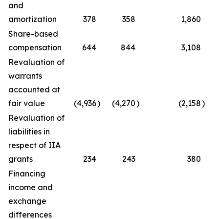
and
amortization
378
358
1,860
Share-based
compensation
644
844
3,108
Revaluation of
warrants
accounted at
fair value
(4,936
)
(4,270
)
(2,158
)
Revaluation of
liabilities in
respect of IIA
grants
234
243
380
Financing
income and
exchange
differences