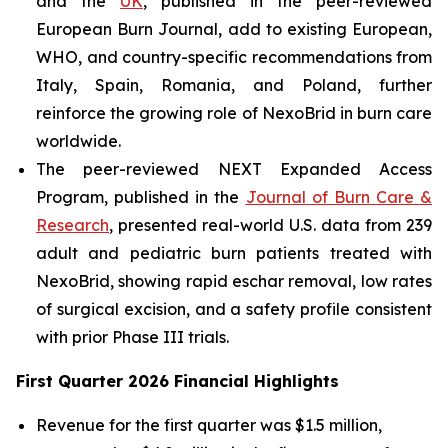
and the
UK
, published in the peer-reviewed
European Burn Journal
, add to existing European,
WHO, and country-specific recommendations from
Italy, Spain, Romania, and Poland, further
reinforce the growing role of NexoBrid in burn care
worldwide.
The peer-reviewed NEXT Expanded Access
Program, published in the
Journal of Burn Care &
Research
, presented real-world U.S. data from 239
adult and pediatric burn patients treated with
NexoBrid, showing rapid eschar removal, low rates
of surgical excision, and a safety profile consistent
with prior Phase III trials.
First Quarter 2026 Financial Highlights
Revenue for the first quarter was $1.5 million,