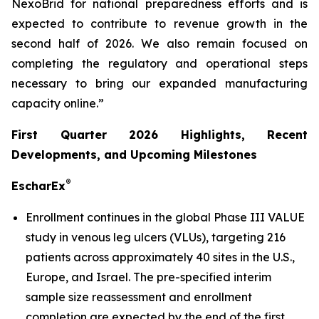
NexoBrid for national preparedness efforts and is
expected to contribute to revenue growth in the
second half of 2026. We also remain focused on
completing the regulatory and operational steps
necessary to bring our expanded manufacturing
capacity online.”
First Quarter 2026 Highlights, Recent
Developments, and Upcoming Milestones
®
EscharEx
Enrollment continues in the global Phase III VALUE
study in venous leg ulcers (VLUs), targeting 216
patients across approximately 40 sites in the U.S.,
Europe, and Israel. The pre-specified interim
sample size reassessment and enrollment
completion are expected by the end of the first