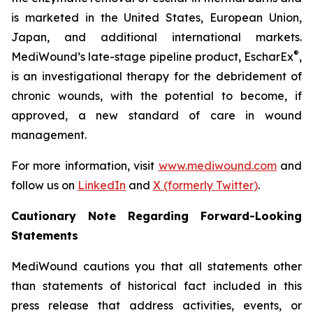
is marketed in the United States, European Union,
Japan, and additional international markets.
®
MediWound’s late-stage pipeline product, EscharEx
,
is an investigational therapy for the debridement of
chronic wounds, with the potential to become, if
approved, a new standard of care in wound
management.
For more information, visit
www.mediwound.com
and
follow us on
LinkedIn
and
X (formerly Twitter)
.
Cautionary Note Regarding Forward-Looking
Statements
MediWound cautions you that all statements other
than statements of historical fact included in this
press release that address activities, events, or