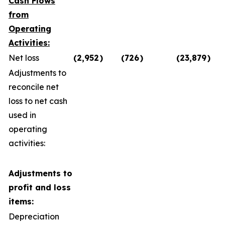
Cash Flows
from
Operating
Activities:
Net loss
(2,952
)
(726
)
(23,879
)
Adjustments to
reconcile net
loss to net cash
used in
operating
activities:
Adjustments to
profit and loss
items:
Depreciation