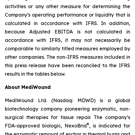
activities or any other measure for determining the
Company’s operating performance or liquidity that is
calculated in accordance with IFRS. In addition,
because Adjusted EBITDA is not calculated in
accordance with IFRS, it may not necessarily be
comparable to similarly titled measures employed by
other companies. The non-IFRS measures included in
this press release have been reconciled to the IFRS
results in the tables below.
About MediWound
MediWound Ltd. (Nasdaq: MDWD) is a global
biotechnology company pioneering enzymatic, non-
surgical therapies for tissue repair. The company’s
®
FDA-approved biologic, NexoBrid
, is indicated for
the enzymatic removal of eschar in thermal burns and