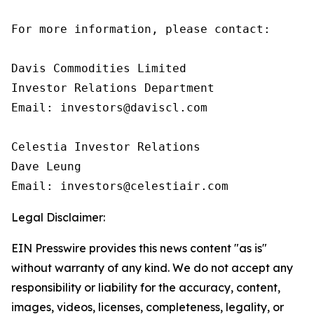
For more information, please contact:

Davis Commodities Limited

Investor Relations Department

Email: investors@daviscl.com

Celestia Investor Relations

Dave Leung

Email: investors@celestiair.com
Legal Disclaimer:
EIN Presswire provides this news content "as is"
without warranty of any kind. We do not accept any
responsibility or liability for the accuracy, content,
images, videos, licenses, completeness, legality, or