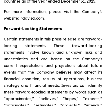
countries as of the year ended December 31, 2025.
For more information, please visit the Company’s
website: ir.daviscl.com.
Forward-Looking Statements
Certain statements in this press release are forward-
looking statements. These forward-looking
statements involve known and unknown risks and
uncertainties and are based on the Company’s
current expectations and projections about future
events that the Company believes may affect its
financial condition, results of operations, business
strategy and financial needs. Investors can identify
these forward-looking statements by words such as
“approximates,” “believes,” “hopes,” “expects,”
“anticipates,” “estimates,” “projects,” “intends,”