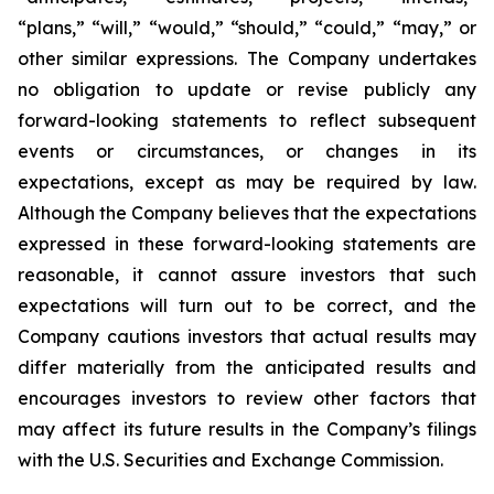
“plans,” “will,” “would,” “should,” “could,” “may,” or
other similar expressions. The Company undertakes
no obligation to update or revise publicly any
forward-looking statements to reflect subsequent
events or circumstances, or changes in its
expectations, except as may be required by law.
Although the Company believes that the expectations
expressed in these forward-looking statements are
reasonable, it cannot assure investors that such
expectations will turn out to be correct, and the
Company cautions investors that actual results may
differ materially from the anticipated results and
encourages investors to review other factors that
may affect its future results in the Company’s filings
with the U.S. Securities and Exchange Commission.