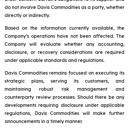
do not involve Davis Commodities as a party, whether
directly or indirectly.
Based on the information currently available, the
Company’s operations have not been affected. The
Company will evaluate whether any accounting,
disclosure, or recovery considerations are required
under applicable standards and regulations.
Davis Commodities remains focused on executing its
strategic plans, serving its customers, and
maintaining robust risk management and
counterparty review processes. Should there be any
developments requiring disclosure under applicable
regulations, Davis Commodities will make further
announcements in a timely manner.