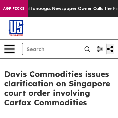
os in Chattanooga. Newspaper Owner Calls the People
AGP PICKS
Davis Commodities issues
clarification on Singapore
court order involving
Carfax Commodities