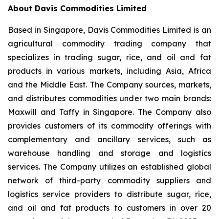
About Davis Commodities Limited
Based in Singapore, Davis Commodities Limited is an
agricultural commodity trading company that
specializes in trading sugar, rice, and oil and fat
products in various markets, including Asia, Africa
and the Middle East. The Company sources, markets,
and distributes commodities under two main brands:
Maxwill and Taffy in Singapore. The Company also
provides customers of its commodity offerings with
complementary and ancillary services, such as
warehouse handling and storage and logistics
services. The Company utilizes an established global
network of third-party commodity suppliers and
logistics service providers to distribute sugar, rice,
and oil and fat products to customers in over 20