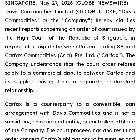
SINGAPORE, May 27, 2026 (GLOBE NEWSWIRE) --
Davis Commodities Limited (OTCQB: DTCKF, “Davis
Commodities” or the “Company”) hereby clarifies
recent reports concerning an order of court issued by
the High Court of the Republic of Singapore in
respect of a dispute between Raízen Trading SA and
Carfax Commodities (Asia) Pte. Ltd. (“Carfax”). The
Company understands that the court order relates
solely to a commercial dispute between Carfax and
its supplier arising from a separate contractual
relationship.
Carfax is a counterparty to a convertible loan
arrangement with Davis Commodities and is not a
subsidiary, consolidated entity, or controlled affiliate
of the Company. The court proceedings and resulting
order concern Carfax’s obligations to its supplier and