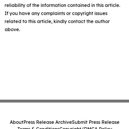
reliability of the information contained in this article.
If you have any complaints or copyright issues
related to this article, kindly contact the author
above.
About
Press Release Archive
Submit Press Release