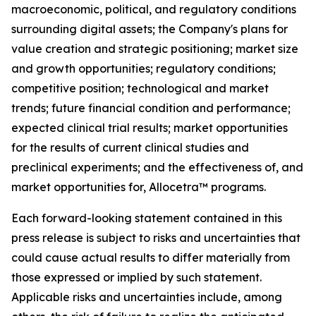
macroeconomic, political, and regulatory conditions
surrounding digital assets; the Company's plans for
value creation and strategic positioning; market size
and growth opportunities; regulatory conditions;
competitive position; technological and market
trends; future financial condition and performance;
expected clinical trial results; market opportunities
for the results of current clinical studies and
preclinical experiments; and the effectiveness of, and
market opportunities for, Allocetra™ programs.
Each forward-looking statement contained in this
press release is subject to risks and uncertainties that
could cause actual results to differ materially from
those expressed or implied by such statement.
Applicable risks and uncertainties include, among