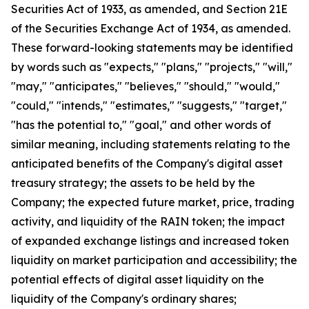
Securities Act of 1933, as amended, and Section 21E
of the Securities Exchange Act of 1934, as amended.
These forward-looking statements may be identified
by words such as "expects," "plans," "projects," "will,"
"may," "anticipates," "believes," "should," "would,"
"could," "intends," "estimates," "suggests," "target,"
"has the potential to," "goal," and other words of
similar meaning, including statements relating to the
anticipated benefits of the Company's digital asset
treasury strategy; the assets to be held by the
Company; the expected future market, price, trading
activity, and liquidity of the RAIN token; the impact
of expanded exchange listings and increased token
liquidity on market participation and accessibility; the
potential effects of digital asset liquidity on the
liquidity of the Company's ordinary shares;