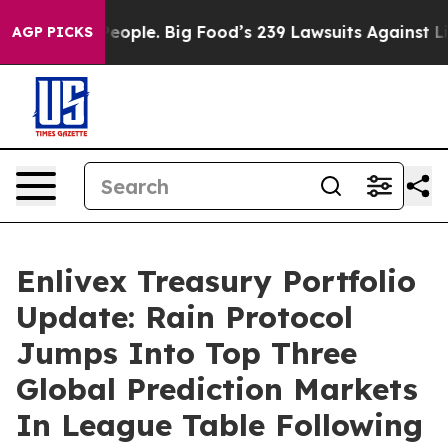
s. The People. Big Food’s 239 Lawsuits Against Life-Sa
AGP PICKS
Enlivex Treasury Portfolio
Update: Rain Protocol
Jumps Into Top Three
Global Prediction Markets
In League Table Following