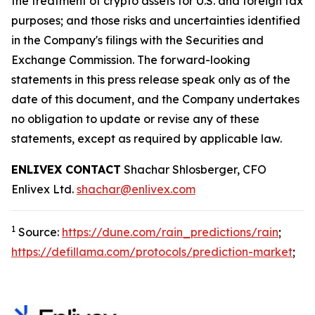
the treatment of crypto assets for U.S. and foreign tax
purposes; and those risks and uncertainties identified
in the Company's filings with the Securities and
Exchange Commission. The forward-looking
statements in this press release speak only as of the
date of this document, and the Company undertakes
no obligation to update or revise any of these
statements, except as required by applicable law.
ENLIVEX CONTACT
Shachar Shlosberger, CFO
Enlivex Ltd.
shachar@enlivex.com
1
Source:
https://dune.com/rain_predictions/rain
;
https://defillama.com/protocols/prediction-market
;