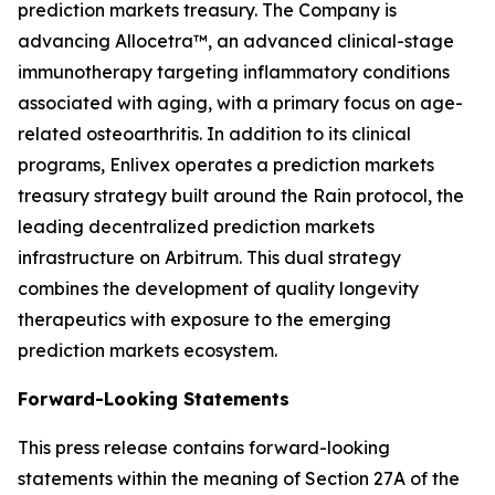
prediction markets treasury. The Company is
advancing Allocetra™, an advanced clinical-stage
immunotherapy targeting inflammatory conditions
associated with aging, with a primary focus on age-
related osteoarthritis. In addition to its clinical
programs, Enlivex operates a prediction markets
treasury strategy built around the Rain protocol, the
leading decentralized prediction markets
infrastructure on Arbitrum. This dual strategy
combines the development of quality longevity
therapeutics with exposure to the emerging
prediction markets ecosystem.
Forward-Looking Statements
This press release contains forward-looking
statements within the meaning of Section 27A of the