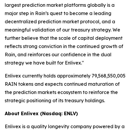
largest prediction market platforms globally is a
major step in Rain’s quest to become a leading
decentralized prediction market protocol, and a
meaningful validation of our treasury strategy. We
further believe that the scale of capital deployment
reflects strong conviction in the continued growth of
Rain, and reinforces our confidence in the dual
strategy we have built for Enlivex."
Enlivex currently holds approximately 79,568,550,005
RAIN tokens and expects continued maturation of
the prediction markets ecosystem to reinforce the
strategic positioning of its treasury holdings.
About Enlivex (Nasdaq: ENLV)
Enlivex is a quality longevity company powered by a