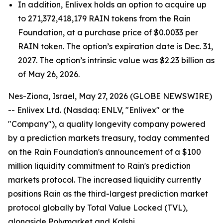
In addition, Enlivex holds an option to acquire up
to 271,372,418,179 RAIN tokens from the Rain
Foundation, at a purchase price of $0.0033 per
RAIN token. The option’s expiration date is Dec. 31,
2027. The option’s intrinsic value was $2.23 billion as
of May 26, 2026.
Nes-Ziona, Israel, May 27, 2026 (GLOBE NEWSWIRE)
-- Enlivex Ltd. (Nasdaq: ENLV, "Enlivex" or the
"Company"), a quality longevity company powered
by a prediction markets treasury, today commented
on the Rain Foundation's announcement of a $100
million liquidity commitment to Rain's prediction
markets protocol. The increased liquidity currently
positions Rain as the third-largest prediction market
protocol globally by Total Value Locked (TVL),
alongside Polymarket and Kalshi.