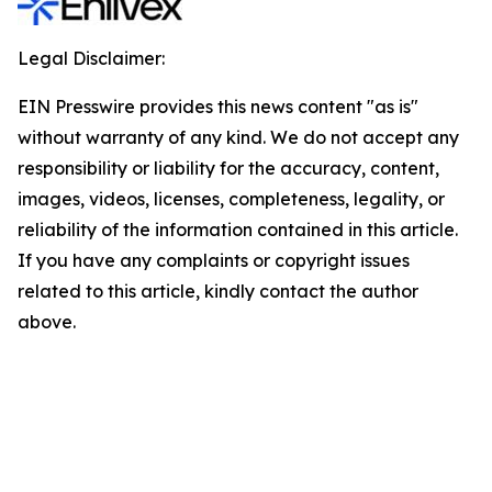
Legal Disclaimer:
EIN Presswire provides this news content "as is"
without warranty of any kind. We do not accept any
responsibility or liability for the accuracy, content,
images, videos, licenses, completeness, legality, or
reliability of the information contained in this article.
If you have any complaints or copyright issues
related to this article, kindly contact the author
above.