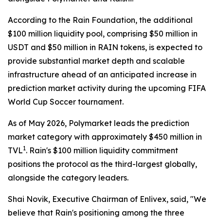
According to the Rain Foundation, the additional
$100 million liquidity pool, comprising $50 million in
USDT and $50 million in RAIN tokens, is expected to
provide substantial market depth and scalable
infrastructure ahead of an anticipated increase in
prediction market activity during the upcoming FIFA
World Cup Soccer tournament.
As of May 2026, Polymarket leads the prediction
market category with approximately $450 million in
1
TVL
. Rain's $100 million liquidity commitment
positions the protocol as the third-largest globally,
alongside the category leaders.
Shai Novik, Executive Chairman of Enlivex, said, "We
believe that Rain's positioning among the three