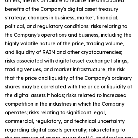
others, the risk of failure to realize the anticipated
benefits of the Company's digital asset treasury
strategy; changes in business, market, financial,
political, and regulatory conditions; risks relating to
the Company's operations and business, including the
highly volatile nature of the price, trading volume,
and liquidity of RAIN and other cryptocurrencies;
risks associated with digital asset exchange listings,
trading venues, and market infrastructure; the risk
that the price and liquidity of the Company's ordinary
shares may be correlated with the price or liquidity of
the digital assets it holds; risks related to increased
competition in the industries in which the Company
operates; risks relating to significant legal,
commercial, regulatory, and technical uncertainty
regarding digital assets generally; risks relating to