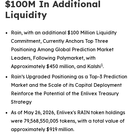
$100M In Additional
Liquidity
Rain, with an additional $100 Million Liquidity
Commitment, Currently Anchors Top Three
Positioning Among Global Prediction Market
Leaders, Following Polymarket, with
1
Approximately
$450 million, and Kalshi
.
Rain’s Upgraded Positioning as a Top-3 Prediction
Market and the Scale of its Capital Deployment
Reinforce the Potential of the Enlivex Treasury
Strategy
As of May 26, 2026, Enlivex's RAIN token holdings
were 79,568,550,005 tokens, with a total value of
approximately $919 million.