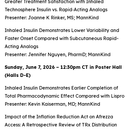
Greater Treatment Satisfaction with Inhaled
Technosphere Insulin vs. Rapid‑Acting Analogs
Presenter: Joanne K Rinker, MS; MannKind
Inhaled Insulin Demonstrates Lower Variability and
Faster Onset Compared with Subcutaneous Rapid-
Acting Analogs
Presenter: Jennifer Nguyen, PharmD; MannKind
Sunday, June 7, 2026 – 12:30pm CT in Poster Hall
(Halls D-E)
Inhaled Insulin Demonstrates Earlier Completion of
Total Pharmacodynamic Effect Compared with Lispro
Presenter: Kevin Kaiserman, MD; MannKind
Impact of the Inflation Reduction Act on Afrezza
Access: A Retrospective Review of TRx Distribution