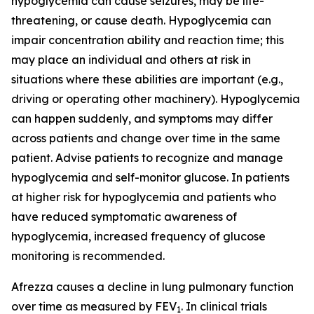
hypoglycemia can cause seizures, may be life-
threatening, or cause death. Hypoglycemia can
impair concentration ability and reaction time; this
may place an individual and others at risk in
situations where these abilities are important (e.g.,
driving or operating other machinery). Hypoglycemia
can happen suddenly, and symptoms may differ
across patients and change over time in the same
patient. Advise patients to recognize and manage
hypoglycemia and self-monitor glucose. In patients
at higher risk for hypoglycemia and patients who
have reduced symptomatic awareness of
hypoglycemia, increased frequency of glucose
monitoring is recommended.
Afrezza causes a decline in lung pulmonary function
over time as measured by FEV
. In clinical trials
1