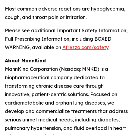
Most common adverse reactions are hypoglycemia,
cough, and throat pain or irritation.
Please see additional Important Safety Information,
Full Prescribing Information, including BOXED
WARNING, available on
Afrezza.com/safety
.
About MannKind
MannKind Corporation (Nasdaq: MNKD) is a
biopharmaceutical company dedicated to
transforming chronic disease care through
innovative, patient-centric solutions. Focused on
cardiometabolic and orphan lung diseases, we
develop and commercialize treatments that address
serious unmet medical needs, including diabetes,
pulmonary hypertension, and fluid overload in heart