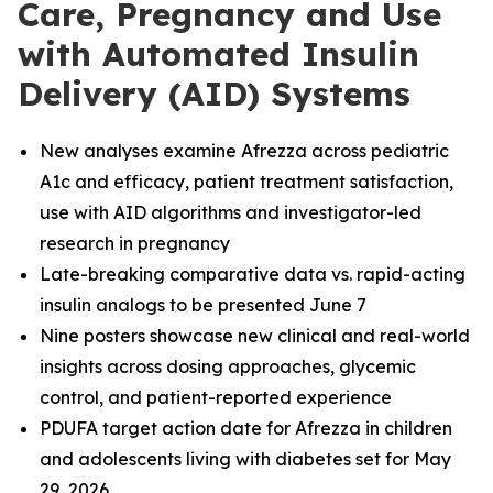
Care, Pregnancy and Use
with Automated Insulin
Delivery (AID) Systems
New analyses examine Afrezza across pediatric
A1c and efficacy, patient treatment satisfaction,
use with AID algorithms and investigator-led
research in pregnancy
Late-breaking comparative data vs. rapid-acting
insulin analogs to be presented June 7
Nine posters showcase new clinical and real-world
insights across dosing approaches, glycemic
control, and patient-reported experience
PDUFA target action date for Afrezza in children
and adolescents living with diabetes set for May
29, 2026