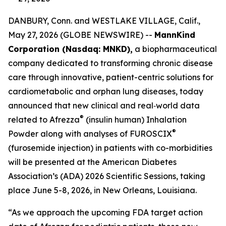
DANBURY, Conn. and WESTLAKE VILLAGE, Calif.,
May 27, 2026 (GLOBE NEWSWIRE) --
MannKind
Corporation (Nasdaq: MNKD),
a biopharmaceutical
company dedicated to transforming chronic disease
care through innovative, patient-centric solutions for
cardiometabolic and orphan lung diseases, today
announced that new clinical and real‑world data
®
related to Afrezza
(insulin human) Inhalation
®
Powder along with analyses of FUROSCIX
(furosemide injection) in patients with co-morbidities
will be presented at the American Diabetes
Association’s (ADA) 2026 Scientific Sessions, taking
place June 5-8, 2026, in New Orleans, Louisiana.
“As we approach the upcoming FDA target action