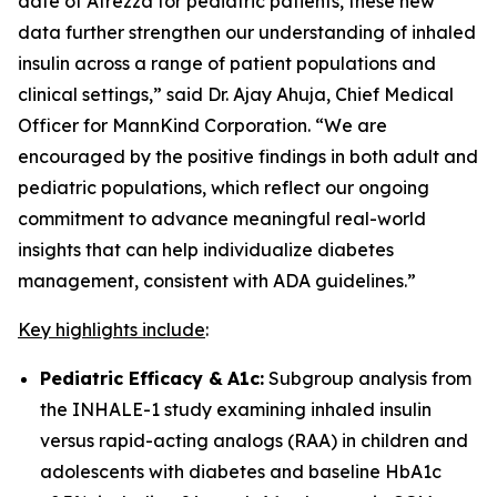
date of Afrezza for pediatric patients, these new
data further strengthen our understanding of inhaled
insulin across a range of patient populations and
clinical settings,” said Dr. Ajay Ahuja, Chief Medical
Officer for MannKind Corporation. “We are
encouraged by the positive findings in both adult and
pediatric populations, which reflect our ongoing
commitment to advance meaningful real-world
insights that can help individualize diabetes
management, consistent with ADA guidelines.”
Key highlights include
:
Pediatric Efficacy &
A1c:
Subgroup analysis from
the INHALE-1 study examining inhaled insulin
versus rapid-acting analogs (RAA) in children and
adolescents with diabetes and baseline HbA1c