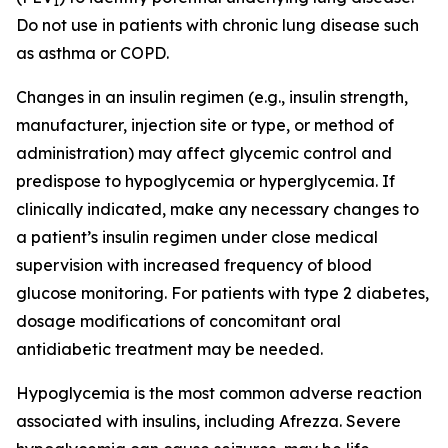
1
Do not use in patients with chronic lung disease such
as asthma or COPD.
Changes in an insulin regimen (e.g., insulin strength,
manufacturer, injection site or type, or method of
administration) may affect glycemic control and
predispose to hypoglycemia or hyperglycemia. If
clinically indicated, make any necessary changes to
a patient’s insulin regimen under close medical
supervision with increased frequency of blood
glucose monitoring. For patients with type 2 diabetes,
dosage modifications of concomitant oral
antidiabetic treatment may be needed.
Hypoglycemia is the most common adverse reaction
associated with insulins, including Afrezza. Severe