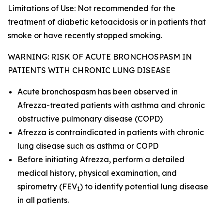
Limitations of Use: Not recommended for the
treatment of diabetic ketoacidosis or in patients that
smoke or have recently stopped smoking.
WARNING: RISK OF ACUTE BRONCHOSPASM IN
PATIENTS WITH CHRONIC LUNG DISEASE
Acute bronchospasm has been observed in
Afrezza-treated patients with asthma and chronic
obstructive pulmonary disease (COPD)
Afrezza is contraindicated in patients with chronic
lung disease such as asthma or COPD
Before initiating Afrezza, perform a detailed
medical history, physical examination, and
spirometry (FEV
) to identify potential lung disease
1
in all patients.