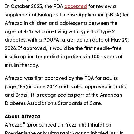
In October 2025, the FDA
accepted
for review a
supplemental Biologics License Application (sBLA) for
Afrezza in children and adolescents between the
ages of 4-17 who are living with type 1 or type 2
diabetes, with a PDUFA target action date of May 29,
2026. If approved, it would be the first needle-free
insulin option for pediatric patients in 100+ years of
insulin therapy.
Afrezza was first approved by the FDA for adults
(age 18+) in June 2014 and is also approved in India
and Brazil. It is recognized as part of the American
Diabetes Association’s Standards of Care.
About Afrezza
®
Afrezza
(pronounced uh-frezz-uh) Inhalation
Powder is the only ultra rapid-acting inhaled insulin