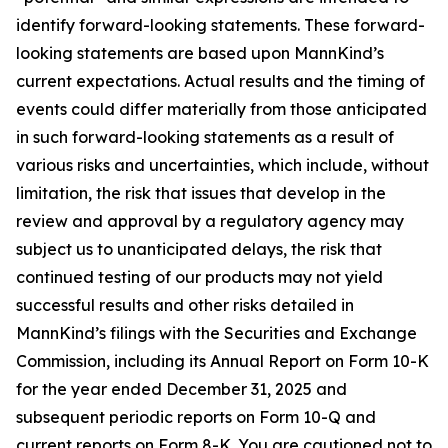
identify forward-looking statements. These forward-
looking statements are based upon MannKind’s
current expectations. Actual results and the timing of
events could differ materially from those anticipated
in such forward-looking statements as a result of
various risks and uncertainties, which include, without
limitation, the risk that issues that develop in the
review and approval by a regulatory agency may
subject us to unanticipated delays, the risk that
continued testing of our products may not yield
successful results and other risks detailed in
MannKind’s filings with the Securities and Exchange
Commission, including its Annual Report on Form 10-K
for the year ended December 31, 2025 and
subsequent periodic reports on Form 10-Q and
current reports on Form 8-K. You are cautioned not to