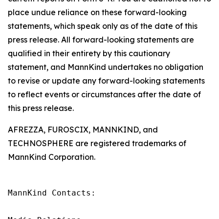
place undue reliance on these forward-looking
statements, which speak only as of the date of this
press release. All forward-looking statements are
qualified in their entirety by this cautionary
statement, and MannKind undertakes no obligation
to revise or update any forward-looking statements
to reflect events or circumstances after the date of
this press release.
AFREZZA, FUROSCIX, MANNKIND, and
TECHNOSPHERE are registered trademarks of
MannKind Corporation.
MannKind Contacts:
