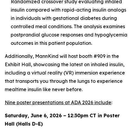
Randomized crossover study evaluating inhaled
insulin compared with rapid-acting insulin analogs
in individuals with gestational diabetes during
controlled meal conditions. The analysis examines
postprandial glucose responses and hypoglycemia
outcomes in this patient population.
Additionally, MannKind will host booth #909 in the
Exhibit Hall, showcasing the latest on inhaled insulin,
including a virtual reality (VR) immersion experience
that transports you through the lungs to experience
mealtime insulin like never before.
Nine poster presentations at ADA 2026 include
:
Saturday, June 6, 2026 – 12:30pm CT in Poster
Hall (Halls D-E)