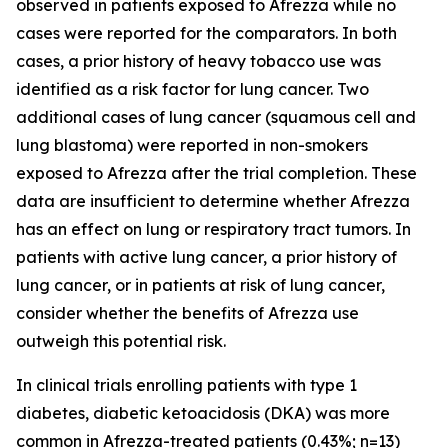
observed in patients exposed to Afrezza while no
cases were reported for the comparators. In both
cases, a prior history of heavy tobacco use was
identified as a risk factor for lung cancer. Two
additional cases of lung cancer (squamous cell and
lung blastoma) were reported in non-smokers
exposed to Afrezza after the trial completion. These
data are insufficient to determine whether Afrezza
has an effect on lung or respiratory tract tumors. In
patients with active lung cancer, a prior history of
lung cancer, or in patients at risk of lung cancer,
consider whether the benefits of Afrezza use
outweigh this potential risk.
In clinical trials enrolling patients with type 1
diabetes, diabetic ketoacidosis (DKA) was more
common in Afrezza-treated patients (0.43%; n=13)