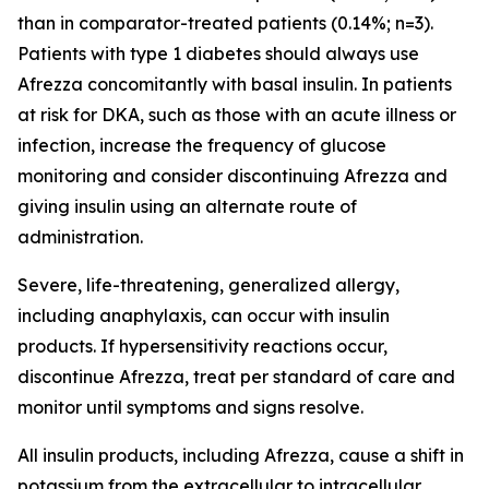
than in comparator-treated patients (0.14%; n=3).
Patients with type 1 diabetes should always use
Afrezza concomitantly with basal insulin. In patients
at risk for DKA, such as those with an acute illness or
infection, increase the frequency of glucose
monitoring and consider discontinuing Afrezza and
giving insulin using an alternate route of
administration.
Severe, life-threatening, generalized allergy,
including anaphylaxis, can occur with insulin
products. If hypersensitivity reactions occur,
discontinue Afrezza, treat per standard of care and
monitor until symptoms and signs resolve.
All insulin products, including Afrezza, cause a shift in
potassium from the extracellular to intracellular