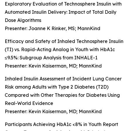
Exploratory Evaluation of Technosphere Insulin with
Automated Insulin Delivery: Impact of Total Daily
Dose Algorithms
Presenter: Joanne K Rinker, MS; MannKind
Efficacy and Safety of Inhaled Technosphere Insulin
(TI) vs. Rapid-Acting Analog in Youth with HbA1c
≤9.5%: Subgroup Analysis from INHALE-1
Presenter: Kevin Kaiserman, MD; MannKind
Inhaled Insulin Assessment of Incident Lung Cancer
Risk among Adults with Type 2 Diabetes (T2D)
Compared with Other Therapies for Diabetes Using
Real-World Evidence
Presenter: Kevin Kaiserman, MD; MannKind
Participants Achieving HbA1c <8% in Youth Report