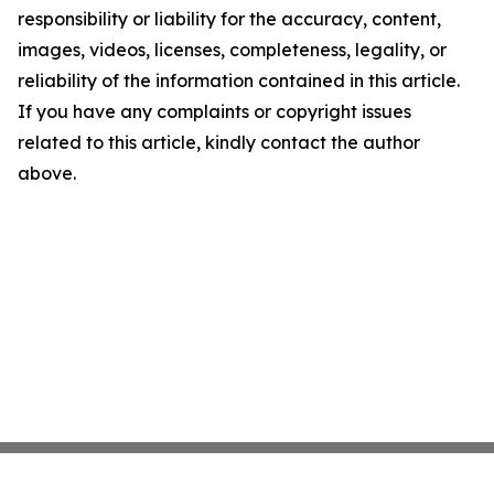
responsibility or liability for the accuracy, content,
images, videos, licenses, completeness, legality, or
reliability of the information contained in this article.
If you have any complaints or copyright issues
related to this article, kindly contact the author
above.