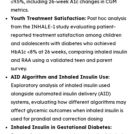
≤9.5%, including 26-week A1c changes in CGM
metrics.
Youth Treatment Satisfaction:
Post hoc analysis
from the INHALE-1 study evaluating patient-
reported treatment satisfaction among children
and adolescents with diabetes who achieved
HbA1c <8% at 26 weeks, comparing inhaled insulin
and RAA using a validated teen and parent
survey.
AID Algorithm and Inhaled Insulin Use:
Exploratory analysis of inhaled insulin used
alongside automated insulin delivery (AID)
systems, evaluating how different algorithms may
affect glycemic outcomes when inhaled insulin is
used for prandial and correction dosing
Inhaled Insulin in Gestational Diabetes: