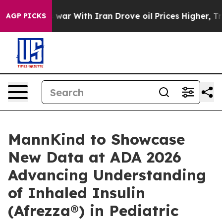
 war With Iran Drove oil Prices Higher, Trump Gave P
AGP PICKS
MannKind to Showcase
New Data at ADA 2026
Advancing Understanding
of Inhaled Insulin
(Afrezza®) in Pediatric