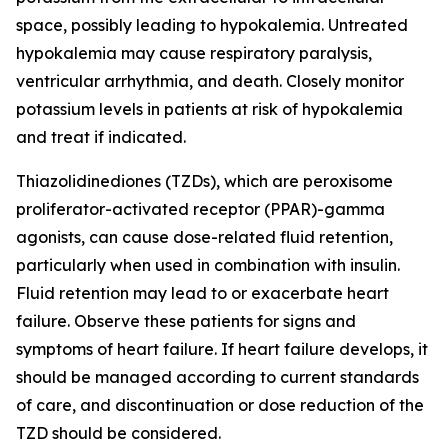
space, possibly leading to hypokalemia. Untreated
hypokalemia may cause respiratory paralysis,
ventricular arrhythmia, and death. Closely monitor
potassium levels in patients at risk of hypokalemia
and treat if indicated.
Thiazolidinediones (TZDs), which are peroxisome
proliferator-activated receptor (PPAR)-gamma
agonists, can cause dose-related fluid retention,
particularly when used in combination with insulin.
Fluid retention may lead to or exacerbate heart
failure. Observe these patients for signs and
symptoms of heart failure. If heart failure develops, it
should be managed according to current standards
of care, and discontinuation or dose reduction of the
TZD should be considered.