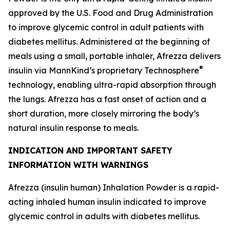
approved by the U.S. Food and Drug Administration
to improve glycemic control in adult patients with
diabetes mellitus. Administered at the beginning of
meals using a small, portable inhaler, Afrezza delivers
®
insulin via MannKind’s proprietary Technosphere
technology, enabling ultra-rapid absorption through
the lungs. Afrezza has a fast onset of action and a
short duration, more closely mirroring the body’s
natural insulin response to meals.
INDICATION AND IMPORTANT SAFETY
INFORMATION WITH WARNINGS
Afrezza (insulin human) Inhalation Powder is a rapid-
acting inhaled human insulin indicated to improve
glycemic control in adults with diabetes mellitus.