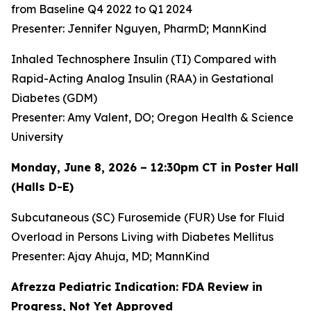
from Baseline Q4 2022 to Q1 2024
Presenter: Jennifer Nguyen, PharmD; MannKind
Inhaled Technosphere Insulin (TI) Compared with
Rapid-Acting Analog Insulin (RAA) in Gestational
Diabetes (GDM)
Presenter: Amy Valent, DO; Oregon Health & Science
University
Monday, June 8, 2026 – 12:30pm CT in Poster Hall
(Halls D-E)
Subcutaneous (SC) Furosemide (FUR) Use for Fluid
Overload in Persons Living with Diabetes Mellitus
Presenter: Ajay Ahuja, MD; MannKind
Afrezza Pediatric Indication: FDA Review in
Progress, Not Yet Approved