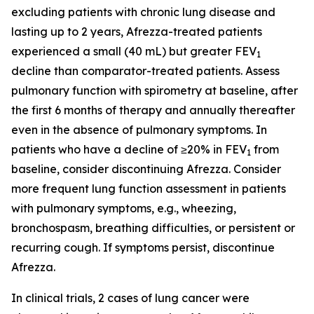
excluding patients with chronic lung disease and
lasting up to 2 years, Afrezza-treated patients
experienced a small (40 mL) but greater FEV
1
decline than comparator-treated patients. Assess
pulmonary function with spirometry at baseline, after
the first 6 months of therapy and annually thereafter
even in the absence of pulmonary symptoms. In
patients who have a decline of ≥20% in FEV
from
1
baseline, consider discontinuing Afrezza. Consider
more frequent lung function assessment in patients
with pulmonary symptoms, e.g., wheezing,
bronchospasm, breathing difficulties, or persistent or
recurring cough. If symptoms persist, discontinue
Afrezza.
In clinical trials, 2 cases of lung cancer were