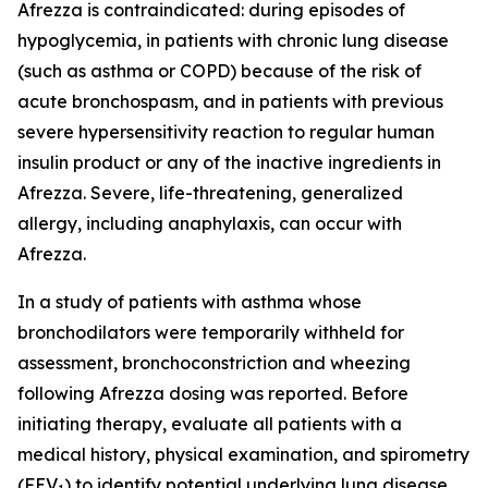
Afrezza is contraindicated: during episodes of
hypoglycemia, in patients with chronic lung disease
(such as asthma or COPD) because of the risk of
acute bronchospasm, and in patients with previous
severe hypersensitivity reaction to regular human
insulin product or any of the inactive ingredients in
Afrezza. Severe, life-threatening, generalized
allergy, including anaphylaxis, can occur with
Afrezza.
In a study of patients with asthma whose
bronchodilators were temporarily withheld for
assessment, bronchoconstriction and wheezing
following Afrezza dosing was reported. Before
initiating therapy, evaluate all patients with a
medical history, physical examination, and spirometry
(FEV
) to identify potential underlying lung disease.