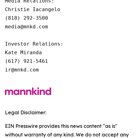
Media Relations:

Christie Iacangelo

(818) 292-3500

media@mnkd.com

Investor Relations:

Kate Miranda

(617) 921-5461

ir@mnkd.com
Legal Disclaimer:
EIN Presswire provides this news content "as is"
without warranty of any kind. We do not accept any