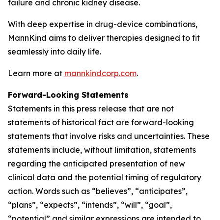
failure and chronic kidney disease.
With deep expertise in drug-device combinations,
MannKind aims to deliver therapies designed to fit
seamlessly into daily life.
Learn more at
mannkindcorp.com
.
Forward-Looking Statements
Statements in this press release that are not
statements of historical fact are forward-looking
statements that involve risks and uncertainties. These
statements include, without limitation, statements
regarding the anticipated presentation of new
clinical data and the potential timing of regulatory
action. Words such as “believes”, “anticipates”,
“plans”, “expects”, “intends”, “will”, “goal”,
“potential” and similar expressions are intended to